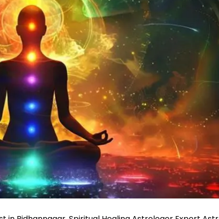
ist in Bidhannagar, Spiritual Healing Astrologer Expert Ast