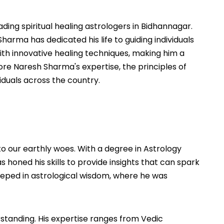
ing spiritual healing astrologers in Bidhannagar.
arma has dedicated his life to guiding individuals
ith innovative healing techniques, making him a
plore Naresh Sharma's expertise, the principles of
iduals across the country.
o our earthly woes. With a degree in Astrology
 honed his skills to provide insights that can spark
 steeped in astrological wisdom, where he was
rstanding. His expertise ranges from Vedic