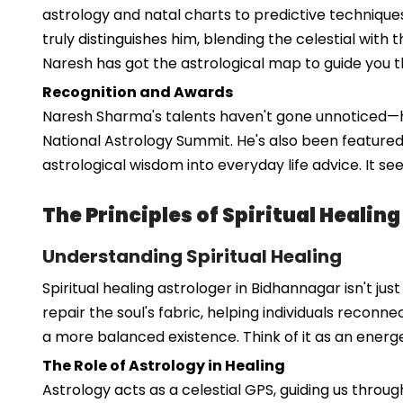
astrology and natal charts to predictive techniques 
truly distinguishes him, blending the celestial with 
Naresh has got the astrological map to guide you t
Recognition and Awards
Naresh Sharma's talents haven't gone unnoticed—he'
National Astrology Summit. He's also been featured
astrological wisdom into everyday life advice. It s
The Principles of Spiritual Healin
Understanding Spiritual Healing
Spiritual healing astrologer in Bidhannagar isn't ju
repair the soul's fabric, helping individuals reconn
a more balanced existence. Think of it as an energe
The Role of Astrology in Healing
Astrology acts as a celestial GPS, guiding us throu