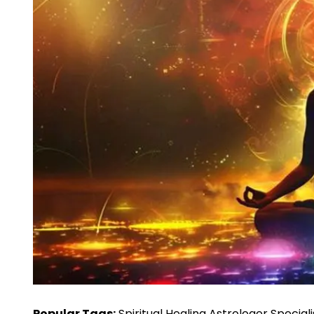
Popular Tags:
Spiritual Healing Astrologer Special