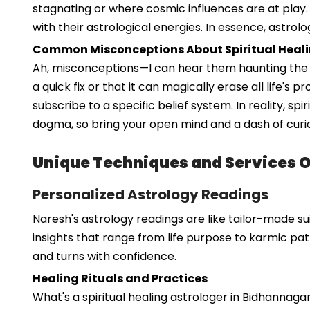
stagnating or where cosmic influences are at play.
with their astrological energies. In essence, astrolo
Common Misconceptions About Spiritual Heal
Ah, misconceptions—I can hear them haunting the hal
a quick fix or that it can magically erase all life's 
subscribe to a specific belief system. In reality, sp
dogma, so bring your open mind and a dash of curio
Unique Techniques and Services 
Personalized Astrology Readings
Naresh's astrology readings are like tailor-made sui
insights that range from life purpose to karmic pat
and turns with confidence.
Healing Rituals and Practices
What's a spiritual healing astrologer in Bidhannag