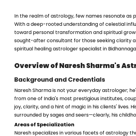
In the realm of astrology, few names resonate as p
With a deep-rooted understanding of celestial influ
toward personal transformation and spiritual growt
sought-after consultant for those seeking clarity and
spiritual healing astrologer specialist in Bidhanna
Overview of Naresh Sharma's Astr
Background and Credentials
Naresh Sharma is not your everyday astrologer; he'
from one of India's most prestigious institutes, cou
joy, clarity, and a hint of magic in his clients' liv
surrounded by sages and seers—clearly, his childh
Areas of Specialization
Naresh specializes in various facets of astrology t