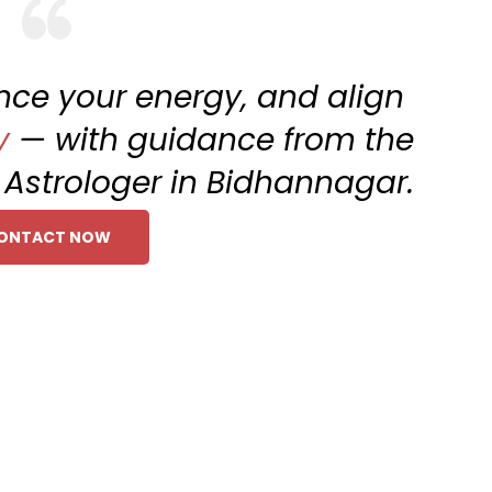
ance your energy, and align
y
— with guidance from the
g Astrologer in Bidhannagar.
ONTACT NOW