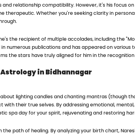
and relationship compatibility. However, it's his focus on
the therapeutic. Whether you're seeking clarity in personal
hrough.
s the recipient of multiple accolades, including the "Mo
 in numerous publications and has appeared on various ta
eems the stars have truly aligned for him in the recogniti
g Astrology in Bidhannagar
st about lighting candles and chanting mantras (though tha
ect with their true selves. By addressing emotional, mental
tic spa day for your spirit, rejuvenating and restoring ha
gh the path of healing. By analyzing your birth chart, Na