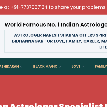
me at
+91-7737057134
to share your problems 
World Famous No. 1 Indian Astrolog
Transform your love life, strengthen family bonds, a
ASTROLOGER NARESH SHARMA OFFERS SPIRIT
BIDHANNAGAR FOR LOVE, FAMILY, CAREER, M
LIFE
ASHIKARAN
BLACK MAGIC
LOVE
FAMILY
ing Astrologer Specialist