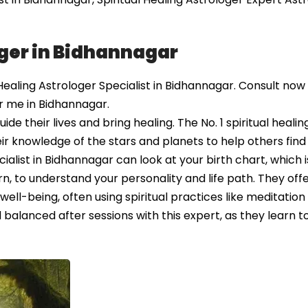
oger in Bidhannagar
ealing Astrologer Specialist in Bidhannagar. Consult now
ar me in Bidhannagar.
e their lives and bring healing. The No. 1 spiritual healin
ir knowledge of the stars and planets to help others fin
ialist in Bidhannagar can look at your birth chart, which is
 to understand your personality and life path. They off
l-being, often using spiritual practices like meditation
balanced after sessions with this expert, as they learn to