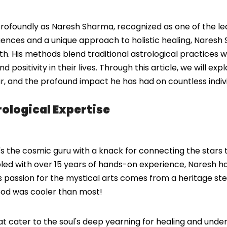
rofoundly as Naresh Sharma, recognized as one of the lead
ences and a unique approach to holistic healing, Naresh Sh
h. His methods blend traditional astrological practices w
 positivity in their lives. Through this article, we will ex
gar, and the profound impact he has had on countless indiv
ological Expertise
s the cosmic guru with a knack for connecting the stars t
pled with over 15 years of hands-on experience, Naresh has
es. His passion for the mystical arts comes from a heritage
ood was cooler than most!
hat cater to the soul's deep yearning for healing and unde