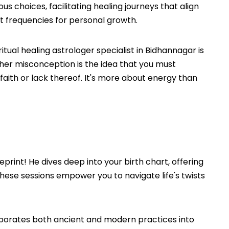
 choices, facilitating healing journeys that align
ght frequencies for personal growth.
ual healing astrologer specialist in Bidhannagar is
Another misconception is the idea that you must
f faith or lack thereof. It's more about energy than
print! He dives deep into your birth chart, offering
these sessions empower you to navigate life's twists
orporates both ancient and modern practices into