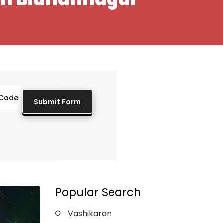
Popular Search
Vashikaran