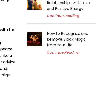
Relationships with Love
and Positive Energy
Continue Reading
 with the
How to Recognize and
Remove Black Magic
g
from Your Life
d peace
Continue Reading
 like a
er advice
 and
 align