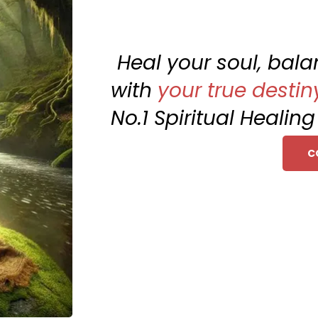
Heal your soul, bal
with
your true destin
No.1 Spiritual Healin
C