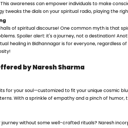
 This awareness can empower individuals to make conscious
gy tweaks the dials on your spiritual radio, playing the ri
ing
ls of spiritual discourse! One common myth is that spirit
problems. Spoiler alert: it's a journey, not a destination! 
iritual healing in Bidhannagar is for everyone, regardless o
sity!
Offered by Naresh Sharma
ts for your soul—customized to fit your unique cosmic blue
terns. With a sprinkle of empathy and a pinch of humor, 
ar journey without some well-crafted rituals? Naresh inc