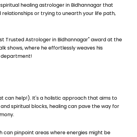
 spiritual healing astrologer in Bidhannagar that
 relationships or trying to unearth your life path,
st Trusted Astrologer in Bidhannagar" award at the
lk shows, where he effortlessly weaves his
on department!
t can help!). It's a holistic approach that aims to
, and spiritual blocks, healing can pave the way for
rmony.
resh can pinpoint areas where energies might be