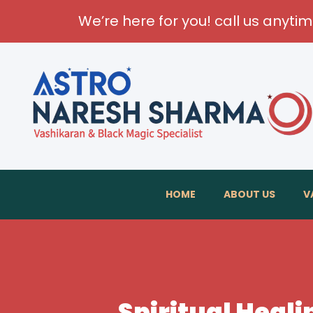
We’re here for you! call us anyti
HOME
ABOUT US
V
Spiritual Heal