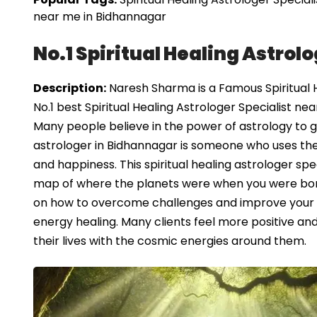
near me in Bidhannagar
No.1 Spiritual Healing Astrol
Description:
Naresh Sharma is a Famous Spiritual H
No.1 best Spiritual Healing Astrologer Specialist ne
Many people believe in the power of astrology to guid
astrologer in Bidhannagar is someone who uses the
and happiness. This spiritual healing astrologer spec
map of where the planets were when you were born,
on how to overcome challenges and improve your wel
energy healing. Many clients feel more positive and 
their lives with the cosmic energies around them.