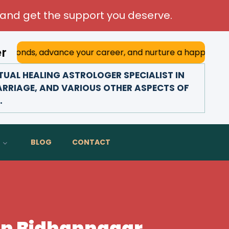
and get the support you deserve.
er
dvance your career, and nurture a happy marriage. With his
UAL HEALING ASTROLOGER SPECIALIST IN
ARRIAGE, AND VARIOUS OTHER ASPECTS OF
.
BLOG
CONTACT
 In Bidhannagar