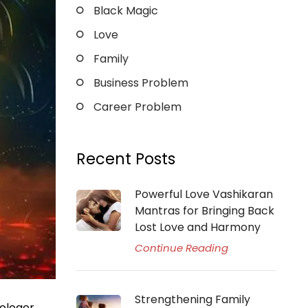
Black Magic
Love
Family
Business Problem
Career Problem
Recent Posts
Powerful Love Vashikaran
Mantras for Bringing Back
Lost Love and Harmony
Continue Reading
Strengthening Family
rologer