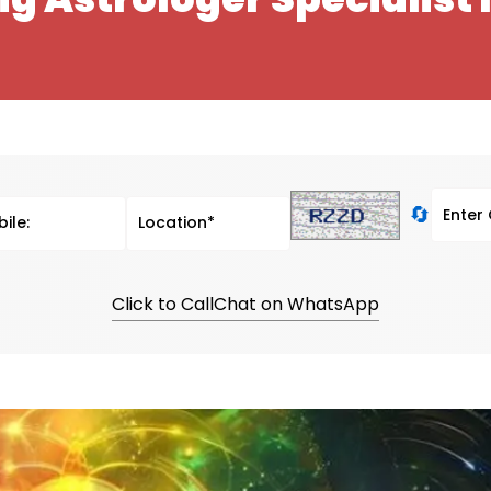
🔄
Click to Call
Chat on WhatsApp