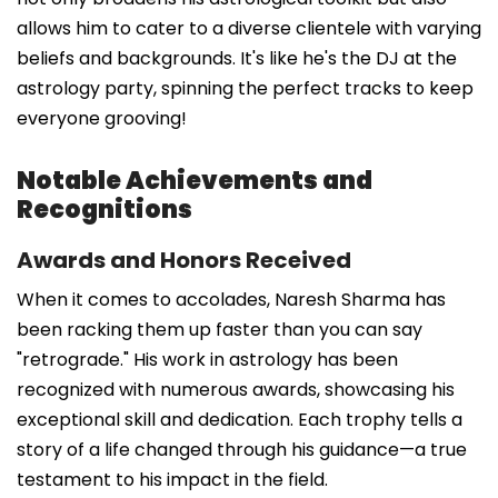
allows him to cater to a diverse clientele with varying
beliefs and backgrounds. It's like he's the DJ at the
astrology party, spinning the perfect tracks to keep
everyone grooving!
Notable Achievements and
Recognitions
Awards and Honors Received
When it comes to accolades, Naresh Sharma has
been racking them up faster than you can say
"retrograde." His work in astrology has been
recognized with numerous awards, showcasing his
exceptional skill and dedication. Each trophy tells a
story of a life changed through his guidance—a true
testament to his impact in the field.