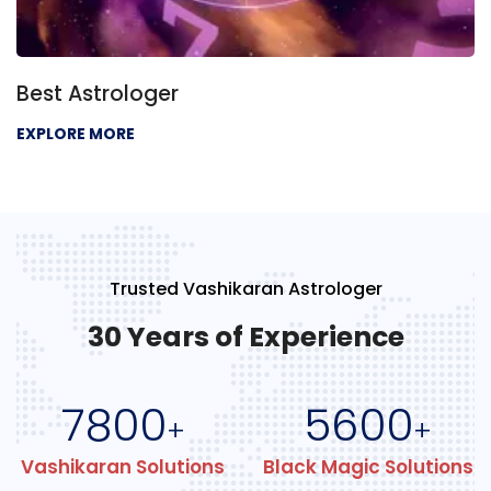
Best Astrologer
EXPLORE MORE
Trusted Vashikaran Astrologer
30 Years of Experience
7800
5600
+
+
Vashikaran Solutions
Black Magic Solutions