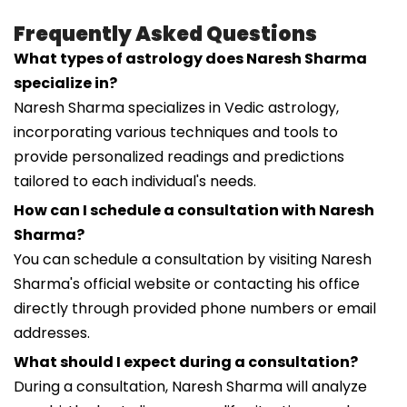
Frequently Asked Questions
What types of astrology does Naresh Sharma
specialize in?
Naresh Sharma specializes in Vedic astrology,
incorporating various techniques and tools to
provide personalized readings and predictions
tailored to each individual's needs.
How can I schedule a consultation with Naresh
Sharma?
You can schedule a consultation by visiting Naresh
Sharma's official website or contacting his office
directly through provided phone numbers or email
addresses.
What should I expect during a consultation?
During a consultation, Naresh Sharma will analyze