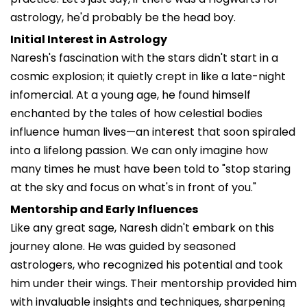
astrology, he'd probably be the head boy.
Initial Interest in Astrology
Naresh's fascination with the stars didn't start in a
cosmic explosion; it quietly crept in like a late-night
infomercial. At a young age, he found himself
enchanted by the tales of how celestial bodies
influence human lives—an interest that soon spiraled
into a lifelong passion. We can only imagine how
many times he must have been told to "stop staring
at the sky and focus on what's in front of you."
Mentorship and Early Influences
Like any great sage, Naresh didn't embark on this
journey alone. He was guided by seasoned
astrologers, who recognized his potential and took
him under their wings. Their mentorship provided him
with invaluable insights and techniques, sharpening