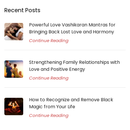
Recent Posts
Powerful Love Vashikaran Mantras for
Bringing Back Lost Love and Harmony
Continue Reading
Strengthening Family Relationships with
Love and Positive Energy
Continue Reading
How to Recognize and Remove Black
Magic from Your Life
Continue Reading