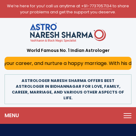
We’re here for you! call us anytime at
+91-7737057134
to share
your problems and get the support you deserve.
World Famous No. 1 Indian Astrologer
, and nurture a happy marriage. With his deep astrological
ASTROLOGER NARESH SHARMA OFFERS BEST
ASTROLOGER IN BIDHANNAGAR FOR LOVE, FAMILY,
CAREER, MARRIAGE, AND VARIOUS OTHER ASPECTS OF
LIFE.
MENU