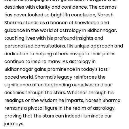
destinies with clarity and confidence. The cosmos
has never looked so bright!In conclusion, Naresh
Sharma stands as a beacon of knowledge and
guidance in the world of astrology in Bidhannagar,
touching lives with his profound insights and
personalized consultations. His unique approach and
dedication to helping others navigate their paths
continue to inspire many. As astrology in
Bidhannagar gains prominence in today's fast-
paced world, Sharma's legacy reinforces the
significance of understanding ourselves and our
destinies through the stars. Whether through his
readings or the wisdom he imparts, Naresh Sharma
remains a pivotal figure in the realm of astrology,
proving that the stars can indeed illuminate our
journeys.