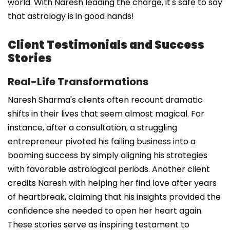
world. With Naresh leading the charge, it's safe to say
that astrology is in good hands!
Client Testimonials and Success
Stories
Real-Life Transformations
Naresh Sharma's clients often recount dramatic
shifts in their lives that seem almost magical. For
instance, after a consultation, a struggling
entrepreneur pivoted his failing business into a
booming success by simply aligning his strategies
with favorable astrological periods. Another client
credits Naresh with helping her find love after years
of heartbreak, claiming that his insights provided the
confidence she needed to open her heart again.
These stories serve as inspiring testament to