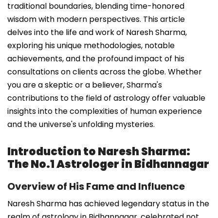
traditional boundaries, blending time-honored
wisdom with modern perspectives. This article
delves into the life and work of Naresh Sharma,
exploring his unique methodologies, notable
achievements, and the profound impact of his
consultations on clients across the globe. Whether
you are a skeptic or a believer, Sharma's
contributions to the field of astrology offer valuable
insights into the complexities of human experience
and the universe's unfolding mysteries.
Introduction to Naresh Sharma:
The No.1 Astrologer in Bidhannagar
Overview of His Fame and Influence
Naresh Sharma has achieved legendary status in the
realm of astrology in Bidhannagar, celebrated not