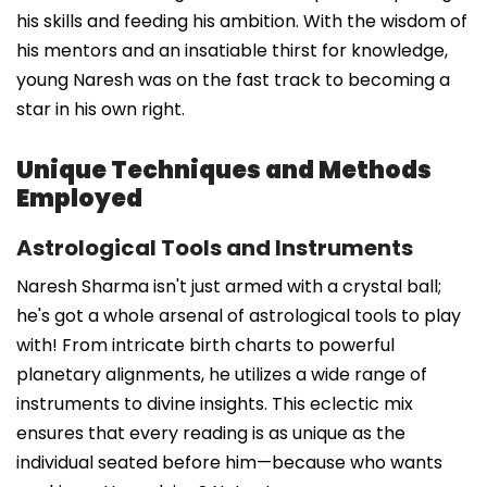
his skills and feeding his ambition. With the wisdom of
his mentors and an insatiable thirst for knowledge,
young Naresh was on the fast track to becoming a
star in his own right.
Unique Techniques and Methods
Employed
Astrological Tools and Instruments
Naresh Sharma isn't just armed with a crystal ball;
he's got a whole arsenal of astrological tools to play
with! From intricate birth charts to powerful
planetary alignments, he utilizes a wide range of
instruments to divine insights. This eclectic mix
ensures that every reading is as unique as the
individual seated before him—because who wants