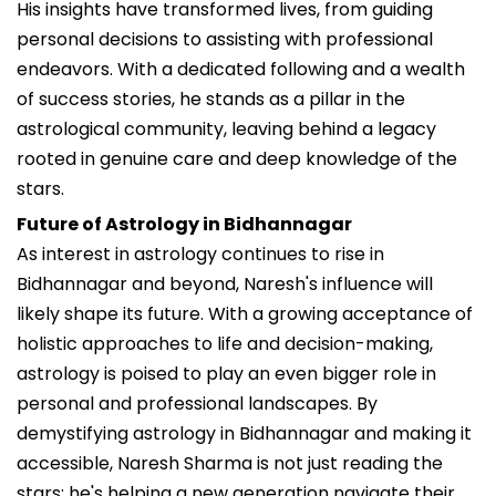
His insights have transformed lives, from guiding
personal decisions to assisting with professional
endeavors. With a dedicated following and a wealth
of success stories, he stands as a pillar in the
astrological community, leaving behind a legacy
rooted in genuine care and deep knowledge of the
stars.
Future of Astrology in Bidhannagar
As interest in astrology continues to rise in
Bidhannagar and beyond, Naresh's influence will
likely shape its future. With a growing acceptance of
holistic approaches to life and decision-making,
astrology is poised to play an even bigger role in
personal and professional landscapes. By
demystifying astrology in Bidhannagar and making it
accessible, Naresh Sharma is not just reading the
stars; he's helping a new generation navigate their