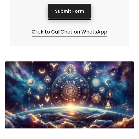
Click to Call
Chat on WhatsApp