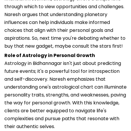
through which to view opportunities and challenges.
Naresh argues that understanding planetary
influences can help individuals make informed
choices that align with their personal goals and
aspirations. So, next time you're debating whether to
buy that new gadget, maybe consult the stars first!
Role of Astrology in Personal Growth
Astrology in Bidhannagar isn't just about predicting
future events; it's a powerful tool for introspection
and self-discovery. Naresh emphasizes that
understanding one's astrological chart can illuminate
personality traits, strengths, and weaknesses, paving
the way for personal growth. With this knowledge,
clients are better equipped to navigate life's
complexities and pursue paths that resonate with
their authentic selves.