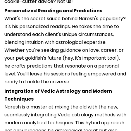
cookie-cutter advice? Not us!
Personalized Readings and Predictions
What's the secret sauce behind Naresh's popularity?
It's his personalized readings. He takes the time to
understand each client's unique circumstances,
blending intuition with astrological expertise.
Whether you're seeking guidance on love, career, or
your pet goldfish's future (hey, it's important too!),
he crafts predictions that resonate on a personal
level. You'll leave his sessions feeling empowered and
ready to tackle the universe.
Integration of Vedic Astrology and Modern
Techniques
Naresh is a master at mixing the old with the new,
seamlessly integrating Vedic astrology methods with
modern analytical techniques. This hybrid approach
not only broadens his astrological toolkit but also