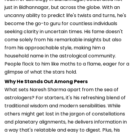
just in Bidhannagar, but across the globe. With an
uncanny ability to predict life's twists and turns, he's
become the go-to guru for countless individuals
seeking clarity in uncertain times. His fame doesn't
come solely from his remarkable insights but also
from his approachable style, making him a
household name in the astrological community.
People flock to him like moths to a flame, eager for a
glimpse of what the stars hold.
Why He Stands Out Among Peers
What sets Naresh Sharma apart from the sea of
astrologers? For starters, it's his refreshing blend of
traditional wisdom and modern sensibilities. While
others might get lost in the jargon of constellations
and planetary alignments, he delivers information in
a way that's relatable and easy to digest. Plus, his