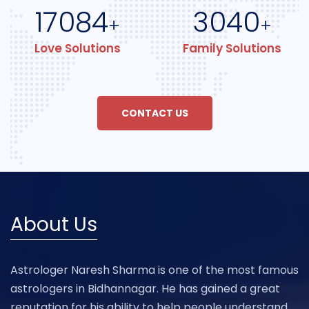
17084
3040
+
+
Love Solutions
Family Solutions
CONTACT US
About Us
Astrologer Naresh Sharma is one of the most famous
astrologers in Bidhannagar. He has gained a great
reputation for his ability to help people understand