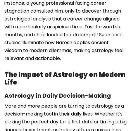
instance, a young professional facing career
stagnation consulted him, only to discover through
astrological analysis that a career change aligned
with a particularly auspicious time. Fast forward six
months, and she's landed her dream job! Such case
studies illuminate how Naresh applies ancient
wisdom to modern dilemmas, making astrology feel
relevant and actionable.
The Impact of Astrology on Modern
Life
Astrology in Daily Decision-Making
More and more people are turning to astrology as a
decision-making tool in their daily lives. Whether it's
picking the perfect day for a first date or timing a big
financial investment, astrology offers a unique lens