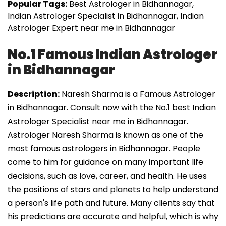
Popular Tags:
Best Astrologer in Bidhannagar,
Indian Astrologer Specialist in Bidhannagar, Indian
Astrologer Expert near me in Bidhannagar
No.1 Famous Indian Astrologer
in Bidhannagar
Description:
Naresh Sharma is a Famous Astrologer
in Bidhannagar. Consult now with the No.1 best Indian
Astrologer Specialist near me in Bidhannagar.
Astrologer Naresh Sharma is known as one of the
most famous astrologers in Bidhannagar. People
come to him for guidance on many important life
decisions, such as love, career, and health. He uses
the positions of stars and planets to help understand
a person's life path and future. Many clients say that
his predictions are accurate and helpful, which is why