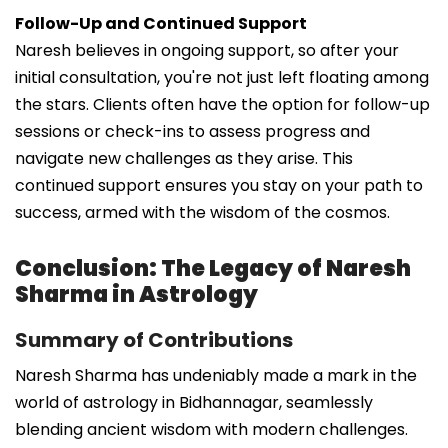
Follow-Up and Continued Support
Naresh believes in ongoing support, so after your
initial consultation, you're not just left floating among
the stars. Clients often have the option for follow-up
sessions or check-ins to assess progress and
navigate new challenges as they arise. This
continued support ensures you stay on your path to
success, armed with the wisdom of the cosmos.
Conclusion: The Legacy of Naresh
Sharma in Astrology
Summary of Contributions
Naresh Sharma has undeniably made a mark in the
world of astrology in Bidhannagar, seamlessly
blending ancient wisdom with modern challenges.