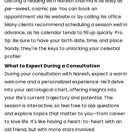
Getting a reading with Naresh Sharma is as easy as
pie—sweet, cosmic pie. You can book an
appointment via his website or by calling his office.
Many clients recommend scheduling a session well in
advance, as his calendar tends to fill up quickly. Pro
tip: Be sure to have your birth date, time, and place
handy; they're the keys to unlocking your celestial
profile!
What to Expect During a Consultation
During your consultation with Naresh, expect a warm
welcome and a personalized experience. He'll delve
into your astrological chart, offering insights into
your life's current trajectory and potential. The
session is interactive, so feel free to ask questions
and explore topics that matter to you—from career
to love life. It's like having a heart-to-heart with an
old friend, but with more stars involved.