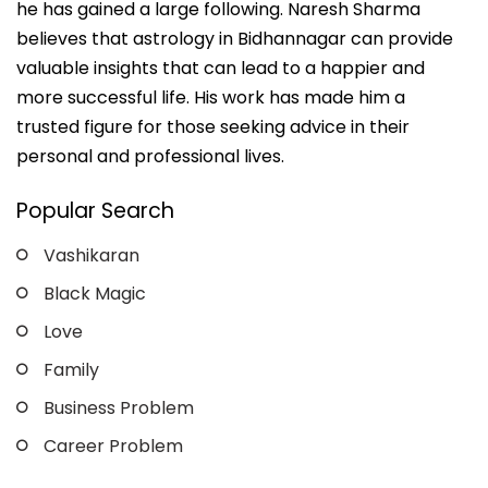
he has gained a large following. Naresh Sharma
believes that astrology in Bidhannagar can provide
valuable insights that can lead to a happier and
more successful life. His work has made him a
trusted figure for those seeking advice in their
personal and professional lives.
Popular Search
Vashikaran
Black Magic
Love
Family
Business Problem
Career Problem