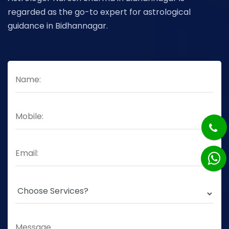
regarded as the go-to expert for astrological
guidance in Bidhannagar.