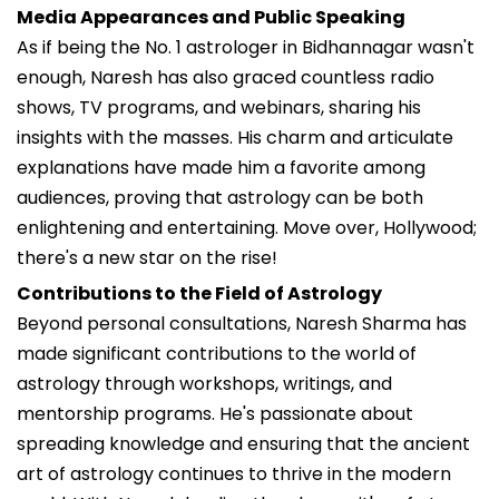
Media Appearances and Public Speaking
As if being the No. 1 astrologer in Bidhannagar wasn't
enough, Naresh has also graced countless radio
shows, TV programs, and webinars, sharing his
insights with the masses. His charm and articulate
explanations have made him a favorite among
audiences, proving that astrology can be both
enlightening and entertaining. Move over, Hollywood;
there's a new star on the rise!
Contributions to the Field of Astrology
Beyond personal consultations, Naresh Sharma has
made significant contributions to the world of
astrology through workshops, writings, and
mentorship programs. He's passionate about
spreading knowledge and ensuring that the ancient
art of astrology continues to thrive in the modern