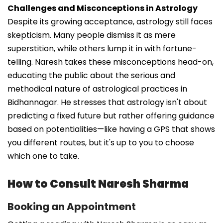
Challenges and Misconceptions in Astrology
Despite its growing acceptance, astrology still faces
skepticism. Many people dismiss it as mere
superstition, while others lump it in with fortune-
telling. Naresh takes these misconceptions head-on,
educating the public about the serious and
methodical nature of astrological practices in
Bidhannagar. He stresses that astrology isn't about
predicting a fixed future but rather offering guidance
based on potentialities—like having a GPS that shows
you different routes, but it's up to you to choose
which one to take.
How to Consult Naresh Sharma
Booking an Appointment