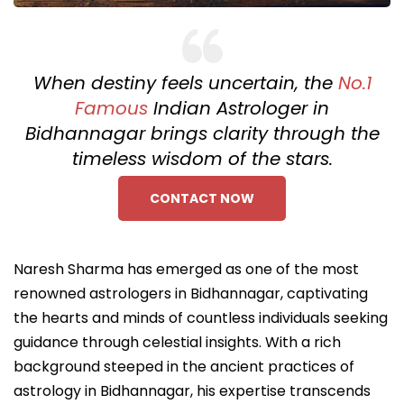
When destiny feels uncertain, the
No.1
Famous
Indian Astrologer in
Bidhannagar brings clarity through the
timeless wisdom of the stars.
CONTACT NOW
Naresh Sharma has emerged as one of the most
renowned astrologers in Bidhannagar, captivating
the hearts and minds of countless individuals seeking
guidance through celestial insights. With a rich
background steeped in the ancient practices of
astrology in Bidhannagar, his expertise transcends