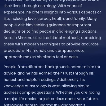
their lives through astrology. With years of
experience, he offers insights into various aspects of
life, including love, career, health, and family. Many
people visit him seeking guidance on important
decisions or to find peace in challenging situations.
Naresh Sharma uses traditional methods, combining
these with modern techniques to provide accurate
predictions. His friendly and compassionate
approach makes his clients feel at ease.
People from different backgrounds come to him for
advice, and he has earned their trust through his
honest and helpful readings. Additionally, his
knowledge of astrology is vast, allowing him to
address complex questions. Whether you are facing
a major life choice or just curious about your future,
Astrologer Naresh Sharma in Bidhannagar is