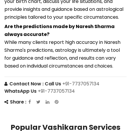
your birth chart, discuss your life situations, and
provide insights and guidance based on astrological
principles tailored to your specific circumstances.
Are the predictions made by Naresh Sharma
always accurate?
While many clients report high accuracy in Naresh
Sharma's predictions, astrology is ultimately a tool
for guidance and reflection, and results can vary
based on individual circumstances and choices.
Contact Now :
Call Us
+91-7737057134
WhatsApp Us
+91-7737057134
Share :
Popular Vashikaran Services