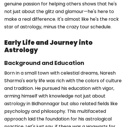
genuine passion for helping others shows that he's
not just about the glitz and glamour—he's here to
make a real difference. It's almost like he's the rock
star of astrology, minus the crazy tour schedule.
Early Life and Journey into
Astrology
Background and Education
Born in a small town with celestial dreams, Naresh
Sharma's early life was rich with the colors of culture
and tradition. He pursued his education with vigor,
arming himself with knowledge not just about
astrology in Bidhannagar but also related fields like
psychology and philosophy. This multifaceted
approach laid the foundation for his astrological
practice. Let's just say, if there was a Hogwarts for