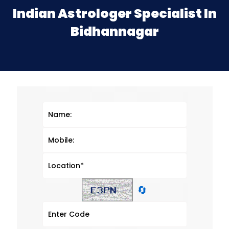
Indian Astrologer Specialist In
Bidhannagar
🔄