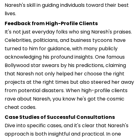
Naresh's skill in guiding individuals toward their best
lives.
Feedback from High-Profile Clients
It's not just everyday folks who sing Naresh's praises.
Celebrities, politicians, and business tycoons have
turned to him for guidance, with many publicly
acknowledging his profound insights. One famous
Bollywood star swears by his predictions, claiming
that Naresh not only helped her choose the right
projects at the right times but also steered her away
from potential disasters. When high-profile clients
rave about Naresh, you know he's got the cosmic
cheat codes.
Case Studies of Successful Consultations
Dive into specific cases, and it's clear that Naresh's
approach is both insightful and practical. In one