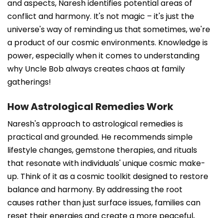
and aspects, Naresh identifies potential areas of
conflict and harmony. It's not magic – it's just the
universe's way of reminding us that sometimes, we're
a product of our cosmic environments. Knowledge is
power, especially when it comes to understanding
why Uncle Bob always creates chaos at family
gatherings!
How Astrological Remedies Work
Naresh's approach to astrological remedies is
practical and grounded. He recommends simple
lifestyle changes, gemstone therapies, and rituals
that resonate with individuals' unique cosmic make-
up. Think of it as a cosmic toolkit designed to restore
balance and harmony. By addressing the root
causes rather than just surface issues, families can
reset their energies and create a more peaceful,