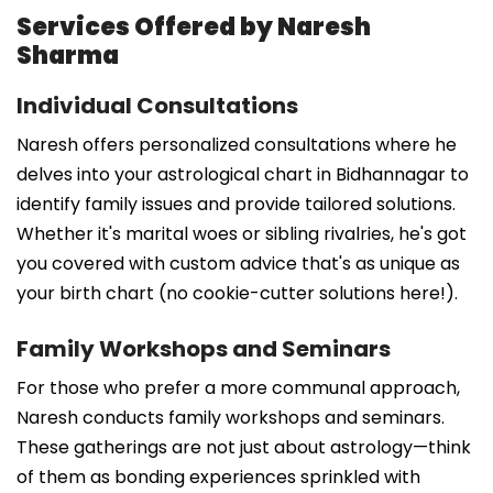
Services Offered by Naresh
Sharma
Individual Consultations
Naresh offers personalized consultations where he
delves into your astrological chart in Bidhannagar to
identify family issues and provide tailored solutions.
Whether it's marital woes or sibling rivalries, he's got
you covered with custom advice that's as unique as
your birth chart (no cookie-cutter solutions here!).
Family Workshops and Seminars
For those who prefer a more communal approach,
Naresh conducts family workshops and seminars.
These gatherings are not just about astrology—think
of them as bonding experiences sprinkled with