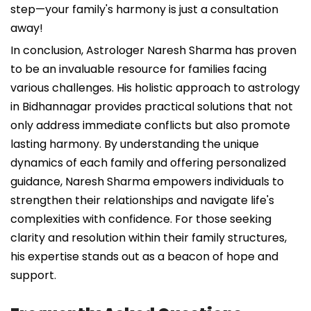
step—your family's harmony is just a consultation
away!
In conclusion, Astrologer Naresh Sharma has proven
to be an invaluable resource for families facing
various challenges. His holistic approach to astrology
in Bidhannagar provides practical solutions that not
only address immediate conflicts but also promote
lasting harmony. By understanding the unique
dynamics of each family and offering personalized
guidance, Naresh Sharma empowers individuals to
strengthen their relationships and navigate life's
complexities with confidence. For those seeking
clarity and resolution within their family structures,
his expertise stands out as a beacon of hope and
support.