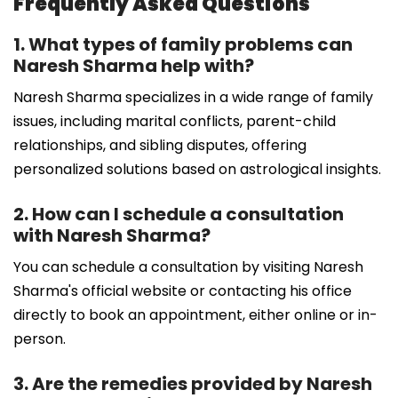
Frequently Asked Questions
1. What types of family problems can
Naresh Sharma help with?
Naresh Sharma specializes in a wide range of family
issues, including marital conflicts, parent-child
relationships, and sibling disputes, offering
personalized solutions based on astrological insights.
2. How can I schedule a consultation
with Naresh Sharma?
You can schedule a consultation by visiting Naresh
Sharma's official website or contacting his office
directly to book an appointment, either online or in-
person.
3. Are the remedies provided by Naresh