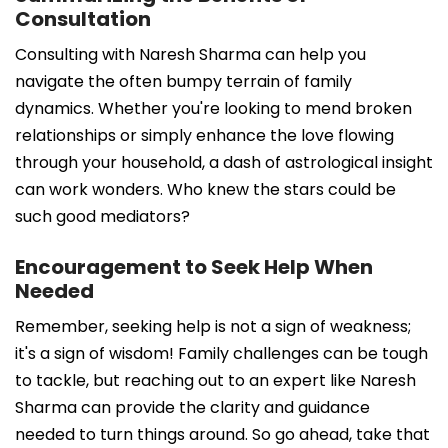
Consultation
Consulting with Naresh Sharma can help you
navigate the often bumpy terrain of family
dynamics. Whether you're looking to mend broken
relationships or simply enhance the love flowing
through your household, a dash of astrological insight
can work wonders. Who knew the stars could be
such good mediators?
Encouragement to Seek Help When
Needed
Remember, seeking help is not a sign of weakness;
it's a sign of wisdom! Family challenges can be tough
to tackle, but reaching out to an expert like Naresh
Sharma can provide the clarity and guidance
needed to turn things around. So go ahead, take that