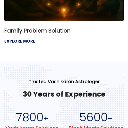
Family Problem Solution
EXPLORE MORE
Trusted Vashikaran Astrologer
30 Years of Experience
7800
5600
+
+