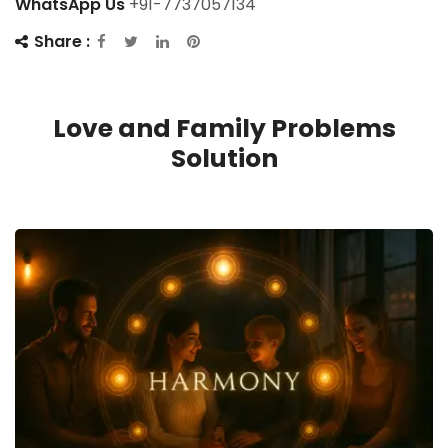
WhatsApp Us
+91-7737057134
Share :
Love and Family Problems
Solution