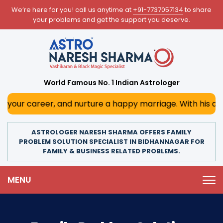
We’re here for you! call us anytime at
+91-7737057134
to share
your problems and get the support you deserve.
World Famous No. 1 Indian Astrologer
r, and nurture a happy marriage. With his deep astrologica
ASTROLOGER NARESH SHARMA OFFERS FAMILY
PROBLEM SOLUTION SPECIALIST IN BIDHANNAGAR FOR
FAMILY & BUSINESS RELATED PROBLEMS.
MENU