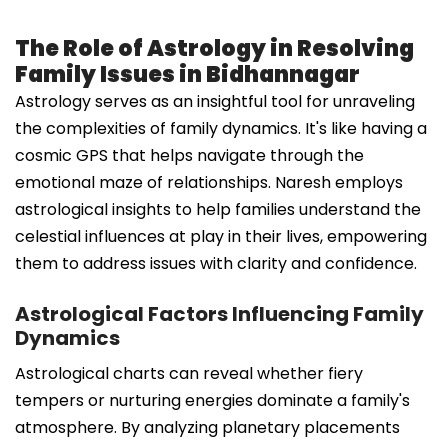
The Role of Astrology in Resolving
Family Issues in Bidhannagar
Astrology serves as an insightful tool for unraveling
the complexities of family dynamics. It's like having a
cosmic GPS that helps navigate through the
emotional maze of relationships. Naresh employs
astrological insights to help families understand the
celestial influences at play in their lives, empowering
them to address issues with clarity and confidence.
Astrological Factors Influencing Family
Dynamics
Astrological charts can reveal whether fiery
tempers or nurturing energies dominate a family's
atmosphere. By analyzing planetary placements