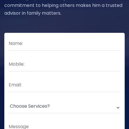
commitment to helping others makes him a trusted
advisor in family matters.