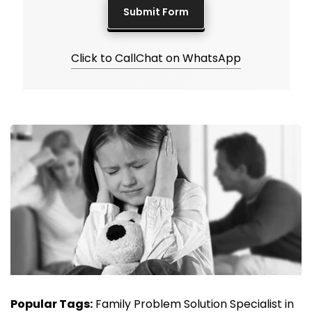
Click to Call
Chat on WhatsApp
Popular Tags:
Family Problem Solution Specialist in