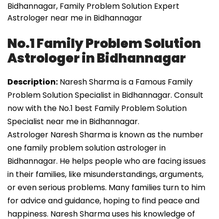
Bidhannagar, Family Problem Solution Expert
Astrologer near me in Bidhannagar
No.1 Family Problem Solution
Astrologer in Bidhannagar
Description:
Naresh Sharma is a Famous Family
Problem Solution Specialist in Bidhannagar. Consult
now with the No.1 best Family Problem Solution
Specialist near me in Bidhannagar.
Astrologer Naresh Sharma is known as the number
one family problem solution astrologer in
Bidhannagar. He helps people who are facing issues
in their families, like misunderstandings, arguments,
or even serious problems. Many families turn to him
for advice and guidance, hoping to find peace and
happiness. Naresh Sharma uses his knowledge of