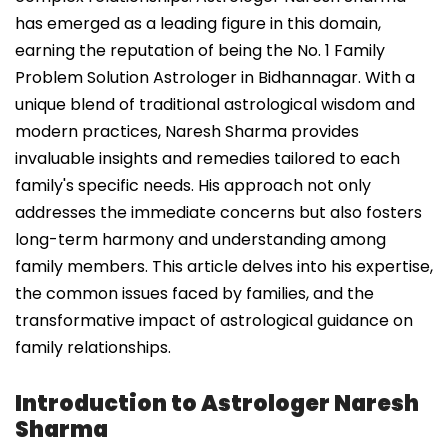
has emerged as a leading figure in this domain,
earning the reputation of being the No. 1 Family
Problem Solution Astrologer in Bidhannagar. With a
unique blend of traditional astrological wisdom and
modern practices, Naresh Sharma provides
invaluable insights and remedies tailored to each
family's specific needs. His approach not only
addresses the immediate concerns but also fosters
long-term harmony and understanding among
family members. This article delves into his expertise,
the common issues faced by families, and the
transformative impact of astrological guidance on
family relationships.
Introduction to Astrologer Naresh
Sharma