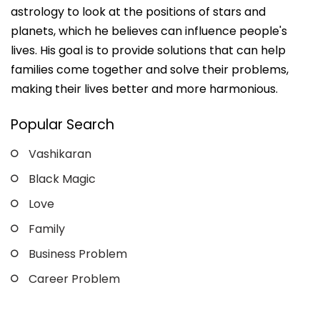
astrology to look at the positions of stars and
planets, which he believes can influence people's
lives. His goal is to provide solutions that can help
families come together and solve their problems,
making their lives better and more harmonious.
Popular Search
Vashikaran
Black Magic
Love
Family
Business Problem
Career Problem