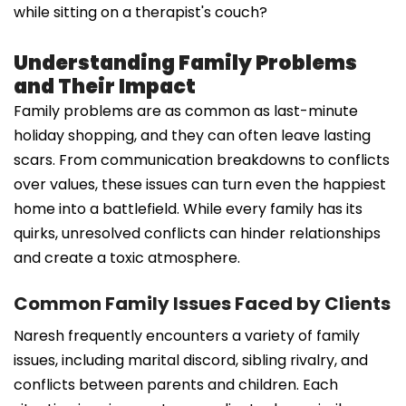
while sitting on a therapist's couch?
Understanding Family Problems
and Their Impact
Family problems are as common as last-minute
holiday shopping, and they can often leave lasting
scars. From communication breakdowns to conflicts
over values, these issues can turn even the happiest
home into a battlefield. While every family has its
quirks, unresolved conflicts can hinder relationships
and create a toxic atmosphere.
Common Family Issues Faced by Clients
Naresh frequently encounters a variety of family
issues, including marital discord, sibling rivalry, and
conflicts between parents and children. Each