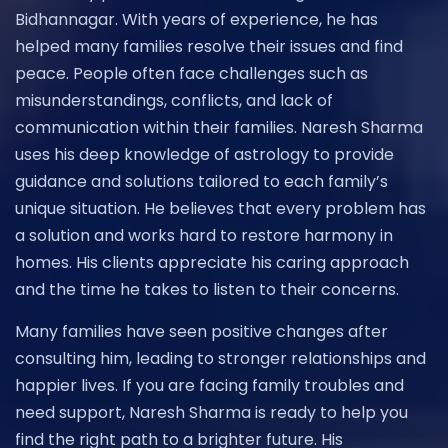
Bidhannagar. With years of experience, he has
helped many families resolve their issues and find
peace. People often face challenges such as
misunderstandings, conflicts, and lack of
communication within their families. Naresh Sharma
uses his deep knowledge of astrology to provide
guidance and solutions tailored to each family’s
unique situation. He believes that every problem has
a solution and works hard to restore harmony in
homes. His clients appreciate his caring approach
and the time he takes to listen to their concerns.
Many families have seen positive changes after
consulting him, leading to stronger relationships and
happier lives. If you are facing family troubles and
need support, Naresh Sharma is ready to help you
find the right path to a brighter future. His