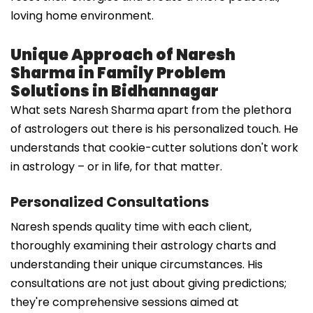
loving home environment.
Unique Approach of Naresh
Sharma in Family Problem
Solutions in Bidhannagar
What sets Naresh Sharma apart from the plethora
of astrologers out there is his personalized touch. He
understands that cookie-cutter solutions don't work
in astrology – or in life, for that matter.
Personalized Consultations
Naresh spends quality time with each client,
thoroughly examining their astrology charts and
understanding their unique circumstances. His
consultations are not just about giving predictions;
they're comprehensive sessions aimed at