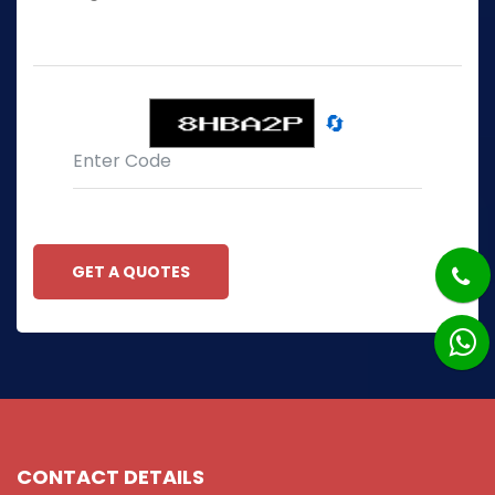
🔄
GET A QUOTES
CONTACT DETAILS