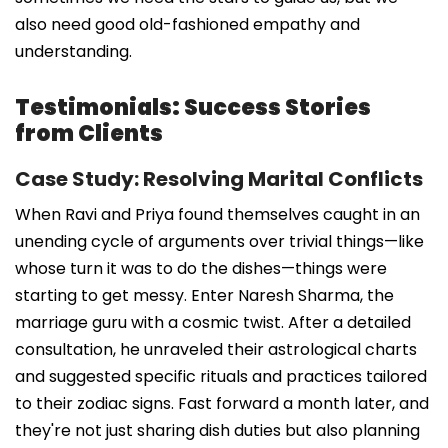
also need good old-fashioned empathy and
understanding.
Testimonials: Success Stories
from Clients
Case Study: Resolving Marital Conflicts
When Ravi and Priya found themselves caught in an
unending cycle of arguments over trivial things—like
whose turn it was to do the dishes—things were
starting to get messy. Enter Naresh Sharma, the
marriage guru with a cosmic twist. After a detailed
consultation, he unraveled their astrological charts
and suggested specific rituals and practices tailored
to their zodiac signs. Fast forward a month later, and
they're not just sharing dish duties but also planning