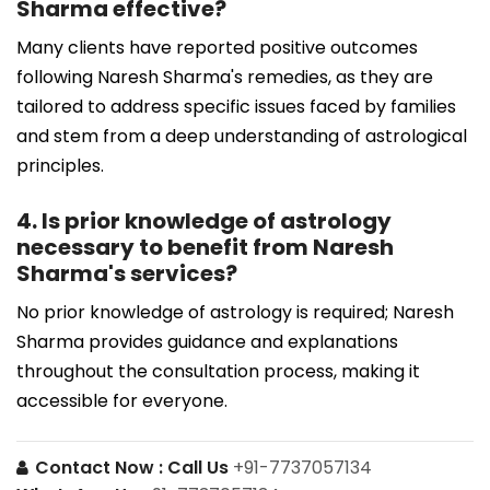
Sharma effective?
Many clients have reported positive outcomes
following Naresh Sharma's remedies, as they are
tailored to address specific issues faced by families
and stem from a deep understanding of astrological
principles.
4. Is prior knowledge of astrology
necessary to benefit from Naresh
Sharma's services?
No prior knowledge of astrology is required; Naresh
Sharma provides guidance and explanations
throughout the consultation process, making it
accessible for everyone.
Contact Now :
Call Us
+91-7737057134