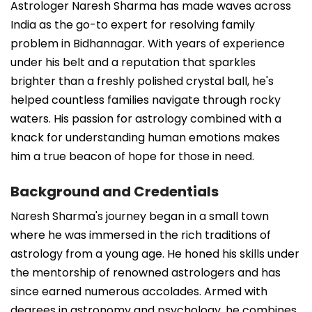
Astrologer Naresh Sharma has made waves across
India as the go-to expert for resolving family
problem in Bidhannagar. With years of experience
under his belt and a reputation that sparkles
brighter than a freshly polished crystal ball, he's
helped countless families navigate through rocky
waters. His passion for astrology combined with a
knack for understanding human emotions makes
him a true beacon of hope for those in need.
Background and Credentials
Naresh Sharma's journey began in a small town
where he was immersed in the rich traditions of
astrology from a young age. He honed his skills under
the mentorship of renowned astrologers and has
since earned numerous accolades. Armed with
degrees in astronomy and psychology, he combines