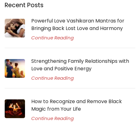
Recent Posts
Powerful Love Vashikaran Mantras for
Bringing Back Lost Love and Harmony
Continue Reading
Strengthening Family Relationships with
Love and Positive Energy
Continue Reading
How to Recognize and Remove Black
Magic from Your Life
Continue Reading