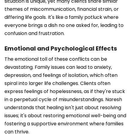
situation is unique, yet many clients share similar
themes of miscommunication, financial strain, or
differing life goals. It's like a family potluck where
everyone brings a dish no one asked for, leading to
confusion and frustration.
Emotional and Psychological Effects
The emotional toll of these conflicts can be
devastating. Family issues can lead to anxiety,
depression, and feelings of isolation, which often
spiral into larger life challenges. Clients often
express feelings of hopelessness, as if they're stuck
in a perpetual cycle of misunderstandings. Naresh
understands that healing isn't just about resolving
issues; it's about restoring emotional well-being and
fostering a supportive environment where families
can thrive.