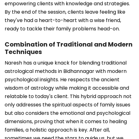
empowering clients with knowledge and strategies.
By the end of the session, clients leave feeling like
they've had a heart-to-heart with a wise friend,
ready to tackle their family problems head-on.
Combination of Traditional and Modern
Techniques
Naresh has a unique knack for blending traditional
astrological methods in Bidhannagar with modern
psychological insights. He respects the ancient
wisdom of astrology while making it accessible and
relatable to today's client. This hybrid approach not
only addresses the spiritual aspects of family issues
but also considers the emotional and psychological
dimensions, proving that when it comes to healing
families, a holistic approach is key. After all,
sometimes we need the stars to guide us, but we