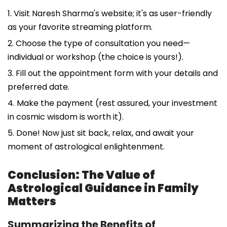
1. Visit Naresh Sharma's website; it's as user-friendly
as your favorite streaming platform.
2. Choose the type of consultation you need—
individual or workshop (the choice is yours!).
3. Fill out the appointment form with your details and
preferred date.
4. Make the payment (rest assured, your investment
in cosmic wisdom is worth it).
5. Done! Now just sit back, relax, and await your
moment of astrological enlightenment.
Conclusion: The Value of
Astrological Guidance in Family
Matters
Summarizing the Benefits of