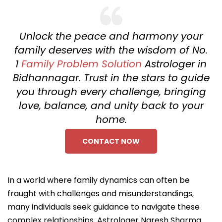
Unlock the peace and harmony your
family deserves with the wisdom of No.
1
Family Problem Solution
Astrologer in
Bidhannagar. Trust in the stars to guide
you through every challenge, bringing
love, balance, and unity back to your
home.
CONTACT NOW
In a world where family dynamics can often be
fraught with challenges and misunderstandings,
many individuals seek guidance to navigate these
complex relationships. Astrologer Naresh Sharma