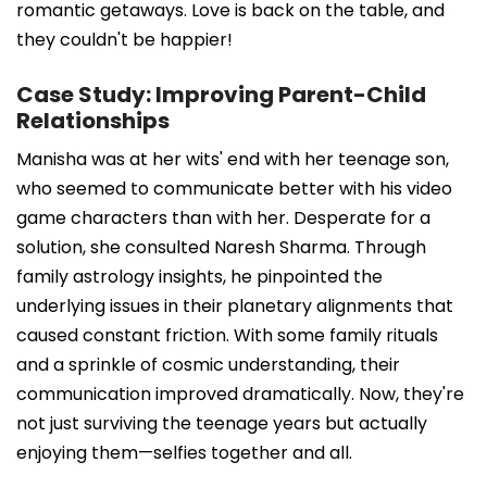
romantic getaways. Love is back on the table, and
they couldn't be happier!
Case Study: Improving Parent-Child
Relationships
Manisha was at her wits' end with her teenage son,
who seemed to communicate better with his video
game characters than with her. Desperate for a
solution, she consulted Naresh Sharma. Through
family astrology insights, he pinpointed the
underlying issues in their planetary alignments that
caused constant friction. With some family rituals
and a sprinkle of cosmic understanding, their
communication improved dramatically. Now, they're
not just surviving the teenage years but actually
enjoying them—selfies together and all.