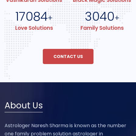
Vashikaran Solutions
Black Magic Solutions
17084
3040
+
+
Love Solutions
Family Solutions
CONTACT US
About Us
Astrologer Naresh Sharma is known as the number
one family problem solution astrologer in