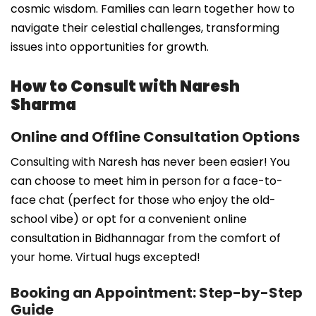
cosmic wisdom. Families can learn together how to
navigate their celestial challenges, transforming
issues into opportunities for growth.
How to Consult with Naresh
Sharma
Online and Offline Consultation Options
Consulting with Naresh has never been easier! You
can choose to meet him in person for a face-to-
face chat (perfect for those who enjoy the old-
school vibe) or opt for a convenient online
consultation in Bidhannagar from the comfort of
your home. Virtual hugs excepted!
Booking an Appointment: Step-by-Step
Guide