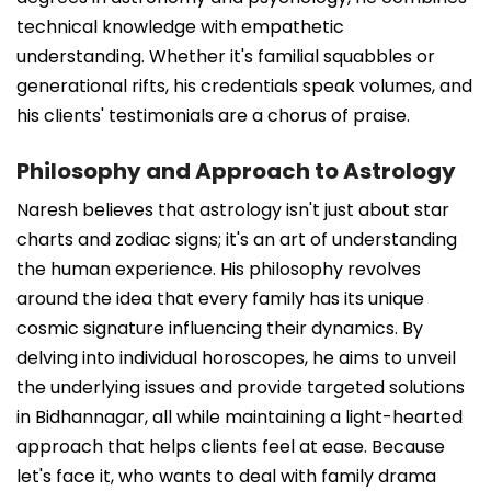
technical knowledge with empathetic
understanding. Whether it's familial squabbles or
generational rifts, his credentials speak volumes, and
his clients' testimonials are a chorus of praise.
Philosophy and Approach to Astrology
Naresh believes that astrology isn't just about star
charts and zodiac signs; it's an art of understanding
the human experience. His philosophy revolves
around the idea that every family has its unique
cosmic signature influencing their dynamics. By
delving into individual horoscopes, he aims to unveil
the underlying issues and provide targeted solutions
in Bidhannagar, all while maintaining a light-hearted
approach that helps clients feel at ease. Because
let's face it, who wants to deal with family drama