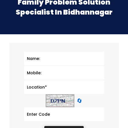
Family Problem Solution
Specialist In Bidhannagar
🔄