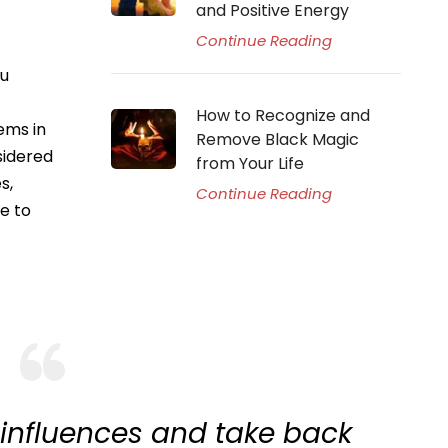
and Positive Energy
Continue Reading
du
How to Recognize and
ems in
Remove Black Magic
nsidered
from Your Life
s,
Continue Reading
e to
 influences and take back