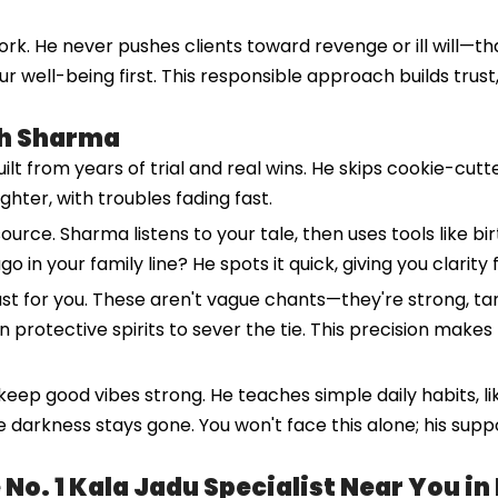
rk. He never pushes clients toward revenge or ill will—tha
ur well-being first. This responsible approach builds trus
sh Sharma
 from years of trial and real wins. He skips cookie-cutter 
lighter, with troubles fading fast.
ource. Sharma listens to your tale, then uses tools like bir
o in your family line? He spots it quick, giving you clarity
ust for you. These aren't vague chants—they're strong, t
n protective spirits to sever the tie. This precision makes 
 keep good vibes strong. He teaches simple daily habits, l
 darkness stays gone. You won't face this alone; his suppo
o. 1 Kala Jadu Specialist Near You in