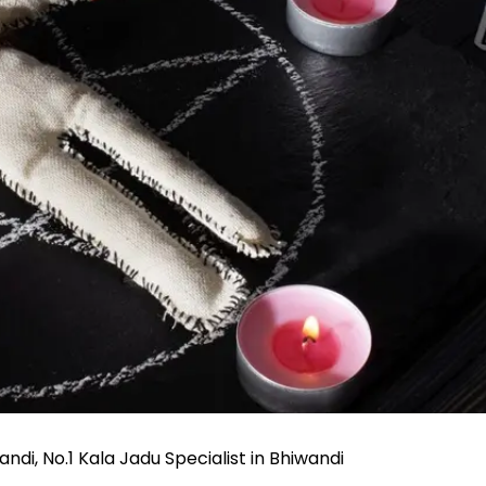
ndi, No.1 Kala Jadu Specialist in Bhiwandi