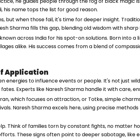
ice, he guides people through the fog of black magic issue
i, his name tops the list for good reason.
s, but when those fail, it's time for deeper insight. Trad
h Sharma fills this gap, blending old wisdom with sharp i
nown across India for his spot-on solutions. Born into a lin
 villages alike. His success comes from a blend of compas
of Application
n energies to influence events or people. It's not just wild
t fates. Experts like Naresh Sharma handle it with care, e
aran, which focuses on attraction, or Totke, simple charms
y rivals. Naresh Sharma excels here, using precise metho
elp. Think of families torn by constant fights, no matter 
 efforts. These signs often point to deeper sabotage, like