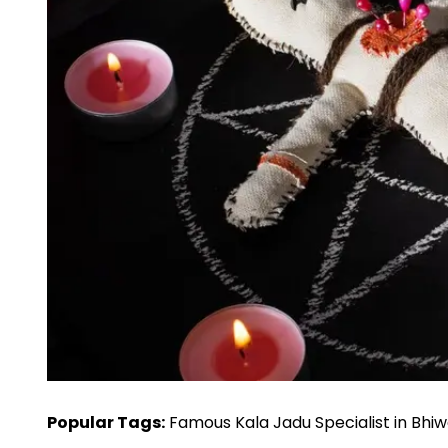
Popular Tags:
Famous Kala Jadu Specialist in Bhiwa