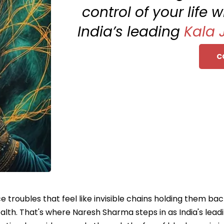
control of your life 
India’s leading
Kala 
C
ce troubles that feel like invisible chains holding them ba
health. That's where Naresh Sharma steps in as India's lead