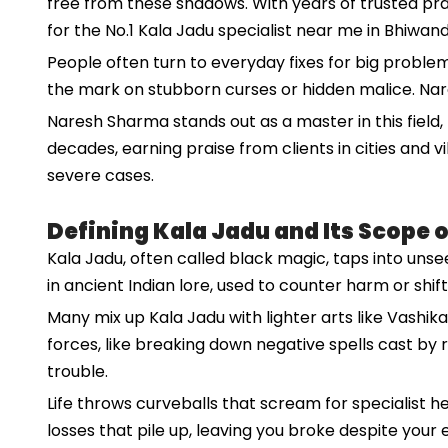
free from these shadows. With years of trusted pract
for the No.1 Kala Jadu specialist near me in Bhiwand
People often turn to everyday fixes for big problem
the mark on stubborn curses or hidden malice. Nares
Naresh Sharma stands out as a master in this field, k
decades, earning praise from clients in cities and
severe cases.
Defining Kala Jadu and Its Scope 
Kala Jadu, often called black magic, taps into unsee
in ancient Indian lore, used to counter harm or shif
Many mix up Kala Jadu with lighter arts like Vashik
forces, like breaking down negative spells cast b
trouble.
Life throws curveballs that scream for specialist h
losses that pile up, leaving you broke despite your