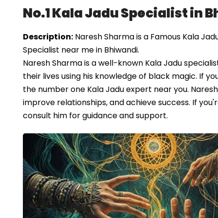
No.1 Kala Jadu Specialist in 
Description:
Naresh Sharma is a Famous Kala Jadu S
Specialist near me in Bhiwandi.
Naresh Sharma is a well-known Kala Jadu specialist
their lives using his knowledge of black magic. If yo
the number one Kala Jadu expert near you. Naresh 
improve relationships, and achieve success. If you'
consult him for guidance and support.