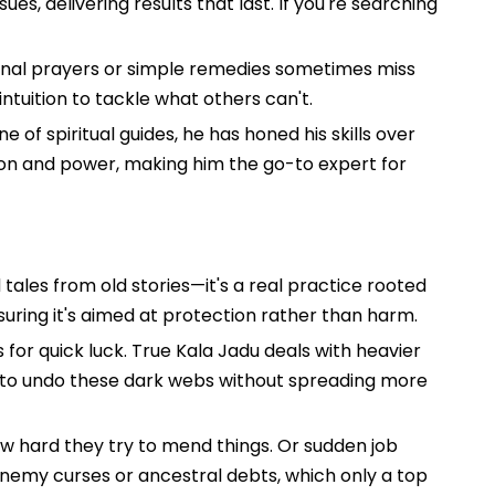
s, delivering results that last. If you're searching
itional prayers or simple remedies sometimes miss
ntuition to tackle what others can't.
e of spiritual guides, he has honed his skills over
sion and power, making him the go-to expert for
 tales from old stories—it's a real practice rooted
nsuring it's aimed at protection rather than harm.
 for quick luck. True Kala Jadu deals with heavier
ds to undo these dark webs without spreading more
how hard they try to mend things. Or sudden job
 enemy curses or ancestral debts, which only a top