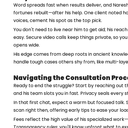
Word spreads fast when results deliver, and Naresh
fortunes rebuilt—after his help. One client noted h
voices, cement his spot as the top pick.
You don't need to live near him to get aid; his reac
easy. Secure video calls keep things private, so yo
opens wide.
His edge comes from deep roots in ancient knowledg
handle tough cases others shy from, like multi-laye
Navigating the Consultation Proc
Ready to end the struggle? Start by reaching out thr
and his team slots you in fast. Privacy seals every s
In that first chat, expect a warm but focused talk
scan right then, offering early tips to ease your loa
Fees reflect the high value of his specialized work—
Transparency rules; you'll know upfront what to ex