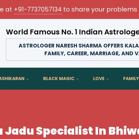
me at
+91-7737057134
to share your problems 
World Famous No. 1 Indian Astrolog
Transform your love life, strengthen family bonds, ad
ASTROLOGER NARESH SHARMA OFFERS KALA J
FAMILY, CAREER, MARRIAGE, AND V
ASHIKARAN
BLACK MAGIC
LOVE
FAMILY
 Jadu Specialist In Bhi