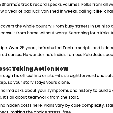
 Sharma's track record speaks volumes. Folks from all wa
ow a year of bad luck vanished in weeks, calling it life-c
h covers the whole country. From busy streets in Delhi to q
u consult from home without worry. Searching for a Kala J
e. Over 25 years, he's studied Tantric scripts and hidden
red curses. No wonder he's India's famous Kala Jadu specia
ess: Taking Action Now
ough his official line or site—it's straightforward and saf
tep, so your story stays yours alone.
. Sharma asks about your symptoms and history to build a 
d. It's all about teamwork from the start.
no hidden costs here. Plans vary by case complexity, start
pect, making the choice stress-free.