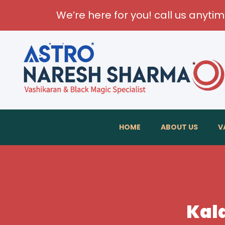
We’re here for you! call us anyti
HOME
ABOUT US
V
Kala