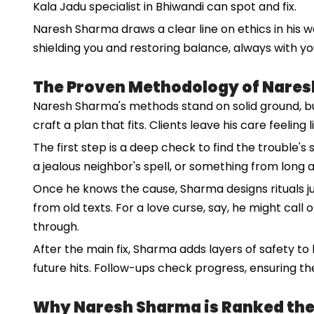
Kala Jadu specialist in Bhiwandi can spot and fix.
Naresh Sharma draws a clear line on ethics in his wo
shielding you and restoring balance, always with yo
The Proven Methodology of Nare
Naresh Sharma's methods stand on solid ground, built
craft a plan that fits. Clients leave his care feeling 
The first step is a deep check to find the trouble's s
a jealous neighbor's spell, or something from long ag
Once he knows the cause, Sharma designs rituals j
from old texts. For a love curse, say, he might call o
through.
After the main fix, Sharma adds layers of safety to
future hits. Follow-ups check progress, ensuring the
Why Naresh Sharma is Ranked the N