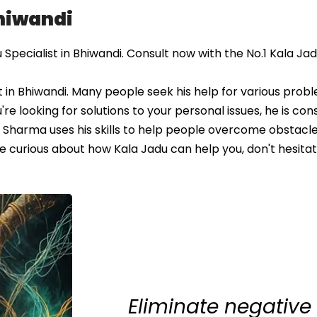
Bhiwandi
pecialist in Bhiwandi. Consult now with the No.1 Kala Ja
 in Bhiwandi. Many people seek his help for various probl
u're looking for solutions to your personal issues, he is co
Sharma uses his skills to help people overcome obstacle
re curious about how Kala Jadu can help you, don't hesitat
Eliminate negative