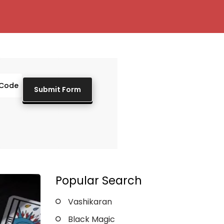
Popular Search
Vashikaran
Black Magic