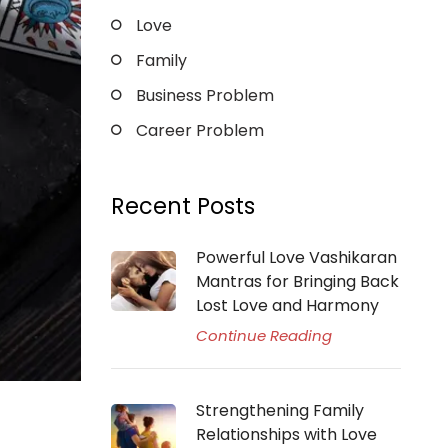
Love
Family
Business Problem
Career Problem
Recent Posts
Powerful Love Vashikaran
Mantras for Bringing Back
Lost Love and Harmony
Continue Reading
Strengthening Family
Relationships with Love