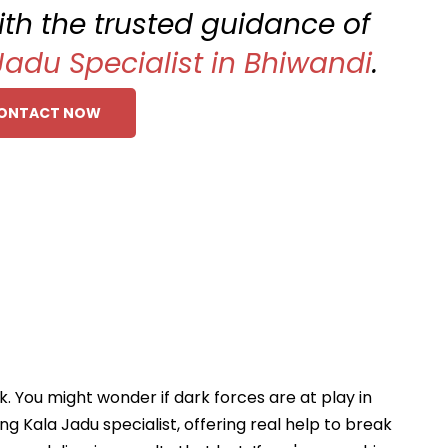
with the trusted guidance of
Jadu Specialist in Bhiwandi
.
ONTACT NOW
ck. You might wonder if dark forces are at play in
ing Kala Jadu specialist, offering real help to break