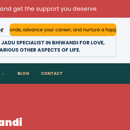
and get the support you deserve.
er
vance your career, and nurture a happy marriage. With his 
ADU SPECIALIST IN BHIWANDI FOR LOVE,
ARIOUS OTHER ASPECTS OF LIFE.
BLOG
CONTACT
wandi