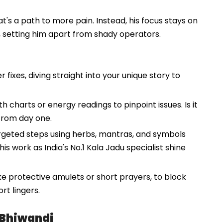
t's a path to more pain. Instead, his focus stays on
t, setting him apart from shady operators.
fixes, diving straight into your unique story to
th charts or energy readings to pinpoint issues. Is it
 from day one.
argeted steps using herbs, mantras, and symbols
his work as India's No.1 Kala Jadu specialist shine
ike protective amulets or short prayers, to block
rt lingers.
 Bhiwandi