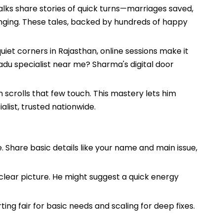
lks share stories of quick turns—marriages saved,
hanging. These tales, backed by hundreds of happy
uiet corners in Rajasthan, online sessions make it
adu specialist near me? Sharma's digital door
 scrolls that few touch. This mastery lets him
list, trusted nationwide.
e. Share basic details like your name and main issue,
clear picture. He might suggest a quick energy
ing fair for basic needs and scaling for deep fixes.