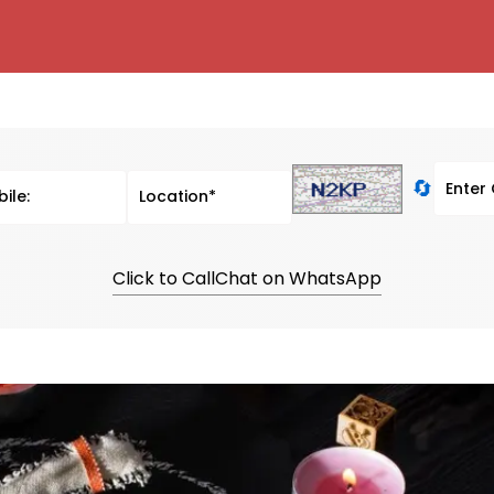
🔄
Click to Call
Chat on WhatsApp