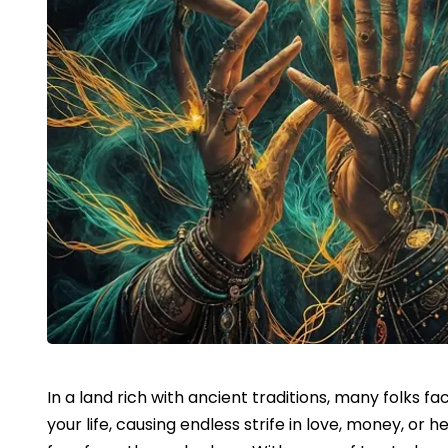
In a land rich with ancient traditions, many folks fa
your life, causing endless strife in love, money, or 