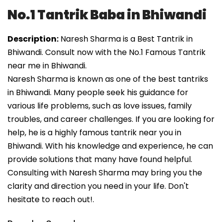
No.1 Tantrik Baba in Bhiwandi
Description:
Naresh Sharma is a Best Tantrik in
Bhiwandi. Consult now with the No.1 Famous Tantrik
near me in Bhiwandi.
Naresh Sharma is known as one of the best tantriks
in Bhiwandi. Many people seek his guidance for
various life problems, such as love issues, family
troubles, and career challenges. If you are looking for
help, he is a highly famous tantrik near you in
Bhiwandi. With his knowledge and experience, he can
provide solutions that many have found helpful.
Consulting with Naresh Sharma may bring you the
clarity and direction you need in your life. Don't
hesitate to reach out!.