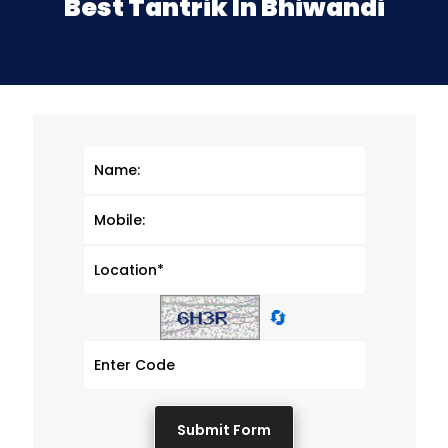
Best Tantrik In Bhiwandi
🔄