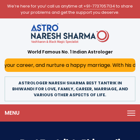
We’re here for you! call us anytime at
+91-7737057134
to share
your problems and get the support you deserve.
World Famous No. 1 Indian Astrologer
r, and nurture a happy marriage. With his deep astrologica
ASTROLOGER NARESH SHARMA BEST TANTRIK IN
BHIWANDI FOR LOVE, FAMILY, CAREER, MARRIAGE, AND
VARIOUS OTHER ASPECTS OF LIFE.
MENU