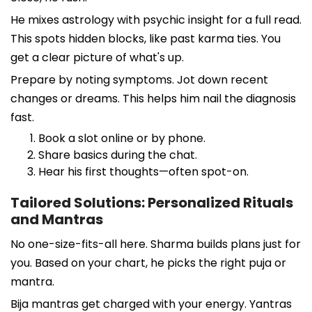
He mixes astrology with psychic insight for a full read.
This spots hidden blocks, like past karma ties. You
get a clear picture of what's up.
Prepare by noting symptoms. Jot down recent
changes or dreams. This helps him nail the diagnosis
fast.
Book a slot online or by phone.
Share basics during the chat.
Hear his first thoughts—often spot-on.
Tailored Solutions: Personalized Rituals
and Mantras
No one-size-fits-all here. Sharma builds plans just for
you. Based on your chart, he picks the right puja or
mantra.
Bija mantras get charged with your energy. Yantras