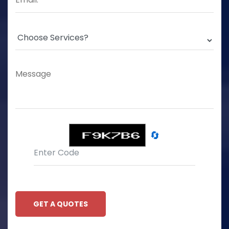
🔄
GET A QUOTES