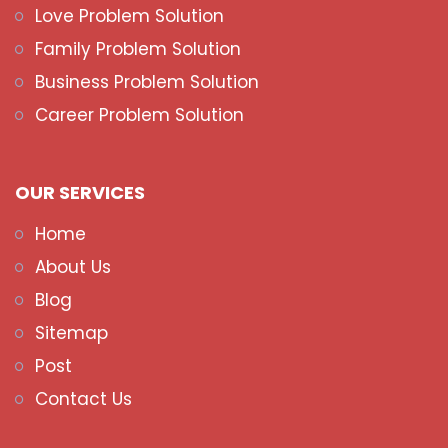
Love Problem Solution
Family Problem Solution
Business Problem Solution
Career Problem Solution
OUR SERVICES
Home
About Us
Blog
Sitemap
Post
Contact Us