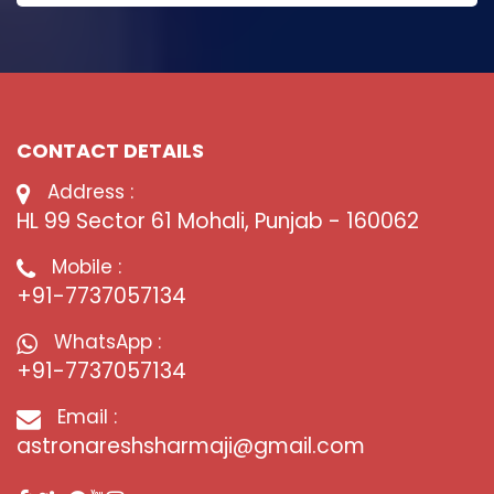
CONTACT DETAILS
Address :
HL 99 Sector 61 Mohali, Punjab - 160062
Mobile :
+91-7737057134
WhatsApp :
+91-7737057134
Email :
astronareshsharmaji@gmail.com