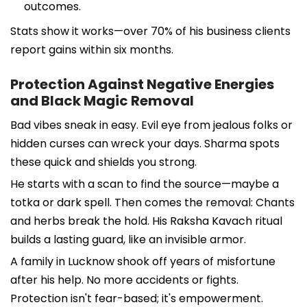
outcomes.
Stats show it works—over 70% of his business clients
report gains within six months.
Protection Against Negative Energies
and Black Magic Removal
Bad vibes sneak in easy. Evil eye from jealous folks or
hidden curses can wreck your days. Sharma spots
these quick and shields you strong.
He starts with a scan to find the source—maybe a
totka or dark spell. Then comes the removal: Chants
and herbs break the hold. His Raksha Kavach ritual
builds a lasting guard, like an invisible armor.
A family in Lucknow shook off years of misfortune
after his help. No more accidents or fights.
Protection isn't fear-based; it's empowerment.