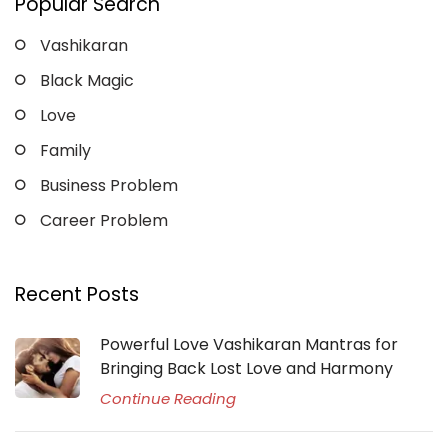
Popular Search
Vashikaran
Black Magic
Love
Family
Business Problem
Career Problem
Recent Posts
Powerful Love Vashikaran Mantras for
Bringing Back Lost Love and Harmony
Continue Reading