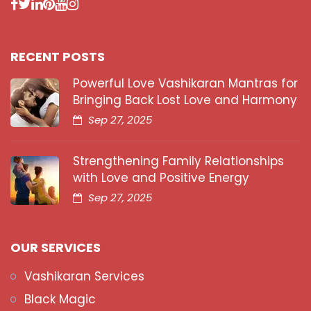
RECENT POSTS
Powerful Love Vashikaran Mantras for
Bringing Back Lost Love and Harmony
Sep 27, 2025
Strengthening Family Relationships
with Love and Positive Energy
Sep 27, 2025
OUR SERVICES
Vashikaran Services
Black Magic