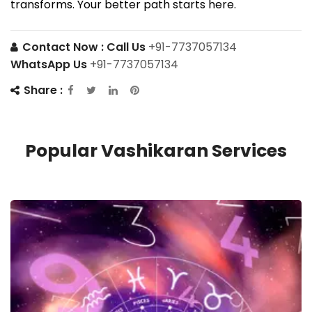
transforms. Your better path starts here.
Contact Now :
Call Us
+91-7737057134
WhatsApp Us
+91-7737057134
Share :
Popular Vashikaran Services