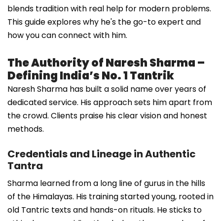
blends tradition with real help for modern problems.
This guide explores why he's the go-to expert and
how you can connect with him.
The Authority of Naresh Sharma –
Defining India’s No. 1 Tantrik
Naresh Sharma has built a solid name over years of
dedicated service. His approach sets him apart from
the crowd. Clients praise his clear vision and honest
methods.
Credentials and Lineage in Authentic
Tantra
Sharma learned from a long line of gurus in the hills
of the Himalayas. His training started young, rooted in
old Tantric texts and hands-on rituals. He sticks to