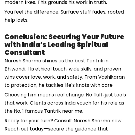
modern fixes. This grounds his work in truth.
You feel the difference. Surface stuff fades; rooted
help lasts.
Conclusion: Securing Your Future
with India’s Leading Spiritual
Consultant
Naresh Sharma shines as the best Tantrik in
Bhiwandi. His ethical touch, wide skills, and proven
wins cover love, work, and safety. From Vashikaran
to protection, he tackles life's knots with care.
Choosing him means real change. No fluff, just tools
that work. Clients across India vouch for his role as
the No. 1 famous Tantrik near me.
Ready for your turn? Consult Naresh Sharma now.
Reach out today—secure the guidance that