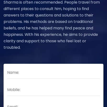
Sharma is often recommended. People travel from
different places to consult him, hoping to find
answers to their questions and solutions to their
problems. His methods are based on traditional
beliefs, and he has helped many find peace and
happiness. With his experience, he aims to provide
clarity and support to those who feel lost or
troubled.