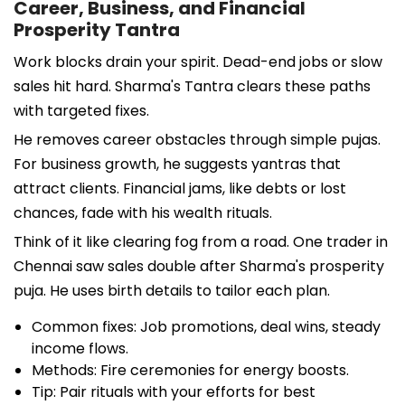
Career, Business, and Financial
Prosperity Tantra
Work blocks drain your spirit. Dead-end jobs or slow
sales hit hard. Sharma's Tantra clears these paths
with targeted fixes.
He removes career obstacles through simple pujas.
For business growth, he suggests yantras that
attract clients. Financial jams, like debts or lost
chances, fade with his wealth rituals.
Think of it like clearing fog from a road. One trader in
Chennai saw sales double after Sharma's prosperity
puja. He uses birth details to tailor each plan.
Common fixes: Job promotions, deal wins, steady
income flows.
Methods: Fire ceremonies for energy boosts.
Tip: Pair rituals with your efforts for best