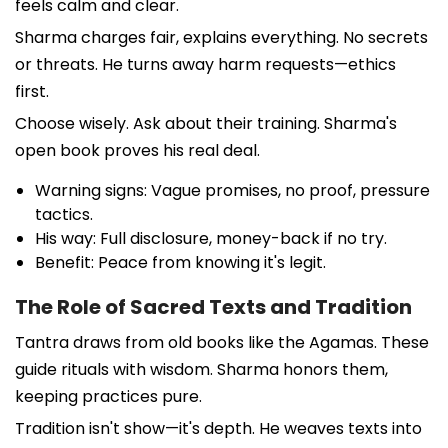
feels calm and clear.
Sharma charges fair, explains everything. No secrets
or threats. He turns away harm requests—ethics
first.
Choose wisely. Ask about their training. Sharma's
open book proves his real deal.
Warning signs: Vague promises, no proof, pressure
tactics.
His way: Full disclosure, money-back if no try.
Benefit: Peace from knowing it's legit.
The Role of Sacred Texts and Tradition
Tantra draws from old books like the Agamas. These
guide rituals with wisdom. Sharma honors them,
keeping practices pure.
Tradition isn't show—it's depth. He weaves texts into