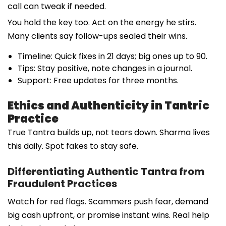
call can tweak if needed.
You hold the key too. Act on the energy he stirs.
Many clients say follow-ups sealed their wins.
Timeline: Quick fixes in 21 days; big ones up to 90.
Tips: Stay positive, note changes in a journal.
Support: Free updates for three months.
Ethics and Authenticity in Tantric
Practice
True Tantra builds up, not tears down. Sharma lives
this daily. Spot fakes to stay safe.
Differentiating Authentic Tantra from
Fraudulent Practices
Watch for red flags. Scammers push fear, demand
big cash upfront, or promise instant wins. Real help