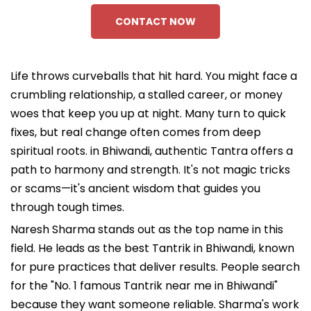
CONTACT NOW
Life throws curveballs that hit hard. You might face a
crumbling relationship, a stalled career, or money
woes that keep you up at night. Many turn to quick
fixes, but real change often comes from deep
spiritual roots. in Bhiwandi, authentic Tantra offers a
path to harmony and strength. It's not magic tricks
or scams—it's ancient wisdom that guides you
through tough times.
Naresh Sharma stands out as the top name in this
field. He leads as the best Tantrik in Bhiwandi, known
for pure practices that deliver results. People search
for the "No. 1 famous Tantrik near me in Bhiwandi"
because they want someone reliable. Sharma's work