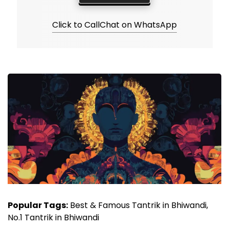
Click to Call
Chat on WhatsApp
Popular Tags:
Best & Famous Tantrik in Bhiwandi,
No.1 Tantrik in Bhiwandi