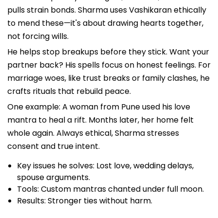
pulls strain bonds. Sharma uses Vashikaran ethically
to mend these—it's about drawing hearts together,
not forcing wills.
He helps stop breakups before they stick. Want your
partner back? His spells focus on honest feelings. For
marriage woes, like trust breaks or family clashes, he
crafts rituals that rebuild peace.
One example: A woman from Pune used his love
mantra to heal a rift. Months later, her home felt
whole again. Always ethical, Sharma stresses
consent and true intent.
Key issues he solves: Lost love, wedding delays,
spouse arguments.
Tools: Custom mantras chanted under full moon.
Results: Stronger ties without harm.