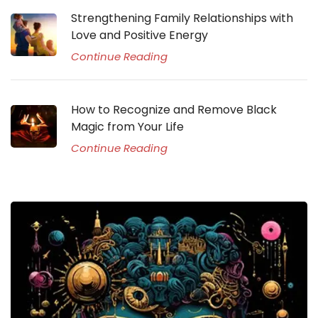
Strengthening Family Relationships with
Love and Positive Energy
Continue Reading
How to Recognize and Remove Black
Magic from Your Life
Continue Reading