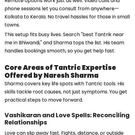
Remote options work just as well. Video calls and
phone sessions let you consult from anywhere—
Kolkata to Kerala. No travel hassles for those in small
towns.
This setup fits busy lives. Search "best Tantrik near
me in Bhiwandi," and Sharma tops the list. His team
handles bookings smooth, so you get help fast.
Core Areas of Tantric Expertise
Offered by Naresh Sharma
Sharma covers key life spots with Tantric tools. His
skills tackle root causes, not just symptoms. You get
practical steps to move forward.
Vashikaran and Love Spells: Reconciling
Relationships
Love can slip away fast. Fights, distance, or outside