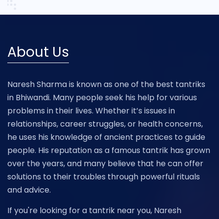
About Us
Naresh Sharma is known as one of the best tantriks
in Bhiwandi. Many people seek his help for various
problems in their lives. Whether it’s issues in
relationships, career struggles, or health concerns,
he uses his knowledge of ancient practices to guide
people. His reputation as a famous tantrik has grown
over the years, and many believe that he can offer
solutions to their troubles through powerful rituals
and advice.
If you're looking for a tantrik near you, Naresh