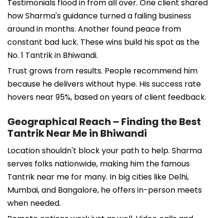
Testimonials flood in from all over. One client shared
how Sharma's guidance turned a failing business
around in months. Another found peace from
constant bad luck. These wins build his spot as the
No. 1 Tantrik in Bhiwandi.
Trust grows from results. People recommend him
because he delivers without hype. His success rate
hovers near 95%, based on years of client feedback.
Geographical Reach – Finding the Best
Tantrik Near Me in Bhiwandi
Location shouldn't block your path to help. Sharma
serves folks nationwide, making him the famous
Tantrik near me for many. In big cities like Delhi,
Mumbai, and Bangalore, he offers in-person meets
when needed.