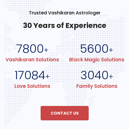
Trusted Vashikaran Astrologer
30 Years of Experience
7800
5600
+
+
Vashikaran Solutions
Black Magic Solutions
17084
3040
+
+
Love Solutions
Family Solutions
CONTACT US