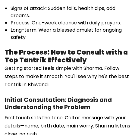
Signs of attack: Sudden fails, health dips, odd
dreams.
Process: One-week cleanse with daily prayers.
Long-term: Wear a blessed amulet for ongoing
safety.
The Process: How to Consult with a
Top Tantrik Effectively
Getting started feels simple with Sharma. Follow
steps to make it smooth. You'll see why he's the best
Tantrik in Bhiwandi.
Initial Consultation: Diagnosis and
Understanding the Problem
First touch sets the tone. Call or message with your
details—name, birth date, main worry. Sharma listens
close, no rush.