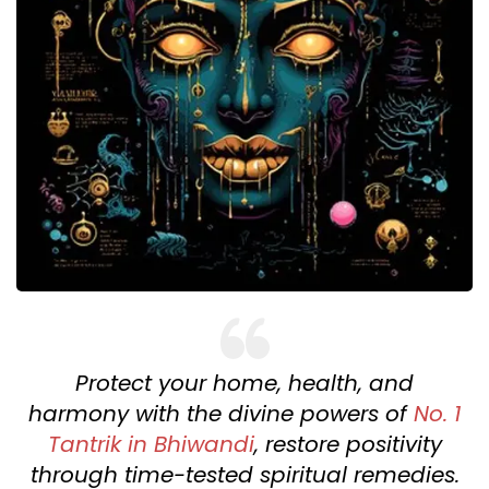
Protect your home, health, and
harmony with the divine powers of
No. 1
Tantrik in Bhiwandi
, restore positivity
through time-tested spiritual remedies.