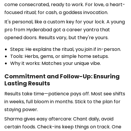
come consecrated, ready to work. For love, a heart-
focused ritual; for cash, a goddess invocation.
It's personal, like a custom key for your lock. A young
pro from Hyderabad got a career yantra that
opened doors. Results vary, but they're yours.
Steps: He explains the ritual, you join if in-person.
Tools: Herbs, gems, or simple home setups.
Why it works: Matches your unique vibe.
Commitment and Follow-Up: Ensuring
Lasting Results
Results take time—patience pays off. Most see shifts
in weeks, full bloom in months. Stick to the plan for
staying power.
Sharma gives easy aftercare: Chant daily, avoid
certain foods. Check-ins keep things on track. One