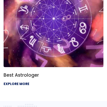
Best Astrologer
EXPLORE MORE