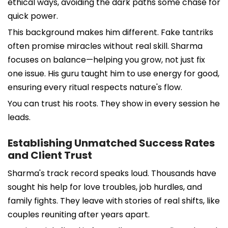
ethical ways, avoiding the dark paths some chase for
quick power.
This background makes him different. Fake tantriks
often promise miracles without real skill. Sharma
focuses on balance—helping you grow, not just fix
one issue. His guru taught him to use energy for good,
ensuring every ritual respects nature's flow.
You can trust his roots. They show in every session he
leads.
Establishing Unmatched Success Rates
and Client Trust
Sharma's track record speaks loud. Thousands have
sought his help for love troubles, job hurdles, and
family fights. They leave with stories of real shifts, like
couples reuniting after years apart.