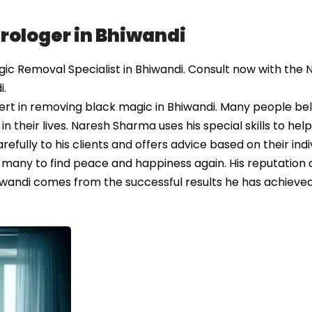
rologer in Bhiwandi
c Removal Specialist in Bhiwandi. Consult now with the N
i.
rt in removing black magic in Bhiwandi. Many people bel
 their lives. Naresh Sharma uses his special skills to hel
efully to his clients and offers advice based on their indi
 many to find peace and happiness again. His reputation 
andi comes from the successful results he has achieved 