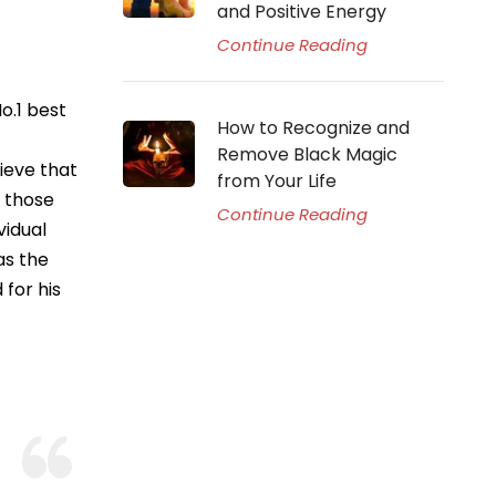
and Positive Energy
Continue Reading
o.1 best
How to Recognize and
Remove Black Magic
ieve that
from Your Life
p those
Continue Reading
vidual
as the
for his