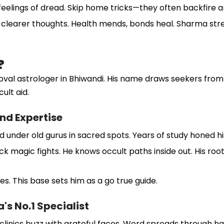
 feelings of dread. Skip home tricks—they often backfire a
clearer thoughts. Health mends, bonds heal. Sharma stresse
?
l astrologer in Bhiwandi. His name draws seekers from a
ult aid.
nd Expertise
under old gurus in sacred spots. Years of study honed his 
 magic fights. He knows occult paths inside out. His roots
oes. This base sets him as a go true guide.
s No.1 Specialist
linics buzz with grateful faces. Word spreads through ha