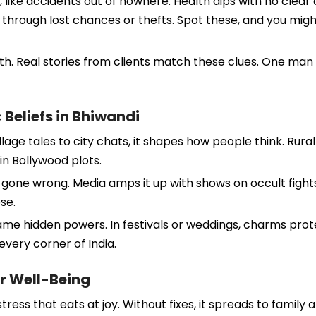
like accidents out of nowhere. Health dips with no clear 
y through lost chances or thefts. Spot these, and you mi
h. Real stories from clients match these clues. One man los
 Beliefs in Bhiwandi
lage tales to city chats, it shapes how people think. Rural 
n Bollywood plots.
lls gone wrong. Media amps it up with shows on occult figh
se.
lame hidden powers. In festivals or weddings, charms prot
every corner of India.
r Well-Being
tress that eats at joy. Without fixes, it spreads to family 