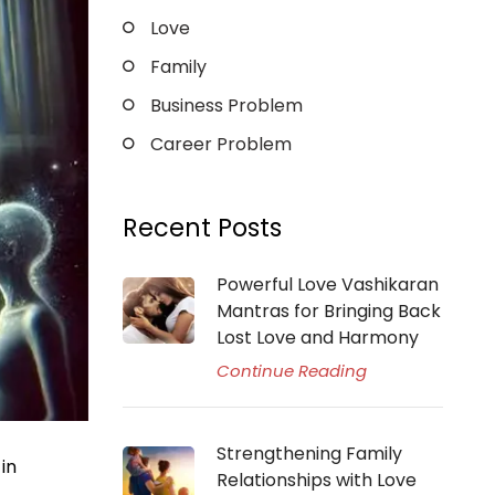
Love
Family
Business Problem
Career Problem
Recent Posts
Powerful Love Vashikaran
Mantras for Bringing Back
Lost Love and Harmony
Continue Reading
Strengthening Family
in
Relationships with Love