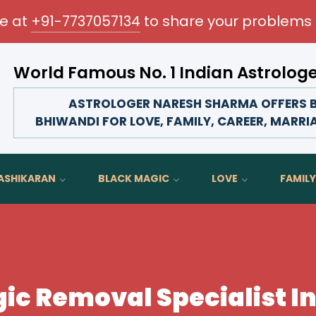
me at
+91-7737057134
to share your problems 
World Famous No. 1 Indian Astrolog
Transform your love life, strengthen family bonds, advanc
ASTROLOGER NARESH SHARMA OFFERS B
BHIWANDI FOR LOVE, FAMILY, CAREER, MARRI
ASHIKARAN
BLACK MAGIC
LOVE
FAMILY
ic Removal Specialist I