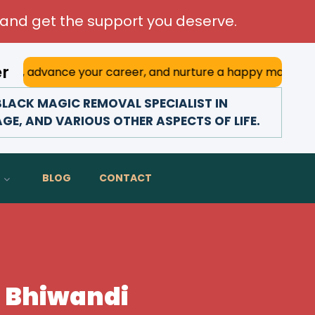
and get the support you deserve.
er
e your career, and nurture a happy marriage. With his deep
LACK MAGIC REMOVAL SPECIALIST IN
AGE, AND VARIOUS OTHER ASPECTS OF LIFE.
BLOG
CONTACT
n Bhiwandi