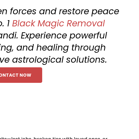
en forces and restore peace
. 1
Black Magic Removal
andi. Experience powerful
sing, and healing through
ve astrological solutions.
ONTACT NOW