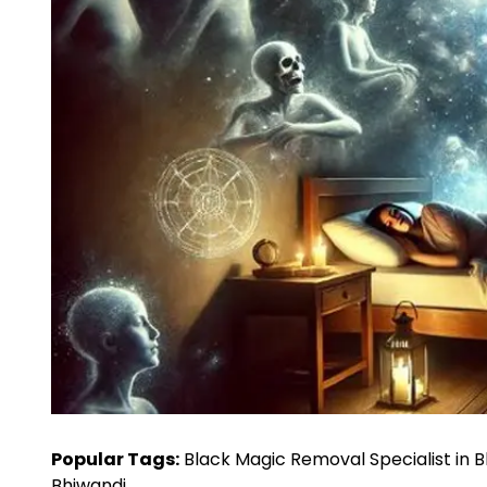
Popular Tags:
Black Magic Removal Specialist in 
Bhiwandi