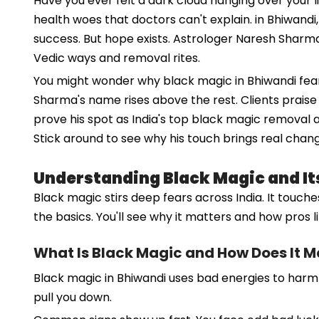
Have you ever felt a dark cloud hanging over your l
health woes that doctors can't explain. in Bhiwandi
success. But hope exists. Astrologer Naresh Sharma
Vedic ways and removal rites.
You might wonder why black magic in Bhiwandi fears 
Sharma's name rises above the rest. Clients praise 
prove his spot as India's top black magic removal a
Stick around to see why his touch brings real chang
Understanding Black Magic and It
Black magic stirs deep fears across India. It touches
the basics. You'll see why it matters and how pros l
What Is Black Magic and How Does It M
Black magic in Bhiwandi uses bad energies to harm oth
pull you down.