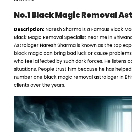
No.1 Black Magic Removal Ast
Description:
Naresh Sharma is a Famous Black Magi
Black Magic Removal Specialist near me in Bhiwand
Astrologer Naresh Sharma is known as the top expe
black magic can bring bad luck or cause problems in
who feel affected by such dark forces. He listens car
situations. People trust him because he has helped
number one black magic removal astrologer in Bhiw
clients over the years.