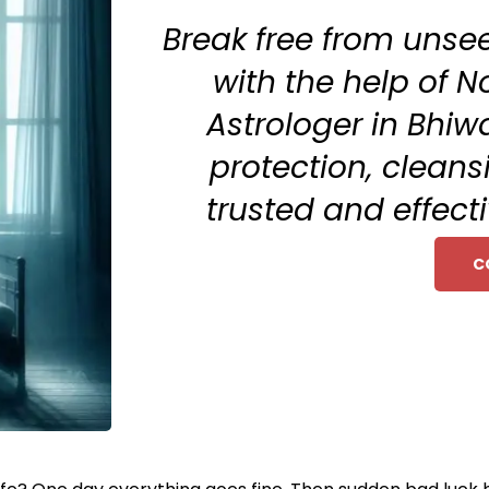
Break free from unse
with the help of No
Astrologer in Bhiw
protection, clean
trusted and effecti
C