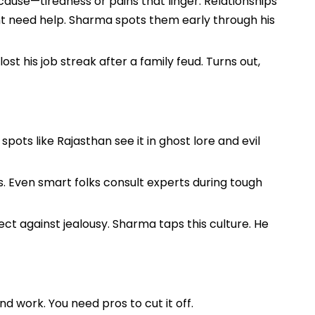
cause—tiredness or pains that linger. Relationships
ght need help. Sharma spots them early through his
t his job streak after a family feud. Turns out,
spots like Rajasthan see it in ghost lore and evil
ts. Even smart folks consult experts during tough
ect against jealousy. Sharma taps this culture. He
and work. You need pros to cut it off.