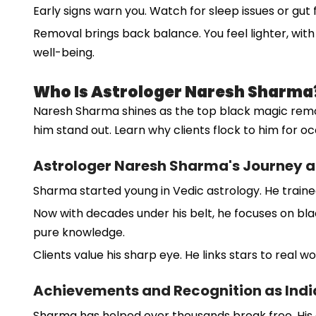
Early signs warn you. Watch for sleep issues or gut
Removal brings back balance. You feel lighter, with 
well-being.
Who Is Astrologer Naresh Sharma
Naresh Sharma shines as the top black magic remova
him stand out. Learn why clients flock to him for occ
Astrologer Naresh Sharma's Journey a
Sharma started young in Vedic astrology. He trained 
Now with decades under his belt, he focuses on black
pure knowledge.
Clients value his sharp eye. He links stars to real w
Achievements and Recognition as India'
Sharma has helped over thousands break free. His c