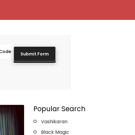
Popular Search
Vashikaran
Black Magic