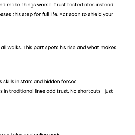
nd make things worse. Trust tested rites instead.
s this step for full life. Act soon to shield your
ll walks. This part spots his rise and what makes
skills in stars and hidden forces.
 in traditional lines add trust. No shortcuts—just
ppy tales and online nods.