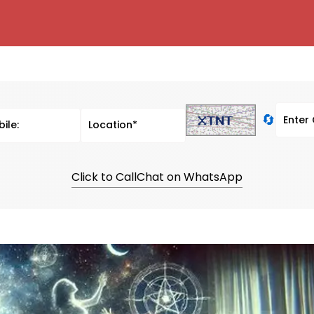
🔄
Click to Call
Chat on WhatsApp