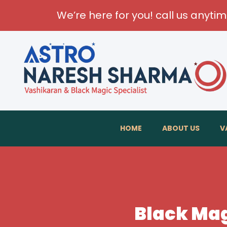
We’re here for you! call us anyti
HOME
ABOUT US
V
Black Mag