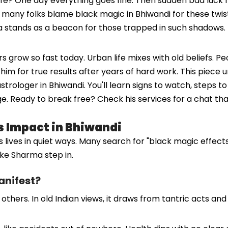
ife? One day everything goes fine. Then sudden bad luck hi
, many folks blame black magic in Bhiwandi for these twist
 stands as a beacon for those trapped in such shadows. 
grow so fast today. Urban life mixes with old beliefs. Pe
him for true results after years of hard work. This piece
strologer in Bhiwandi. You'll learn signs to watch, steps 
e. Ready to break free? Check his services for a chat that
s Impact in Bhiwandi
 lives in quiet ways. Many search for "black magic effects 
ike Sharma step in.
anifest?
ers. In old Indian views, it draws from tantric acts and sp