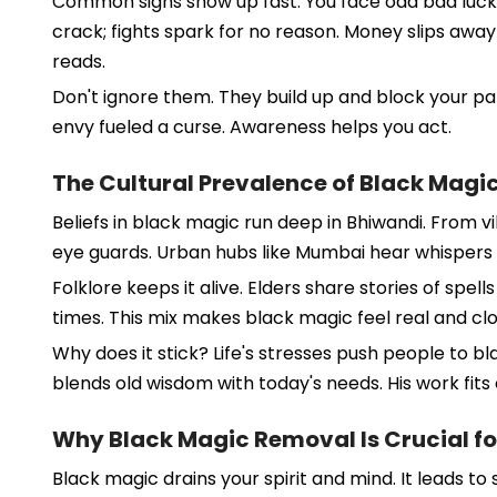
Common signs show up fast. You face odd bad luck, 
crack; fights spark for no reason. Money slips awa
reads.
Don't ignore them. They build up and block your pat
envy fueled a curse. Awareness helps you act.
The Cultural Prevalence of Black Magic
Beliefs in black magic run deep in Bhiwandi. From vil
eye guards. Urban hubs like Mumbai hear whispers i
Folklore keeps it alive. Elders share stories of spe
times. This mix makes black magic feel real and clo
Why does it stick? Life's stresses push people to b
blends old wisdom with today's needs. His work fits 
Why Black Magic Removal Is Crucial fo
Black magic drains your spirit and mind. It leads to s