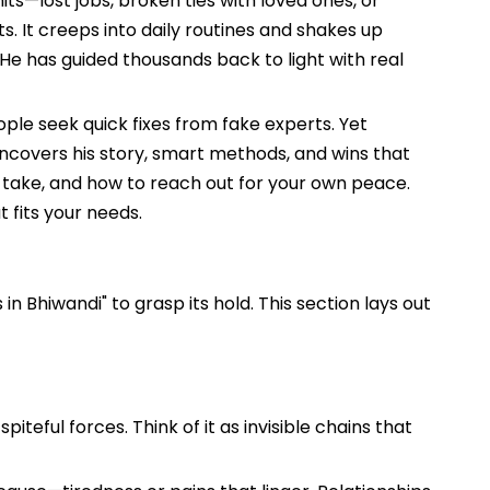
ts—lost jobs, broken ties with loved ones, or
s. It creeps into daily routines and shakes up
He has guided thousands back to light with real
ople seek quick fixes from fake experts. Yet
 uncovers his story, smart methods, and wins that
to take, and how to reach out for your own peace.
 fits your needs.
in Bhiwandi" to grasp its hold. This section lays out
iteful forces. Think of it as invisible chains that