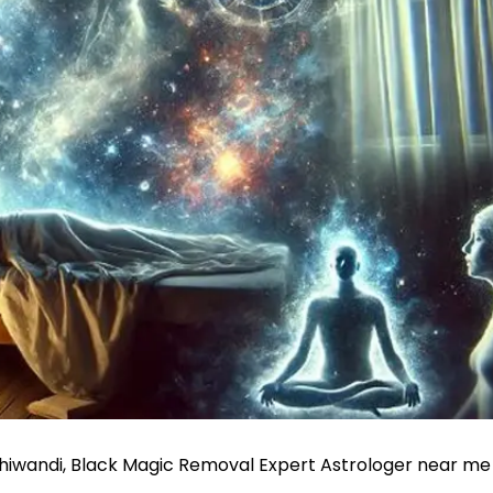
Bhiwandi, Black Magic Removal Expert Astrologer near me 