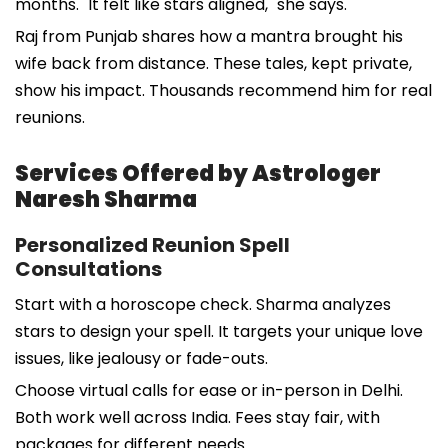
months. "It felt like stars aligned," she says.
Raj from Punjab shares how a mantra brought his
wife back from distance. These tales, kept private,
show his impact. Thousands recommend him for real
reunions.
Services Offered by Astrologer
Naresh Sharma
Personalized Reunion Spell
Consultations
Start with a horoscope check. Sharma analyzes
stars to design your spell. It targets your unique love
issues, like jealousy or fade-outs.
Choose virtual calls for ease or in-person in Delhi.
Both work well across India. Fees stay fair, with
packages for different needs.