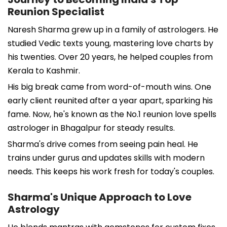
Reunion Specialist
Naresh Sharma grew up in a family of astrologers. He
studied Vedic texts young, mastering love charts by
his twenties. Over 20 years, he helped couples from
Kerala to Kashmir.
His big break came from word-of-mouth wins. One
early client reunited after a year apart, sparking his
fame. Now, he's known as the No.1 reunion love spells
astrologer in Bhagalpur for steady results.
Sharma's drive comes from seeing pain heal. He
trains under gurus and updates skills with modern
needs. This keeps his work fresh for today's couples.
Sharma's Unique Approach to Love
Astrology