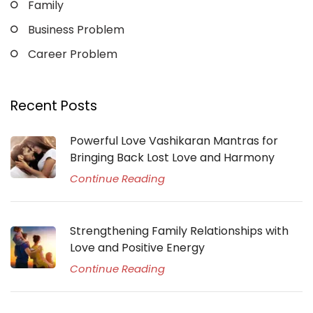
Family
Business Problem
Career Problem
Recent Posts
Powerful Love Vashikaran Mantras for
Bringing Back Lost Love and Harmony
Continue Reading
Strengthening Family Relationships with
Love and Positive Energy
Continue Reading