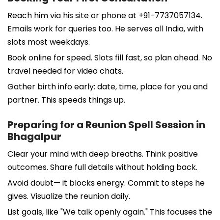
Reach him via his site or phone at +91-7737057134.
Emails work for queries too. He serves all India, with
slots most weekdays.
Book online for speed. Slots fill fast, so plan ahead. No
travel needed for video chats.
Gather birth info early: date, time, place for you and
partner. This speeds things up.
Preparing for a Reunion Spell Session in
Bhagalpur
Clear your mind with deep breaths. Think positive
outcomes. Share full details without holding back.
Avoid doubt— it blocks energy. Commit to steps he
gives. Visualize the reunion daily.
List goals, like "We talk openly again." This focuses the