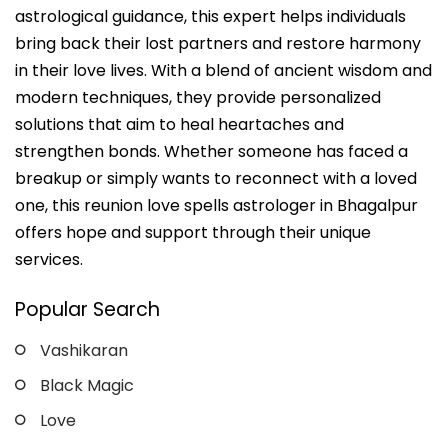
astrological guidance, this expert helps individuals
bring back their lost partners and restore harmony
in their love lives. With a blend of ancient wisdom and
modern techniques, they provide personalized
solutions that aim to heal heartaches and
strengthen bonds. Whether someone has faced a
breakup or simply wants to reconnect with a loved
one, this reunion love spells astrologer in Bhagalpur
offers hope and support through their unique
services.
Popular Search
Vashikaran
Black Magic
Love