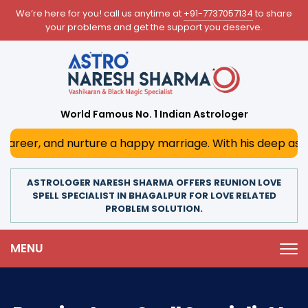
We’re here for you! call us anytime at
+91-7737057134
to share
your problems and get the support you deserve.
World Famous No. 1 Indian Astrologer
nurture a happy marriage. With his deep astrological insi
ASTROLOGER NARESH SHARMA OFFERS REUNION LOVE
SPELL SPECIALIST IN BHAGALPUR FOR LOVE RELATED
PROBLEM SOLUTION.
MENU