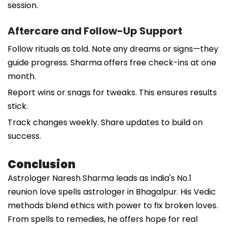
session.
Aftercare and Follow-Up Support
Follow rituals as told. Note any dreams or signs—they
guide progress. Sharma offers free check-ins at one
month.
Report wins or snags for tweaks. This ensures results
stick.
Track changes weekly. Share updates to build on
success.
Conclusion
Astrologer Naresh Sharma leads as India's No.1
reunion love spells astrologer in Bhagalpur. His Vedic
methods blend ethics with power to fix broken loves.
From spells to remedies, he offers hope for real