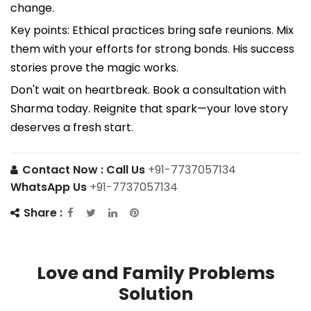
change.
Key points: Ethical practices bring safe reunions. Mix
them with your efforts for strong bonds. His success
stories prove the magic works.
Don't wait on heartbreak. Book a consultation with
Sharma today. Reignite that spark—your love story
deserves a fresh start.
Contact Now :
Call Us
+91-7737057134
WhatsApp Us
+91-7737057134
Share :
Love and Family Problems
Solution