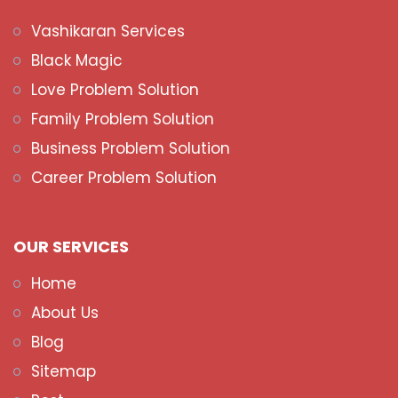
Vashikaran Services
Black Magic
Love Problem Solution
Family Problem Solution
Business Problem Solution
Career Problem Solution
OUR SERVICES
Home
About Us
Blog
Sitemap