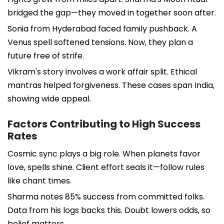
bridged the gap—they moved in together soon after.
Sonia from Hyderabad faced family pushback. A
Venus spell softened tensions. Now, they plan a
future free of strife.
Vikram's story involves a work affair split. Ethical
mantras helped forgiveness. These cases span India,
showing wide appeal.
Factors Contributing to High Success
Rates
Cosmic sync plays a big role. When planets favor
love, spells shine. Client effort seals it—follow rules
like chant times.
Sharma notes 85% success from committed folks.
Data from his logs backs this. Doubt lowers odds, so
belief matters.