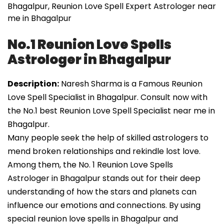
Bhagalpur, Reunion Love Spell Expert Astrologer near
me in Bhagalpur
No.1 Reunion Love Spells
Astrologer in Bhagalpur
Description:
Naresh Sharma is a Famous Reunion
Love Spell Specialist in Bhagalpur. Consult now with
the No.1 best Reunion Love Spell Specialist near me in
Bhagalpur.
Many people seek the help of skilled astrologers to
mend broken relationships and rekindle lost love.
Among them, the No. 1 Reunion Love Spells
Astrologer in Bhagalpur stands out for their deep
understanding of how the stars and planets can
influence our emotions and connections. By using
special reunion love spells in Bhagalpur and