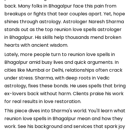
back. Many folks in Bhagalpur face this pain from
breakups or fights that tear couples apart. Yet, hope
shines through astrology. Astrologer Naresh Sharma
stands out as the top reunion love spells astrologer
in Bhagalpur. His skills help thousands mend broken
hearts with ancient wisdom.
Lately, more people turn to reunion love spells in
Bhagalpur amid busy lives and quick arguments. In
cities like Mumbai or Delhi, relationships often crack
under stress. Sharma, with deep roots in Vedic
astrology, fixes these bonds. He uses spells that bring
ex-lovers back without harm. Clients praise his work
for real results in love restoration.
This piece dives into Sharma's world. You'll learn what
reunion love spells in Bhagalpur mean and how they
work. See his background and services that spark joy