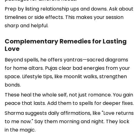
Prep by listing relationship ups and downs. Ask about
timelines or side effects. This makes your session
sharp and helpful.
Complementary Remedies for Lasting
Love
Beyond spells, he offers yantras—sacred diagrams
for home altars. Pujas clear bad energies from your
space. Lifestyle tips, like moonlit walks, strengthen
bonds.
These heal the whole self, not just romance. You gain
peace that lasts. Add them to spells for deeper fixes.
Sharma suggests daily affirmations, like "Love returns
to me now." Say them morning and night. They lock
in the magic.