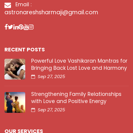
Email :
astronareshsharmaji@gmail.com
RECENT POSTS
Powerful Love Vashikaran Mantras for
Bringing Back Lost Love and Harmony
Sep 27, 2025
Strengthening Family Relationships
with Love and Positive Energy
Sep 27, 2025
OUR SERVICES