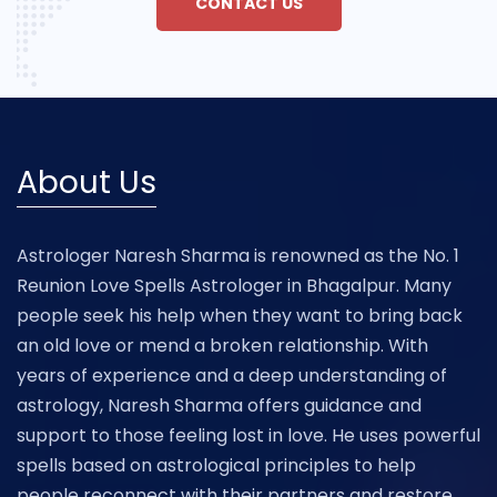
CONTACT US
About Us
Astrologer Naresh Sharma is renowned as the No. 1
Reunion Love Spells Astrologer in Bhagalpur. Many
people seek his help when they want to bring back
an old love or mend a broken relationship. With
years of experience and a deep understanding of
astrology, Naresh Sharma offers guidance and
support to those feeling lost in love. He uses powerful
spells based on astrological principles to help
people reconnect with their partners and restore