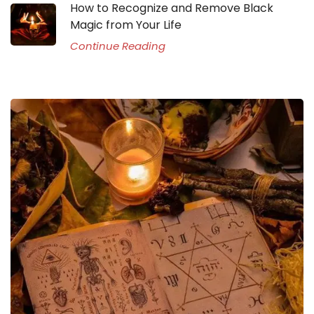
How to Recognize and Remove Black
Magic from Your Life
Continue Reading