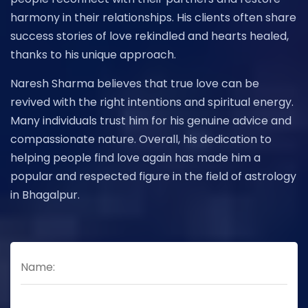
harmony in their relationships. His clients often share
success stories of love rekindled and hearts healed,
thanks to his unique approach.
Naresh Sharma believes that true love can be
revived with the right intentions and spiritual energy.
Many individuals trust him for his genuine advice and
compassionate nature. Overall, his dedication to
helping people find love again has made him a
popular and respected figure in the field of astrology
in Bhagalpur.