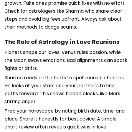
growth. Fake ones promise quick fixes with no effort.
Check for astrologers like Sharma who share clear
steps and avoid big fees upfront. Always ask about
their methods to dodge scams.
The Role of Astrology in Love Reunions
Planets shape our loves. Venus rules passion, while
the Moon sways emotions. Bad alignments can spark
fights or drifts.
Sharma reads birth charts to spot reunion chances.
He looks at your stars and your partner's to find
paths forward. This shows hidden blocks, like Mars
stirring anger.
Prep your horoscope by noting birth date, time, and
place. Share it honestly for best advice. A simple
chart review often reveals quick wins in love.