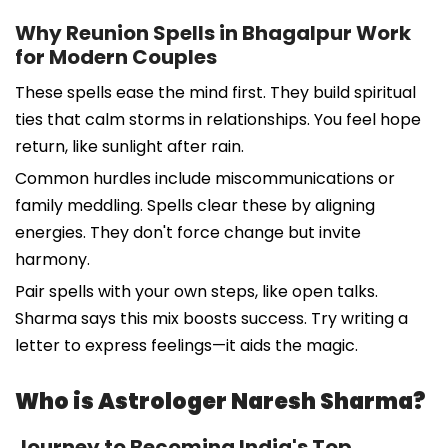
Why Reunion Spells in Bhagalpur Work
for Modern Couples
These spells ease the mind first. They build spiritual
ties that calm storms in relationships. You feel hope
return, like sunlight after rain.
Common hurdles include miscommunications or
family meddling. Spells clear these by aligning
energies. They don't force change but invite
harmony.
Pair spells with your own steps, like open talks.
Sharma says this mix boosts success. Try writing a
letter to express feelings—it aids the magic.
Who is Astrologer Naresh Sharma?
Journey to Becoming India's Top