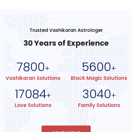
Trusted Vashikaran Astrologer
30 Years of Experience
7800
5600
+
+
Vashikaran Solutions
Black Magic Solutions
17084
3040
+
+
Love Solutions
Family Solutions