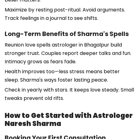
Maximize by resting post-ritual. Avoid arguments.
Track feelings in a journal to see shifts.
Long-Term Benefits of Sharma's Spells
Reunion love spells astrologer in Bhagalpur build
stronger trust. Couples report deeper talks and fun.
Intimacy grows as fears fade.
Health improves too—less stress means better
sleep. Sharma's ways foster lasting peace.
Check in yearly with stars. It keeps love steady. Small
tweaks prevent old rifts.
How to Get Started with Astrologer
Naresh Sharma
Booking Your First Consultation