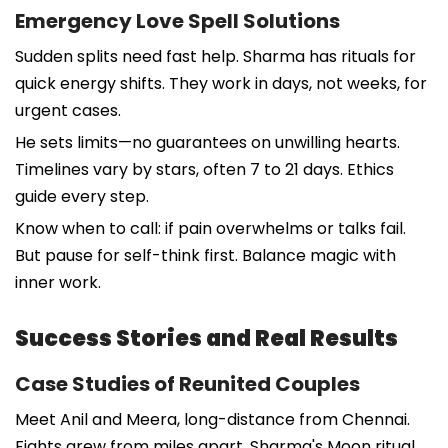
Emergency Love Spell Solutions
Sudden splits need fast help. Sharma has rituals for
quick energy shifts. They work in days, not weeks, for
urgent cases.
He sets limits—no guarantees on unwilling hearts.
Timelines vary by stars, often 7 to 21 days. Ethics
guide every step.
Know when to call: if pain overwhelms or talks fail.
But pause for self-think first. Balance magic with
inner work.
Success Stories and Real Results
Case Studies of Reunited Couples
Meet Anil and Meera, long-distance from Chennai.
Fights grew from miles apart. Sharma's Moon ritual