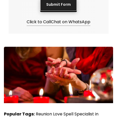
Click to Call
Chat on WhatsApp
Popular Tags:
Reunion Love Spell Specialist in