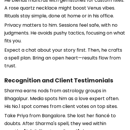
He blends mantras with gemstones for custom fixes.
A rose quartz necklace might boost Venus vibes.
Rituals stay simple, done at home or in his office.
Privacy matters to him. Sessions feel safe, with no
judgments. He avoids pushy tactics, focusing on what
fits you.
Expect a chat about your story first. Then, he crafts
a spell plan. Bring an open heart—results flow from
trust.
Recognition and Client Testimonials
Sharma earns nods from astrology groups in
Bhagalpur. Media spots him as a love expert often.
His No.1 spot comes from client votes on top sites.
Take Priya from Bangalore. She lost her fiancé to
doubts. After Sharma's spell, they wed within