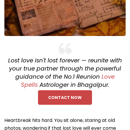
Lost love isn't lost forever — reunite with
your true partner through the powerful
guidance of the No.1 Reunion
Love
Spells
Astrologer in Bhagalpur.
CONTACT NOW
Heartbreak hits hard. You sit alone, staring at old
photos, wondering if that lost love will ever come