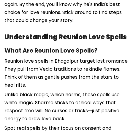
again. By the end, you'll know why he's India's best
choice for love reunions. Stick around to find steps
that could change your story.
Understanding Reunion Love Spells
What Are Reunion Love Spells?
Reunion love spells in Bhagalpur target lost romance.
They pull from Vedic traditions to rekindle flames.
Think of them as gentle pushes from the stars to
heal rifts.
Unlike black magic, which harms, these spells use
white magic. Sharma sticks to ethical ways that
respect free will. No curses or tricks—just positive
energy to draw love back.
Spot real spells by their focus on consent and