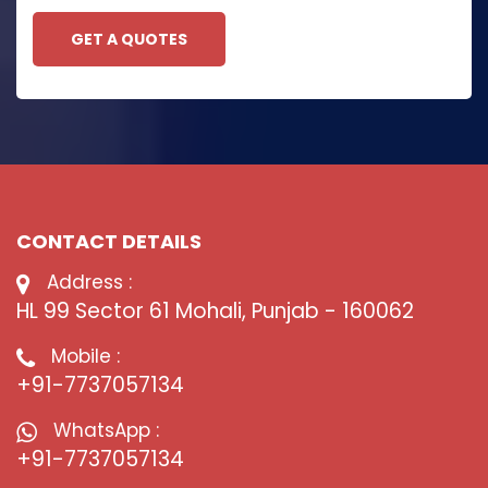
GET A QUOTES
CONTACT DETAILS
Address :
HL 99 Sector 61 Mohali, Punjab - 160062
Mobile :
+91-7737057134
WhatsApp :
+91-7737057134