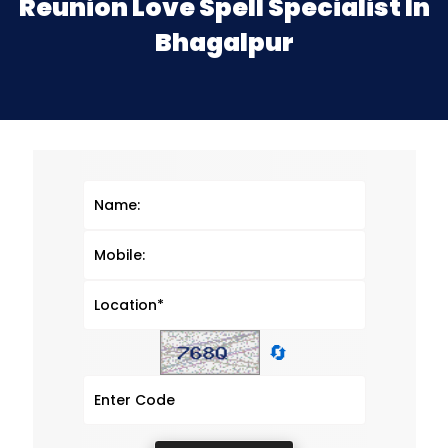
Reunion Love Spell Specialist In
Bhagalpur
🔄