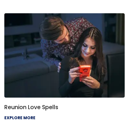
ls
Love Problem Sol
EXPLORE MORE