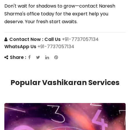
Don't wait for shadows to grow—contact Naresh
Sharma's office today for the expert help you
deserve. Your fresh start awaits.
Contact Now :
Call Us
+91-7737057134
WhatsApp Us
+91-7737057134
Share :
Popular Vashikaran Services