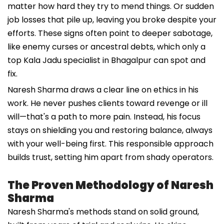
matter how hard they try to mend things. Or sudden
job losses that pile up, leaving you broke despite your
efforts. These signs often point to deeper sabotage,
like enemy curses or ancestral debts, which only a
top Kala Jadu specialist in Bhagalpur can spot and
fix.
Naresh Sharma draws a clear line on ethics in his
work. He never pushes clients toward revenge or ill
will—that's a path to more pain. Instead, his focus
stays on shielding you and restoring balance, always
with your well-being first. This responsible approach
builds trust, setting him apart from shady operators.
The Proven Methodology of Naresh
Sharma
Naresh Sharma's methods stand on solid ground,