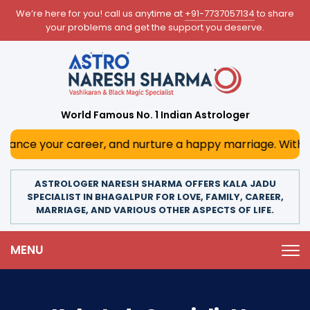
We’re here for you! call us anytime at
+91-7737057134
to share
your problems and get the support you deserve.
World Famous No. 1 Indian Astrologer
 career, and nurture a happy marriage. With his deep astr
ASTROLOGER NARESH SHARMA OFFERS KALA JADU
SPECIALIST IN BHAGALPUR FOR LOVE, FAMILY, CAREER,
MARRIAGE, AND VARIOUS OTHER ASPECTS OF LIFE.
MENU