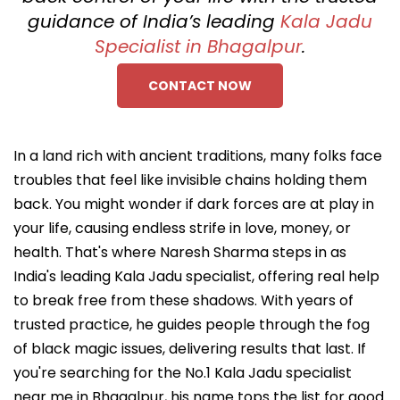
guidance of India’s leading
Kala Jadu
Specialist in Bhagalpur
.
CONTACT NOW
In a land rich with ancient traditions, many folks face
troubles that feel like invisible chains holding them
back. You might wonder if dark forces are at play in
your life, causing endless strife in love, money, or
health. That's where Naresh Sharma steps in as
India's leading Kala Jadu specialist, offering real help
to break free from these shadows. With years of
trusted practice, he guides people through the fog
of black magic issues, delivering results that last. If
you're searching for the No.1 Kala Jadu specialist
near me in Bhagalpur, his name tops the list for good