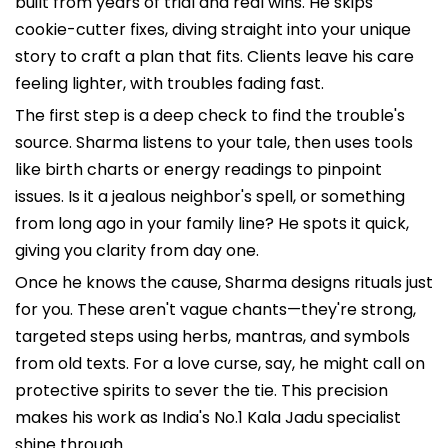
built from years of trial and real wins. He skips
cookie-cutter fixes, diving straight into your unique
story to craft a plan that fits. Clients leave his care
feeling lighter, with troubles fading fast.
The first step is a deep check to find the trouble's
source. Sharma listens to your tale, then uses tools
like birth charts or energy readings to pinpoint
issues. Is it a jealous neighbor's spell, or something
from long ago in your family line? He spots it quick,
giving you clarity from day one.
Once he knows the cause, Sharma designs rituals just
for you. These aren't vague chants—they're strong,
targeted steps using herbs, mantras, and symbols
from old texts. For a love curse, say, he might call on
protective spirits to sever the tie. This precision
makes his work as India's No.1 Kala Jadu specialist
shine through.