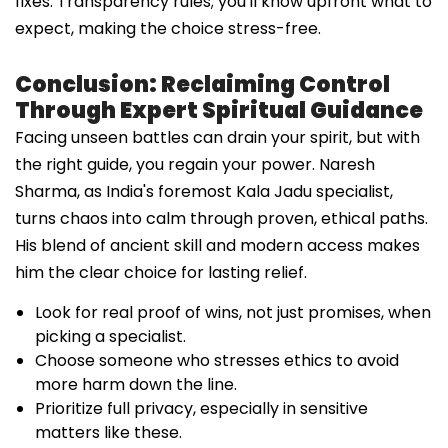
fixes. Transparency rules; you'll know upfront what to
expect, making the choice stress-free.
Conclusion: Reclaiming Control
Through Expert Spiritual Guidance
Facing unseen battles can drain your spirit, but with
the right guide, you regain your power. Naresh
Sharma, as India's foremost Kala Jadu specialist,
turns chaos into calm through proven, ethical paths.
His blend of ancient skill and modern access makes
him the clear choice for lasting relief.
Look for real proof of wins, not just promises, when
picking a specialist.
Choose someone who stresses ethics to avoid
more harm down the line.
Prioritize full privacy, especially in sensitive
matters like these.