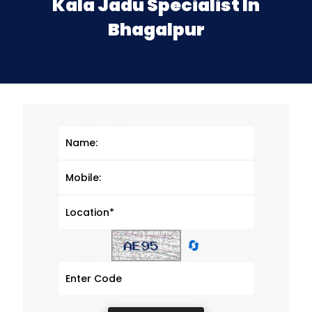
Kala Jadu Specialist In
Bhagalpur
🔄