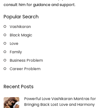
consult him for guidance and support.
Popular Search
Vashikaran
Black Magic
Love
Family
Business Problem
Career Problem
Recent Posts
Powerful Love Vashikaran Mantras for
Bringing Back Lost Love and Harmony