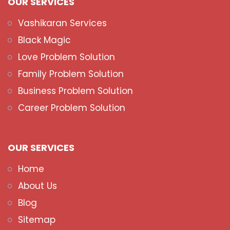
OUR SERVICES
Vashikaran Services
Black Magic
Love Problem Solution
Family Problem Solution
Business Problem Solution
Career Problem Solution
OUR SERVICES
Home
About Us
Blog
Sitemap