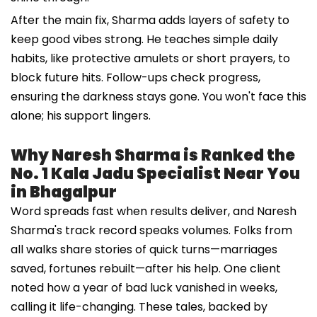
After the main fix, Sharma adds layers of safety to
keep good vibes strong. He teaches simple daily
habits, like protective amulets or short prayers, to
block future hits. Follow-ups check progress,
ensuring the darkness stays gone. You won't face this
alone; his support lingers.
Why Naresh Sharma is Ranked the
No. 1 Kala Jadu Specialist Near You
in Bhagalpur
Word spreads fast when results deliver, and Naresh
Sharma's track record speaks volumes. Folks from
all walks share stories of quick turns—marriages
saved, fortunes rebuilt—after his help. One client
noted how a year of bad luck vanished in weeks,
calling it life-changing. These tales, backed by