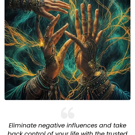
Eliminate negative influences and take
back control of your life with the trusted