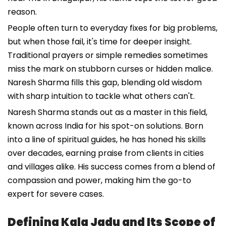
reason.
People often turn to everyday fixes for big problems,
but when those fail, it's time for deeper insight.
Traditional prayers or simple remedies sometimes
miss the mark on stubborn curses or hidden malice.
Naresh Sharma fills this gap, blending old wisdom
with sharp intuition to tackle what others can't.
Naresh Sharma stands out as a master in this field,
known across India for his spot-on solutions. Born
into a line of spiritual guides, he has honed his skills
over decades, earning praise from clients in cities
and villages alike. His success comes from a blend of
compassion and power, making him the go-to
expert for severe cases.
Defining Kala Jadu and Its Scope of