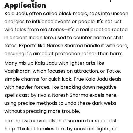
Application
Kala Jadu, often called black magic, taps into unseen
energies to influence events or people. It's not just
wild tales from old stories—it's a real practice rooted
in ancient Indian lore, used to counter harm or shift
fates. Experts like Naresh Sharma handle it with care,
ensuring it's aimed at protection rather than harm.
Many mix up Kala Jadu with lighter arts like
Vashikaran, which focuses on attraction, or Totke,
simple charms for quick luck. True Kala Jadu deals
with heavier forces, like breaking down negative
spells cast by rivals. Naresh Sharma excels here,
using precise methods to undo these dark webs
without spreading more trouble.
Life throws curveballs that scream for specialist
help. Think of families torn by constant fights, no