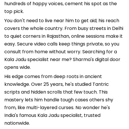
hundreds of happy voices, cement his spot as the
top pick.
You don't need to live near him to get aid; his reach
covers the whole country. From busy streets in Delhi
to quiet corners in Rajasthan, online sessions make it
easy. Secure video calls keep things private, so you
consult from home without worry. Searching for a
Kala Jadu specialist near me? Sharma's digital door
opens wide.
His edge comes from deep roots in ancient
knowledge. Over 25 years, he's studied Tantric
scripts and hidden scrolls that few touch. This
mastery lets him handle tough cases others shy
from, like multi-layered curses. No wonder he's
India's famous Kala Jadu specialist, trusted
nationwide.