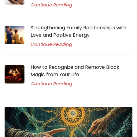
Continue Reading
Strengthening Family Relationships with
Love and Positive Energy
Continue Reading
How to Recognize and Remove Black
Magic from Your Life
Continue Reading