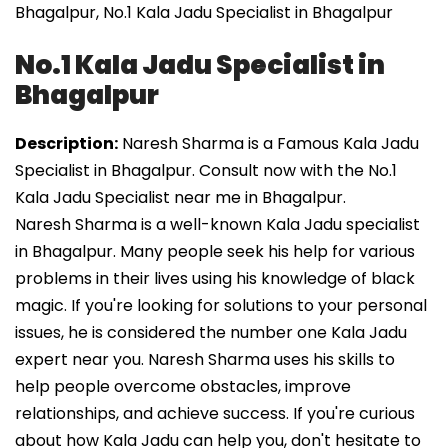
Bhagalpur, No.1 Kala Jadu Specialist in Bhagalpur
No.1 Kala Jadu Specialist in
Bhagalpur
Description:
Naresh Sharma is a Famous Kala Jadu
Specialist in Bhagalpur. Consult now with the No.1
Kala Jadu Specialist near me in Bhagalpur.
Naresh Sharma is a well-known Kala Jadu specialist
in Bhagalpur. Many people seek his help for various
problems in their lives using his knowledge of black
magic. If you're looking for solutions to your personal
issues, he is considered the number one Kala Jadu
expert near you. Naresh Sharma uses his skills to
help people overcome obstacles, improve
relationships, and achieve success. If you're curious
about how Kala Jadu can help you, don't hesitate to