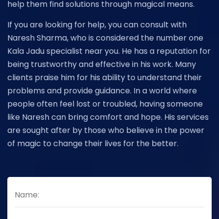
help them find solutions through magical means.
If you are looking for help, you can consult with
Naresh Sharma, who is considered the number one
Kala Jadu specialist near you. He has a reputation for
being trustworthy and effective in his work. Many
clients praise him for his ability to understand their
problems and provide guidance. In a world where
people often feel lost or troubled, having someone
like Naresh can bring comfort and hope. His services
are sought after by those who believe in the power
of magic to change their lives for the better.