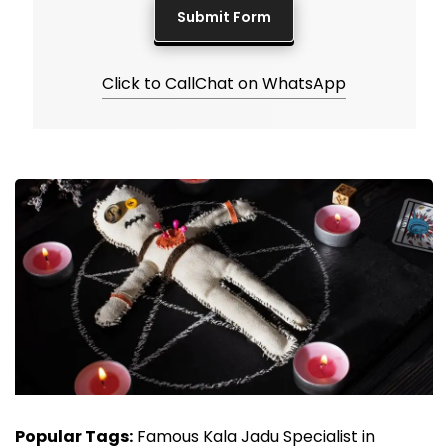
Click to Call
Chat on WhatsApp
Popular Tags:
Famous Kala Jadu Specialist in