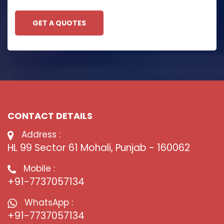
GET A QUOTES
CONTACT DETAILS
Address :
HL 99 Sector 61 Mohali, Punjab - 160062
Mobile :
+91-7737057134
WhatsApp :
+91-7737057134