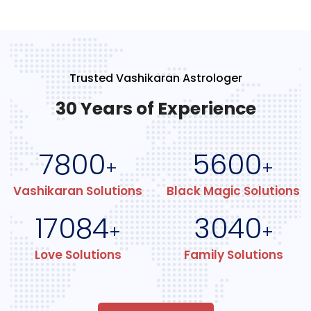
Trusted Vashikaran Astrologer
30 Years of Experience
7800
5600
+
+
Vashikaran Solutions
Black Magic Solutions
17084
3040
+
+
Love Solutions
Family Solutions