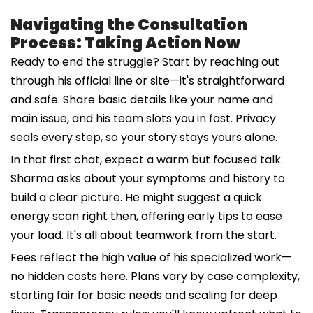
Navigating the Consultation
Process: Taking Action Now
Ready to end the struggle? Start by reaching out
through his official line or site—it's straightforward
and safe. Share basic details like your name and
main issue, and his team slots you in fast. Privacy
seals every step, so your story stays yours alone.
In that first chat, expect a warm but focused talk.
Sharma asks about your symptoms and history to
build a clear picture. He might suggest a quick
energy scan right then, offering early tips to ease
your load. It's all about teamwork from the start.
Fees reflect the high value of his specialized work—
no hidden costs here. Plans vary by case complexity,
starting fair for basic needs and scaling for deep