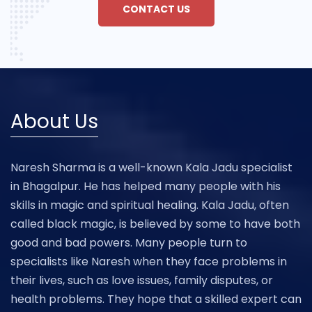
CONTACT US
About Us
Naresh Sharma is a well-known Kala Jadu specialist
in Bhagalpur. He has helped many people with his
skills in magic and spiritual healing. Kala Jadu, often
called black magic, is believed by some to have both
good and bad powers. Many people turn to
specialists like Naresh when they face problems in
their lives, such as love issues, family disputes, or
health problems. They hope that a skilled expert can