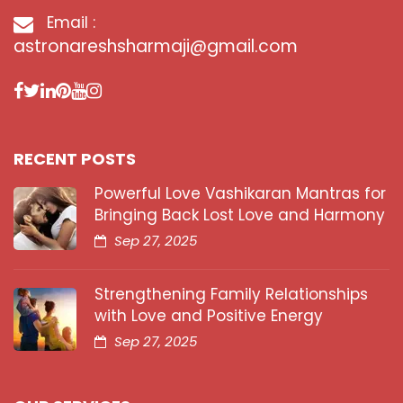
Email :
astronareshsharmaji@gmail.com
RECENT POSTS
Powerful Love Vashikaran Mantras for
Bringing Back Lost Love and Harmony
Sep 27, 2025
Strengthening Family Relationships
with Love and Positive Energy
Sep 27, 2025