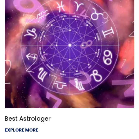
Best Astrologer
EXPLORE MORE