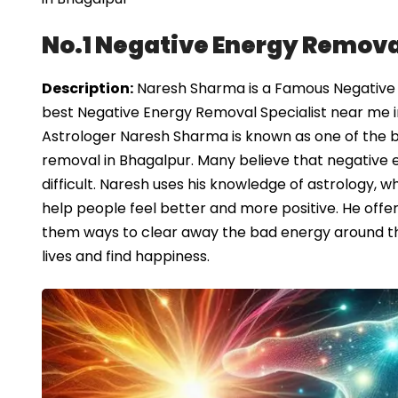
No.1 Negative Energy Remova
Description:
Naresh Sharma is a Famous Negative E
best Negative Energy Removal Specialist near me i
Astrologer Naresh Sharma is known as one of the be
removal in Bhagalpur. Many believe that negative 
difficult. Naresh uses his knowledge of astrology, wh
help people feel better and more positive. He offe
them ways to clear away the bad energy around th
lives and find happiness.