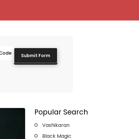
Popular Search
Vashikaran
Black Magic