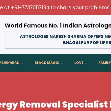
me at
+91-7737057134
to share your problems 
World Famous No. 1 Indian Astrolog
Transform your love life, strengthen family bonds,
ASTROLOGER NARESH SHARMA OFFERS NEG
BHAGALPUR FOR LIFE 
ASHIKARAN
BLACK MAGIC
LOVE
FAMILY
rgy Removal Specialist