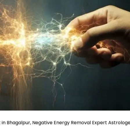
 in Bhagalpur, Negative Energy Removal Expert Astrolog