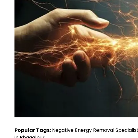
Popular Tags:
Negative Energy Removal Specialist
in Bhagalpur