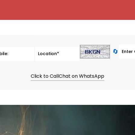
🔄
Click to Call
Chat on WhatsApp