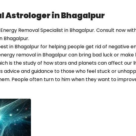
l Astrologer in Bhagalpur
nergy Removal Specialist in Bhagalpur. Consult now with
n Bhagalpur.
st in Bhagalpur for helping people get rid of negative e
energy removal in Bhagalpur can bring bad luck or make l
ich is the study of how stars and planets can affect our li
rs advice and guidance to those who feel stuck or unhap
em. People often turn to him when they want to improve