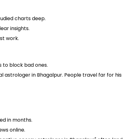
tudied charts deep.
ear insights.
st work.
s to block bad ones.
 astrologer in Bhagalpur. People travel far for his
ed in months.
ews online.