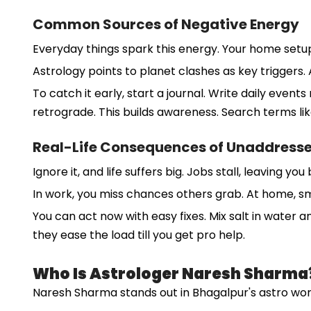
Common Sources of Negative Energy
Everyday things spark this energy. Your home setup o
Astrology points to planet clashes as key triggers.
To catch it early, start a journal. Write daily even
retrograde. This builds awareness. Search terms lik
Real-Life Consequences of Unaddress
Ignore it, and life suffers big. Jobs stall, leaving 
In work, you miss chances others grab. At home, sma
You can act now with easy fixes. Mix salt in water 
they ease the load till you get pro help.
Who Is Astrologer Naresh Sharma
Naresh Sharma stands out in Bhagalpur's astro world