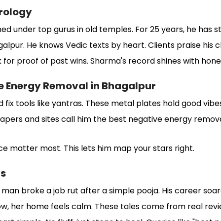
rology
ned under top gurus in old temples. For 25 years, he has s
galpur. He knows Vedic texts by heart. Clients praise his cl
k for proof of past wins. Sharma's record shines with hone
e Energy Removal in Bhagalpur
fix tools like yantras. These metal plates hold good vibe
apers and sites call him the best negative energy removal
ace matter most. This lets him map your stars right.
ls
n broke a job rut after a simple pooja. His career soar
w, her home feels calm. These tales come from real revi