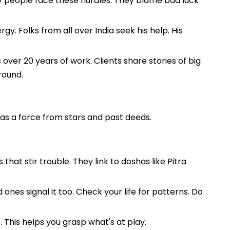
ny people face these hurdles. They blame bad luck
y. Folks from all over India seek his help. His
 over 20 years of work. Clients share stories of big
round.
t as a force from stars and past deeds.
at stir trouble. They link to doshas like Pitra
ones signal it too. Check your life for patterns. Do
 This helps you grasp what's at play.