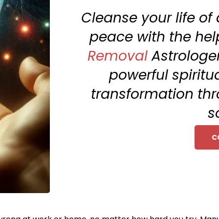
Cleanse your life of
peace with the help
Removal
Astrologer
powerful spiritu
transformation thr
s
C