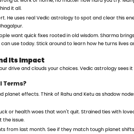
ng wrong at work or home, no matter how hard you try. Ma
nd it all.
 He uses real Vedic astrology to spot and clear this energ
Bhagalpur.
eople want quick fixes rooted in old wisdom. Sharma brings
 can use today. Stick around to learn how he turns lives a
d Its Impact
your drive and clouds your choices. Vedic astrology sees i
al Terms?
planet effects. Think of Rahu and Ketu as shadow nodes th
k or health woes that won't quit. Strained ties with loved 
 the issue.
s from last month. See if they match tough planet shifts.