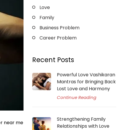
Love
Family
Business Problem
Career Problem
Recent Posts
Powerful Love Vashikaran
Mantras for Bringing Back
Lost Love and Harmony
Continue Reading
Strengthening Family
er near me
Relationships with Love