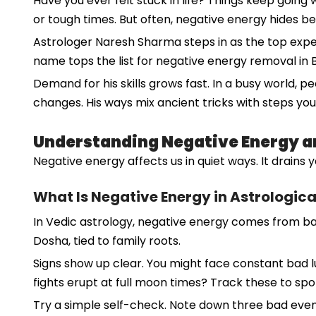
Have you ever felt stuck in life? Things keep goi
or tough times. But often, negative energy hides behi
Astrologer Naresh Sharma steps in as the top expert.
name tops the list for negative energy removal in 
Demand for his skills grows fast. In a busy world, p
changes. His ways mix ancient tricks with steps you
Understanding Negative Energy an
Negative energy affects us in quiet ways. It drains 
What Is Negative Energy in Astrologic
In Vedic astrology, negative energy comes from bad 
Dosha, tied to family roots.
Signs show up clear. You might face constant bad luc
fights erupt at full moon times? Track these to spot
Try a simple self-check. Note down three bad event