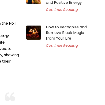
and Positive Energy
Continue Reading
 the No.1
How to Recognize and
Remove Black Magic
nergy
from Your Life
ife
Continue Reading
ves, to
py, showing
 their