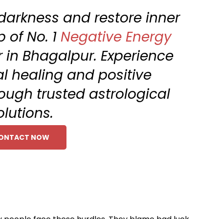
 darkness and restore inner
 of No. 1
Negative Energy
 in Bhagalpur. Experience
al healing and positive
ough trusted astrological
olutions.
ONTACT NOW