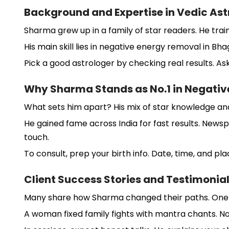
Background and Expertise in Vedic Ast
Sharma grew up in a family of star readers. He trai
His main skill lies in negative energy removal in Bha
Pick a good astrologer by checking real results. As
Why Sharma Stands as No.1 in Negativ
What sets him apart? His mix of star knowledge and 
He gained fame across India for fast results. Newsp
touch.
To consult, prep your birth info. Date, time, and pl
Client Success Stories and Testimonia
Many share how Sharma changed their paths. One ma
A woman fixed family fights with mantra chants. No