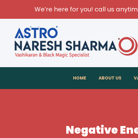
We’re here for you! call us anyti
HOME
ABOUT US
V
Negative Ene