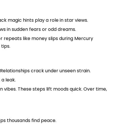
ck magic hints play a role in star views.
ows in sudden fears or odd dreams.
for repeats like money slips during Mercury
tips.
s. Relationships crack under unseen strain.
 a leak.
n vibes. These steps lift moods quick. Over time,
elps thousands find peace.