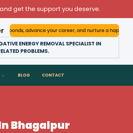
and get the support you deserve.
er
 advance your career, and nurture a happy marriage. With h
ATIVE ENERGY REMOVAL SPECIALIST IN
RELATED PROBLEMS.
BLOG
CONTACT
 In Bhagalpur