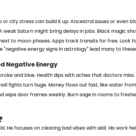
r city stress can build it up. Ancestral issues or even bla
 A weak Saturn might bring delays in jobs. Black magic sh
ts next to moon phases. Apps track transits for free. Look 
e "negative energy signs in astrology" lead many to these 
ed Negative Energy
you broke and blue. Health dips with aches that doctors mis
ll fights turn huge. Money flows out fast, like water from
and wipe door frames weekly. Burn sage in rooms to freshe
?
. He focuses on clearing bad vibes with skill. His work h