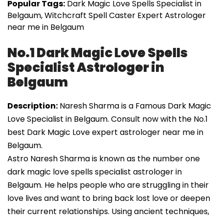
Popular Tags:
Dark Magic Love Spells Specialist in
Belgaum, Witchcraft Spell Caster Expert Astrologer
near me in Belgaum
No.1 Dark Magic Love Spells
Specialist Astrologer in
Belgaum
Description:
Naresh Sharma is a Famous Dark Magic
Love Specialist in Belgaum. Consult now with the No.1
best Dark Magic Love expert astrologer near me in
Belgaum.
Astro Naresh Sharma is known as the number one
dark magic love spells specialist astrologer in
Belgaum. He helps people who are struggling in their
love lives and want to bring back lost love or deepen
their current relationships. Using ancient techniques,