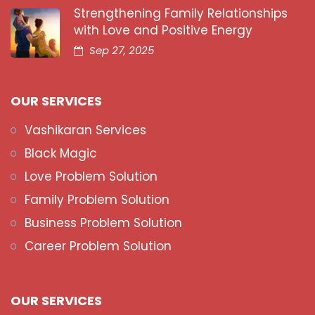
Strengthening Family Relationships
with Love and Positive Energy
Sep 27, 2025
OUR SERVICES
Vashikaran Services
Black Magic
Love Problem Solution
Family Problem Solution
Business Problem Solution
Career Problem Solution
OUR SERVICES