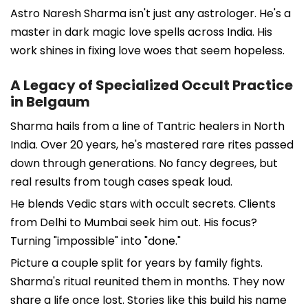
Astro Naresh Sharma isn't just any astrologer. He's a
master in dark magic love spells across India. His
work shines in fixing love woes that seem hopeless.
A Legacy of Specialized Occult Practice
in Belgaum
Sharma hails from a line of Tantric healers in North
India. Over 20 years, he's mastered rare rites passed
down through generations. No fancy degrees, but
real results from tough cases speak loud.
He blends Vedic stars with occult secrets. Clients
from Delhi to Mumbai seek him out. His focus?
Turning "impossible" into "done."
Picture a couple split for years by family fights.
Sharma's ritual reunited them in months. They now
share a life once lost. Stories like this build his name