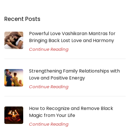
Recent Posts
Powerful Love Vashikaran Mantras for
Bringing Back Lost Love and Harmony
Continue Reading
Strengthening Family Relationships with
Love and Positive Energy
Continue Reading
How to Recognize and Remove Black
Magic from Your Life
Continue Reading