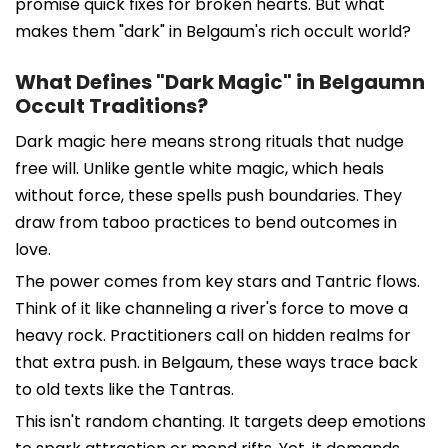
promise quick fixes for broken hearts. But what
makes them "dark" in Belgaum's rich occult world?
What Defines "Dark Magic" in Belgaumn
Occult Traditions?
Dark magic here means strong rituals that nudge
free will. Unlike gentle white magic, which heals
without force, these spells push boundaries. They
draw from taboo practices to bend outcomes in
love.
The power comes from key stars and Tantric flows.
Think of it like channeling a river's force to move a
heavy rock. Practitioners call on hidden realms for
that extra push. in Belgaum, these ways trace back
to old texts like the Tantras.
This isn't random chanting. It targets deep emotions