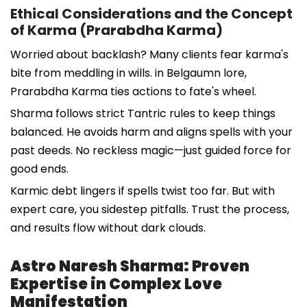
Ethical Considerations and the Concept
of Karma (Prarabdha Karma)
Worried about backlash? Many clients fear karma's
bite from meddling in wills. in Belgaumn lore,
Prarabdha Karma ties actions to fate's wheel.
Sharma follows strict Tantric rules to keep things
balanced. He avoids harm and aligns spells with your
past deeds. No reckless magic—just guided force for
good ends.
Karmic debt lingers if spells twist too far. But with
expert care, you sidestep pitfalls. Trust the process,
and results flow without dark clouds.
Astro Naresh Sharma: Proven
Expertise in Complex Love
Manifestation