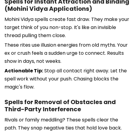
Spells for Instant Attraction and Binding
(Mohini Vidya Applications)
Mohini Vidya spells create fast draw. They make your
target think of you non-stop. It's like an invisible
thread pulling them close.
These rites use illusion energies from old myths. Your
ex or crush feels a sudden urge to connect. Results
show in days, not weeks.
Actionable Tip:
Stop all contact right away. Let the
spell work without your push. Chasing blocks the
magic's flow.
Spells for Removal of Obstacles and
Third-Party Interference
Rivals or family meddling? These spells clear the
path. They snap negative ties that hold love back.