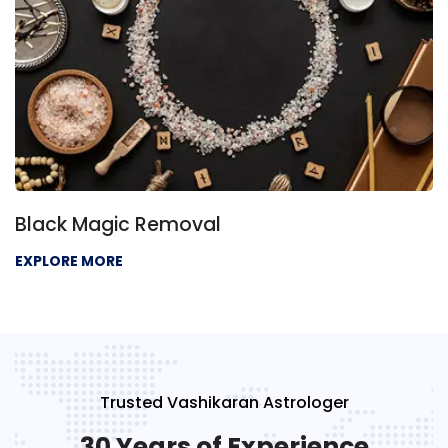
Negative Energy Removal
EXPLORE MORE
Trusted Vashikaran Astrologer
30 Years of Experience