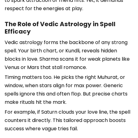
to spark attraction or mend rifts. Yet, it demands
respect for the energies at play.
The Role of Vedic Astrology in Spell
Efficacy
Vedic astrology forms the backbone of any strong
spell. Your birth chart, or Kundli, reveals hidden
blocks in love. Sharma scans it for weak planets like
Venus or Mars that stall romance.
Timing matters too. He picks the right Muhurat, or
window, when stars align for max power. Generic
spells ignore this and often flop. But precise charts
make rituals hit the mark.
For example, if Saturn clouds your love line, the spell
counters it directly. This tailored approach boosts
success where vague tries fail.