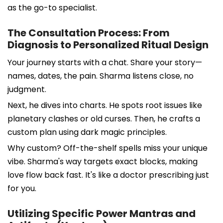
as the go-to specialist.
The Consultation Process: From
Diagnosis to Personalized Ritual Design
Your journey starts with a chat. Share your story—
names, dates, the pain. Sharma listens close, no
judgment.
Next, he dives into charts. He spots root issues like
planetary clashes or old curses. Then, he crafts a
custom plan using dark magic principles.
Why custom? Off-the-shelf spells miss your unique
vibe. Sharma's way targets exact blocks, making
love flow back fast. It's like a doctor prescribing just
for you.
Utilizing Specific Power Mantras and