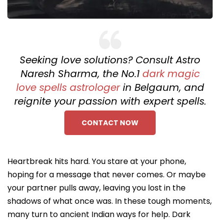
Seeking love solutions? Consult Astro
Naresh Sharma, the No.1
dark magic
love spells astrologer
in Belgaum, and
reignite your passion with expert spells.
CONTACT NOW
Heartbreak hits hard. You stare at your phone,
hoping for a message that never comes. Or maybe
your partner pulls away, leaving you lost in the
shadows of what once was. In these tough moments,
many turn to ancient Indian ways for help. Dark