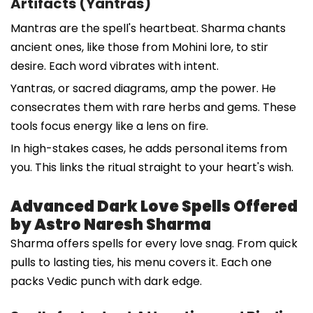
Artifacts (Yantras)
Mantras are the spell's heartbeat. Sharma chants
ancient ones, like those from Mohini lore, to stir
desire. Each word vibrates with intent.
Yantras, or sacred diagrams, amp the power. He
consecrates them with rare herbs and gems. These
tools focus energy like a lens on fire.
In high-stakes cases, he adds personal items from
you. This links the ritual straight to your heart's wish.
Advanced Dark Love Spells Offered
by Astro Naresh Sharma
Sharma offers spells for every love snag. From quick
pulls to lasting ties, his menu covers it. Each one
packs Vedic punch with dark edge.