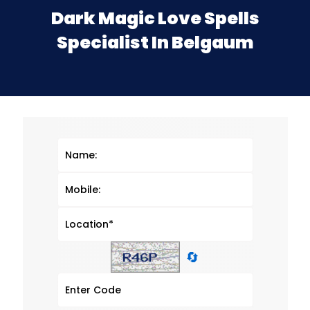
Dark Magic Love Spells
Specialist In Belgaum
🔄