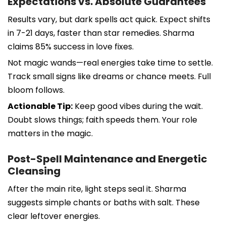
Expectations vs. Absolute Guarantees
Results vary, but dark spells act quick. Expect shifts
in 7-21 days, faster than star remedies. Sharma
claims 85% success in love fixes.
Not magic wands—real energies take time to settle.
Track small signs like dreams or chance meets. Full
bloom follows.
Actionable Tip:
Keep good vibes during the wait.
Doubt slows things; faith speeds them. Your role
matters in the magic.
Post-Spell Maintenance and Energetic
Cleansing
After the main rite, light steps seal it. Sharma
suggests simple chants or baths with salt. These
clear leftover energies.