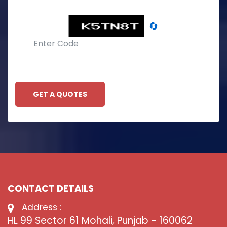
🔄
GET A QUOTES
CONTACT DETAILS
Address :
HL 99 Sector 61 Mohali, Punjab - 160062