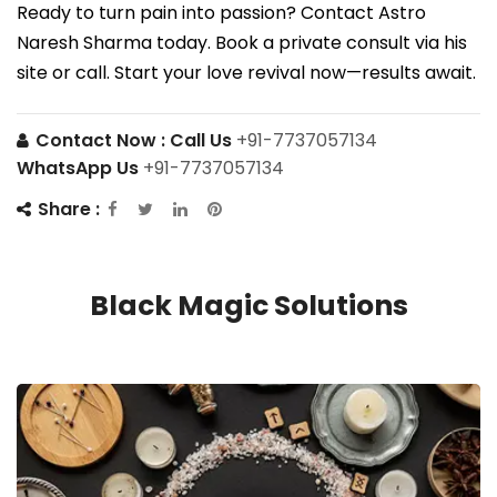
Ready to turn pain into passion? Contact Astro
Naresh Sharma today. Book a private consult via his
site or call. Start your love revival now—results await.
Contact Now :
Call Us
+91-7737057134
WhatsApp Us
+91-7737057134
Share :
Black Magic Solutions