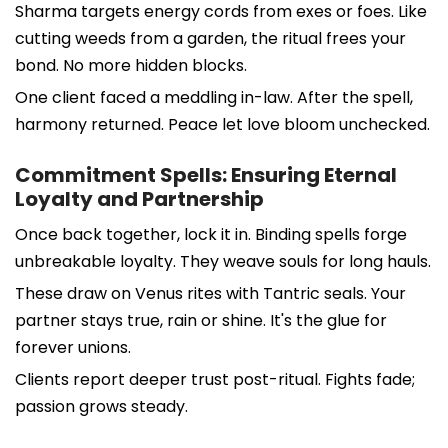
Sharma targets energy cords from exes or foes. Like
cutting weeds from a garden, the ritual frees your
bond. No more hidden blocks.
One client faced a meddling in-law. After the spell,
harmony returned. Peace let love bloom unchecked.
Commitment Spells: Ensuring Eternal
Loyalty and Partnership
Once back together, lock it in. Binding spells forge
unbreakable loyalty. They weave souls for long hauls.
These draw on Venus rites with Tantric seals. Your
partner stays true, rain or shine. It's the glue for
forever unions.
Clients report deeper trust post-ritual. Fights fade;
passion grows steady.