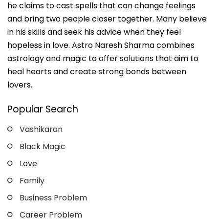
he claims to cast spells that can change feelings
and bring two people closer together. Many believe
in his skills and seek his advice when they feel
hopeless in love. Astro Naresh Sharma combines
astrology and magic to offer solutions that aim to
heal hearts and create strong bonds between
lovers.
Popular Search
Vashikaran
Black Magic
Love
Family
Business Problem
Career Problem