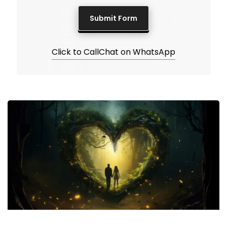
Click to Call
Chat on WhatsApp