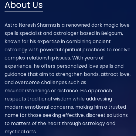
About Us
Astro Naresh Sharma is a renowned dark magic love
spells specialist and astrologer based in Belgaum,
known for his expertise in combining ancient
astrology with powerful spiritual practices to resolve
complex relationship issues. With years of
experience, he offers personalized love spells and
guidance that aim to strengthen bonds, attract love,
and overcome challenges such as
misunderstandings or distance. His approach
respects traditional wisdom while addressing
modern emotional concerns, making him a trusted
name for those seeking effective, discreet solutions
to matters of the heart through astrology and
mystical arts.