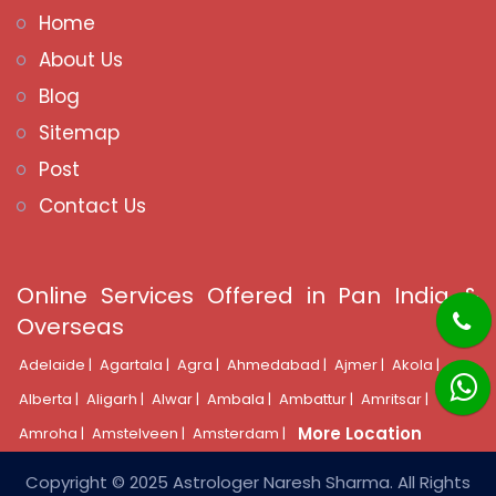
Home
About Us
Blog
Sitemap
Post
Contact Us
Online Services Offered in Pan India &
Overseas
Adelaide |
Agartala |
Agra |
Ahmedabad |
Ajmer |
Akola |
Alberta |
Aligarh |
Alwar |
Ambala |
Ambattur |
Amritsar |
More Location
Amroha |
Amstelveen |
Amsterdam |
Copyright © 2025 Astrologer Naresh Sharma. All Rights