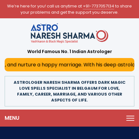
We’re here for you! call us anytime at
+91-7737057134
to share
your problems and get the support you deserve.
World Famous No. 1 Indian Astrologer
re a happy marriage. With his deep astrological insights,
ASTROLOGER NARESH SHARMA OFFERS DARK MAGIC
LOVE SPELLS SPECIALIST IN BELGAUM FOR LOVE,
FAMILY, CAREER, MARRIAGE, AND VARIOUS OTHER
ASPECTS OF LIFE.
MENU