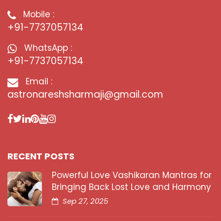
Mobile :
+91-7737057134
WhatsApp :
+91-7737057134
Email :
astronareshsharmaji@gmail.com
RECENT POSTS
Powerful Love Vashikaran Mantras for
Bringing Back Lost Love and Harmony
Sep 27, 2025