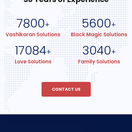
7800
5600
+
+
Vashikaran Solutions
Black Magic Solutions
17084
3040
+
+
Love Solutions
Family Solutions
CONTACT US