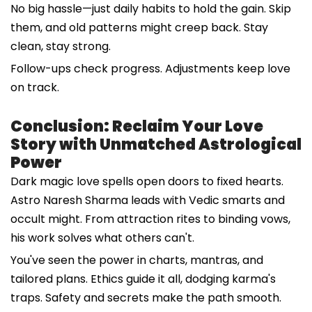
No big hassle—just daily habits to hold the gain. Skip
them, and old patterns might creep back. Stay
clean, stay strong.
Follow-ups check progress. Adjustments keep love
on track.
Conclusion: Reclaim Your Love
Story with Unmatched Astrological
Power
Dark magic love spells open doors to fixed hearts.
Astro Naresh Sharma leads with Vedic smarts and
occult might. From attraction rites to binding vows,
his work solves what others can't.
You've seen the power in charts, mantras, and
tailored plans. Ethics guide it all, dodging karma's
traps. Safety and secrets make the path smooth.