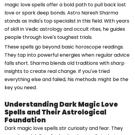
magic love spells offer a bold path to pull back lost
love or spark deep bonds. Astro Naresh Sharma
stands as India's top specialist in this field. With years
of skill in Vedic astrology and occult rites, he guides
people through love's toughest trials.
These spells go beyond basic horoscope readings.
They tap into powerful energies when regular advice
falls short. Sharma blends old traditions with sharp
insights to create real change. If you've tried
everything else and failed, his methods might be the
key you need.
Understanding Dark Magic Love
Spells and Their Astrological
Foundation
Dark magic love spells stir curiosity and fear. They