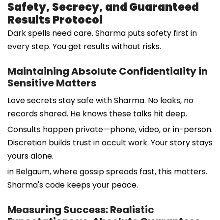
Safety, Secrecy, and Guaranteed
Results Protocol
Dark spells need care. Sharma puts safety first in
every step. You get results without risks.
Maintaining Absolute Confidentiality in
Sensitive Matters
Love secrets stay safe with Sharma. No leaks, no
records shared. He knows these talks hit deep.
Consults happen private—phone, video, or in-person.
Discretion builds trust in occult work. Your story stays
yours alone.
in Belgaum, where gossip spreads fast, this matters.
Sharma's code keeps your peace.
Measuring Success: Realistic