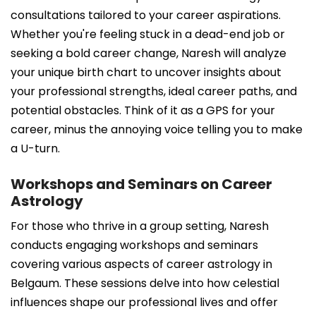
consultations tailored to your career aspirations.
Whether you're feeling stuck in a dead-end job or
seeking a bold career change, Naresh will analyze
your unique birth chart to uncover insights about
your professional strengths, ideal career paths, and
potential obstacles. Think of it as a GPS for your
career, minus the annoying voice telling you to make
a U-turn.
Workshops and Seminars on Career
Astrology
For those who thrive in a group setting, Naresh
conducts engaging workshops and seminars
covering various aspects of career astrology in
Belgaum. These sessions delve into how celestial
influences shape our professional lives and offer