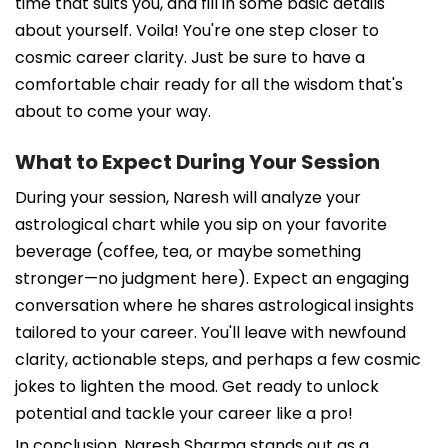
time that suits you, and fill in some basic details
about yourself. Voila! You're one step closer to
cosmic career clarity. Just be sure to have a
comfortable chair ready for all the wisdom that's
about to come your way.
What to Expect During Your Session
During your session, Naresh will analyze your
astrological chart while you sip on your favorite
beverage (coffee, tea, or maybe something
stronger—no judgment here). Expect an engaging
conversation where he shares astrological insights
tailored to your career. You'll leave with newfound
clarity, actionable steps, and perhaps a few cosmic
jokes to lighten the mood. Get ready to unlock
potential and tackle your career like a pro!
In conclusion, Naresh Sharma stands out as a