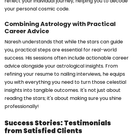
reflect your individual journey, helping you to decode
your personal cosmic code.
Combining Astrology with Practical
Career Advice
Naresh understands that while the stars can guide
you, practical steps are essential for real-world
success. His sessions often include actionable career
advice alongside your astrological insights. From
refining your resume to nailing interviews, he equips
you with everything you need to turn those celestial
insights into tangible outcomes. It's not just about
reading the stars; it's about making sure you shine
professionally!
Success Stories: Testimonials
from Satisfied Clients