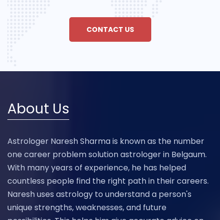
CONTACT US
About Us
Astrologer Naresh Sharma is known as the number
one career problem solution astrologer in Belgaum.
With many years of experience, he has helped
countless people find the right path in their careers.
Naresh uses astrology to understand a person's
unique strengths, weaknesses, and future