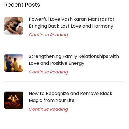
Recent Posts
Powerful Love Vashikaran Mantras for
Bringing Back Lost Love and Harmony
Continue Reading
Strengthening Family Relationships with
Love and Positive Energy
Continue Reading
How to Recognize and Remove Black
Magic from Your Life
Continue Reading