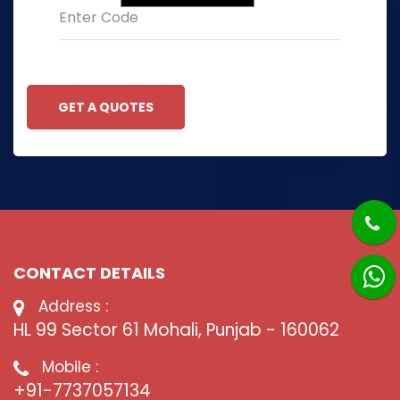
GET A QUOTES
CONTACT DETAILS
Address :
HL 99 Sector 61 Mohali, Punjab - 160062
Mobile :
+91-7737057134