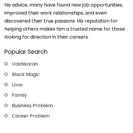
his advice, many have found new job opportunities,
improved their work relationships, and even
discovered their true passions. His reputation for
helping others makes him a trusted name for those
looking for direction in their careers.
Popular Search
Vashikaran
Black Magic
Love
Family
Business Problem
Career Problem