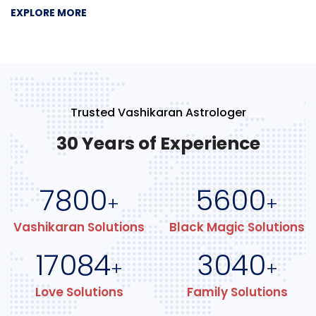
EXPLORE MORE
Trusted Vashikaran Astrologer
30 Years of Experience
7800
5600
+
+
Vashikaran Solutions
Black Magic Solutions
17084
3040
+
+
Love Solutions
Family Solutions