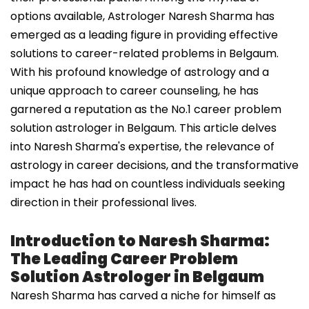
options available, Astrologer Naresh Sharma has
emerged as a leading figure in providing effective
solutions to career-related problems in Belgaum.
With his profound knowledge of astrology and a
unique approach to career counseling, he has
garnered a reputation as the No.1 career problem
solution astrologer in Belgaum. This article delves
into Naresh Sharma's expertise, the relevance of
astrology in career decisions, and the transformative
impact he has had on countless individuals seeking
direction in their professional lives.
Introduction to Naresh Sharma:
The Leading Career Problem
Solution Astrologer in Belgaum
Naresh Sharma has carved a niche for himself as