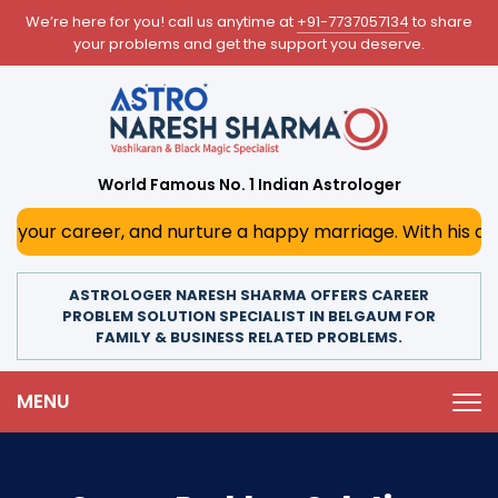
We’re here for you! call us anytime at
+91-7737057134
to share
your problems and get the support you deserve.
World Famous No. 1 Indian Astrologer
r, and nurture a happy marriage. With his deep astrologica
ASTROLOGER NARESH SHARMA OFFERS CAREER
PROBLEM SOLUTION SPECIALIST IN BELGAUM FOR
FAMILY & BUSINESS RELATED PROBLEMS.
MENU