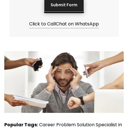
Click to Call
Chat on WhatsApp
Popular Tags:
Career Problem Solution Specialist in