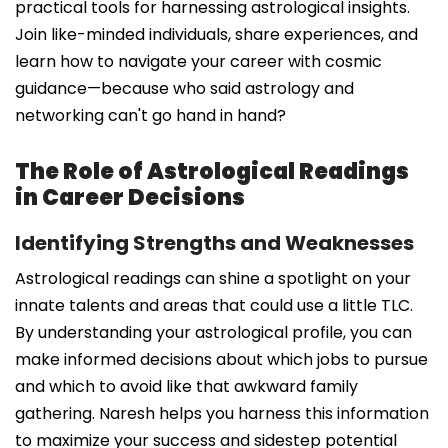
practical tools for harnessing astrological insights.
Join like-minded individuals, share experiences, and
learn how to navigate your career with cosmic
guidance—because who said astrology and
networking can't go hand in hand?
The Role of Astrological Readings
in Career Decisions
Identifying Strengths and Weaknesses
Astrological readings can shine a spotlight on your
innate talents and areas that could use a little TLC.
By understanding your astrological profile, you can
make informed decisions about which jobs to pursue
and which to avoid like that awkward family
gathering. Naresh helps you harness this information
to maximize your success and sidestep potential