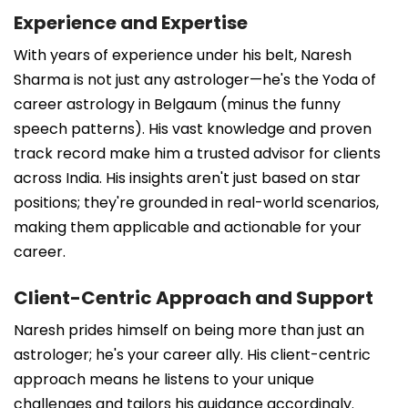
Experience and Expertise
With years of experience under his belt, Naresh
Sharma is not just any astrologer—he's the Yoda of
career astrology in Belgaum (minus the funny
speech patterns). His vast knowledge and proven
track record make him a trusted advisor for clients
across India. His insights aren't just based on star
positions; they're grounded in real-world scenarios,
making them applicable and actionable for your
career.
Client-Centric Approach and Support
Naresh prides himself on being more than just an
astrologer; he's your career ally. His client-centric
approach means he listens to your unique
challenges and tailors his guidance accordingly.