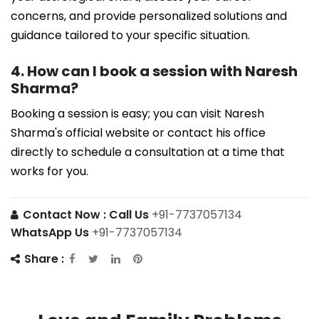
concerns, and provide personalized solutions and
guidance tailored to your specific situation.
4. How can I book a session with Naresh
Sharma?
Booking a session is easy; you can visit Naresh
Sharma's official website or contact his office
directly to schedule a consultation at a time that
works for you.
Contact Now :
Call Us
+91-7737057134
WhatsApp Us
+91-7737057134
Share :