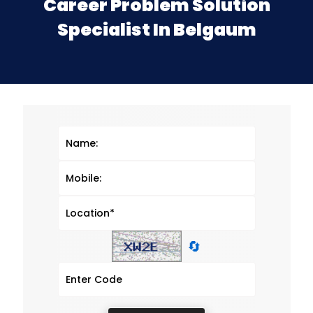
Career Problem Solution
Specialist In Belgaum
🔄