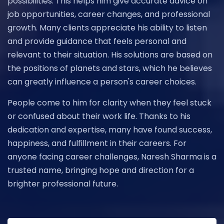
possibilities. This helps him give accurate advice on
job opportunities, career changes, and professional
growth. Many clients appreciate his ability to listen
and provide guidance that feels personal and
relevant to their situation. His solutions are based on
the positions of planets and stars, which he believes
can greatly influence a person's career choices.
People come to him for clarity when they feel stuck
or confused about their work life. Thanks to his
dedication and expertise, many have found success,
happiness, and fulfillment in their careers. For
anyone facing career challenges, Naresh Sharma is a
trusted name, bringing hope and direction for a
brighter professional future.