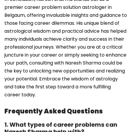
premier career problem solution astrologer in
Belgaum, offering invaluable insights and guidance to
those facing career dilemmas. His unique blend of
astrological wisdom and practical advice has helped
many individuals achieve clarity and success in their
professional journeys. Whether you are at a critical
juncture in your career or simply seeking to enhance
your path, consulting with Naresh Sharma could be
the key to unlocking new opportunities and realizing
your potential. Embrace the wisdom of astrology
and take the first step toward a more fulfilling
career today.
Frequently Asked Questions
1. What types of career problems can
Naresh Sharma help with?