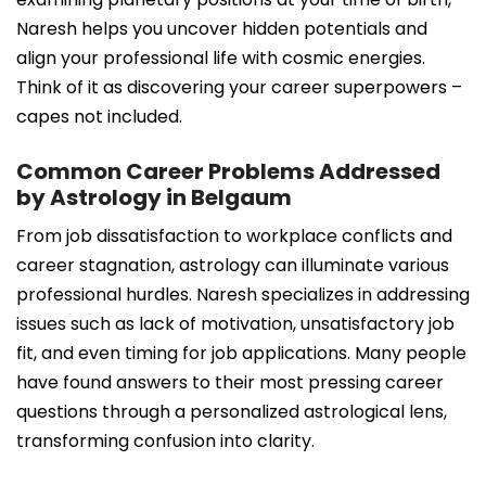
Naresh helps you uncover hidden potentials and
align your professional life with cosmic energies.
Think of it as discovering your career superpowers –
capes not included.
Common Career Problems Addressed
by Astrology in Belgaum
From job dissatisfaction to workplace conflicts and
career stagnation, astrology can illuminate various
professional hurdles. Naresh specializes in addressing
issues such as lack of motivation, unsatisfactory job
fit, and even timing for job applications. Many people
have found answers to their most pressing career
questions through a personalized astrological lens,
transforming confusion into clarity.