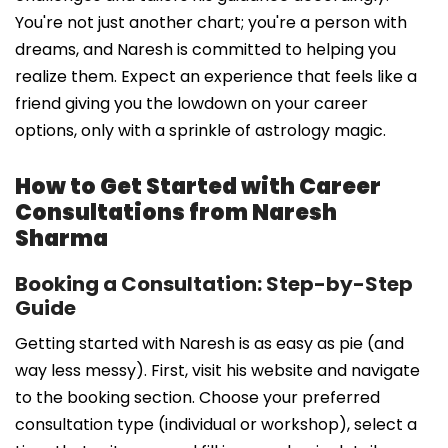
You're not just another chart; you're a person with
dreams, and Naresh is committed to helping you
realize them. Expect an experience that feels like a
friend giving you the lowdown on your career
options, only with a sprinkle of astrology magic.
How to Get Started with Career
Consultations from Naresh
Sharma
Booking a Consultation: Step-by-Step
Guide
Getting started with Naresh is as easy as pie (and
way less messy). First, visit his website and navigate
to the booking section. Choose your preferred
consultation type (individual or workshop), select a