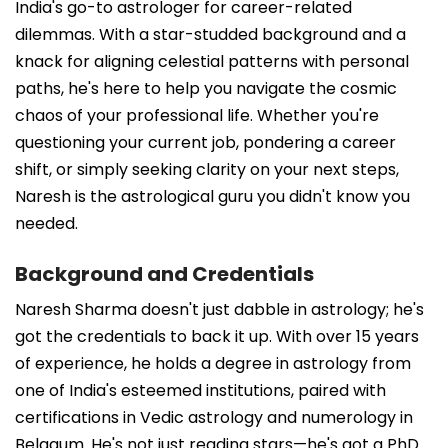
India's go-to astrologer for career-related
dilemmas. With a star-studded background and a
knack for aligning celestial patterns with personal
paths, he's here to help you navigate the cosmic
chaos of your professional life. Whether you're
questioning your current job, pondering a career
shift, or simply seeking clarity on your next steps,
Naresh is the astrological guru you didn't know you
needed.
Background and Credentials
Naresh Sharma doesn't just dabble in astrology; he's
got the credentials to back it up. With over 15 years
of experience, he holds a degree in astrology from
one of India's esteemed institutions, paired with
certifications in Vedic astrology and numerology in
Belgaum. He's not just reading stars—he's got a PhD