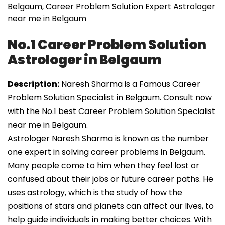
Belgaum, Career Problem Solution Expert Astrologer
near me in Belgaum
No.1 Career Problem Solution
Astrologer in Belgaum
Description:
Naresh Sharma is a Famous Career
Problem Solution Specialist in Belgaum. Consult now
with the No.1 best Career Problem Solution Specialist
near me in Belgaum.
Astrologer Naresh Sharma is known as the number
one expert in solving career problems in Belgaum.
Many people come to him when they feel lost or
confused about their jobs or future career paths. He
uses astrology, which is the study of how the
positions of stars and planets can affect our lives, to
help guide individuals in making better choices. With