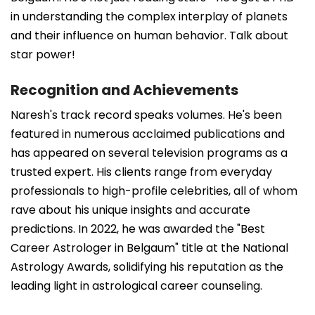
in understanding the complex interplay of planets
and their influence on human behavior. Talk about
star power!
Recognition and Achievements
Naresh's track record speaks volumes. He's been
featured in numerous acclaimed publications and
has appeared on several television programs as a
trusted expert. His clients range from everyday
professionals to high-profile celebrities, all of whom
rave about his unique insights and accurate
predictions. In 2022, he was awarded the "Best
Career Astrologer in Belgaum" title at the National
Astrology Awards, solidifying his reputation as the
leading light in astrological career counseling.