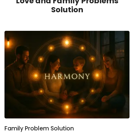
Love and Family Problems
Solution
Family Problem Solution