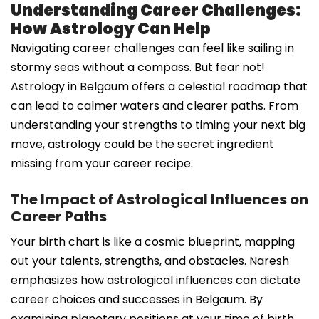
Understanding Career Challenges:
How Astrology Can Help
Navigating career challenges can feel like sailing in
stormy seas without a compass. But fear not!
Astrology in Belgaum offers a celestial roadmap that
can lead to calmer waters and clearer paths. From
understanding your strengths to timing your next big
move, astrology could be the secret ingredient
missing from your career recipe.
The Impact of Astrological Influences on
Career Paths
Your birth chart is like a cosmic blueprint, mapping
out your talents, strengths, and obstacles. Naresh
emphasizes how astrological influences can dictate
career choices and successes in Belgaum. By
examining planetary positions at your time of birth,