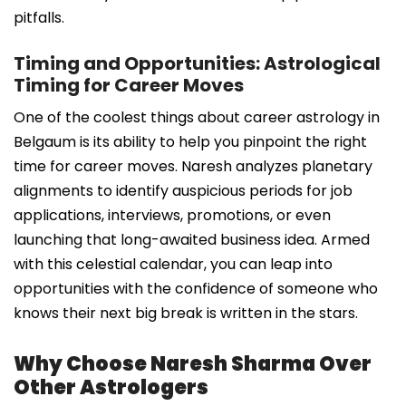
pitfalls.
Timing and Opportunities: Astrological
Timing for Career Moves
One of the coolest things about career astrology in
Belgaum is its ability to help you pinpoint the right
time for career moves. Naresh analyzes planetary
alignments to identify auspicious periods for job
applications, interviews, promotions, or even
launching that long-awaited business idea. Armed
with this celestial calendar, you can leap into
opportunities with the confidence of someone who
knows their next big break is written in the stars.
Why Choose Naresh Sharma Over
Other Astrologers