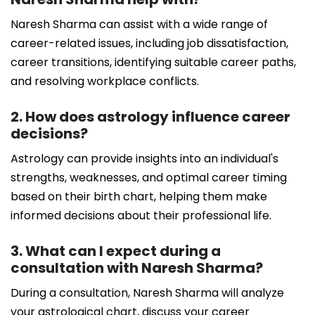
Naresh Sharma can assist with a wide range of
career-related issues, including job dissatisfaction,
career transitions, identifying suitable career paths,
and resolving workplace conflicts.
2. How does astrology influence career
decisions?
Astrology can provide insights into an individual's
strengths, weaknesses, and optimal career timing
based on their birth chart, helping them make
informed decisions about their professional life.
3. What can I expect during a
consultation with Naresh Sharma?
During a consultation, Naresh Sharma will analyze
your astrological chart, discuss your career