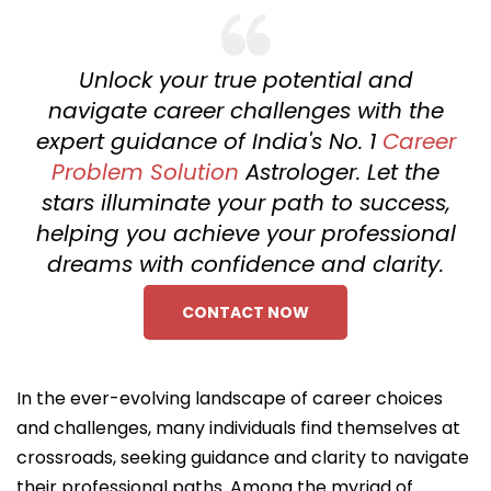
Unlock your true potential and
navigate career challenges with the
expert guidance of India's No. 1
Career
Problem Solution
Astrologer. Let the
stars illuminate your path to success,
helping you achieve your professional
dreams with confidence and clarity.
CONTACT NOW
In the ever-evolving landscape of career choices
and challenges, many individuals find themselves at
crossroads, seeking guidance and clarity to navigate
their professional paths. Among the myriad of