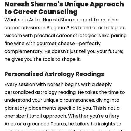
Naresh Sharma's Unique Approach
to Career Counseling
What sets Astro Naresh Sharma apart from other
career advisors in Belgaum? His blend of astrological
wisdom with practical career strategies is like pairing
fine wine with gourmet cheese—perfectly
complementary. He doesn't just tell you your future;
he gives you the tools to shape it.
Personalized Astrology Readings
Every session with Naresh begins with a deeply
personalized astrology reading. He takes the time to
understand your unique circumstances, diving into
planetary placements specific to you. This is not a
one-size-fits-all approach. Whether you're a fiery
Aries or a grounded Taurus, he tailors his insights to