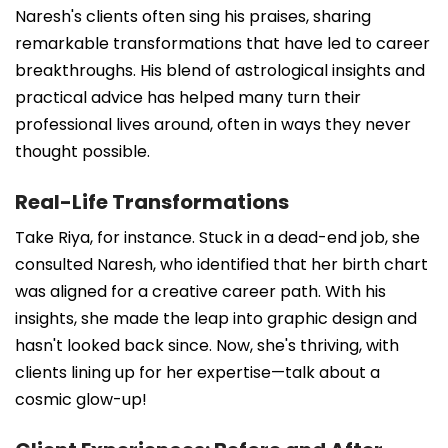
Naresh's clients often sing his praises, sharing
remarkable transformations that have led to career
breakthroughs. His blend of astrological insights and
practical advice has helped many turn their
professional lives around, often in ways they never
thought possible.
Real-Life Transformations
Take Riya, for instance. Stuck in a dead-end job, she
consulted Naresh, who identified that her birth chart
was aligned for a creative career path. With his
insights, she made the leap into graphic design and
hasn't looked back since. Now, she's thriving, with
clients lining up for her expertise—talk about a
cosmic glow-up!