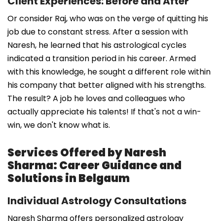
Client Experiences: Before and After
Or consider Raj, who was on the verge of quitting his
job due to constant stress. After a session with
Naresh, he learned that his astrological cycles
indicated a transition period in his career. Armed
with this knowledge, he sought a different role within
his company that better aligned with his strengths.
The result? A job he loves and colleagues who
actually appreciate his talents! If that's not a win-
win, we don't know what is.
Services Offered by Naresh
Sharma: Career Guidance and
Solutions in Belgaum
Individual Astrology Consultations
Naresh Sharma offers personalized astrology