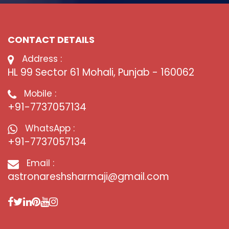
CONTACT DETAILS
Address :
HL 99 Sector 61 Mohali, Punjab - 160062
Mobile :
+91-7737057134
WhatsApp :
+91-7737057134
Email :
astronareshsharmaji@gmail.com