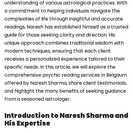
understanding of various astrological practices. With
a commitment to helping individuals navigate the
complexities of life through insightful and accurate
readings, Naresh has established himself as a trusted
guide for those seeking clarity and direction. His
unique approach combines traditional wisdom with
modern techniques, ensuring that each client
receives a personalized experience tailored to their
specific needs. In this article, we will explore the
comprehensive psychic reading services in Belgaum
offered by Naresh Sharma, share client testimonials,
and highlight the many benefits of seeking guidance
from a seasoned astrologer.
Introduction to Naresh Sharma and
His Expertise