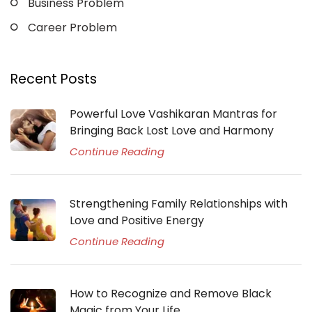
Business Problem
Career Problem
Recent Posts
Powerful Love Vashikaran Mantras for
Bringing Back Lost Love and Harmony
Continue Reading
Strengthening Family Relationships with
Love and Positive Energy
Continue Reading
How to Recognize and Remove Black
Magic from Your Life