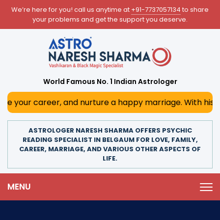
We’re here for you! call us anytime at
+91-7737057134
to share
your problems and get the support you deserve.
World Famous No. 1 Indian Astrologer
areer, and nurture a happy marriage. With his deep astrolo
ASTROLOGER NARESH SHARMA OFFERS PSYCHIC
READING SPECIALIST IN BELGAUM FOR LOVE, FAMILY,
CAREER, MARRIAGE, AND VARIOUS OTHER ASPECTS OF
LIFE.
MENU