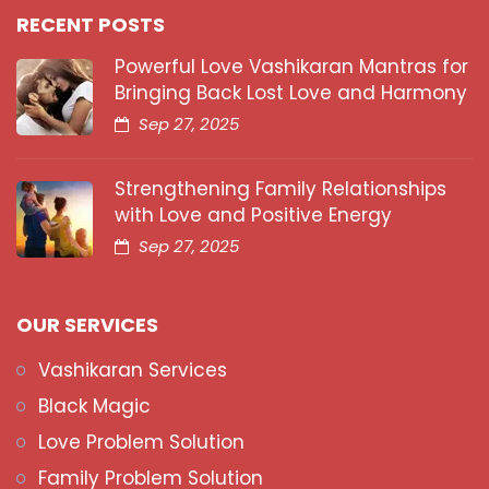
RECENT POSTS
Powerful Love Vashikaran Mantras for
Bringing Back Lost Love and Harmony
Sep 27, 2025
Strengthening Family Relationships
with Love and Positive Energy
Sep 27, 2025
OUR SERVICES
Vashikaran Services
Black Magic
Love Problem Solution
Family Problem Solution