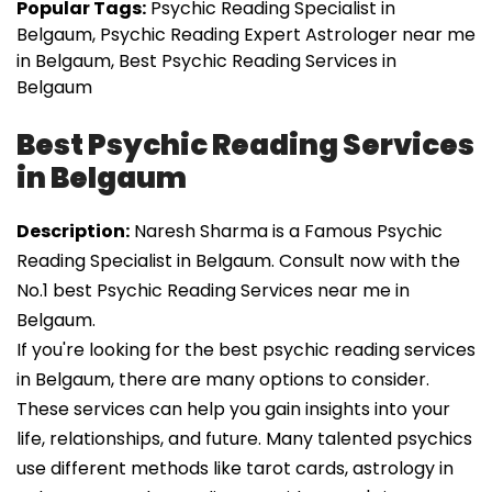
Popular Tags:
Psychic Reading Specialist in
Belgaum, Psychic Reading Expert Astrologer near me
in Belgaum, Best Psychic Reading Services in
Belgaum
Best Psychic Reading Services
in Belgaum
Description:
Naresh Sharma is a Famous Psychic
Reading Specialist in Belgaum. Consult now with the
No.1 best Psychic Reading Services near me in
Belgaum.
If you're looking for the best psychic reading services
in Belgaum, there are many options to consider.
These services can help you gain insights into your
life, relationships, and future. Many talented psychics
use different methods like tarot cards, astrology in