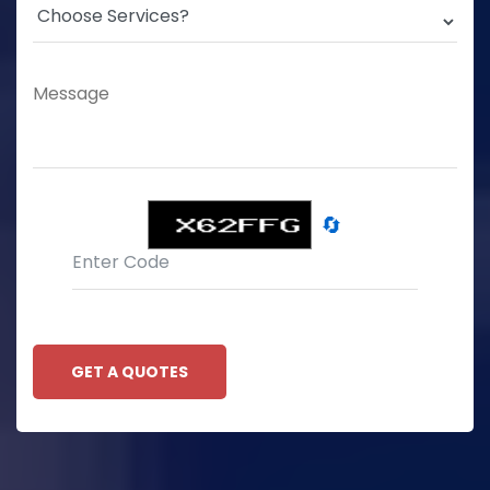
🔄
GET A QUOTES