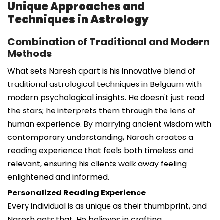
Unique Approaches and
Techniques in Astrology
Combination of Traditional and Modern
Methods
What sets Naresh apart is his innovative blend of
traditional astrological techniques in Belgaum with
modern psychological insights. He doesn't just read
the stars; he interprets them through the lens of
human experience. By marrying ancient wisdom with
contemporary understanding, Naresh creates a
reading experience that feels both timeless and
relevant, ensuring his clients walk away feeling
enlightened and informed.
Personalized Reading Experience
Every individual is as unique as their thumbprint, and
Naresh gets that. He believes in crafting