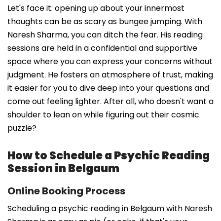
Let's face it: opening up about your innermost
thoughts can be as scary as bungee jumping. With
Naresh Sharma, you can ditch the fear. His reading
sessions are held in a confidential and supportive
space where you can express your concerns without
judgment. He fosters an atmosphere of trust, making
it easier for you to dive deep into your questions and
come out feeling lighter. After all, who doesn't want a
shoulder to lean on while figuring out their cosmic
puzzle?
How to Schedule a Psychic Reading
Session in Belgaum
Online Booking Process
Scheduling a psychic reading in Belgaum with Naresh