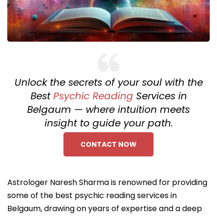
Unlock the secrets of your soul with the
Best
Psychic Reading
Services in
Belgaum — where intuition meets
insight to guide your path.
CONTACT NOW
Astrologer Naresh Sharma is renowned for providing
some of the best psychic reading services in
Belgaum, drawing on years of expertise and a deep