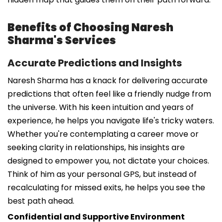
Benefits of Choosing Naresh
Sharma's Services
Accurate Predictions and Insights
Naresh Sharma has a knack for delivering accurate
predictions that often feel like a friendly nudge from
the universe. With his keen intuition and years of
experience, he helps you navigate life's tricky waters.
Whether you're contemplating a career move or
seeking clarity in relationships, his insights are
designed to empower you, not dictate your choices.
Think of him as your personal GPS, but instead of
recalculating for missed exits, he helps you see the
best path ahead.
Confidential and Supportive Environment