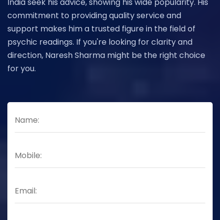
India seek his advice, showing his wide popularity. His
commitment to providing quality service and
support makes him a trusted figure in the field of
psychic readings. If you're looking for clarity and
direction, Naresh Sharma might be the right choice
for you.