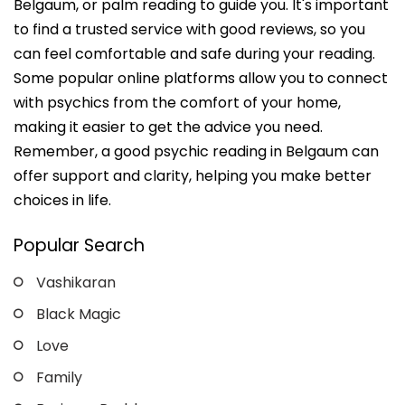
Belgaum, or palm reading to guide you. It's important
to find a trusted service with good reviews, so you
can feel comfortable and safe during your reading.
Some popular online platforms allow you to connect
with psychics from the comfort of your home,
making it easier to get the advice you need.
Remember, a good psychic reading in Belgaum can
offer support and clarity, helping you make better
choices in life.
Popular Search
Vashikaran
Black Magic
Love
Family