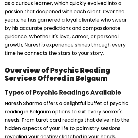
as a curious learner, which quickly evolved into a
passion that deepened with each client. Over the
years, he has garnered a loyal clientele who swear
by his accurate predictions and compassionate
guidance. Whether it's love, career, or personal
growth, Naresh's experience shines through every
time he connects the stars to your story.
Overview of Psychic Reading
Services Offered in Belgaum
Types of Psychic Readings Available
Naresh Sharma offers a delightful buffet of psychic
reading in Belgaum options to suit every seeker's
needs. From tarot card readings that delve into the
hidden aspects of your life to palmistry sessions
revealing your destiny sketched in your hands,