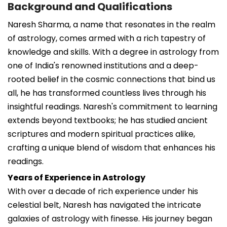
Background and Qualifications
Naresh Sharma, a name that resonates in the realm
of astrology, comes armed with a rich tapestry of
knowledge and skills. With a degree in astrology from
one of India's renowned institutions and a deep-
rooted belief in the cosmic connections that bind us
all, he has transformed countless lives through his
insightful readings. Naresh's commitment to learning
extends beyond textbooks; he has studied ancient
scriptures and modern spiritual practices alike,
crafting a unique blend of wisdom that enhances his
readings.
Years of Experience in Astrology
With over a decade of rich experience under his
celestial belt, Naresh has navigated the intricate
galaxies of astrology with finesse. His journey began