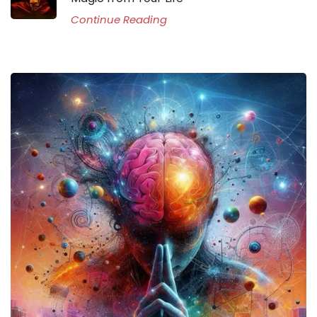
Continue Reading