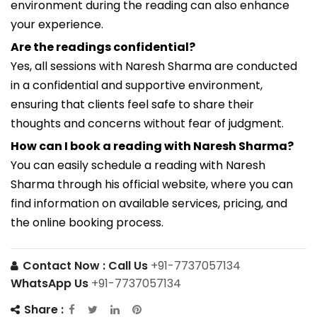
environment during the reading can also enhance
your experience.
Are the readings confidential?
Yes, all sessions with Naresh Sharma are conducted
in a confidential and supportive environment,
ensuring that clients feel safe to share their
thoughts and concerns without fear of judgment.
How can I book a reading with Naresh Sharma?
You can easily schedule a reading with Naresh
Sharma through his official website, where you can
find information on available services, pricing, and
the online booking process.
Contact Now :
Call Us
+91-7737057134
WhatsApp Us
+91-7737057134
Share :