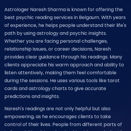
Astrologer Naresh Sharma is known for offering the
best psychic reading services in Belgaum. With years
of experience, he helps people understand their life's
path by using astrology and psychic insights.
Whether you are facing personal challenges,
relationship issues, or career decisions, Naresh
provides clear guidance through his readings. Many
clients appreciate his warm approach and ability to
listen attentively, making them feel comfortable
during the sessions. He uses various tools like tarot
cards and astrology charts to give accurate
predictions and insights.
Naresh's readings are not only helpful but also
empowering, as he encourages clients to take
control of their lives. People from different parts of