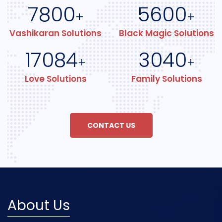
7800
5600
+
+
Vashikaran Solutions
Black Magic Solutions
17084
3040
+
+
Love Solutions
Family Solutions
CONTACT US
About Us