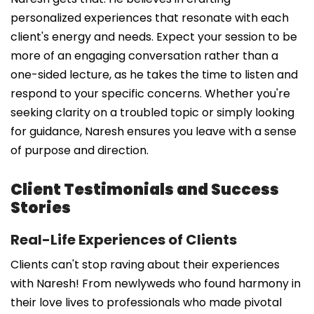
personalized experiences that resonate with each
client's energy and needs. Expect your session to be
more of an engaging conversation rather than a
one-sided lecture, as he takes the time to listen and
respond to your specific concerns. Whether you're
seeking clarity on a troubled topic or simply looking
for guidance, Naresh ensures you leave with a sense
of purpose and direction.
Client Testimonials and Success
Stories
Real-Life Experiences of Clients
Clients can't stop raving about their experiences
with Naresh! From newlyweds who found harmony in
their love lives to professionals who made pivotal