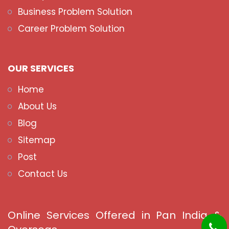
Business Problem Solution
Career Problem Solution
OUR SERVICES
Home
About Us
Blog
Sitemap
Post
Contact Us
Online Services Offered in Pan India &