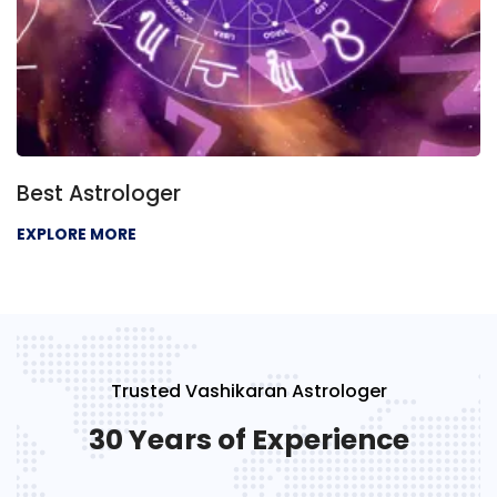
Best Astrologer
EXPLORE MORE
Trusted Vashikaran Astrologer
30 Years of Experience