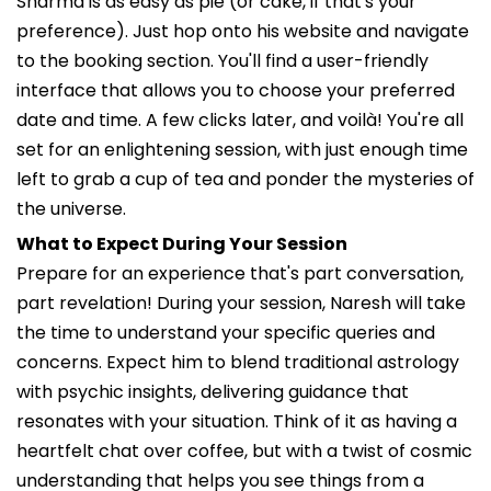
Sharma is as easy as pie (or cake, if that's your
preference). Just hop onto his website and navigate
to the booking section. You'll find a user-friendly
interface that allows you to choose your preferred
date and time. A few clicks later, and voilà! You're all
set for an enlightening session, with just enough time
left to grab a cup of tea and ponder the mysteries of
the universe.
What to Expect During Your Session
Prepare for an experience that's part conversation,
part revelation! During your session, Naresh will take
the time to understand your specific queries and
concerns. Expect him to blend traditional astrology
with psychic insights, delivering guidance that
resonates with your situation. Think of it as having a
heartfelt chat over coffee, but with a twist of cosmic
understanding that helps you see things from a