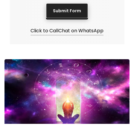
Click to Call
Chat on WhatsApp