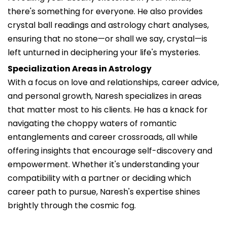
there's something for everyone. He also provides
crystal ball readings and astrology chart analyses,
ensuring that no stone—or shall we say, crystal—is
left unturned in deciphering your life's mysteries.
Specialization Areas in Astrology
With a focus on love and relationships, career advice,
and personal growth, Naresh specializes in areas
that matter most to his clients. He has a knack for
navigating the choppy waters of romantic
entanglements and career crossroads, all while
offering insights that encourage self-discovery and
empowerment. Whether it's understanding your
compatibility with a partner or deciding which
career path to pursue, Naresh's expertise shines
brightly through the cosmic fog.