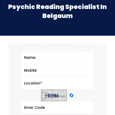
Psychic Reading Specialist In
Belgaum
🔄