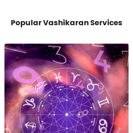
Popular Vashikaran Services