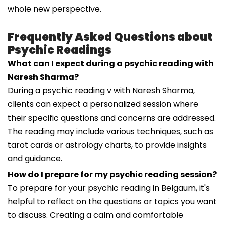
whole new perspective.
Frequently Asked Questions about
Psychic Readings
What can I expect during a psychic reading with
Naresh Sharma?
During a psychic reading v with Naresh Sharma,
clients can expect a personalized session where
their specific questions and concerns are addressed.
The reading may include various techniques, such as
tarot cards or astrology charts, to provide insights
and guidance.
How do I prepare for my psychic reading session?
To prepare for your psychic reading in Belgaum, it's
helpful to reflect on the questions or topics you want
to discuss. Creating a calm and comfortable