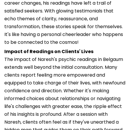
career changes, his readings have left a trail of
satisfied seekers. With glowing testimonials that
echo themes of clarity, reassurance, and
transformation, these stories speak for themselves.
It's like having a personal cheerleader who happens
to be connected to the cosmos!
Impact of Readings on Clients' Lives
The impact of Naresh's psychic readings in Belgaum
extends well beyond the initial consultation. Many
clients report feeling more empowered and
equipped to take charge of their lives, with newfound
confidence and direction. Whether it's making
informed choices about relationships or navigating
life's challenges with greater ease, the ripple effect
of his insights is profound. After a session with
Naresh, clients often feel as if they've unearthed a
hidden map that guides them on their path forward.