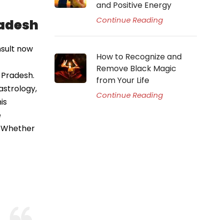
and Positive Energy
Continue Reading
radesh
nsult now
How to Recognize and
Remove Black Magic
 Pradesh.
from Your Life
astrology,
Continue Reading
is
e
e. Whether