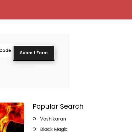
Popular Search
Vashikaran
Black Magic