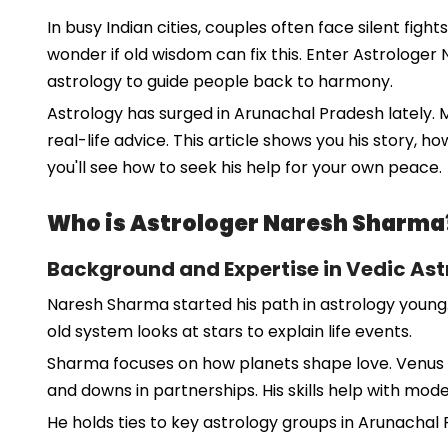
In busy Indian cities, couples often face silent figh
wonder if old wisdom can fix this. Enter Astrologer
astrology to guide people back to harmony.
Astrology has surged in Arunachal Pradesh lately. 
real-life advice. This article shows you his story, h
you'll see how to seek his help for your own peace.
Who is Astrologer Naresh Sharma
Background and Expertise in Vedic Ast
Naresh Sharma started his path in astrology young.
old system looks at stars to explain life events.
Sharma focuses on how planets shape love. Venus r
and downs in partnerships. His skills help with mod
He holds ties to key astrology groups in Arunachal P