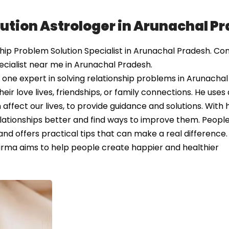
lution Astrologer in Arunachal P
ip Problem Solution Specialist in Arunachal Pradesh. Co
ecialist near me in Arunachal Pradesh.
ne expert in solving relationship problems in Arunachal
ir love lives, friendships, or family connections. He uses 
affect our lives, to provide guidance and solutions. With h
elationships better and find ways to improve them. Peopl
 and offers practical tips that can make a real differenc
harma aims to help people create happier and healthier