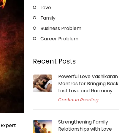
Love
Family
Business Problem
Career Problem
Recent Posts
Powerful Love Vashikaran
Mantras for Bringing Back
Lost Love and Harmony
Continue Reading
Strengthening Family
 Expert
Relationships with Love