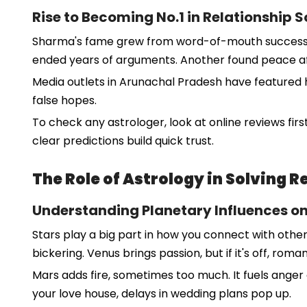
Rise to Becoming No.1 in Relationship 
Sharma's fame grew from word-of-mouth success. M
ended years of arguments. Another found peace afte
Media outlets in Arunachal Pradesh have featured hi
false hopes.
To check any astrologer, look at online reviews first
clear predictions build quick trust.
The Role of Astrology in Solving 
Understanding Planetary Influences o
Stars play a big part in how you connect with othe
bickering. Venus brings passion, but if it's off, roma
Mars adds fire, sometimes too much. It fuels anger 
your love house, delays in wedding plans pop up.