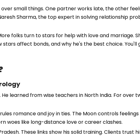
ts over small things. One partner works late, the other fee
 Naresh Sharma, the top expert in solving relationship pr
More folks turn to stars for help with love and marriage.
ow stars affect bonds, and why he's the best choice. You'll g
?
rology
 He learned from wise teachers in North India. For over t
ules romance and joy in ties. The Moon controls feeling
ern woes like long-distance love or career clashes.
radesh. These links show his solid training. Clients trust