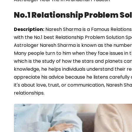
No.1 Relationship Problem So
Description:
Naresh Sharma is a Famous Relationsh
with the No.1 best Relationship Problem Solution Sp
Astrologer Naresh Sharma is known as the number o
Many people turn to him when they face issues in the
which is the study of how the stars and planets can 
knowledge, he helps individuals understand their r
appreciate his advice because he listens carefully
it's about love, trust, or communication, Naresh S
relationships.