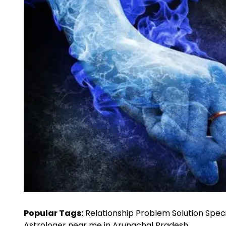
Popular Tags:
Relationship Problem Solution Speci
Astrologer near me in Arunachal Pradesh