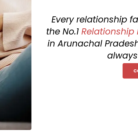
Every relationship 
the No.1
Relationship
in Arunachal Prades
always 
C