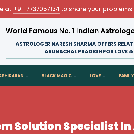
me at
+91-7737057134
to share your problems 
World Famous No. 1 Indian Astrolog
Transform your love life, strengthen family bonds, a
ASTROLOGER NARESH SHARMA OFFERS RELATI
ARUNACHAL PRADESH FOR LOVE &
ASHIKARAN
BLACK MAGIC
LOVE
FAMILY
em Solution Specialist I