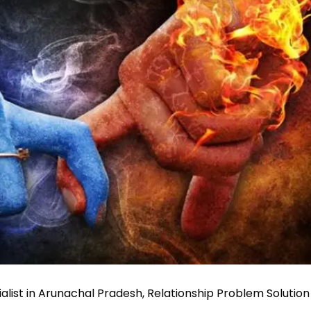
alist in Arunachal Pradesh, Relationship Problem Solution