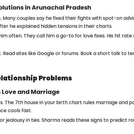
Solutions in Arunachal Pradesh
any couples say he fixed their fights with spot-on advi
r he explained hidden tensions in their charts.
m often. They call him a go-to for love fixes. His hit rat
. Read sites like Google or forums. Book a short talk to te
Relationship Problems
n Love and Marriage
rs. The 7th house in your birth chart rules marriage and 
nce cools fast.
or jealousy in ties. Sharma reads these signs to predict r