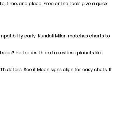
, time, and place. Free online tools give a quick
patibility early. Kundali Milan matches charts to
 slips? He traces them to restless planets like
h details. See if Moon signs align for easy chats. If