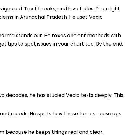
ls ignored. Trust breaks, and love fades. You might
oblems in Arunachal Pradesh. He uses Vedic
 Sharma stands out. He mixes ancient methods with
et tips to spot issues in your chart too. By the end,
wo decades, he has studied Vedic texts deeply. This
s and moods. He spots how these forces cause ups
 him because he keeps things real and clear.