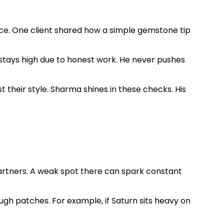
ce. One client shared how a simple gemstone tip
e stays high due to honest work. He never pushes
st their style. Sharma shines in these checks. His
partners. A weak spot there can spark constant
ough patches. For example, if Saturn sits heavy on