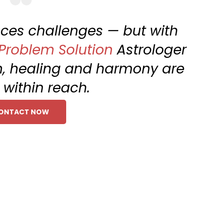
faces challenges — but with
 Problem Solution
Astrologer
h, healing and harmony are
within reach.
ONTACT NOW