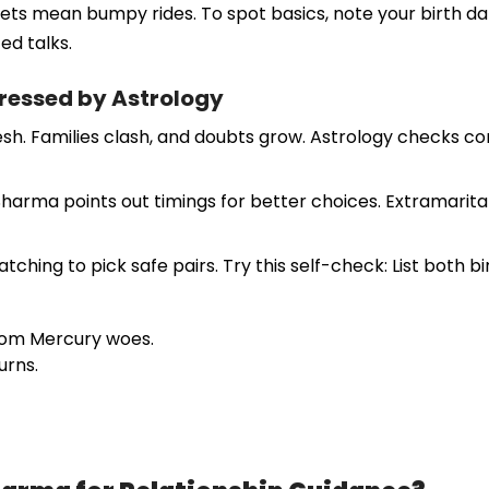
ets mean bumpy rides. To spot basics, note your birth date
ed talks.
essed by Astrology
sh. Families clash, and doubts grow. Astrology checks com
Sharma points out timings for better choices. Extramarital
ing to pick safe pairs. Try this self-check: List both birt
from Mercury woes.
urns.