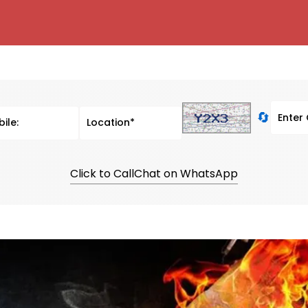
🔄
Click to Call
Chat on WhatsApp