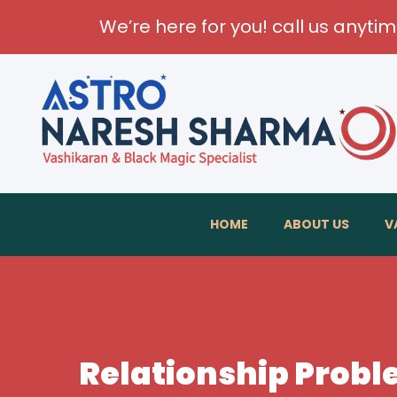
We’re here for you! call us anyti
HOME
ABOUT US
V
Relationship Probl