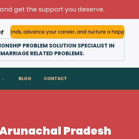
and get the support you deserve.
er
dvance your career, and nurture a happy marriage. With his
ONSHIP PROBLEM SOLUTION SPECIALIST IN
 MARRIAGE RELATED PROBLEMS.
BLOG
CONTACT
n Arunachal Pradesh