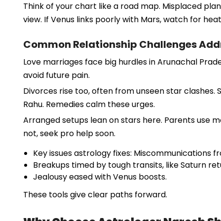
Think of your chart like a road map. Misplaced plan
view. If Venus links poorly with Mars, watch for heat
Common Relationship Challenges Addr
Love marriages face big hurdles in Arunachal Prade
avoid future pain.
Divorces rise too, often from unseen star clashes. 
Rahu. Remedies calm these urges.
Arranged setups lean on stars here. Parents use match
not, seek pro help soon.
Key issues astrology fixes: Miscommunications 
Breakups timed by tough transits, like Saturn ret
Jealousy eased with Venus boosts.
These tools give clear paths forward.