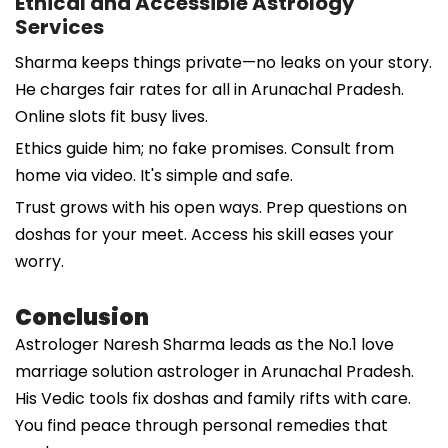
Ethical and Accessible Astrology
Services
Sharma keeps things private—no leaks on your story.
He charges fair rates for all in Arunachal Pradesh.
Online slots fit busy lives.
Ethics guide him; no fake promises. Consult from
home via video. It's simple and safe.
Trust grows with his open ways. Prep questions on
doshas for your meet. Access his skill eases your
worry.
Conclusion
Astrologer Naresh Sharma leads as the No.1 love
marriage solution astrologer in Arunachal Pradesh.
His Vedic tools fix doshas and family rifts with care.
You find peace through personal remedies that