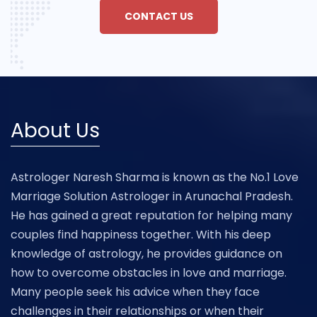
CONTACT US
About Us
Astrologer Naresh Sharma is known as the No.1 Love
Marriage Solution Astrologer in Arunachal Pradesh.
He has gained a great reputation for helping many
couples find happiness together. With his deep
knowledge of astrology, he provides guidance on
how to overcome obstacles in love and marriage.
Many people seek his advice when they face
challenges in their relationships or when their