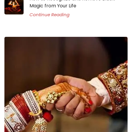
Magic from Your Life
Continue Reading