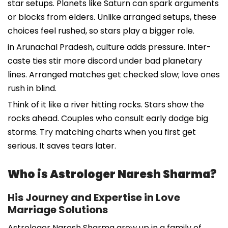
star setups. Planets like Saturn can spark arguments
or blocks from elders. Unlike arranged setups, these
choices feel rushed, so stars play a bigger role.
in Arunachal Pradesh, culture adds pressure. Inter-
caste ties stir more discord under bad planetary
lines. Arranged matches get checked slow; love ones
rush in blind.
Think of it like a river hitting rocks. Stars show the
rocks ahead. Couples who consult early dodge big
storms. Try matching charts when you first get
serious. It saves tears later.
Who is Astrologer Naresh Sharma?
His Journey and Expertise in Love
Marriage Solutions
Astrologer Naresh Sharma grew up in a family of