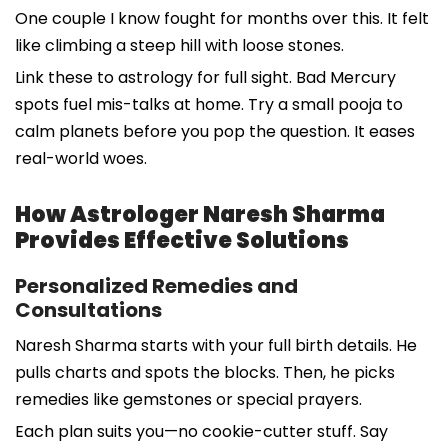
One couple I know fought for months over this. It felt
like climbing a steep hill with loose stones.
Link these to astrology for full sight. Bad Mercury
spots fuel mis-talks at home. Try a small pooja to
calm planets before you pop the question. It eases
real-world woes.
How Astrologer Naresh Sharma
Provides Effective Solutions
Personalized Remedies and
Consultations
Naresh Sharma starts with your full birth details. He
pulls charts and spots the blocks. Then, he picks
remedies like gemstones or special prayers.
Each plan suits you—no cookie-cutter stuff. Say