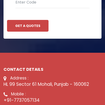
GET A QUOTES
CONTACT DETAILS
Address :
HL 99 Sector 61 Mohali, Punjab - 160062
Mobile :
+91-7737057134