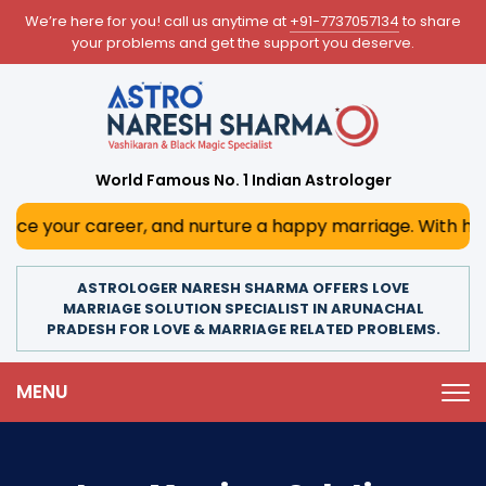
We’re here for you! call us anytime at
+91-7737057134
to share
your problems and get the support you deserve.
World Famous No. 1 Indian Astrologer
areer, and nurture a happy marriage. With his deep astrol
ASTROLOGER NARESH SHARMA OFFERS LOVE
MARRIAGE SOLUTION SPECIALIST IN ARUNACHAL
PRADESH FOR LOVE & MARRIAGE RELATED PROBLEMS.
MENU