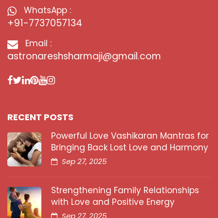
WhatsApp :
+91-7737057134
Email :
astronareshsharmaji@gmail.com
RECENT POSTS
Powerful Love Vashikaran Mantras for
Bringing Back Lost Love and Harmony
Sep 27, 2025
Strengthening Family Relationships
with Love and Positive Energy
Sep 27, 2025