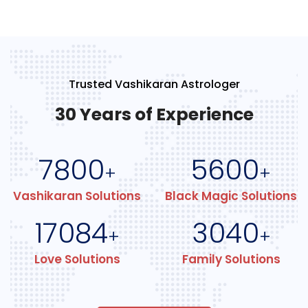
Trusted Vashikaran Astrologer
30 Years of Experience
7800
5600
+
+
Vashikaran Solutions
Black Magic Solutions
17084
3040
+
+
Love Solutions
Family Solutions