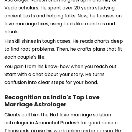
Vedic scholars. He spent over 20 years studying
ancient texts and helping folks. Now, he focuses on
love marriage fixes, using tools like mantras and
rituals.
His skill shines in tough cases. He reads charts deep
to find root problems. Then, he crafts plans that fit
each couple's life.
You gain from his know-how when you reach out.
Start with a chat about your story. He turns
confusion into clear steps for your bond.
Recognition as India's Top Love
Marriage Astrologer
Clients call him the No.1 love marriage solution
astrologer in Arunachal Pradesh for good reason.
Thousands praise his work online and in person. He