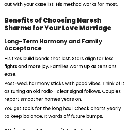
out with your case list. His method works for most.
Benefits of Choosing Naresh
Sharma for Your Love Marriage
Long-Term Harmony and Family
Acceptance
His fixes build bonds that last. Stars align for less
fights and more joy. Families warm up as tensions
ease.
Post-wed, harmony sticks with good vibes. Think of it
as tuning an old radio—clear signal follows. Couples
report smoother homes years on.
You get tools for the long haul. Check charts yearly
to keep balance. It wards off future bumps.