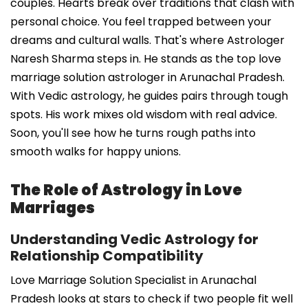
couples. Hearts break over traditions that clash with
personal choice. You feel trapped between your
dreams and cultural walls. That's where Astrologer
Naresh Sharma steps in. He stands as the top love
marriage solution astrologer in Arunachal Pradesh.
With Vedic astrology, he guides pairs through tough
spots. His work mixes old wisdom with real advice.
Soon, you'll see how he turns rough paths into
smooth walks for happy unions.
The Role of Astrology in Love
Marriages
Understanding Vedic Astrology for
Relationship Compatibility
Love Marriage Solution Specialist in Arunachal
Pradesh looks at stars to check if two people fit well