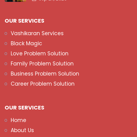
OUR SERVICES
Vashikaran Services
Black Magic
Love Problem Solution
Family Problem Solution
Business Problem Solution
Career Problem Solution
OUR SERVICES
Home
About Us