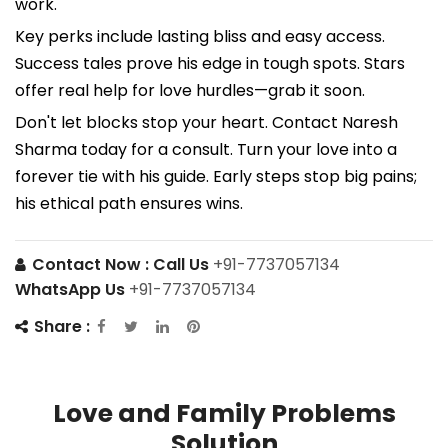
work.
Key perks include lasting bliss and easy access.
Success tales prove his edge in tough spots. Stars
offer real help for love hurdles—grab it soon.
Don't let blocks stop your heart. Contact Naresh
Sharma today for a consult. Turn your love into a
forever tie with his guide. Early steps stop big pains;
his ethical path ensures wins.
Contact Now :
Call Us
+91-7737057134
WhatsApp Us
+91-7737057134
Share :
Love and Family Problems
Solution