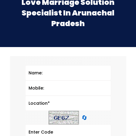
Love Marriage Solution
Specialist In Arunachal
Pradesh
🔄