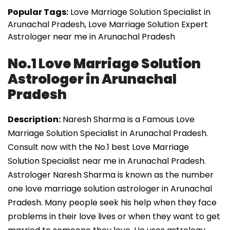
Popular Tags:
Love Marriage Solution Specialist in
Arunachal Pradesh, Love Marriage Solution Expert
Astrologer near me in Arunachal Pradesh
No.1 Love Marriage Solution
Astrologer in Arunachal
Pradesh
Description:
Naresh Sharma is a Famous Love
Marriage Solution Specialist in Arunachal Pradesh.
Consult now with the No.1 best Love Marriage
Solution Specialist near me in Arunachal Pradesh.
Astrologer Naresh Sharma is known as the number
one love marriage solution astrologer in Arunachal
Pradesh. Many people seek his help when they face
problems in their love lives or when they want to get