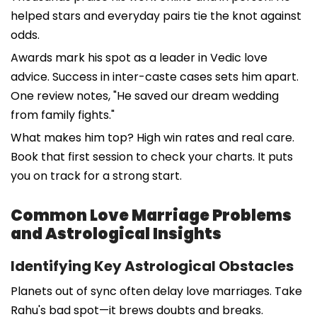
helped stars and everyday pairs tie the knot against
odds.
Awards mark his spot as a leader in Vedic love
advice. Success in inter-caste cases sets him apart.
One review notes, "He saved our dream wedding
from family fights."
What makes him top? High win rates and real care.
Book that first session to check your charts. It puts
you on track for a strong start.
Common Love Marriage Problems
and Astrological Insights
Identifying Key Astrological Obstacles
Planets out of sync often delay love marriages. Take
Rahu's bad spot—it brews doubts and breaks.