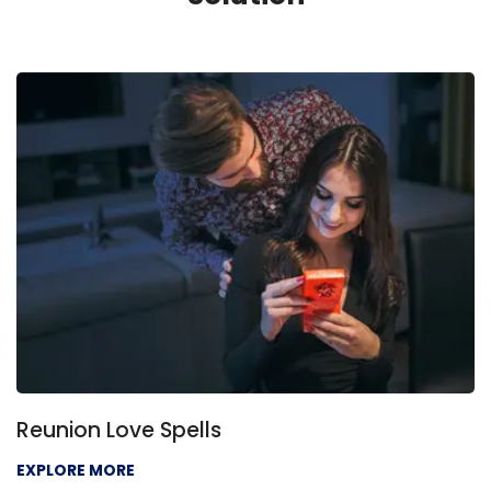
Reunion Love Spells
EXPLORE MORE