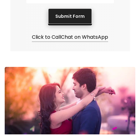
Click to Call
Chat on WhatsApp