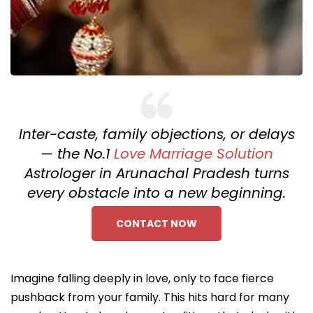
Inter-caste, family objections, or delays
— the No.1
Love Marriage Solution
Astrologer in Arunachal Pradesh turns
every obstacle into a new beginning.
CONTACT NOW
Imagine falling deeply in love, only to face fierce
pushback from your family. This hits hard for many