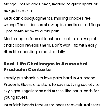
Mangal Dosha adds heat, leading to quick spats or
no-go from kin.
Ketu can cloud judgments, making choices feel
wrong. These doshas show up in kundlis as red flags.
Spot them early to avoid pain.
Most couples face at least one such hitch. A quick
chart scan reveals them. Don't wait—fix with easy
rites like chanting a mantra daily.
Real-Life Challenges in Arunachal
Pradeshn Contexts
Family pushback hits love pairs hard in Arunachal
Pradesh. Elders cite stars to say no, tying society to
sky signs. Legal steps add stress, like court nods for
young lovers.
Interfaith bonds face extra heat from cultural stars.