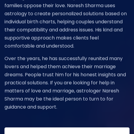
families oppose their love. Naresh Sharma uses
astrology to create personalized solutions based on
individual birth charts, helping couples understand
their compatibility and address issues. His kind and
supportive approach makes clients feel
comfortable and understood.
Over the years, he has successfully reunited many
lovers and helped them achieve their marriage
dreams. People trust him for his honest insights and
practical solutions. If you are looking for help in
matters of love and marriage, astrologer Naresh
Sharma may be the ideal person to turn to for
guidance and support.