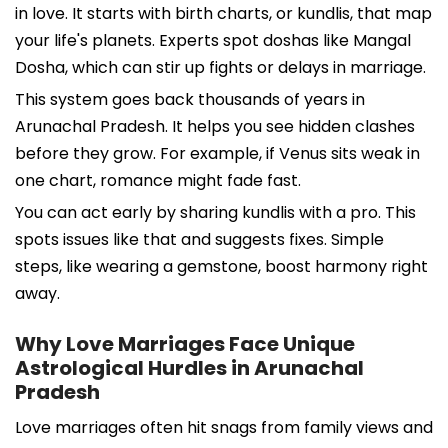
in love. It starts with birth charts, or kundlis, that map
your life's planets. Experts spot doshas like Mangal
Dosha, which can stir up fights or delays in marriage.
This system goes back thousands of years in
Arunachal Pradesh. It helps you see hidden clashes
before they grow. For example, if Venus sits weak in
one chart, romance might fade fast.
You can act early by sharing kundlis with a pro. This
spots issues like that and suggests fixes. Simple
steps, like wearing a gemstone, boost harmony right
away.
Why Love Marriages Face Unique
Astrological Hurdles in Arunachal
Pradesh
Love marriages often hit snags from family views and