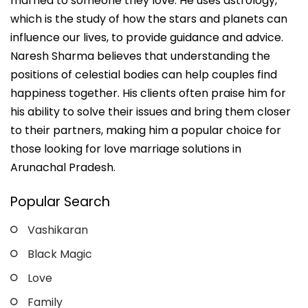
married to someone they love. He uses astrology,
which is the study of how the stars and planets can
influence our lives, to provide guidance and advice.
Naresh Sharma believes that understanding the
positions of celestial bodies can help couples find
happiness together. His clients often praise him for
his ability to solve their issues and bring them closer
to their partners, making him a popular choice for
those looking for love marriage solutions in
Arunachal Pradesh.
Popular Search
Vashikaran
Black Magic
Love
Family