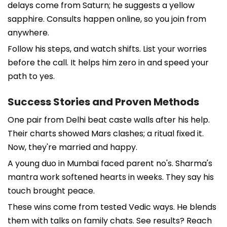
delays come from Saturn; he suggests a yellow
sapphire. Consults happen online, so you join from
anywhere.
Follow his steps, and watch shifts. List your worries
before the call. It helps him zero in and speed your
path to yes.
Success Stories and Proven Methods
One pair from Delhi beat caste walls after his help.
Their charts showed Mars clashes; a ritual fixed it.
Now, they're married and happy.
A young duo in Mumbai faced parent no's. Sharma's
mantra work softened hearts in weeks. They say his
touch brought peace.
These wins come from tested Vedic ways. He blends
them with talks on family chats. See results? Reach