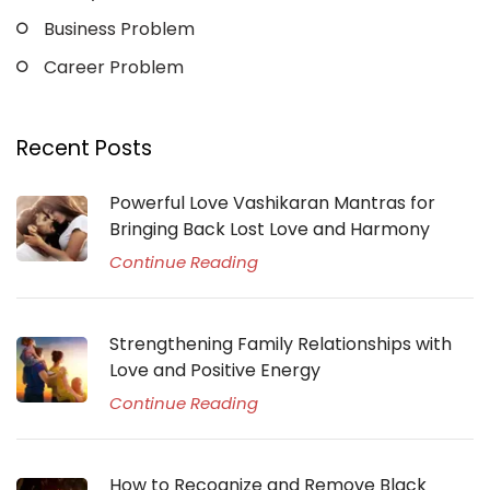
Business Problem
Career Problem
Recent Posts
Powerful Love Vashikaran Mantras for
Bringing Back Lost Love and Harmony
Continue Reading
Strengthening Family Relationships with
Love and Positive Energy
Continue Reading
How to Recognize and Remove Black