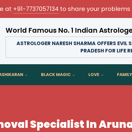
me at
+91-7737057134
to share your problems 
World Famous No. 1 Indian Astrolog
Transform your love life, strengthen family bonds, 
ASTROLOGER NARESH SHARMA OFFERS EVIL S
PRADESH FOR LIFE 
ASHIKARAN
BLACK MAGIC
LOVE
FAMILY
emoval Specialist In Aru