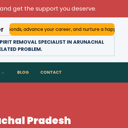
and get the support you deserve.
er
advance your career, and nurture a happy marriage. With hi
PIRIT REMOVAL SPECIALIST IN ARUNACHAL
RELATED PROBLEM.
BLOG
CONTACT
nachal Pradesh