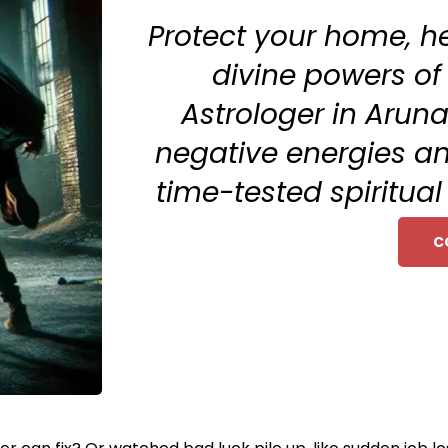
Protect your home, h
divine powers of
Astrologer in Arun
negative energies an
time-tested spiritua
C