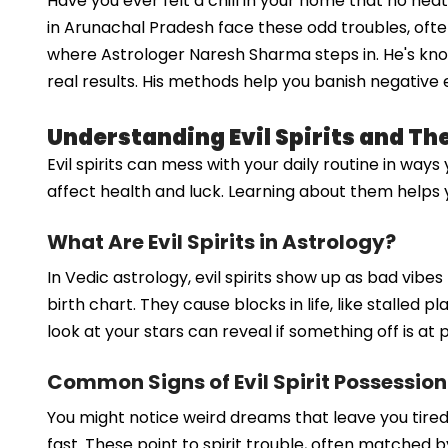
Have you ever felt a chill in your home that no hea
in Arunachal Pradesh face these odd troubles, ofte
where Astrologer Naresh Sharma steps in. He's known
real results. His methods help you banish negative e
Understanding Evil Spirits and Th
Evil spirits can mess with your daily routine in way
affect health and luck. Learning about them helps y
What Are Evil Spirits in Astrology?
In Vedic astrology, evil spirits show up as bad vib
birth chart. They cause blocks in life, like stalled 
look at your stars can reveal if something off is at p
Common Signs of Evil Spirit Possession
You might notice weird dreams that leave you tire
fast. These point to spirit trouble, often matched 