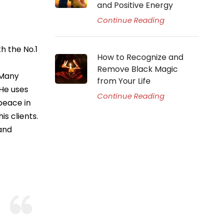
and Positive Energy
Continue Reading
h the No.1
How to Recognize and
Remove Black Magic
 Many
from Your Life
 He uses
Continue Reading
peace in
is clients.
 and