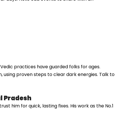
s, Vedic practices have guarded folks for ages.
, using proven steps to clear dark energies. Talk to
al Pradesh
st him for quick, lasting fixes. His work as the No.1