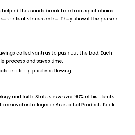
s helped thousands break free from spirit chains.
read client stories online. They show if the person
rawings called yantras to push out the bad. Each
whole process and saves time.
uals and keep positives flowing.
ology and faith. Stats show over 90% of his clients
it removal astrologer in Arunachal Pradesh. Book