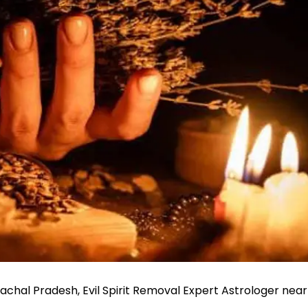
unachal Pradesh, Evil Spirit Removal Expert Astrologer near