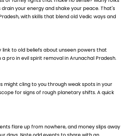
oss or family fights that make no sense? Many folks
es drain your energy and shake your peace. That's
radesh, with skills that blend old Vedic ways and
y link to old beliefs about unseen powers that
a pro in evil spirit removal in Arunachal Pradesh.
es might cling to you through weak spots in your
scope for signs of rough planetary shifts. A quick
uments flare up from nowhere, and money slips away
your days. Note odd events to share with an