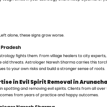
Left alone, these signs grow worse.
l Pradesh
w astrology fights them. From village healers to city expert
 old threats. Astrologer Naresh Sharma carries this torch
ues to your own risks and build a stronger sense of roots.
ise in Evil Spirit Removal in Arunach
otting and removing evil spirits. Clients from all over tru
sh comes from years of practice and happy outcomes.