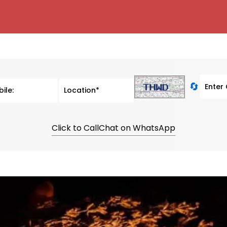
🔄
Click to Call
Chat on WhatsApp