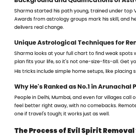
Background and Qualifications of Ast
Sharma started his path young, trained under top Ve
Awards from astrology groups mark his skill, and he
delivers real change.
Unique Astrological Techniques for R
Sharma looks at your full chart to find weak spots 
plan fits your life, so it's not one-size-fits-all. G
His tricks include simple home setups, like placing 
Why He's Ranked as No.1 in Arunachal 
People in Delhi, Mumbai, and even far villages call o
feel better right away, with no comebacks. Remote 
one if travel's tough; it works just as well.
The Process of Evil Spirit Remova