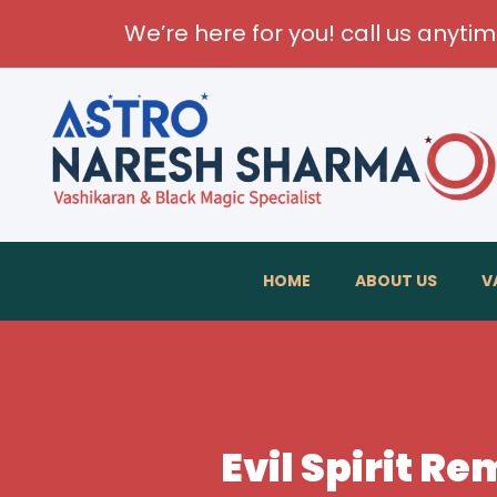
We’re here for you! call us anyti
HOME
ABOUT US
V
Evil Spirit R