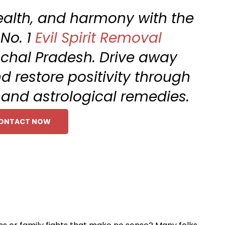
ealth, and harmony with the
 No. 1
Evil Spirit Removal
achal Pradesh. Drive away
d restore positivity through
l and astrological remedies.
ONTACT NOW