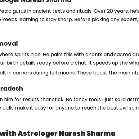
rologer Naresh Sharma
dic gurus in ancient texts and rituals. Over 20 years, he'
 keeps learning to stay sharp. Before picking any expert, 
emoval
where spirits hide. He pairs this with chants and sacred d
et your birth details ready before a chat. It speeds up the 
salt in corners during full moons. These boost the main rit
Pradesh
n him for results that stick. No fancy tools—just solid astr
calls make it easy for anyone to reach the best evil spir
l with Astrologer Naresh Sharma