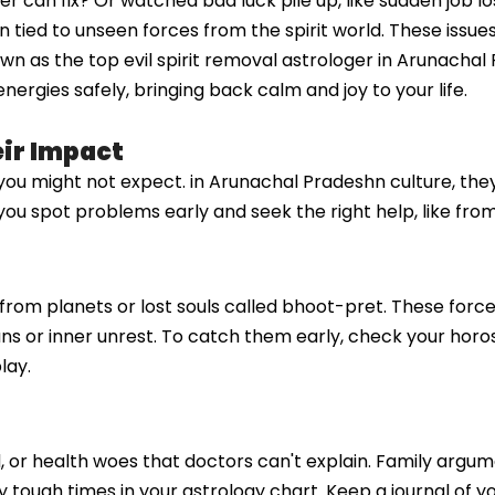
ter can fix? Or watched bad luck pile up, like sudden job l
n tied to unseen forces from the spirit world. These issu
 as the top evil spirit removal astrologer in Arunachal P
nergies safely, bringing back calm and joy to your life.
eir Impact
s you might not expect. in Arunachal Pradeshn culture, the
ou spot problems early and seek the right help, like from 
es from planets or lost souls called bhoot-pret. These forc
plans or inner unrest. To catch them early, check your horo
lay.
d, or health woes that doctors can't explain. Family arg
by tough times in your astrology chart. Keep a journal of 