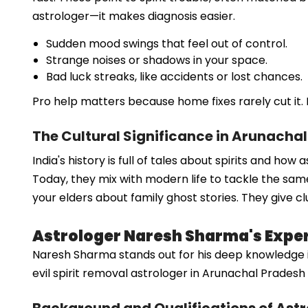
astrologer—it makes diagnosis easier.
Sudden mood swings that feel out of control.
Strange noises or shadows in your space.
Bad luck streaks, like accidents or lost chances.
Pro help matters because home fixes rarely cut it. 
The Cultural Significance in Arunacha
India's history is full of tales about spirits and ho
Today, they mix with modern life to tackle the same
your elders about family ghost stories. They give cl
Astrologer Naresh Sharma's Expert
Naresh Sharma stands out for his deep knowledge in sp
evil spirit removal astrologer in Arunachal Prade