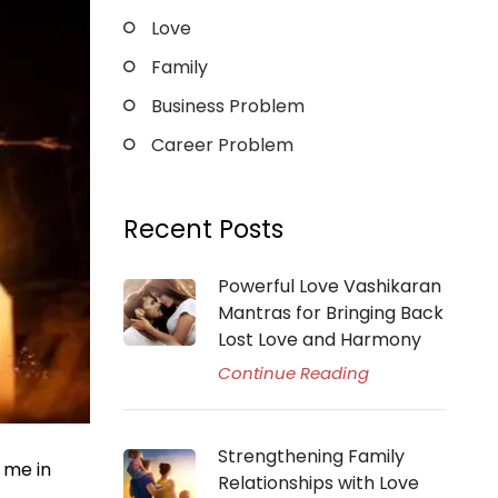
Love
Family
Business Problem
Career Problem
Recent Posts
Powerful Love Vashikaran
Mantras for Bringing Back
Lost Love and Harmony
Continue Reading
Strengthening Family
 me in
Relationships with Love