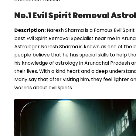
No.1 Evil Spirit Removal Astr
Description:
Naresh Sharma is a Famous Evil Spirit
best Evil Spirit Removal Specialist near me in Arun
Astrologer Naresh Sharma is known as one of the be
people believe that he has special skills to help th
his knowledge of astrology in Arunachal Pradesh a
their lives. With a kind heart and a deep understandi
Many say that after visiting him, they feel lighter
worries about evil spirits.