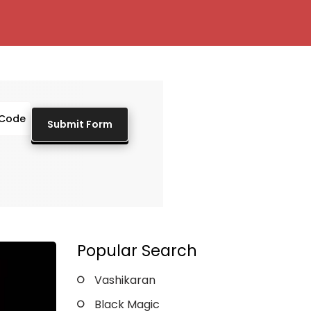
Popular Search
Vashikaran
Black Magic