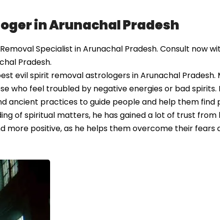
ologer in Arunachal Pradesh
 Removal Specialist in Arunachal Pradesh. Consult now wit
achal Pradesh.
st evil spirit removal astrologers in Arunachal Pradesh.
ose who feel troubled by negative energies or bad spirits.
nd ancient practices to guide people and help them find 
ng of spiritual matters, he has gained a lot of trust from h
 and more positive, as he helps them overcome their fears