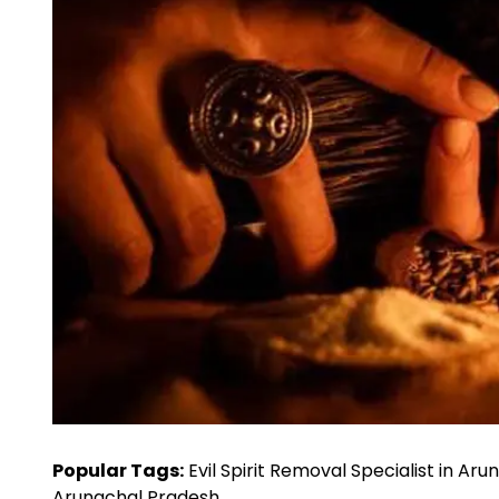
Popular Tags:
Evil Spirit Removal Specialist in Ar
Arunachal Pradesh