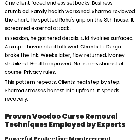
One client faced endless setbacks. Business
crumbled. Family health worsened. Sharma reviewed
the chart. He spotted Rahu's grip on the 8th house. It
screamed external attack.
In session, he gathered details. Old rivalries surfaced.
A simple havan ritual followed. Chants to Durga
broke the link. Weeks later, flow returned. Money
stabilized. Health improved. No names shared, of
course. Privacy rules.
This pattern repeats. Clients heal step by step.
Sharma stresses honest info upfront. It speeds
recovery.
Proven Voodoo Curse Removal
Techniques Employed by Experts
Powerful Protective Mantras and