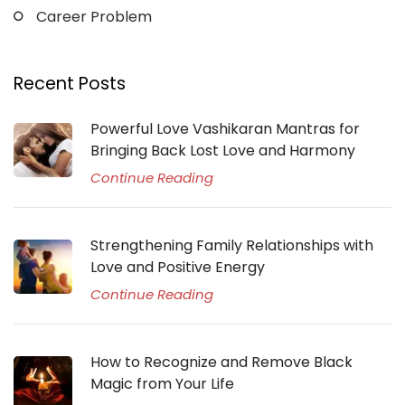
Career Problem
Recent Posts
Powerful Love Vashikaran Mantras for
Bringing Back Lost Love and Harmony
Continue Reading
Strengthening Family Relationships with
Love and Positive Energy
Continue Reading
How to Recognize and Remove Black
Magic from Your Life