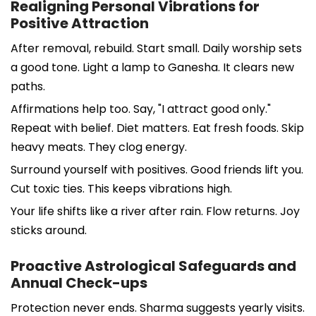
Realigning Personal Vibrations for
Positive Attraction
After removal, rebuild. Start small. Daily worship sets
a good tone. Light a lamp to Ganesha. It clears new
paths.
Affirmations help too. Say, "I attract good only."
Repeat with belief. Diet matters. Eat fresh foods. Skip
heavy meats. They clog energy.
Surround yourself with positives. Good friends lift you.
Cut toxic ties. This keeps vibrations high.
Your life shifts like a river after rain. Flow returns. Joy
sticks around.
Proactive Astrological Safeguards and
Annual Check-ups
Protection never ends. Sharma suggests yearly visits.