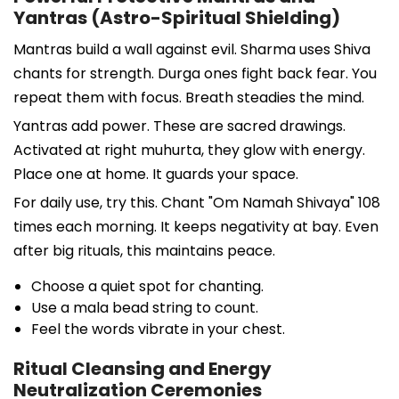
Yantras (Astro-Spiritual Shielding)
Mantras build a wall against evil. Sharma uses Shiva
chants for strength. Durga ones fight back fear. You
repeat them with focus. Breath steadies the mind.
Yantras add power. These are sacred drawings.
Activated at right muhurta, they glow with energy.
Place one at home. It guards your space.
For daily use, try this. Chant "Om Namah Shivaya" 108
times each morning. It keeps negativity at bay. Even
after big rituals, this maintains peace.
Choose a quiet spot for chanting.
Use a mala bead string to count.
Feel the words vibrate in your chest.
Ritual Cleansing and Energy
Neutralization Ceremonies