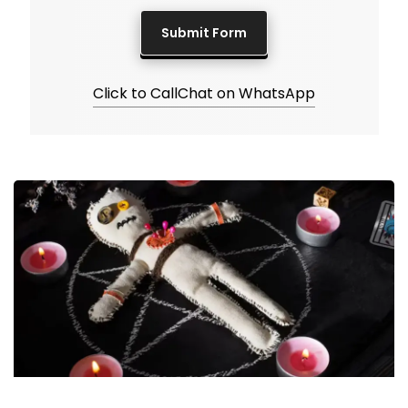
Click to Call
Chat on WhatsApp