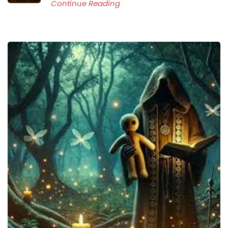
Continue Reading