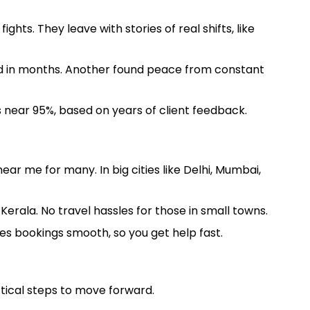
hts. They leave with stories of real shifts, like
und in months. Another found peace from constant
 near 95%, based on years of client feedback.
ar me for many. In big cities like Delhi, Mumbai,
erala. No travel hassles for those in small towns.
les bookings smooth, so you get help fast.
ctical steps to move forward.