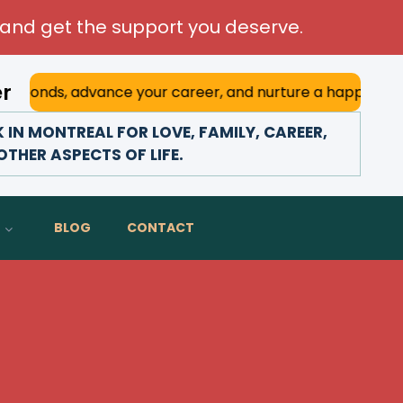
and get the support you deserve.
er
advance your career, and nurture a happy marriage. With hi
IN MONTREAL FOR LOVE, FAMILY, CAREER,
THER ASPECTS OF LIFE.
BLOG
CONTACT
l