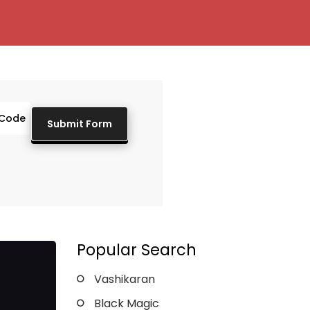
Popular Search
Vashikaran
Black Magic