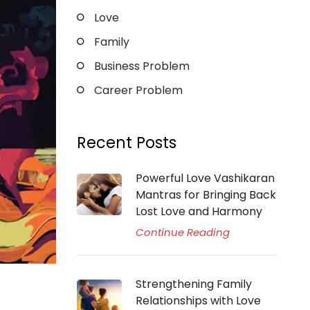
Love
Family
Business Problem
Career Problem
Recent Posts
Powerful Love Vashikaran
Mantras for Bringing Back
Lost Love and Harmony
Continue Reading
Strengthening Family
Relationships with Love