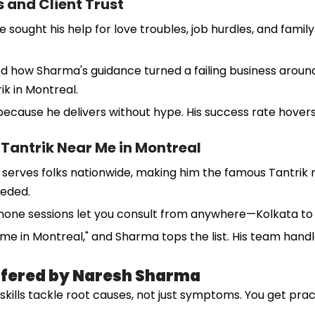
 and Client Trust
ght his help for love troubles, job hurdles, and family fig
ared how Sharma's guidance turned a failing business aro
ik in Montreal.
cause he delivers without hype. His success rate hovers
 Tantrik Near Me in Montreal
serves folks nationwide, making him the famous Tantrik ne
eeded.
phone sessions let you consult from anywhere—Kolkata to K
r me in Montreal," and Sharma tops the list. His team hand
Offered by Naresh Sharma
s skills tackle root causes, not just symptoms. You get pra