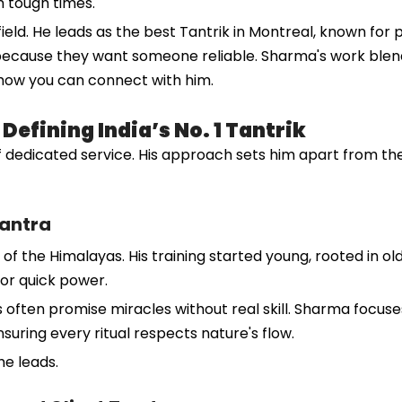
 tough times.
eld. He leads as the best Tantrik in Montreal, known for p
 because they want someone reliable. Sharma's work blend
 how you can connect with him.
efining India’s No. 1 Tantrik
 dedicated service. His approach sets him apart from the 
Tantra
 of the Himalayas. His training started young, rooted in ol
or quick power.
 often promise miracles without real skill. Sharma focuse
nsuring every ritual respects nature's flow.
he leads.