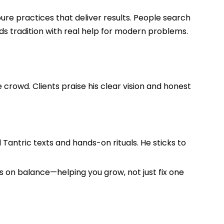
ure practices that deliver results. People search
s tradition with real help for modern problems.
crowd. Clients praise his clear vision and honest
d Tantric texts and hands-on rituals. He sticks to
s on balance—helping you grow, not just fix one