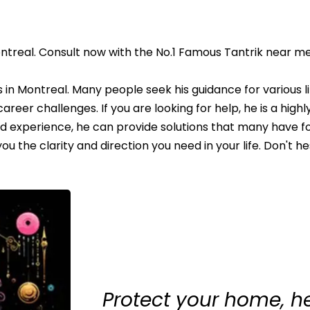
ntreal. Consult now with the No.1 Famous Tantrik near me
in Montreal. Many people seek his guidance for various li
areer challenges. If you are looking for help, he is a high
nd experience, he can provide solutions that many have f
 the clarity and direction you need in your life. Don't he
Protect your home, h