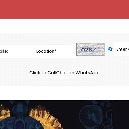
🔄
Click to Call
Chat on WhatsApp