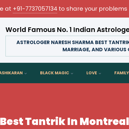
me at
+91-7737057134
to share your problems 
World Famous No. 1 Indian Astrolog
Transform your love life, strengthen family bonds, 
ASTROLOGER NARESH SHARMA BEST TANTRIK 
MARRIAGE, AND VARIOUS O
ASHIKARAN
BLACK MAGIC
LOVE
FAMILY
Best Tantrik In Montrea