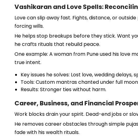
Vashikaran and Love Spells: Reconcili
Love can slip away fast. Fights, distance, or outsi
forcing wills.
He helps stop breakups before they stick. Want your
he crafts rituals that rebuild peace.
One example: A woman from Pune used his love mant
true intent.
Key issues he solves: Lost love, wedding delays,
Tools: Custom mantras chanted under full moon
Results: Stronger ties without harm.
Career, Business, and Financial Prospe
Work blocks drain your spirit. Dead-end jobs or slo
He removes career obstacles through simple pujas. F
fade with his wealth rituals.