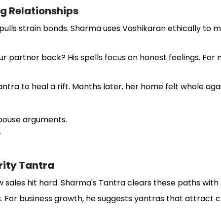
ng Relationships
de pulls strain bonds. Sharma uses Vashikaran ethically to
 partner back? His spells focus on honest feelings. For m
ra to heal a rift. Months later, her home felt whole aga
 spouse arguments.
.
rity Tantra
w sales hit hard. Sharma's Tantra clears these paths with 
or business growth, he suggests yantras that attract clie