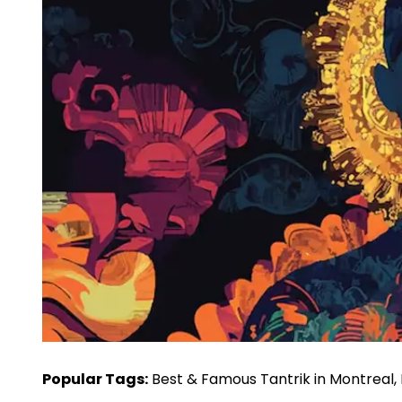
Popular Tags:
Best & Famous Tantrik in Montreal, N