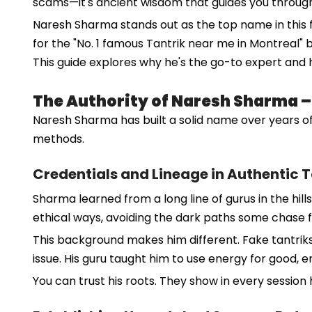
scams—it's ancient wisdom that guides you through
Naresh Sharma stands out as the top name in this fi
for the "No. 1 famous Tantrik near me in Montreal"
This guide explores why he's the go-to expert and
The Authority of Naresh Sharma – D
Naresh Sharma has built a solid name over years of
methods.
Credentials and Lineage in Authentic 
Sharma learned from a long line of gurus in the hills
ethical ways, avoiding the dark paths some chase f
This background makes him different. Fake tantriks
issue. His guru taught him to use energy for good, e
You can trust his roots. They show in every session 