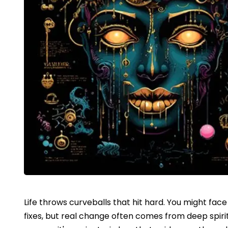
Life throws curveballs that hit hard. You might fac
fixes, but real change often comes from deep spirit