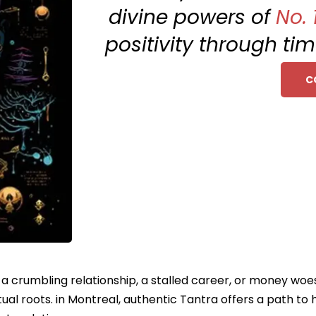
divine powers of
No. 
positivity through ti
C
e a crumbling relationship, a stalled career, or money woe
ual roots. in Montreal, authentic Tantra offers a path to 