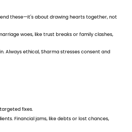
 mend these—it's about drawing hearts together, not
arriage woes, like trust breaks or family clashes,
in. Always ethical, Sharma stresses consent and
targeted fixes.
nts. Financial jams, like debts or lost chances,