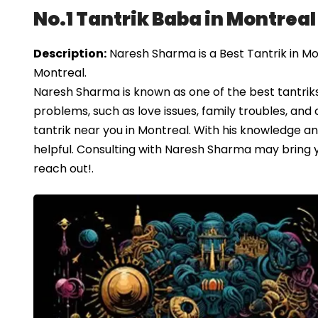
No.1 Tantrik Baba in Montreal
Description:
Naresh Sharma is a Best Tantrik in Mo
Montreal.
Naresh Sharma is known as one of the best tantriks 
problems, such as love issues, family troubles, and c
tantrik near you in Montreal. With his knowledge a
helpful. Consulting with Naresh Sharma may bring you
reach out!.