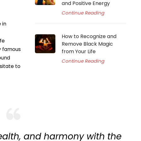
and Positive Energy
Continue Reading
 in
How to Recognize and
fe
Remove Black Magic
ly famous
from Your Life
ound
Continue Reading
sitate to
ealth, and harmony with the