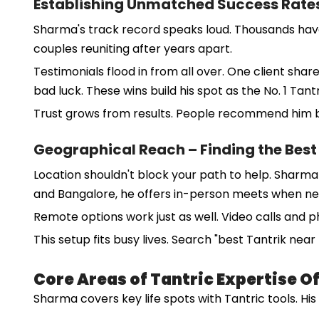
Establishing Unmatched Success Rates
Sharma's track record speaks loud. Thousands have sou
couples reuniting after years apart.
Testimonials flood in from all over. One client sh
bad luck. These wins build his spot as the No. 1 Tantr
Trust grows from results. People recommend him be
Geographical Reach – Finding the Best
Location shouldn't block your path to help. Sharma 
and Bangalore, he offers in-person meets when n
Remote options work just as well. Video calls and 
This setup fits busy lives. Search "best Tantrik nea
Core Areas of Tantric Expertise 
Sharma covers key life spots with Tantric tools. Hi