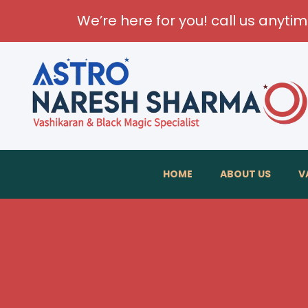
We’re here for you! call us anyti
HOME
ABOUT US
V