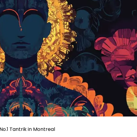
o.1 Tantrik in Montreal