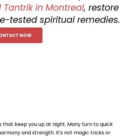
1 Tantrik in Montreal
, restore
me-tested spiritual remedies.
ONTACT NOW
s that keep you up at night. Many turn to quick
harmony and strength. It's not magic tricks or