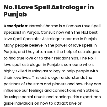
No.1 Love Spell Astrologer in
Punjab
Description:
Naresh Sharma is a Famous Love Spell
Specialist in Punjab. Consult now with the No.1 best
Love Spell Specialist Astrologer near me in Punjab.
Many people believe in the power of love spells in
Punjab, and they often seek the help of astrologers
to find true love or fix their relationships. The No. 1
love spell astrologer in Punjab is someone who is
highly skilled in using astrology to help people with
their love lives. This astrologer understands the
positions of the stars and planets and how they can
influence our feelings and connections with others.
By using special rituals and readings, this expert can
guide individuals on how to attract love or