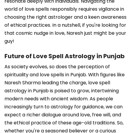
resonate deeply with individuals. Navigating the
world of love spells responsibly requires vigilance in
choosing the right astrologer and a keen awareness
of ethical practices. In a nutshell, if you're looking for
that cosmic nudge in love, Naresh just might be your
guy!
Future of Love Spell Astrology in Punjab
As society evolves, so does the perception of
spirituality and love spells in Punjab. With figures like
Naresh Sharma leading the charge, love spell
astrology in Punjab is poised to grow, intertwining
modern needs with ancient wisdom. As people
increasingly turn to astrology for guidance, we can
expect a richer dialogue around love, free will, and
the ethical practice of these age-old traditions. So,
whether you're a seasoned believer or a curious