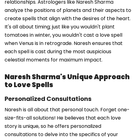
relationships. Astrologers like Naresh Sharma
analyze the positions of planets and their aspects to
create spells that align with the desires of the heart.
It's all about timing; just like you wouldn't plant
tomatoes in winter, you wouldn't cast a love spell
when Venus is in retrograde. Naresh ensures that
each spell is cast during the most auspicious
celestial moments for maximum impact.
Naresh Sharma's Unique Approach
to Love Spells
Personalized Consultations
Naresh is all about that personal touch. Forget one-
size-fits-all solutions! He believes that each love
story is unique, so he offers personalized
consultations to delve into the specifics of your