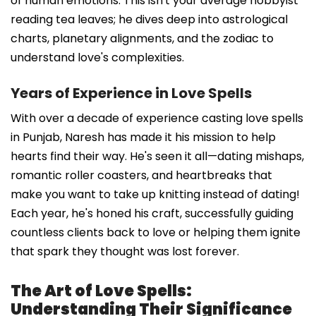
of human emotions. This isn't your average hobbyist
reading tea leaves; he dives deep into astrological
charts, planetary alignments, and the zodiac to
understand love's complexities.
Years of Experience in Love Spells
With over a decade of experience casting love spells
in Punjab, Naresh has made it his mission to help
hearts find their way. He's seen it all—dating mishaps,
romantic roller coasters, and heartbreaks that
make you want to take up knitting instead of dating!
Each year, he's honed his craft, successfully guiding
countless clients back to love or helping them ignite
that spark they thought was lost forever.
The Art of Love Spells:
Understanding Their Significance