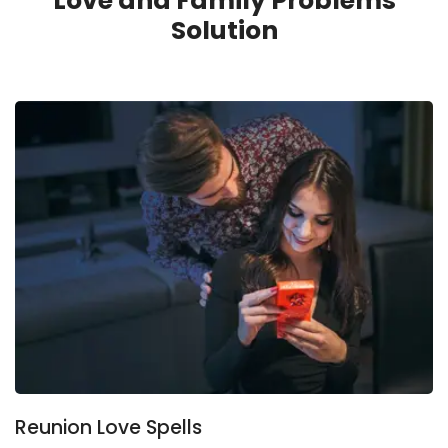
Love and Family Problems
Solution
Reunion Love Spells