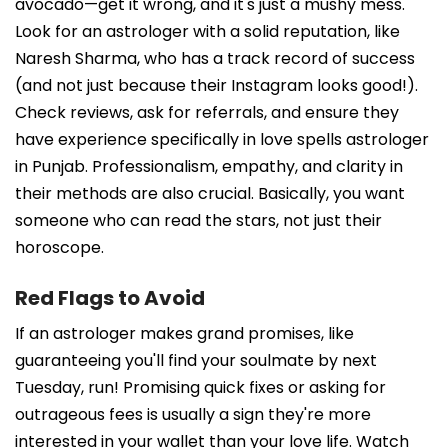
avocado—get it wrong, and it's just a mushy mess.
Look for an astrologer with a solid reputation, like
Naresh Sharma, who has a track record of success
(and not just because their Instagram looks good!).
Check reviews, ask for referrals, and ensure they
have experience specifically in love spells astrologer
in Punjab. Professionalism, empathy, and clarity in
their methods are also crucial. Basically, you want
someone who can read the stars, not just their
horoscope.
Red Flags to Avoid
If an astrologer makes grand promises, like
guaranteeing you'll find your soulmate by next
Tuesday, run! Promising quick fixes or asking for
outrageous fees is usually a sign they're more
interested in your wallet than your love life. Watch