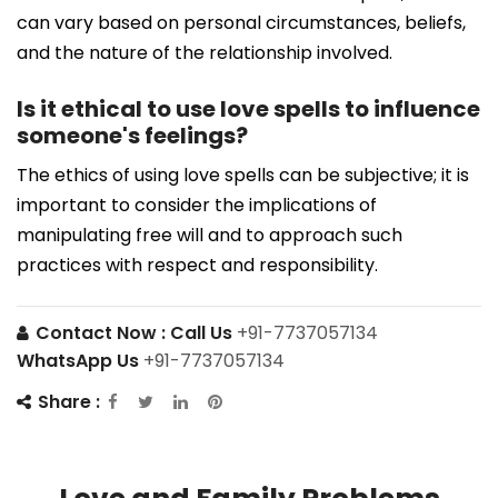
can vary based on personal circumstances, beliefs,
and the nature of the relationship involved.
Is it ethical to use love spells to influence
someone's feelings?
The ethics of using love spells can be subjective; it is
important to consider the implications of
manipulating free will and to approach such
practices with respect and responsibility.
Contact Now :
Call Us
+91-7737057134
WhatsApp Us
+91-7737057134
Share :