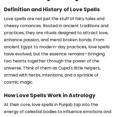
Definition and History of Love Spells
Love spells are not just the stuff of fairy tales and
cheesy romances. Rooted in ancient traditions and
practices, they are rituals designed to attract love,
enhance passion, and mend broken bonds. From
ancient Egypt to modern-day practices, love spells
have evolved, but the essence remains—bringing
two hearts together through the power of the
universe. Think of them as Cupid's little helpers,
armed with herbs, intentions, and a sprinkle of
cosmic magic.
How Love Spells Work in Astrology
At their core, love spells in Punjab tap into the
energy of celestial bodies to influence emotions and