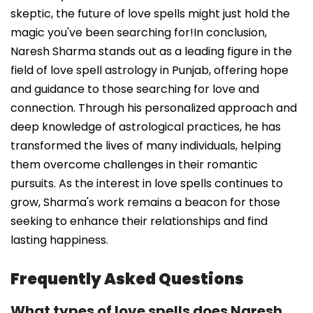
skeptic, the future of love spells might just hold the
magic you've been searching for!In conclusion,
Naresh Sharma stands out as a leading figure in the
field of love spell astrology in Punjab, offering hope
and guidance to those searching for love and
connection. Through his personalized approach and
deep knowledge of astrological practices, he has
transformed the lives of many individuals, helping
them overcome challenges in their romantic
pursuits. As the interest in love spells continues to
grow, Sharma's work remains a beacon for those
seeking to enhance their relationships and find
lasting happiness.
Frequently Asked Questions
What types of love spells does Naresh