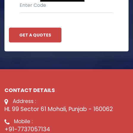
GET A QUOTES
CONTACT DETAILS
Address :
HL 99 Sector 61 Mohali, Punjab - 160062
Mobile :
+91-7737057134