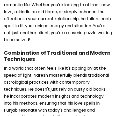
romantic life. Whether you're looking to attract new
love, rekindle an old flame, or simply enhance the
affection in your current relationship, he tailors each
spell to fit your unique energy and situation. You're
not just another client; you're a cosmic puzzle waiting
to be solved!
Combination of Traditional and Modern
Techniques
In a world that often feels like it's zipping by at the
speed of light, Naresh masterfully blends traditional
astrological practices with contemporary
techniques. He doesn't just rely on dusty old books;
he incorporates modern insights and technology
into his methods, ensuring that his love spells in
Punjab resonate with today's challenges and