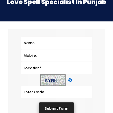
Love Spell Specialist In Punjab
🔄