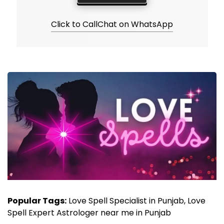
Click to Call
Chat on WhatsApp
Popular Tags:
Love Spell Specialist in Punjab, Love
Spell Expert Astrologer near me in Punjab