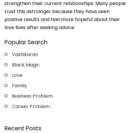
strengthen their current relationships. Many people
trust this astrologer because they have seen
positive results and feel more hopeful about their
love lives after seeking advice.
Popular Search
Vashikaran
Black Magic
Love
Family
Business Problem
Career Problem
Recent Posts