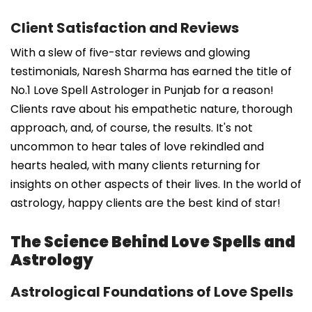
Client Satisfaction and Reviews
With a slew of five-star reviews and glowing
testimonials, Naresh Sharma has earned the title of
No.1 Love Spell Astrologer in Punjab for a reason!
Clients rave about his empathetic nature, thorough
approach, and, of course, the results. It's not
uncommon to hear tales of love rekindled and
hearts healed, with many clients returning for
insights on other aspects of their lives. In the world of
astrology, happy clients are the best kind of star!
The Science Behind Love Spells and
Astrology
Astrological Foundations of Love Spells