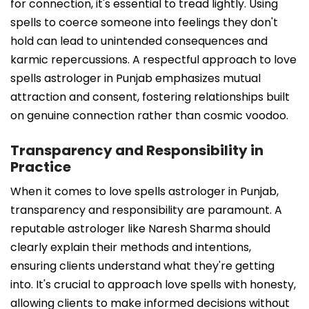
for connection, it's essential to tread lightly. Using
spells to coerce someone into feelings they don't
hold can lead to unintended consequences and
karmic repercussions. A respectful approach to love
spells astrologer in Punjab emphasizes mutual
attraction and consent, fostering relationships built
on genuine connection rather than cosmic voodoo.
Transparency and Responsibility in
Practice
When it comes to love spells astrologer in Punjab,
transparency and responsibility are paramount. A
reputable astrologer like Naresh Sharma should
clearly explain their methods and intentions,
ensuring clients understand what they're getting
into. It's crucial to approach love spells with honesty,
allowing clients to make informed decisions without