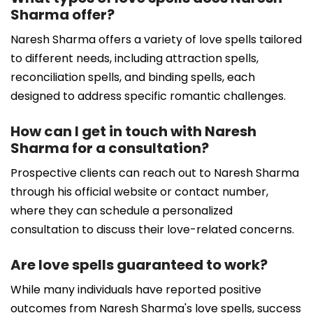
Sharma offer?
Naresh Sharma offers a variety of love spells tailored
to different needs, including attraction spells,
reconciliation spells, and binding spells, each
designed to address specific romantic challenges.
How can I get in touch with Naresh
Sharma for a consultation?
Prospective clients can reach out to Naresh Sharma
through his official website or contact number,
where they can schedule a personalized
consultation to discuss their love-related concerns.
Are love spells guaranteed to work?
While many individuals have reported positive
outcomes from Naresh Sharma's love spells, success