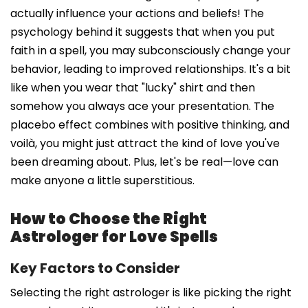
actually influence your actions and beliefs! The
psychology behind it suggests that when you put
faith in a spell, you may subconsciously change your
behavior, leading to improved relationships. It's a bit
like when you wear that "lucky" shirt and then
somehow you always ace your presentation. The
placebo effect combines with positive thinking, and
voilà, you might just attract the kind of love you've
been dreaming about. Plus, let's be real—love can
make anyone a little superstitious.
How to Choose the Right
Astrologer for Love Spells
Key Factors to Consider
Selecting the right astrologer is like picking the right