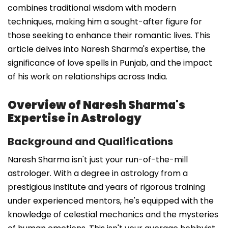
combines traditional wisdom with modern
techniques, making him a sought-after figure for
those seeking to enhance their romantic lives. This
article delves into Naresh Sharma's expertise, the
significance of love spells in Punjab, and the impact
of his work on relationships across India.
Overview of Naresh Sharma's
Expertise in Astrology
Background and Qualifications
Naresh Sharma isn't just your run-of-the-mill
astrologer. With a degree in astrology from a
prestigious institute and years of rigorous training
under experienced mentors, he's equipped with the
knowledge of celestial mechanics and the mysteries