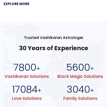
EXPLORE MORE
Trusted Vashikaran Astrologer
30 Years of Experience
7800
5600
+
+
Vashikaran Solutions
Black Magic Solutions
17084
3040
+
+
Love Solutions
Family Solutions