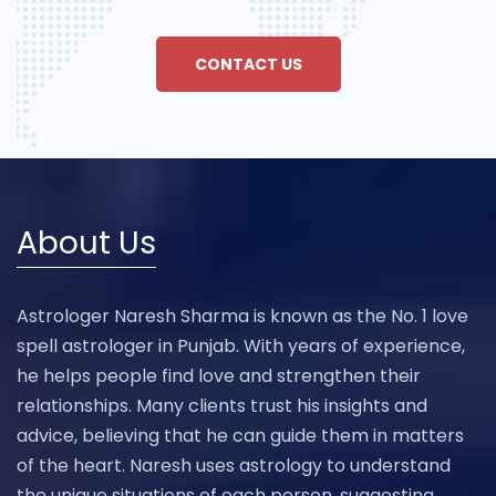
CONTACT US
About Us
Astrologer Naresh Sharma is known as the No. 1 love
spell astrologer in Punjab. With years of experience,
he helps people find love and strengthen their
relationships. Many clients trust his insights and
advice, believing that he can guide them in matters
of the heart. Naresh uses astrology to understand
the unique situations of each person, suggesting