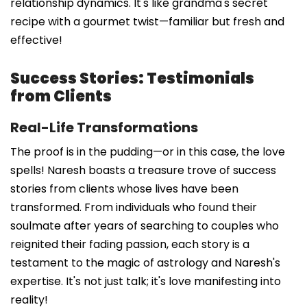
relationship dynamics. It's like grandma's secret
recipe with a gourmet twist—familiar but fresh and
effective!
Success Stories: Testimonials
from Clients
Real-Life Transformations
The proof is in the pudding—or in this case, the love
spells! Naresh boasts a treasure trove of success
stories from clients whose lives have been
transformed. From individuals who found their
soulmate after years of searching to couples who
reignited their fading passion, each story is a
testament to the magic of astrology and Naresh's
expertise. It's not just talk; it's love manifesting into
reality!