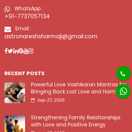
WhatsApp :
+91-7737057134
Email :
astronareshsharmaji@gmail.com
RECENT POSTS
Powerful Love Vashikaran Mantras for
Bringing Back Lost Love and Harmony
Sep 27, 2025
Strengthening Family Relationships
with Love and Positive Energy