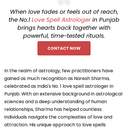
When love fades or feels out of reach,
the No.1
Love Spell Astrologer
in Punjab
brings hearts back together with
powerful, time-tested rituals.
CONTACT NOW
In the realm of astrology, few practitioners have
gained as much recognition as Naresh Sharma,
celebrated as India's No. 1 love spell astrologer in
Punjab. With an extensive background in astrological
sciences and a deep understanding of human
relationships, Sharma has helped countless
individuals navigate the complexities of love and
attraction. His unique approach to love spells