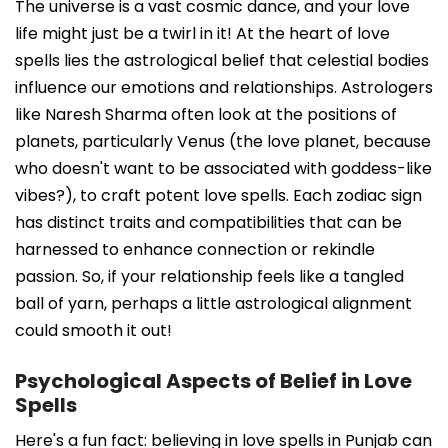
The universe is a vast cosmic dance, and your love
life might just be a twirl in it! At the heart of love
spells lies the astrological belief that celestial bodies
influence our emotions and relationships. Astrologers
like Naresh Sharma often look at the positions of
planets, particularly Venus (the love planet, because
who doesn't want to be associated with goddess-like
vibes?), to craft potent love spells. Each zodiac sign
has distinct traits and compatibilities that can be
harnessed to enhance connection or rekindle
passion. So, if your relationship feels like a tangled
ball of yarn, perhaps a little astrological alignment
could smooth it out!
Psychological Aspects of Belief in Love
Spells
Here's a fun fact: believing in love spells in Punjab can