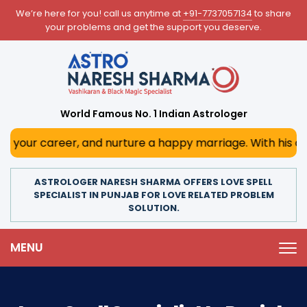
We’re here for you! call us anytime at
+91-7737057134
to share
your problems and get the support you deserve.
World Famous No. 1 Indian Astrologer
r, and nurture a happy marriage. With his deep astrologica
ASTROLOGER NARESH SHARMA OFFERS LOVE SPELL
SPECIALIST IN PUNJAB FOR LOVE RELATED PROBLEM
SOLUTION.
MENU