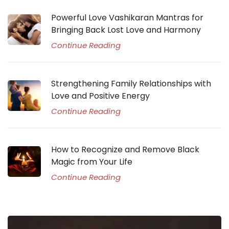
Powerful Love Vashikaran Mantras for
Bringing Back Lost Love and Harmony
Continue Reading
Strengthening Family Relationships with
Love and Positive Energy
Continue Reading
How to Recognize and Remove Black
Magic from Your Life
Continue Reading