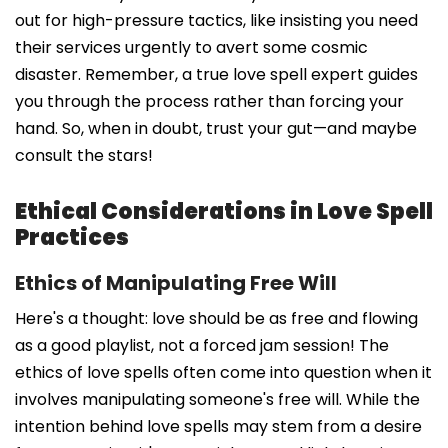
out for high-pressure tactics, like insisting you need
their services urgently to avert some cosmic
disaster. Remember, a true love spell expert guides
you through the process rather than forcing your
hand. So, when in doubt, trust your gut—and maybe
consult the stars!
Ethical Considerations in Love Spell
Practices
Ethics of Manipulating Free Will
Here's a thought: love should be as free and flowing
as a good playlist, not a forced jam session! The
ethics of love spells often come into question when it
involves manipulating someone's free will. While the
intention behind love spells may stem from a desire