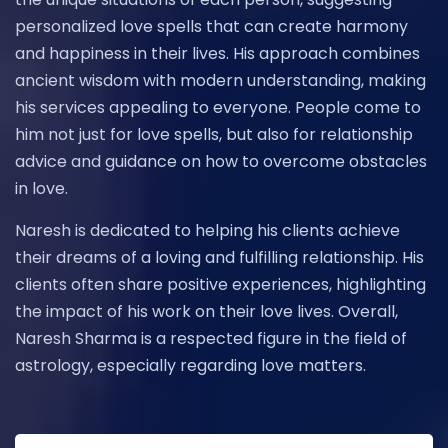
personalized love spells that can create harmony
and happiness in their lives. His approach combines
ancient wisdom with modern understanding, making
his services appealing to everyone. People come to
him not just for love spells, but also for relationship
advice and guidance on how to overcome obstacles
in love.
Naresh is dedicated to helping his clients achieve
their dreams of a loving and fulfilling relationship. His
clients often share positive experiences, highlighting
the impact of his work on their love lives. Overall,
Naresh Sharma is a respected figure in the field of
astrology, especially regarding love matters.