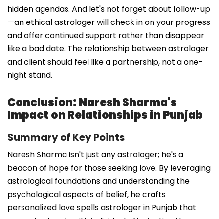
hidden agendas. And let's not forget about follow-up
—an ethical astrologer will check in on your progress
and offer continued support rather than disappear
like a bad date. The relationship between astrologer
and client should feel like a partnership, not a one-
night stand.
Conclusion: Naresh Sharma's
Impact on Relationships in Punjab
Summary of Key Points
Naresh Sharma isn't just any astrologer; he's a
beacon of hope for those seeking love. By leveraging
astrological foundations and understanding the
psychological aspects of belief, he crafts
personalized love spells astrologer in Punjab that