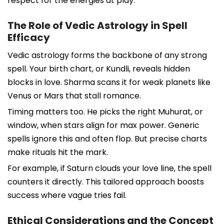
respect for the energies at play.
The Role of Vedic Astrology in Spell
Efficacy
Vedic astrology forms the backbone of any strong
spell. Your birth chart, or Kundli, reveals hidden
blocks in love. Sharma scans it for weak planets like
Venus or Mars that stall romance.
Timing matters too. He picks the right Muhurat, or
window, when stars align for max power. Generic
spells ignore this and often flop. But precise charts
make rituals hit the mark.
For example, if Saturn clouds your love line, the spell
counters it directly. This tailored approach boosts
success where vague tries fail.
Ethical Considerations and the Concept