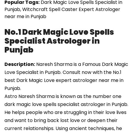
Popular Tags:
Dark Magic Love Spells Specialist in
Punjab, Witchcraft Spell Caster Expert Astrologer
near me in Punjab
No.1 Dark Magic Love Spells
Specialist Astrologer in
Punjab
Description:
Naresh Sharma is a Famous Dark Magic
Love Specialist in Punjab. Consult now with the No.1
best Dark Magic Love expert astrologer near me in
Punjab.
Astro Naresh Sharma is known as the number one
dark magic love spells specialist astrologer in Punjab.
He helps people who are struggling in their love lives
and want to bring back lost love or deepen their
current relationships. Using ancient techniques, he