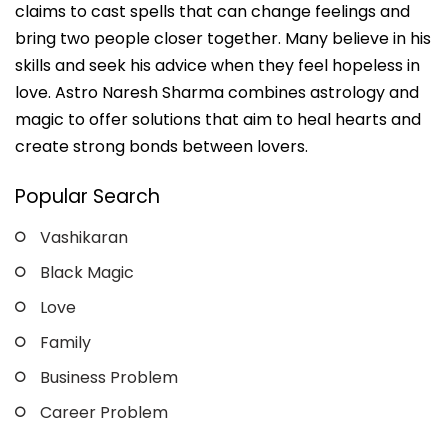
claims to cast spells that can change feelings and
bring two people closer together. Many believe in his
skills and seek his advice when they feel hopeless in
love. Astro Naresh Sharma combines astrology and
magic to offer solutions that aim to heal hearts and
create strong bonds between lovers.
Popular Search
Vashikaran
Black Magic
Love
Family
Business Problem
Career Problem