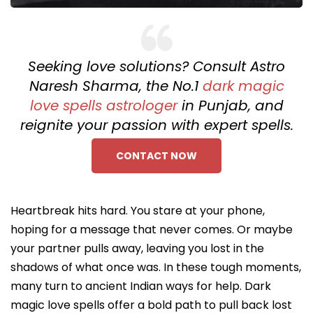
Seeking love solutions? Consult Astro
Naresh Sharma, the No.1
dark magic
love spells astrologer
in Punjab, and
reignite your passion with expert spells.
CONTACT NOW
Heartbreak hits hard. You stare at your phone,
hoping for a message that never comes. Or maybe
your partner pulls away, leaving you lost in the
shadows of what once was. In these tough moments,
many turn to ancient Indian ways for help. Dark
magic love spells offer a bold path to pull back lost