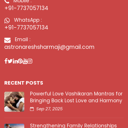
Mobile :
+91-7737057134
WhatsApp :
+91-7737057134
Email :
astronareshsharmaji@gmail.com
RECENT POSTS
Powerful Love Vashikaran Mantras for
Bringing Back Lost Love and Harmony
Sep 27, 2025
Strengthening Family Relationships