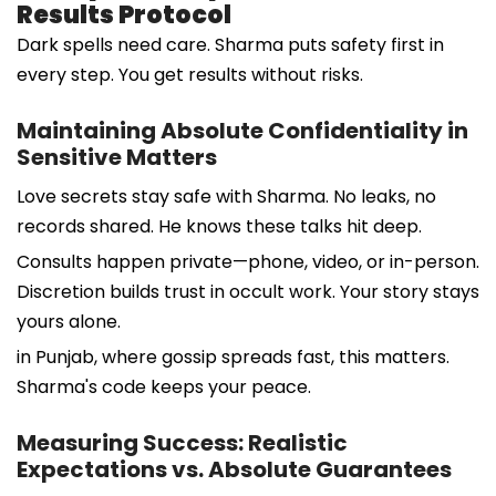
Results Protocol
Dark spells need care. Sharma puts safety first in
every step. You get results without risks.
Maintaining Absolute Confidentiality in
Sensitive Matters
Love secrets stay safe with Sharma. No leaks, no
records shared. He knows these talks hit deep.
Consults happen private—phone, video, or in-person.
Discretion builds trust in occult work. Your story stays
yours alone.
in Punjab, where gossip spreads fast, this matters.
Sharma's code keeps your peace.
Measuring Success: Realistic
Expectations vs. Absolute Guarantees