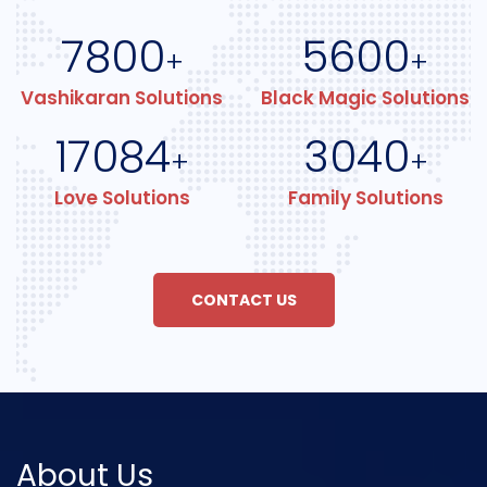
7800
5600
+
+
Vashikaran Solutions
Black Magic Solutions
17084
3040
+
+
Love Solutions
Family Solutions
CONTACT US
About Us