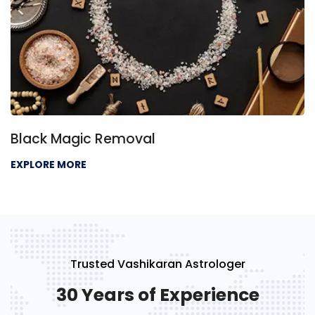
Black Magic Removal
EXPLORE MORE
Trusted Vashikaran Astrologer
30 Years of Experience