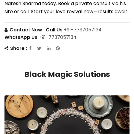
Naresh Sharma today. Book a private consult via his
site or call. Start your love revival now—results await.
Contact Now :
Call Us
+91-7737057134
WhatsApp Us
+91-7737057134
Share :
Black Magic Solutions