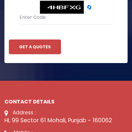
🔄
GET A QUOTES
CONTACT DETAILS
Address :
HL 99 Sector 61 Mohali, Punjab - 160062