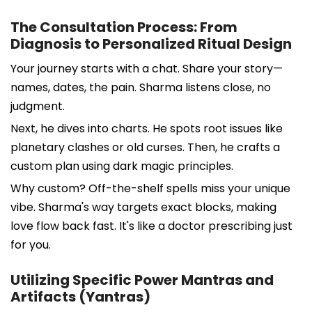
The Consultation Process: From
Diagnosis to Personalized Ritual Design
Your journey starts with a chat. Share your story—
names, dates, the pain. Sharma listens close, no
judgment.
Next, he dives into charts. He spots root issues like
planetary clashes or old curses. Then, he crafts a
custom plan using dark magic principles.
Why custom? Off-the-shelf spells miss your unique
vibe. Sharma's way targets exact blocks, making
love flow back fast. It's like a doctor prescribing just
for you.
Utilizing Specific Power Mantras and
Artifacts (Yantras)