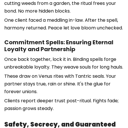
cutting weeds from a garden, the ritual frees your
bond. No more hidden blocks.
One client faced a meddling in-law. After the spell,
harmony returned. Peace let love bloom unchecked.
Commitment Spells: Ensuring Eternal
Loyalty and Partnership
Once back together, lock it in. Binding spells forge
unbreakable loyalty. They weave souls for long hauls.
These draw on Venus rites with Tantric seals. Your
partner stays true, rain or shine. It's the glue for
forever unions.
Clients report deeper trust post-ritual. Fights fade;
passion grows steady.
Safety, Secrecy, and Guaranteed