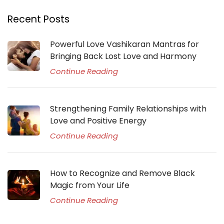
Recent Posts
Powerful Love Vashikaran Mantras for
Bringing Back Lost Love and Harmony
Continue Reading
Strengthening Family Relationships with
Love and Positive Energy
Continue Reading
How to Recognize and Remove Black
Magic from Your Life
Continue Reading