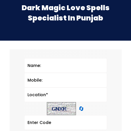
Dark Magic Love Spells
Specialist In Punjab
🔄