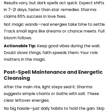
Results vary, but dark spells act quick. Expect shifts
in 7-21 days, faster than star remedies. Sharma
claims 85% success in love fixes.
Not magic wands—real energies take time to settle.
Track small signs like dreams or chance meets. Full
bloom follows.
Actionable Tip:
Keep good vibes during the wait.
Doubt slows things; faith speeds them. Your role
matters in the magic.
Post-Spell Maintenance and Energetic
Cleansing
After the main rite, light steps seal it. Sharma
suggests simple chants or baths with salt. These
clear leftover energies.
No big hassle—just daily habits to hold the gain. Skip