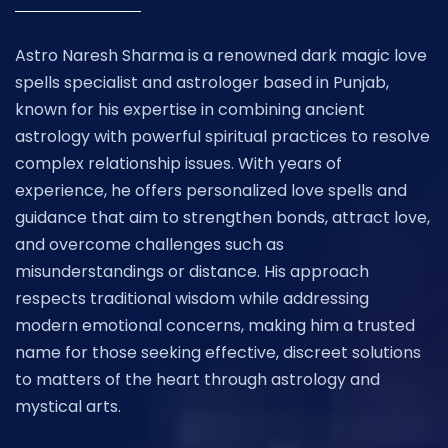
Astro Naresh Sharma is a renowned dark magic love
spells specialist and astrologer based in Punjab,
known for his expertise in combining ancient
astrology with powerful spiritual practices to resolve
complex relationship issues. With years of
experience, he offers personalized love spells and
guidance that aim to strengthen bonds, attract love,
and overcome challenges such as
misunderstandings or distance. His approach
respects traditional wisdom while addressing
modern emotional concerns, making him a trusted
name for those seeking effective, discreet solutions
to matters of the heart through astrology and
mystical arts.