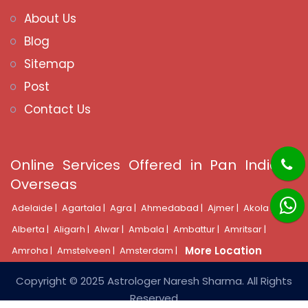
About Us
Blog
Sitemap
Post
Contact Us
Online Services Offered in Pan India &
Overseas
Adelaide |
Agartala |
Agra |
Ahmedabad |
Ajmer |
Akola |
Alberta |
Aligarh |
Alwar |
Ambala |
Ambattur |
Amritsar |
More Location
Amroha |
Amstelveen |
Amsterdam |
Copyright © 2025 Astrologer Naresh Sharma. All Rights
Reserved