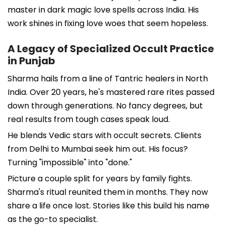
master in dark magic love spells across India. His
work shines in fixing love woes that seem hopeless.
A Legacy of Specialized Occult Practice
in Punjab
Sharma hails from a line of Tantric healers in North
India. Over 20 years, he's mastered rare rites passed
down through generations. No fancy degrees, but
real results from tough cases speak loud.
He blends Vedic stars with occult secrets. Clients
from Delhi to Mumbai seek him out. His focus?
Turning "impossible" into "done."
Picture a couple split for years by family fights.
Sharma's ritual reunited them in months. They now
share a life once lost. Stories like this build his name
as the go-to specialist.