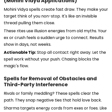
(Mohini Vidya Applications)
Mohini Vidya spells create fast draw. They make your
target think of you non-stop. It's like an invisible
thread pulling them close.
These rites use illusion energies from old myths. Your
ex or crush feels a sudden urge to connect. Results
show in days, not weeks.
Actionable Tip:
Stop all contact right away. Let the
spell work without your push. Chasing blocks the
magic's flow.
Spells for Removal of Obstacles and
Third-Party Interference
Rivals or family meddling? These spells clear the
path. They snap negative ties that hold love back.
Sharma targets energy cords from exes or foes. Like