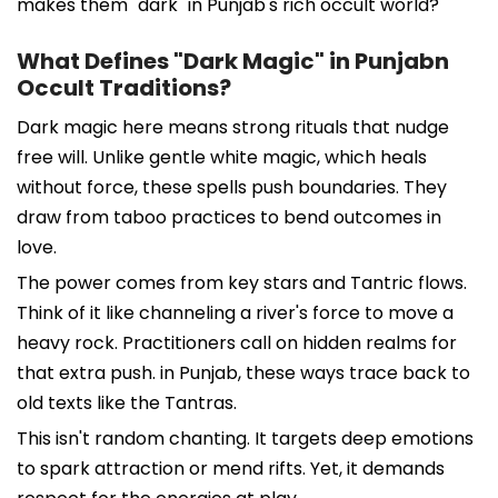
makes them "dark" in Punjab's rich occult world?
What Defines "Dark Magic" in Punjabn
Occult Traditions?
Dark magic here means strong rituals that nudge
free will. Unlike gentle white magic, which heals
without force, these spells push boundaries. They
draw from taboo practices to bend outcomes in
love.
The power comes from key stars and Tantric flows.
Think of it like channeling a river's force to move a
heavy rock. Practitioners call on hidden realms for
that extra push. in Punjab, these ways trace back to
old texts like the Tantras.
This isn't random chanting. It targets deep emotions
to spark attraction or mend rifts. Yet, it demands