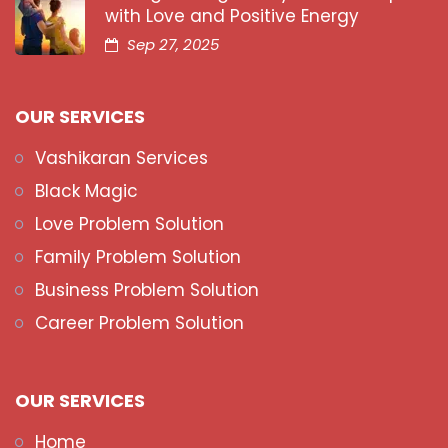
with Love and Positive Energy
Sep 27, 2025
OUR SERVICES
Vashikaran Services
Black Magic
Love Problem Solution
Family Problem Solution
Business Problem Solution
Career Problem Solution
OUR SERVICES
Home