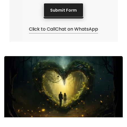
Click to Call
Chat on WhatsApp