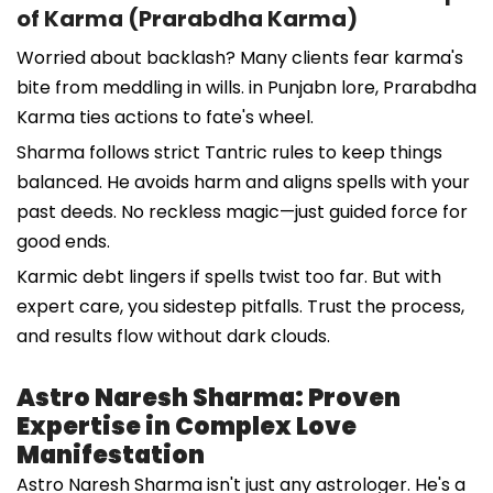
of Karma (Prarabdha Karma)
Worried about backlash? Many clients fear karma's
bite from meddling in wills. in Punjabn lore, Prarabdha
Karma ties actions to fate's wheel.
Sharma follows strict Tantric rules to keep things
balanced. He avoids harm and aligns spells with your
past deeds. No reckless magic—just guided force for
good ends.
Karmic debt lingers if spells twist too far. But with
expert care, you sidestep pitfalls. Trust the process,
and results flow without dark clouds.
Astro Naresh Sharma: Proven
Expertise in Complex Love
Manifestation
Astro Naresh Sharma isn't just any astrologer. He's a