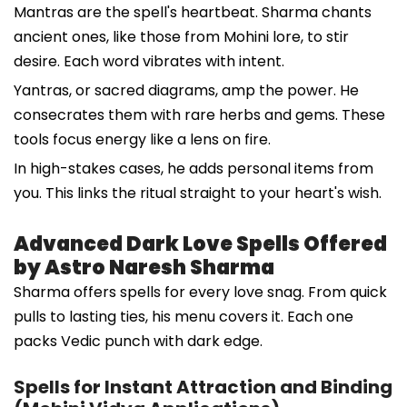
Mantras are the spell's heartbeat. Sharma chants
ancient ones, like those from Mohini lore, to stir
desire. Each word vibrates with intent.
Yantras, or sacred diagrams, amp the power. He
consecrates them with rare herbs and gems. These
tools focus energy like a lens on fire.
In high-stakes cases, he adds personal items from
you. This links the ritual straight to your heart's wish.
Advanced Dark Love Spells Offered
by Astro Naresh Sharma
Sharma offers spells for every love snag. From quick
pulls to lasting ties, his menu covers it. Each one
packs Vedic punch with dark edge.
Spells for Instant Attraction and Binding