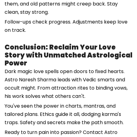
them, and old patterns might creep back. Stay
clean, stay strong.
Follow-ups check progress. Adjustments keep love
on track.
Conclusion: Reclaim Your Love
Story with Unmatched Astrological
Power
Dark magic love spells open doors to fixed hearts.
Astro Naresh Sharma leads with Vedic smarts and
occult might. From attraction rites to binding vows,
his work solves what others can't.
You've seen the power in charts, mantras, and
tailored plans. Ethics guide it all, dodging karma's
traps. Safety and secrets make the path smooth.
Ready to turn pain into passion? Contact Astro