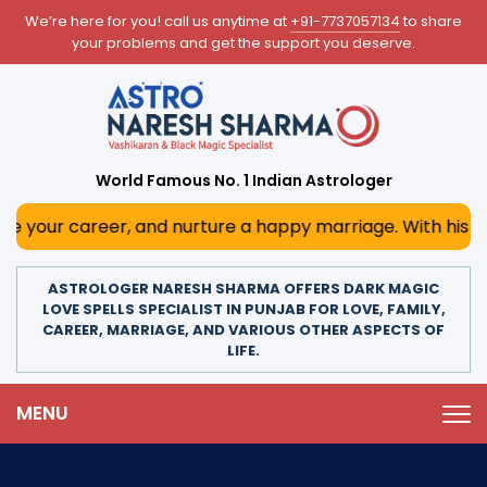
We’re here for you! call us anytime at
+91-7737057134
to share
your problems and get the support you deserve.
World Famous No. 1 Indian Astrologer
eer, and nurture a happy marriage. With his deep astrologi
ASTROLOGER NARESH SHARMA OFFERS DARK MAGIC
LOVE SPELLS SPECIALIST IN PUNJAB FOR LOVE, FAMILY,
CAREER, MARRIAGE, AND VARIOUS OTHER ASPECTS OF
LIFE.
MENU