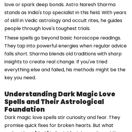
love or spark deep bonds. Astro Naresh Sharma
stands as India's top specialist in this field. With years
of skill in Vedic astrology and occult rites, he guides
people through love's toughest trials.
These spells go beyond basic horoscope readings.
They tap into powerful energies when regular advice
falls short. Sharma blends old traditions with sharp
insights to create real change. If you've tried
everything else and failed, his methods might be the
key you need.
Understanding Dark Magic Love
Spells and Their Astrological
Foundation
Dark magic love spells stir curiosity and fear. They
promise quick fixes for broken hearts. But what