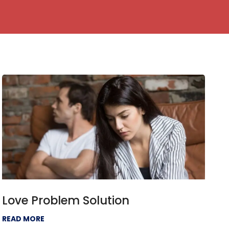
Love Problem Solution
READ MORE