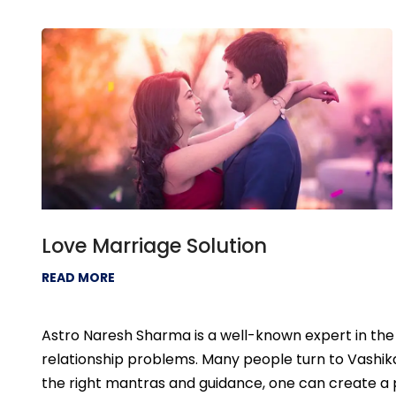
Love Marriage Solution
READ MORE
Astro Naresh Sharma is a well-known expert in the f
relationship problems. Many people turn to Vashikar
the right mantras and guidance, one can create a pos