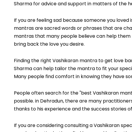
Sharma for advice and support in matters of the h
If you are feeling sad because someone you loved is
mantras are sacred words or phrases that are chan
mantras that many people believe can help them rec
bring back the love you desire.
Finding the right Vashikaran mantra to get love bac
Sharma can help tailor the mantra to fit your speci
Many people find comfort in knowing they have so
People often search for the "best Vashikaran mant
possible. in Dehradun, there are many practitioners,
thanks to his experience and the success stories of 
If you are considering consulting a Vashikaran spe