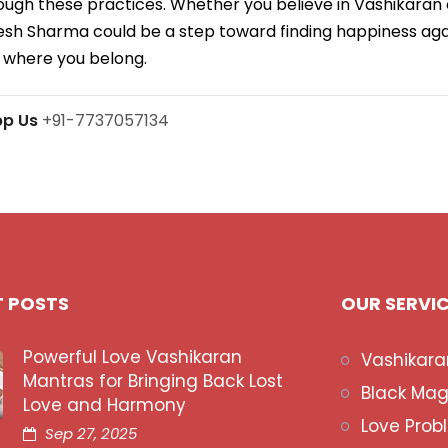
ough these practices. Whether you believe in Vashikaran
aresh Sharma could be a step toward finding happiness ag
 where you belong.
pp Us
+91-7737057134
T POSTS
OUR SERVI
Powerful Love Vashikaran
Vashikara
Mantras for Bringing Back Lost
Black Mag
Love and Harmony
Love Prob
Sep 27, 2025