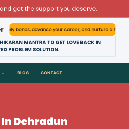
and get the support you deserve.
er
bonds, advance your career, and nurture a happy marriage. 
HIKARAN MANTRA TO GET LOVE BACK IN
TED PROBLEM SOLUTION.
BLOG
CONTACT
 In Dehradun