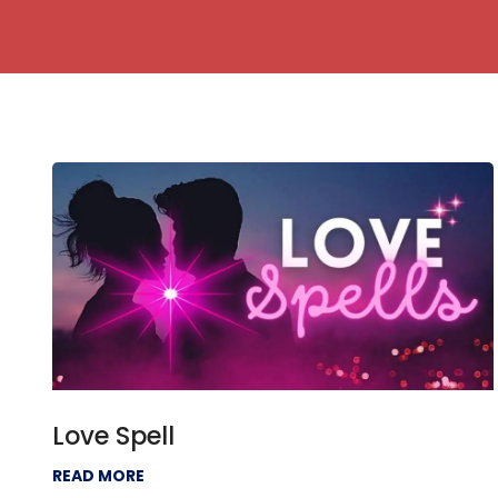
Love Spell
READ MORE