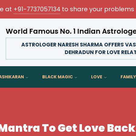
me at
+91-7737057134
to share your problems 
World Famous No. 1 Indian Astrolog
Transform your love life, strengthen family 
ASTROLOGER NARESH SHARMA OFFERS VAS
DEHRADUN FOR LOVE RELA
ASHIKARAN
BLACK MAGIC
LOVE
FAMILY
Mantra To Get Love Back