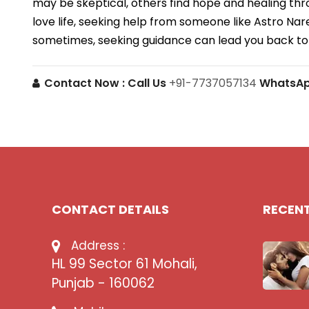
may be skeptical, others find hope and healing thr
love life, seeking help from someone like Astro N
sometimes, seeking guidance can lead you back to
Contact Now :
Call Us
+91-7737057134
WhatsA
CONTACT DETAILS
RECEN
Address :
HL 99 Sector 61 Mohali,
Punjab - 160062