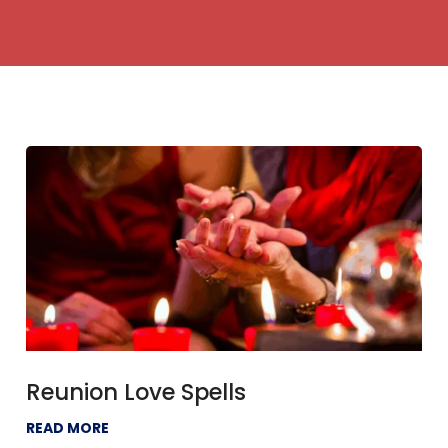
Reunion Love Spells
READ MORE