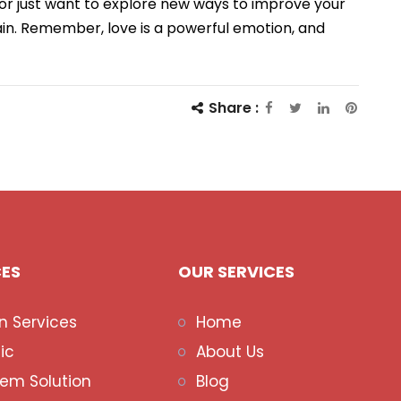
 or just want to explore new ways to improve your
ain. Remember, love is a powerful emotion, and
Share :
CES
OUR SERVICES
n Services
Home
ic
About Us
lem Solution
Blog