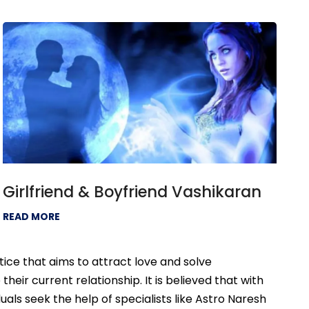
Girlfriend & Boyfriend Vashikaran
READ MORE
tice that aims to attract love and solve
eir current relationship. It is believed that with
uals seek the help of specialists like Astro Naresh