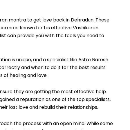
karan mantra to get love back in Dehradun. These
arma is known for his effective Vashikaran
st can provide you with the tools you need to
on is unique, and a specialist like Astro Naresh
rrectly and when to do it for the best results.
of healing and love.
nsure they are getting the most effective help
gained a reputation as one of the top specialists,
r lost love and rebuild their relationships.
approach the process with an open mind. While some