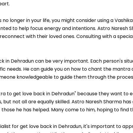
eart.
 no longer in your life, you might consider using a Vashi
ted to help focus energy and intentions. Astro Naresh Sh
onnect with their loved ones. Consulting with a speciali
k in Dehradun can be very important. Each person's situati
fic needs. He can guide you on how to chant the mantra co
meone knowledgeable to guide them through the process 
ra to get love back in Dehradun" because they want to e
 but not all are equally skilled. Astro Naresh Sharma has 
those he has helped. Many come to him, hoping to find thei
cialist for get love back in Dehradun, it's important to 