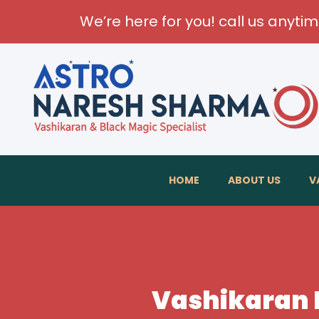
We’re here for you! call us anyti
HOME
ABOUT US
V
Vashikaran 