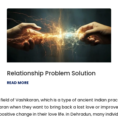
Relationship Problem Solution
READ MORE
ield of Vashikaran, which is a type of ancient Indian prac
an when they want to bring back a lost love or improve th
itive change in their love life. in Dehradun, many individ