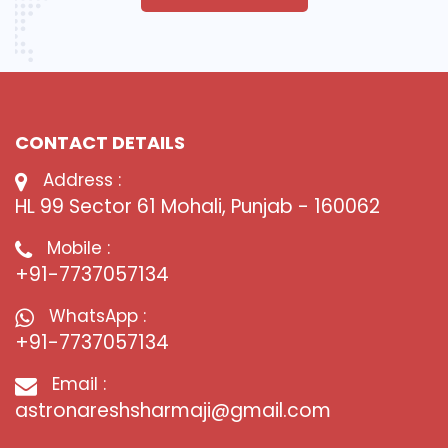
CONTACT DETAILS
Address :
HL 99 Sector 61 Mohali, Punjab - 160062
Mobile :
+91-7737057134
WhatsApp :
+91-7737057134
Email :
astronareshsharmaji@gmail.com