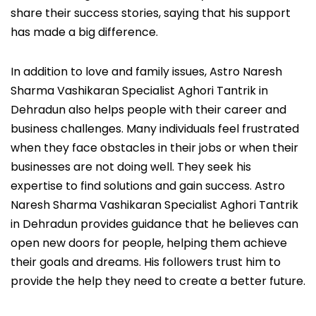
share their success stories, saying that his support
has made a big difference.
In addition to love and family issues, Astro Naresh
Sharma Vashikaran Specialist Aghori Tantrik in
Dehradun also helps people with their career and
business challenges. Many individuals feel frustrated
when they face obstacles in their jobs or when their
businesses are not doing well. They seek his
expertise to find solutions and gain success. Astro
Naresh Sharma Vashikaran Specialist Aghori Tantrik
in Dehradun provides guidance that he believes can
open new doors for people, helping them achieve
their goals and dreams. His followers trust him to
provide the help they need to create a better future.