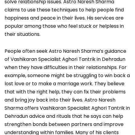
solve relationship issues. Astro Naresh Sharma
claims to use these techniques to help people find
happiness and peace in their lives. His services are
popular among those who feel stuck or helpless in
their situations.
People often seek Astro Naresh Sharma’s guidance
of Vashikaran Specialist Aghori Tantrik in Dehradun
when they have difficulties in their relationships. For
example, someone might be struggling to win back a
lost love or to make a marriage work. They believe
that with the right help, they can fix their problems
and bring joy back into their lives. Astro Naresh
Sharma offers Vashikaran Specialist Aghori Tantrik in
Dehradun advice and rituals that he says can help
strengthen bonds between partners and improve
understanding within families. Many of his clients