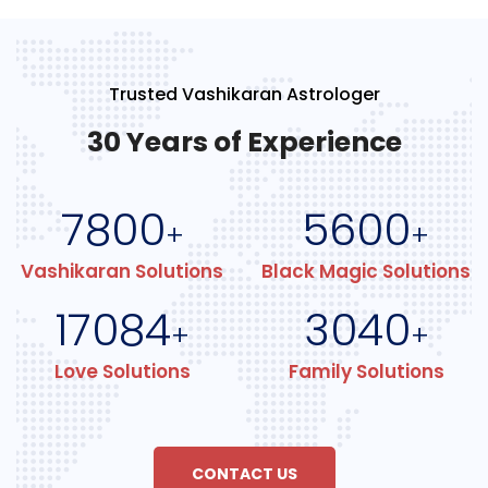
Trusted Vashikaran Astrologer
30 Years of Experience
7800
5600
+
+
Vashikaran Solutions
Black Magic Solutions
17084
3040
+
+
Love Solutions
Family Solutions
CONTACT US