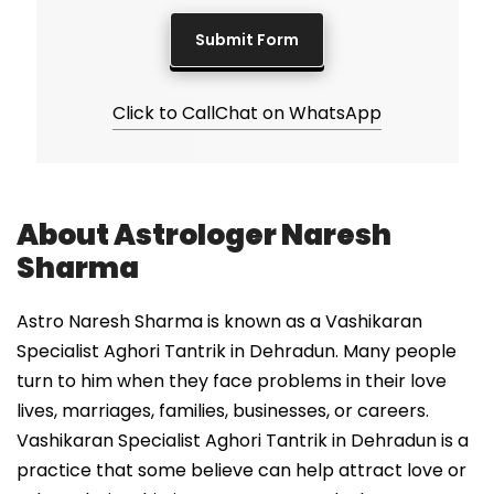
Click to Call
Chat on WhatsApp
About Astrologer Naresh
Sharma
Astro Naresh Sharma is known as a Vashikaran
Specialist Aghori Tantrik in Dehradun. Many people
turn to him when they face problems in their love
lives, marriages, families, businesses, or careers.
Vashikaran Specialist Aghori Tantrik in Dehradun is a
practice that some believe can help attract love or