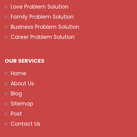
Love Problem Solution
Family Problem Solution
Business Problem Solution
Career Problem Solution
OUR SERVICES
Home
About Us
Blog
Sitemap
Post
Contact Us