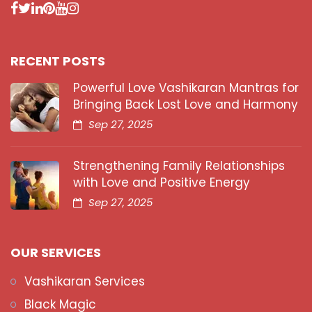
RECENT POSTS
Powerful Love Vashikaran Mantras for
Bringing Back Lost Love and Harmony
Sep 27, 2025
Strengthening Family Relationships
with Love and Positive Energy
Sep 27, 2025
OUR SERVICES
Vashikaran Services
Black Magic