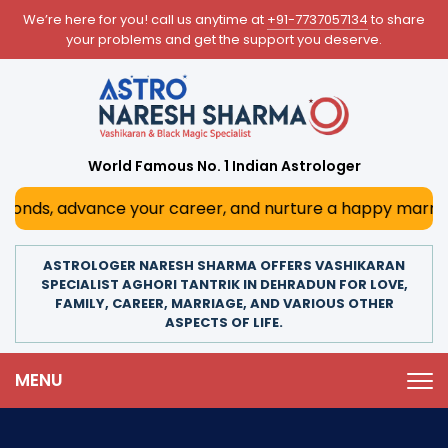
We’re here for you! call us anytime at
+91-7737057134
to share
your problems and get the support you deserve.
World Famous No. 1 Indian Astrologer
nds, advance your career, and nurture a happy marriage. Wi
ASTROLOGER NARESH SHARMA OFFERS VASHIKARAN
SPECIALIST AGHORI TANTRIK IN DEHRADUN FOR LOVE,
FAMILY, CAREER, MARRIAGE, AND VARIOUS OTHER
ASPECTS OF LIFE.
MENU