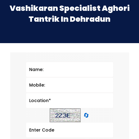
Vashikaran Specialist Aghori
Tantrik In Dehradun
🔄