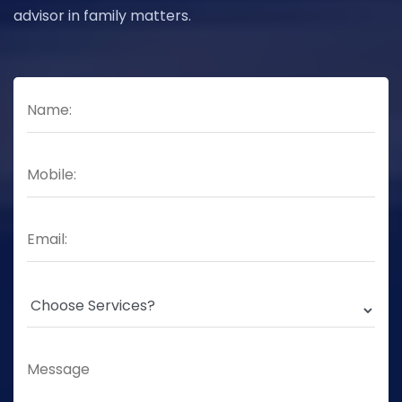
advisor in family matters.