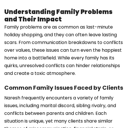
Understanding Family Problems
and Their Impact
Family problems are as common as last-minute
holiday shopping, and they can often leave lasting
scars. From communication breakdowns to conflicts
over values, these issues can turn even the happiest
home into a battlefield. While every family has its
quirks, unresolved conflicts can hinder relationships
and create a toxic atmosphere.
Common Family Issues Faced by Clients
Naresh frequently encounters a variety of family
issues, including marital discord, sibling rivalry, and
conflicts between parents and children. Each
situation is unique, yet many clients share similar