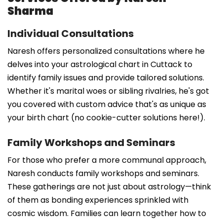
Sharma
Individual Consultations
Naresh offers personalized consultations where he
delves into your astrological chart in Cuttack to
identify family issues and provide tailored solutions.
Whether it's marital woes or sibling rivalries, he's got
you covered with custom advice that's as unique as
your birth chart (no cookie-cutter solutions here!).
Family Workshops and Seminars
For those who prefer a more communal approach,
Naresh conducts family workshops and seminars.
These gatherings are not just about astrology—think
of them as bonding experiences sprinkled with
cosmic wisdom. Families can learn together how to