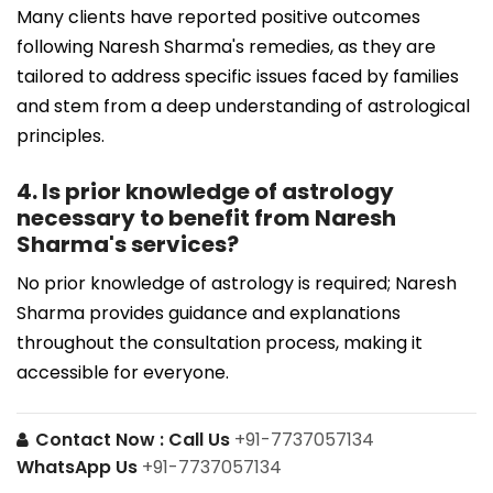
Many clients have reported positive outcomes
following Naresh Sharma's remedies, as they are
tailored to address specific issues faced by families
and stem from a deep understanding of astrological
principles.
4. Is prior knowledge of astrology
necessary to benefit from Naresh
Sharma's services?
No prior knowledge of astrology is required; Naresh
Sharma provides guidance and explanations
throughout the consultation process, making it
accessible for everyone.
Contact Now :
Call Us
+91-7737057134
WhatsApp Us
+91-7737057134