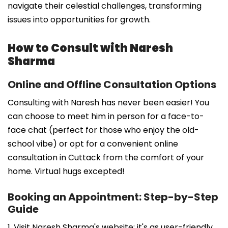
navigate their celestial challenges, transforming
issues into opportunities for growth.
How to Consult with Naresh
Sharma
Online and Offline Consultation Options
Consulting with Naresh has never been easier! You
can choose to meet him in person for a face-to-
face chat (perfect for those who enjoy the old-
school vibe) or opt for a convenient online
consultation in Cuttack from the comfort of your
home. Virtual hugs excepted!
Booking an Appointment: Step-by-Step
Guide
1. Visit Naresh Sharma's website; it's as user-friendly