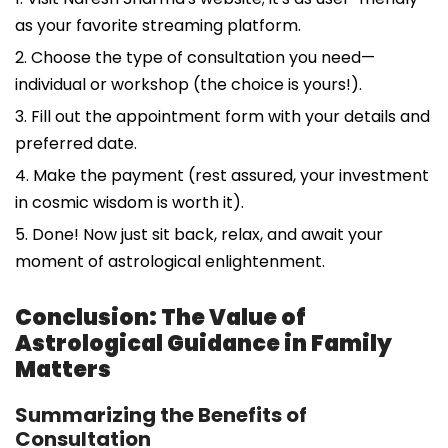
as your favorite streaming platform.
2. Choose the type of consultation you need—
individual or workshop (the choice is yours!).
3. Fill out the appointment form with your details and
preferred date.
4. Make the payment (rest assured, your investment
in cosmic wisdom is worth it).
5. Done! Now just sit back, relax, and await your
moment of astrological enlightenment.
Conclusion: The Value of
Astrological Guidance in Family
Matters
Summarizing the Benefits of
Consultation