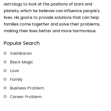
astrology to look at the positions of stars and
planets, which he believes can influence people's
lives. His goal is to provide solutions that can help
families come together and solve their problems,
making their lives better and more harmonious.
Popular Search
Vashikaran
Black Magic
Love
Family
Business Problem
Career Problem