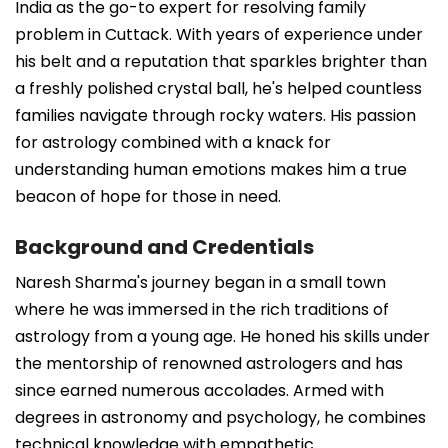
India as the go-to expert for resolving family
problem in Cuttack. With years of experience under
his belt and a reputation that sparkles brighter than
a freshly polished crystal ball, he's helped countless
families navigate through rocky waters. His passion
for astrology combined with a knack for
understanding human emotions makes him a true
beacon of hope for those in need.
Background and Credentials
Naresh Sharma's journey began in a small town
where he was immersed in the rich traditions of
astrology from a young age. He honed his skills under
the mentorship of renowned astrologers and has
since earned numerous accolades. Armed with
degrees in astronomy and psychology, he combines
technical knowledge with empathetic