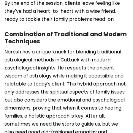
By the end of the session, clients leave feeling like
they've had a heart-to-heart with a wise friend,
ready to tackle their family problems head-on.
Combination of Traditional and Modern
Techniques
Naresh has a unique knack for blending traditional
astrological methods in Cuttack with modern
psychological insights. He respects the ancient
wisdom of astrology while making it accessible and
relatable to today's client. This hybrid approach not
only addresses the spiritual aspects of family issues
but also considers the emotional and psychological
dimensions, proving that when it comes to healing
families, a holistic approach is key. After all,
sometimes we need the stars to guide us, but we
also need good old-fashioned empathy and