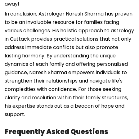
away!
In conclusion, Astrologer Naresh Sharma has proven
to be an invaluable resource for families facing
various challenges. His holistic approach to astrology
in Cuttack provides practical solutions that not only
address immediate conflicts but also promote
lasting harmony. By understanding the unique
dynamics of each family and offering personalized
guidance, Naresh Sharma empowers individuals to
strengthen their relationships and navigate life's
complexities with confidence. For those seeking
clarity and resolution within their family structures,
his expertise stands out as a beacon of hope and
support.
Frequently Asked Questions