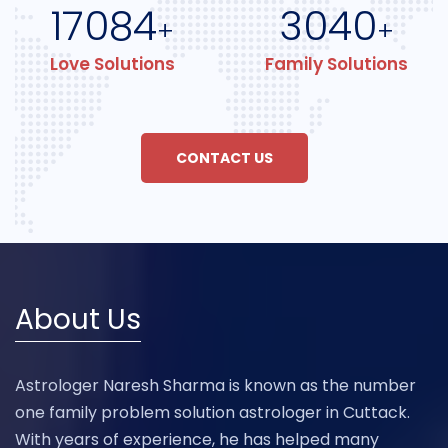
17084
3040
+
+
Love Solutions
Family Solutions
CONTACT US
About Us
Astrologer Naresh Sharma is known as the number
one family problem solution astrologer in Cuttack.
With years of experience, he has helped many