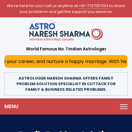
We’re here for you! call us anytime at
+91-7737057134
to share
your problems and get the support you deserve.
World Famous No. 1 Indian Astrologer
r, and nurture a happy marriage. With his deep astrologic
ASTROLOGER NARESH SHARMA OFFERS FAMILY
PROBLEM SOLUTION SPECIALIST IN CUTTACK FOR
FAMILY & BUSINESS RELATED PROBLEMS.
MENU