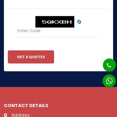
🔄
GET A QUOTES
CONTACT DETAILS
Address :