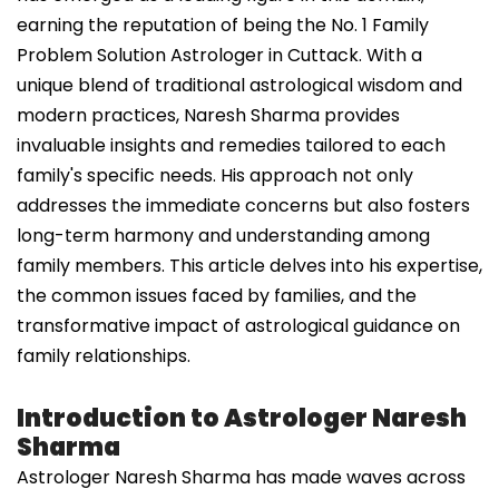
earning the reputation of being the No. 1 Family
Problem Solution Astrologer in Cuttack. With a
unique blend of traditional astrological wisdom and
modern practices, Naresh Sharma provides
invaluable insights and remedies tailored to each
family's specific needs. His approach not only
addresses the immediate concerns but also fosters
long-term harmony and understanding among
family members. This article delves into his expertise,
the common issues faced by families, and the
transformative impact of astrological guidance on
family relationships.
Introduction to Astrologer Naresh
Sharma
Astrologer Naresh Sharma has made waves across