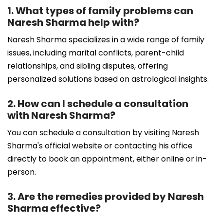
1. What types of family problems can
Naresh Sharma help with?
Naresh Sharma specializes in a wide range of family
issues, including marital conflicts, parent-child
relationships, and sibling disputes, offering
personalized solutions based on astrological insights.
2. How can I schedule a consultation
with Naresh Sharma?
You can schedule a consultation by visiting Naresh
Sharma's official website or contacting his office
directly to book an appointment, either online or in-
person.
3. Are the remedies provided by Naresh
Sharma effective?