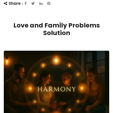
Share :
Love and Family Problems
Solution