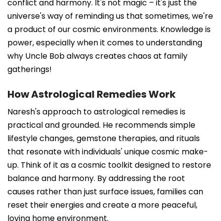
conflict and harmony. It's not magic – it's just the
universe's way of reminding us that sometimes, we're
a product of our cosmic environments. Knowledge is
power, especially when it comes to understanding
why Uncle Bob always creates chaos at family
gatherings!
How Astrological Remedies Work
Naresh's approach to astrological remedies is
practical and grounded. He recommends simple
lifestyle changes, gemstone therapies, and rituals
that resonate with individuals' unique cosmic make-
up. Think of it as a cosmic toolkit designed to restore
balance and harmony. By addressing the root
causes rather than just surface issues, families can
reset their energies and create a more peaceful,
loving home environment.