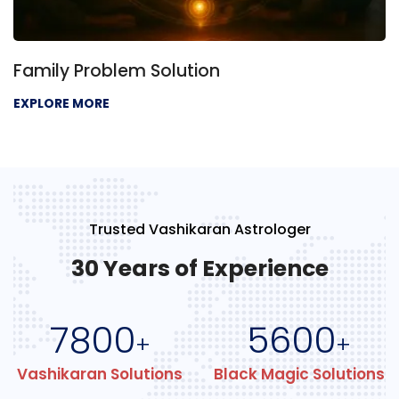
Family Problem Solution
EXPLORE MORE
Trusted Vashikaran Astrologer
30 Years of Experience
7800
5600
+
+
Vashikaran Solutions
Black Magic Solutions