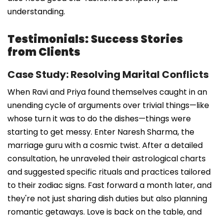
understanding.
Testimonials: Success Stories
from Clients
Case Study: Resolving Marital Conflicts
When Ravi and Priya found themselves caught in an
unending cycle of arguments over trivial things—like
whose turn it was to do the dishes—things were
starting to get messy. Enter Naresh Sharma, the
marriage guru with a cosmic twist. After a detailed
consultation, he unraveled their astrological charts
and suggested specific rituals and practices tailored
to their zodiac signs. Fast forward a month later, and
they're not just sharing dish duties but also planning
romantic getaways. Love is back on the table, and