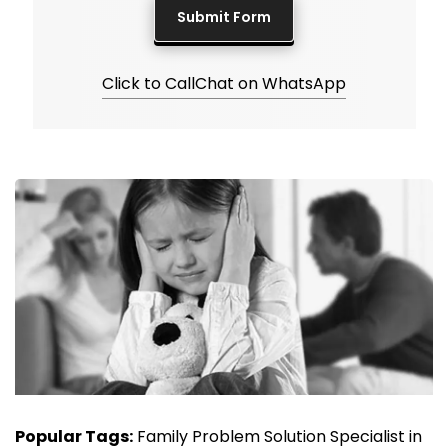
Click to Call
Chat on WhatsApp
Popular Tags:
Family Problem Solution Specialist in