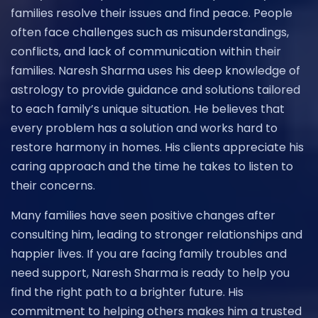
families resolve their issues and find peace. People
often face challenges such as misunderstandings,
conflicts, and lack of communication within their
families. Naresh Sharma uses his deep knowledge of
astrology to provide guidance and solutions tailored
to each family’s unique situation. He believes that
every problem has a solution and works hard to
restore harmony in homes. His clients appreciate his
caring approach and the time he takes to listen to
their concerns.
Many families have seen positive changes after
consulting him, leading to stronger relationships and
happier lives. If you are facing family troubles and
need support, Naresh Sharma is ready to help you
find the right path to a brighter future. His
commitment to helping others makes him a trusted