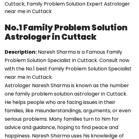
Cuttack, Family Problem Solution Expert Astrologer
near me in Cuttack
No.1 Family Problem Solution
Astrologer in Cuttack
Description:
Naresh Sharma is a Famous Family
Problem Solution Specialist in Cuttack. Consult now
with the No.1 best Family Problem Solution Specialist
near me in Cuttack.
Astrologer Naresh Sharma is known as the number
one family problem solution astrologer in Cuttack.
He helps people who are facing issues in their
families, like misunderstandings, arguments, or even
serious problems. Many families turn to him for
advice and guidance, hoping to find peace and
happiness. Naresh Sharma uses his knowledge of