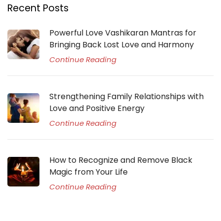
Recent Posts
Powerful Love Vashikaran Mantras for
Bringing Back Lost Love and Harmony
Continue Reading
Strengthening Family Relationships with
Love and Positive Energy
Continue Reading
How to Recognize and Remove Black
Magic from Your Life
Continue Reading