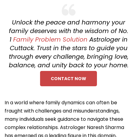
Unlock the peace and harmony your
family deserves with the wisdom of No.
1
Family Problem Solution
Astrologer in
Cuttack. Trust in the stars to guide you
through every challenge, bringing love,
balance, and unity back to your home.
CONTACT NOW
In a world where family dynamics can often be
fraught with challenges and misunderstandings,
many individuals seek guidance to navigate these
complex relationships. Astrologer Naresh Sharma
has emerged as a leading figure in this domain,