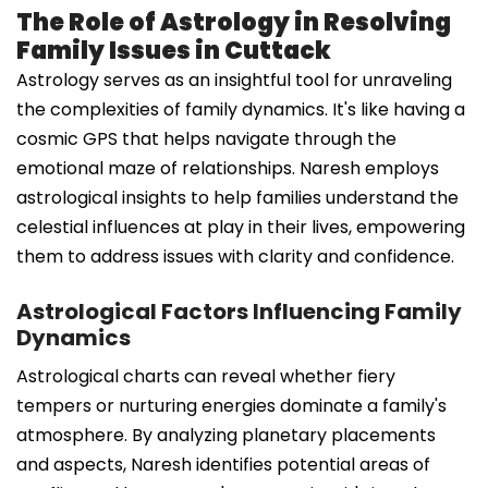
The Role of Astrology in Resolving
Family Issues in Cuttack
Astrology serves as an insightful tool for unraveling
the complexities of family dynamics. It's like having a
cosmic GPS that helps navigate through the
emotional maze of relationships. Naresh employs
astrological insights to help families understand the
celestial influences at play in their lives, empowering
them to address issues with clarity and confidence.
Astrological Factors Influencing Family
Dynamics
Astrological charts can reveal whether fiery
tempers or nurturing energies dominate a family's
atmosphere. By analyzing planetary placements
and aspects, Naresh identifies potential areas of