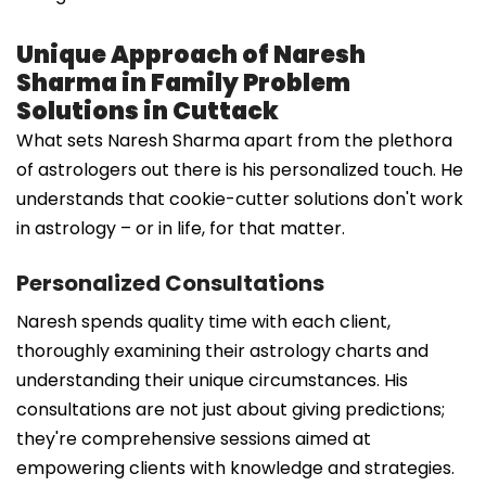
Unique Approach of Naresh
Sharma in Family Problem
Solutions in Cuttack
What sets Naresh Sharma apart from the plethora
of astrologers out there is his personalized touch. He
understands that cookie-cutter solutions don't work
in astrology – or in life, for that matter.
Personalized Consultations
Naresh spends quality time with each client,
thoroughly examining their astrology charts and
understanding their unique circumstances. His
consultations are not just about giving predictions;
they're comprehensive sessions aimed at
empowering clients with knowledge and strategies.