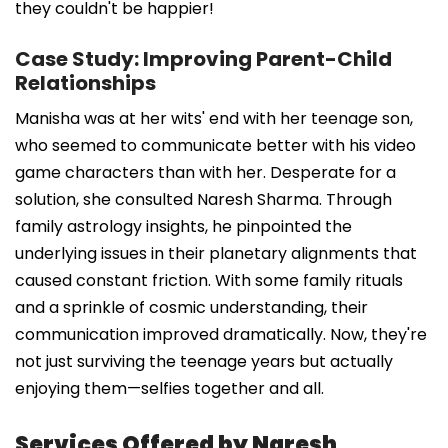
they couldn't be happier!
Case Study: Improving Parent-Child
Relationships
Manisha was at her wits' end with her teenage son,
who seemed to communicate better with his video
game characters than with her. Desperate for a
solution, she consulted Naresh Sharma. Through
family astrology insights, he pinpointed the
underlying issues in their planetary alignments that
caused constant friction. With some family rituals
and a sprinkle of cosmic understanding, their
communication improved dramatically. Now, they're
not just surviving the teenage years but actually
enjoying them—selfies together and all.
Services Offered by Naresh