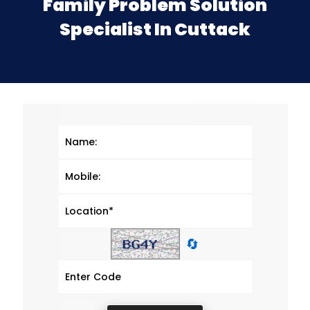
Family Problem Solution
Specialist In Cuttack
🔄