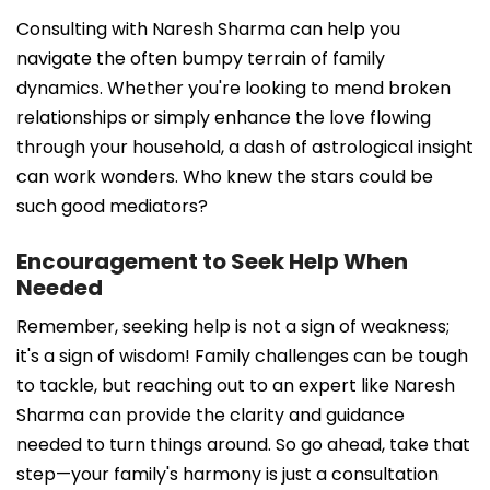
Consulting with Naresh Sharma can help you
navigate the often bumpy terrain of family
dynamics. Whether you're looking to mend broken
relationships or simply enhance the love flowing
through your household, a dash of astrological insight
can work wonders. Who knew the stars could be
such good mediators?
Encouragement to Seek Help When
Needed
Remember, seeking help is not a sign of weakness;
it's a sign of wisdom! Family challenges can be tough
to tackle, but reaching out to an expert like Naresh
Sharma can provide the clarity and guidance
needed to turn things around. So go ahead, take that
step—your family's harmony is just a consultation