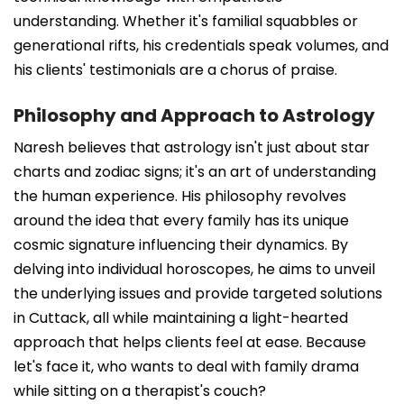
understanding. Whether it's familial squabbles or
generational rifts, his credentials speak volumes, and
his clients' testimonials are a chorus of praise.
Philosophy and Approach to Astrology
Naresh believes that astrology isn't just about star
charts and zodiac signs; it's an art of understanding
the human experience. His philosophy revolves
around the idea that every family has its unique
cosmic signature influencing their dynamics. By
delving into individual horoscopes, he aims to unveil
the underlying issues and provide targeted solutions
in Cuttack, all while maintaining a light-hearted
approach that helps clients feel at ease. Because
let's face it, who wants to deal with family drama
while sitting on a therapist's couch?