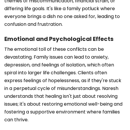
themes of miscommunication, financial strain, or
differing life goals. It's like a family potluck where
everyone brings a dish no one asked for, leading to
confusion and frustration.
Emotional and Psychological Effects
The emotional toll of these conflicts can be
devastating. Family issues can lead to anxiety,
depression, and feelings of isolation, which often
spiral into larger life challenges. Clients often
express feelings of hopelessness, as if they're stuck
in a perpetual cycle of misunderstandings. Naresh
understands that healing isn't just about resolving
issues; it's about restoring emotional well-being and
fostering a supportive environment where families
can thrive.