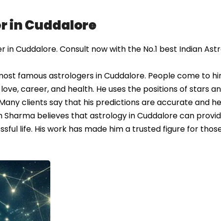
r in Cuddalore
in Cuddalore. Consult now with the No.1 best Indian Ast
most famous astrologers in Cuddalore. People come to hi
love, career, and health. He uses the positions of stars a
 Many clients say that his predictions are accurate and hel
sh Sharma believes that astrology in Cuddalore can provi
sful life. His work has made him a trusted figure for thos