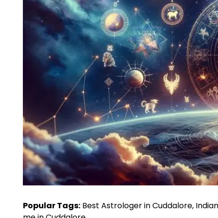
Popular Tags:
Best Astrologer in Cuddalore, Indian
me in Cuddalore