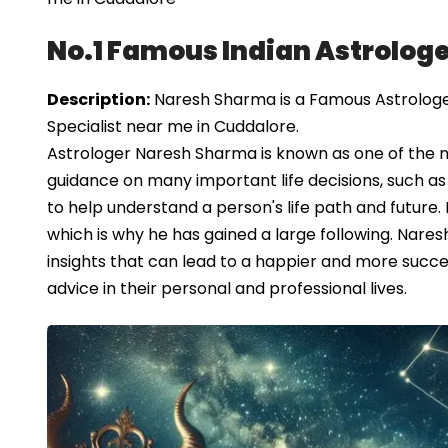
No.1 Famous Indian Astrologe
Description:
Naresh Sharma is a Famous Astrologer 
Specialist near me in Cuddalore.
Astrologer Naresh Sharma is known as one of the 
guidance on many important life decisions, such as 
to help understand a person's life path and future.
which is why he has gained a large following. Nare
insights that can lead to a happier and more succes
advice in their personal and professional lives.