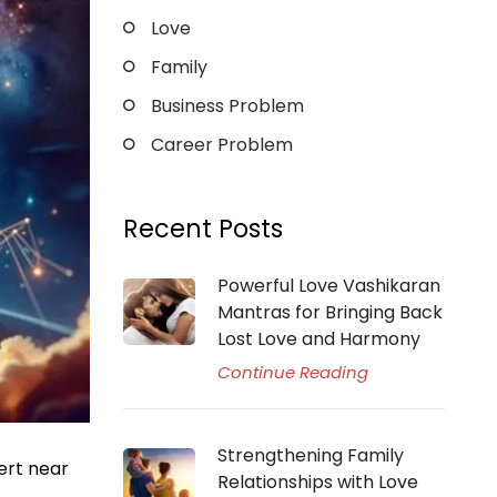
Love
Family
Business Problem
Career Problem
Recent Posts
Powerful Love Vashikaran
Mantras for Bringing Back
Lost Love and Harmony
Continue Reading
Strengthening Family
ert near
Relationships with Love