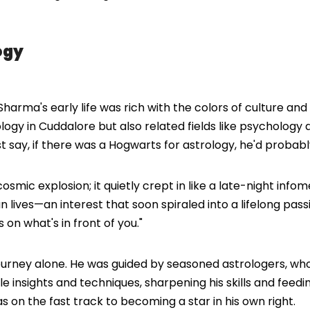
ogy
harma's early life was rich with the colors of culture and 
logy in Cuddalore but also related fields like psychology
just say, if there was a Hogwarts for astrology, he'd proba
 cosmic explosion; it quietly crept in like a late-night in
an lives—an interest that soon spiraled into a lifelong p
 on what's in front of you."
journey alone. He was guided by seasoned astrologers, who
e insights and techniques, sharpening his skills and feed
s on the fast track to becoming a star in his own right.