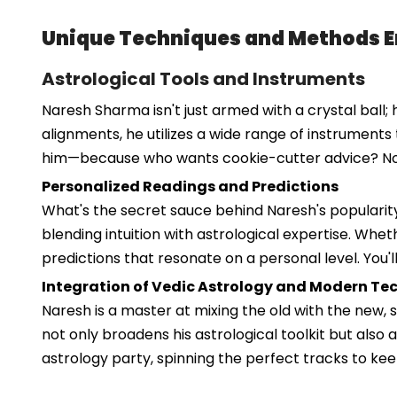
Unique Techniques and Methods 
Astrological Tools and Instruments
Naresh Sharma isn't just armed with a crystal ball; 
alignments, he utilizes a wide range of instruments 
him—because who wants cookie-cutter advice? No
Personalized Readings and Predictions
What's the secret sauce behind Naresh's popularity
blending intuition with astrological expertise. Wheth
predictions that resonate on a personal level. You'
Integration of Vedic Astrology and Modern Te
Naresh is a master at mixing the old with the new,
not only broadens his astrological toolkit but also a
astrology party, spinning the perfect tracks to ke