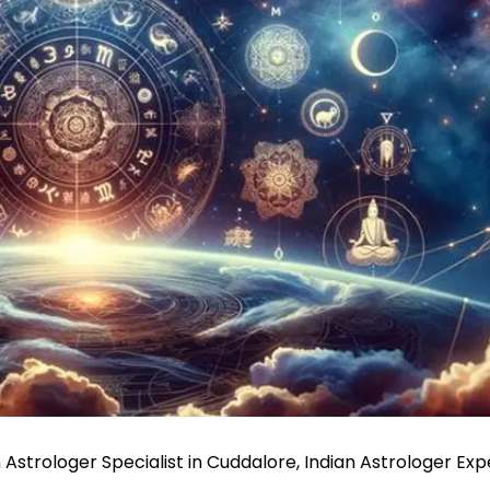
 Astrologer Specialist in Cuddalore, Indian Astrologer Exp