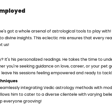
Employed
he's got a whole arsenal of astrological tools to play with
to divine insights. This eclectic mix ensures that every rea
t us!
? It's his personalized readings. He takes the time to un
er you're seeking guidance on love, career, or your pet gol
ll leave his sessions feeling empowered and ready to tackl
chniques
 seamlessly integrating Vedic astrology methods with mod
llows him to cater to a diverse clientele with varying belie
ep everyone grooving!