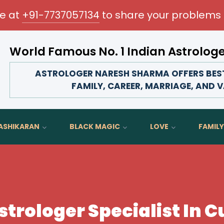
me at
+91-7737057134
to share your problems 
World Famous No. 1 Indian Astrolog
Transform your love life, strengthen family bonds, advan
ASTROLOGER NARESH SHARMA OFFERS BEST
FAMILY, CAREER, MARRIAGE, AND V
ASHIKARAN
BLACK MAGIC
LOVE
FAMILY
strologer Specialist In 