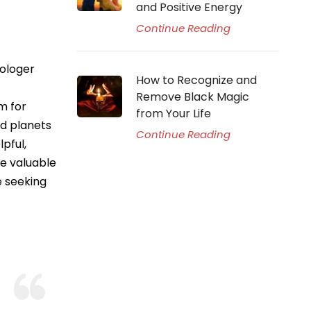
and Positive Energy
Continue Reading
rologer
How to Recognize and
Remove Black Magic
m for
from Your Life
nd planets
Continue Reading
pful,
de valuable
e seeking