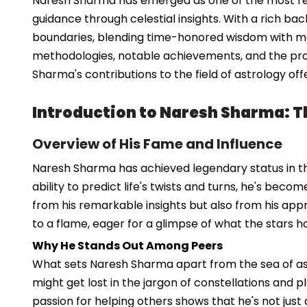
Naresh Sharma has emerged as one of the most reno
guidance through celestial insights. With a rich ba
boundaries, blending time-honored wisdom with mode
methodologies, notable achievements, and the profo
Sharma's contributions to the field of astrology of
Introduction to Naresh Sharma: Th
Overview of His Fame and Influence
Naresh Sharma has achieved legendary status in the
ability to predict life's twists and turns, he's beco
from his remarkable insights but also from his app
to a flame, eager for a glimpse of what the stars ho
Why He Stands Out Among Peers
What sets Naresh Sharma apart from the sea of astro
might get lost in the jargon of constellations and p
passion for helping others shows that he's not just 