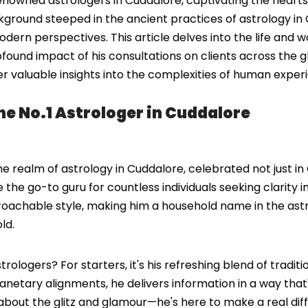
wned astrologers in Cuddalore, captivating the hearts a
ckground steeped in the ancient practices of astrology in 
rn perspectives. This article delves into the life and w
und impact of his consultations on clients across the gl
fer valuable insights into the complexities of human exper
e No.1 Astrologer in Cuddalore
 realm of astrology in Cuddalore, celebrated not just in
me the go-to guru for countless individuals seeking clarity
roachable style, making him a household name in the ast
ld.
logers? For starters, it's his refreshing blend of traditi
lanetary alignments, he delivers information in a way that'
about the glitz and glamour—he's here to make a real diffe