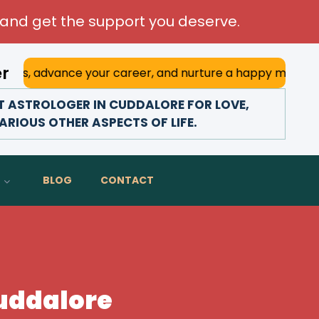
and get the support you deserve.
er
ce your career, and nurture a happy marriage. With his dee
 ASTROLOGER IN CUDDALORE FOR LOVE,
ARIOUS OTHER ASPECTS OF LIFE.
BLOG
CONTACT
Cuddalore