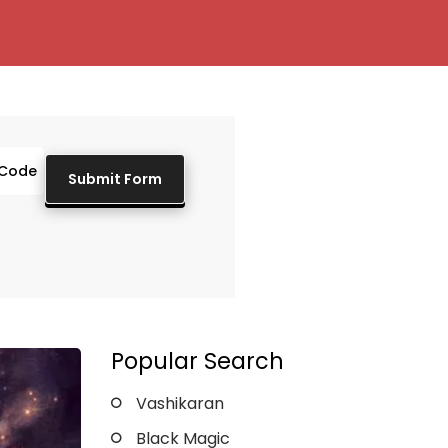
Popular Search
Vashikaran
Black Magic