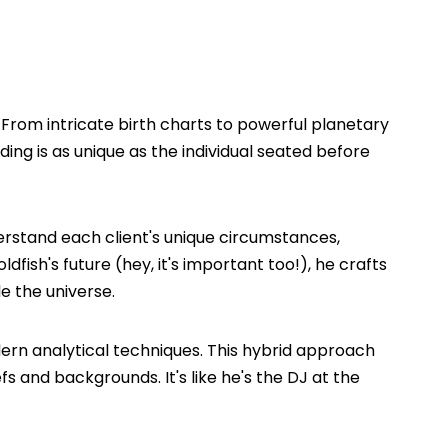
! From intricate birth charts to powerful planetary
ding is as unique as the individual seated before
derstand each client's unique circumstances,
dfish's future (hey, it's important too!), he crafts
e the universe.
ern analytical techniques. This hybrid approach
fs and backgrounds. It's like he's the DJ at the