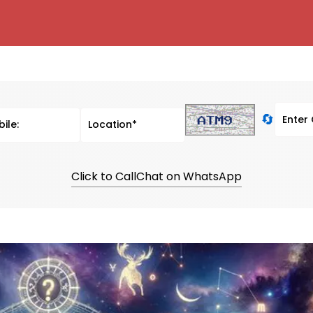
🔄
Click to Call
Chat on WhatsApp