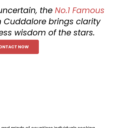
uncertain, the
No.1 Famous
n Cuddalore brings clarity
ess wisdom of the stars.
ONTACT NOW