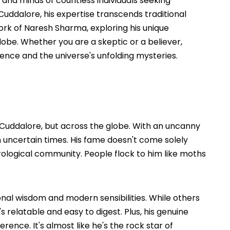
nd minds of countless individuals seeking
Cuddalore, his expertise transcends traditional
ork of Naresh Sharma, exploring his unique
obe. Whether you are a skeptic or a believer,
ience and the universe's unfolding mysteries.
 Cuddalore, but across the globe. With an uncanny
 in uncertain times. His fame doesn't come solely
rological community. People flock to him like moths
onal wisdom and modern sensibilities. While others
s relatable and easy to digest. Plus, his genuine
rence. It's almost like he's the rock star of