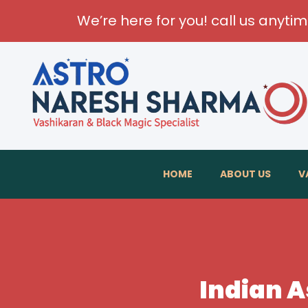
We’re here for you! call us anyti
HOME
ABOUT US
V
Indian A