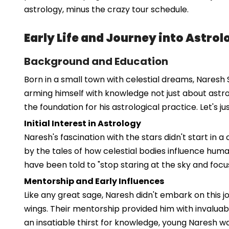
astrology, minus the crazy tour schedule.
Early Life and Journey into Astrol
Background and Education
Born in a small town with celestial dreams, Naresh S
arming himself with knowledge not just about astro
the foundation for his astrological practice. Let's 
Initial Interest in Astrology
Naresh's fascination with the stars didn't start in a
by the tales of how celestial bodies influence hum
have been told to "stop staring at the sky and focus
Mentorship and Early Influences
Like any great sage, Naresh didn't embark on this 
wings. Their mentorship provided him with invaluabl
an insatiable thirst for knowledge, young Naresh wa