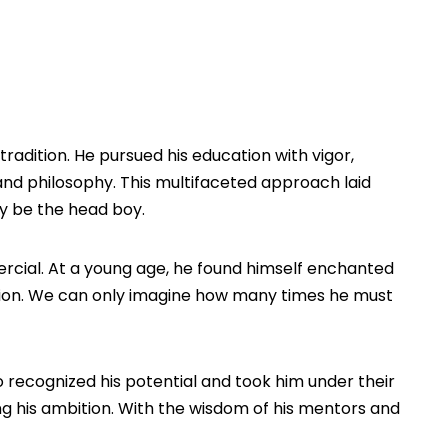
tradition. He pursued his education with vigor,
 and philosophy. This multifaceted approach laid
bly be the head boy.
fomercial. At a young age, he found himself enchanted
assion. We can only imagine how many times he must
 recognized his potential and took him under their
ing his ambition. With the wisdom of his mentors and