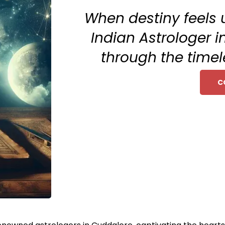
When destiny feels 
Indian Astrologer i
through the timel
C