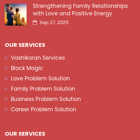
Strengthening Family Relationships
with Love and Positive Energy
Sep 27, 2025
OUR SERVICES
Vashikaran Services
Black Magic
Love Problem Solution
Family Problem Solution
Business Problem Solution
Career Problem Solution
OUR SERVICES