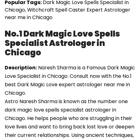
Popular Tags:
Dark Magic Love Spells Specialist in
Chicago, Witchcraft Spell Caster Expert Astrologer
near me in Chicago
No.1 Dark Magic Love Spells
Specialist Astrologer in
Chicago
Description:
Naresh Sharma is a Famous Dark Magic
Love Specialist in Chicago. Consult now with the No.1
best Dark Magic Love expert astrologer near me in
Chicago.
Astro Naresh Sharma is known as the number one
dark magic love spells specialist astrologer in
Chicago. He helps people who are struggling in their
love lives and want to bring back lost love or deepen
their current relationships. Using ancient techniques,