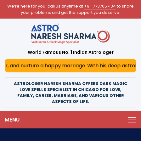
We’re here for you! call us anytime at
+91-7737057134
to share
your problems and get the support you deserve.
World Famous No. 1 Indian Astrologer
ture a happy marriage. With his deep astrological insights
ASTROLOGER NARESH SHARMA OFFERS DARK MAGIC
LOVE SPELLS SPECIALIST IN CHICAGO FOR LOVE,
FAMILY, CAREER, MARRIAGE, AND VARIOUS OTHER
ASPECTS OF LIFE.
MENU