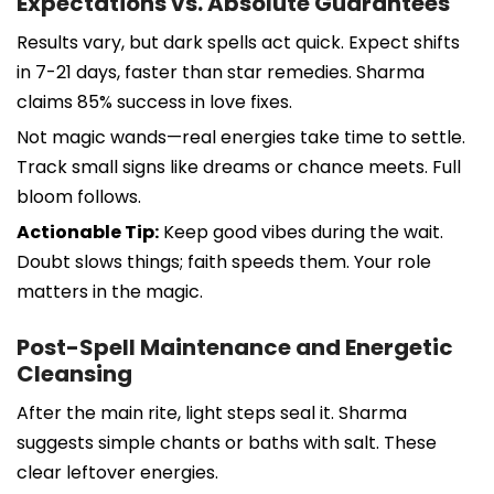
Expectations vs. Absolute Guarantees
Results vary, but dark spells act quick. Expect shifts
in 7-21 days, faster than star remedies. Sharma
claims 85% success in love fixes.
Not magic wands—real energies take time to settle.
Track small signs like dreams or chance meets. Full
bloom follows.
Actionable Tip:
Keep good vibes during the wait.
Doubt slows things; faith speeds them. Your role
matters in the magic.
Post-Spell Maintenance and Energetic
Cleansing
After the main rite, light steps seal it. Sharma
suggests simple chants or baths with salt. These
clear leftover energies.