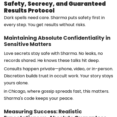
Safety, Secrecy, and Guaranteed
Results Protocol
Dark spells need care. Sharma puts safety first in
every step. You get results without risks.
Maintaining Absolute Confidentiality in
Sensitive Matters
Love secrets stay safe with Sharma. No leaks, no
records shared. He knows these talks hit deep.
Consults happen private—phone, video, or in-person.
Discretion builds trust in occult work. Your story stays
yours alone.
in Chicago, where gossip spreads fast, this matters.
Sharma's code keeps your peace.
Measuring Success: Realistic