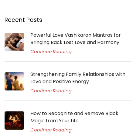
Recent Posts
Powerful Love Vashikaran Mantras for
Bringing Back Lost Love and Harmony
Continue Reading
Strengthening Family Relationships with
Love and Positive Energy
Continue Reading
How to Recognize and Remove Black
Magic from Your Life
Continue Reading