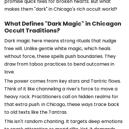
promise quick fixes for broken hearts. But what
makes them "dark" in Chicago's rich occult world?
What Defines "Dark Magic" in Chicagon
Occult Traditions?
Dark magic here means strong rituals that nudge
free will. Unlike gentle white magic, which heals
without force, these spells push boundaries. They
draw from taboo practices to bend outcomes in
love.
The power comes from key stars and Tantric flows.
Think of it like channeling a river's force to move a
heavy rock. Practitioners call on hidden realms for
that extra push. in Chicago, these ways trace back
to old texts like the Tantras.
This isn't random chanting. It targets deep emotions