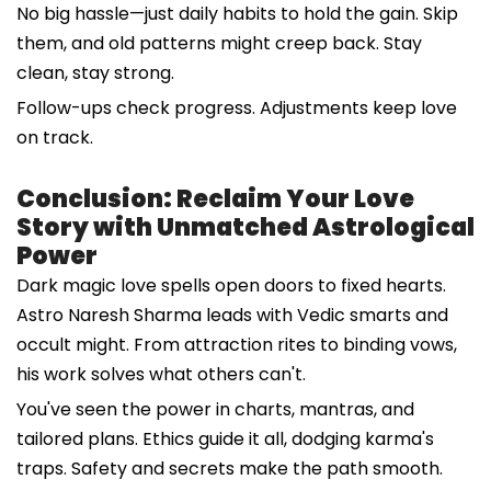
No big hassle—just daily habits to hold the gain. Skip
them, and old patterns might creep back. Stay
clean, stay strong.
Follow-ups check progress. Adjustments keep love
on track.
Conclusion: Reclaim Your Love
Story with Unmatched Astrological
Power
Dark magic love spells open doors to fixed hearts.
Astro Naresh Sharma leads with Vedic smarts and
occult might. From attraction rites to binding vows,
his work solves what others can't.
You've seen the power in charts, mantras, and
tailored plans. Ethics guide it all, dodging karma's
traps. Safety and secrets make the path smooth.