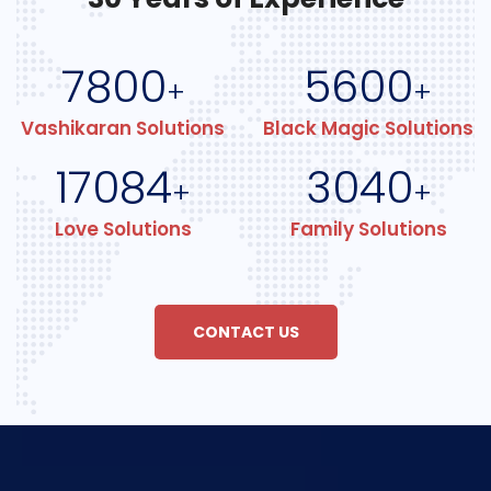
7800
5600
+
+
Vashikaran Solutions
Black Magic Solutions
17084
3040
+
+
Love Solutions
Family Solutions
CONTACT US