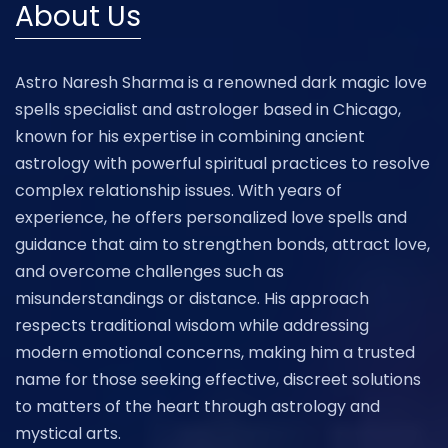
About Us
Astro Naresh Sharma is a renowned dark magic love
spells specialist and astrologer based in Chicago,
known for his expertise in combining ancient
astrology with powerful spiritual practices to resolve
complex relationship issues. With years of
experience, he offers personalized love spells and
guidance that aim to strengthen bonds, attract love,
and overcome challenges such as
misunderstandings or distance. His approach
respects traditional wisdom while addressing
modern emotional concerns, making him a trusted
name for those seeking effective, discreet solutions
to matters of the heart through astrology and
mystical arts.