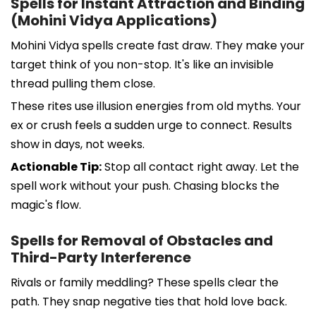
Spells for Instant Attraction and Binding
(Mohini Vidya Applications)
Mohini Vidya spells create fast draw. They make your
target think of you non-stop. It's like an invisible
thread pulling them close.
These rites use illusion energies from old myths. Your
ex or crush feels a sudden urge to connect. Results
show in days, not weeks.
Actionable Tip:
Stop all contact right away. Let the
spell work without your push. Chasing blocks the
magic's flow.
Spells for Removal of Obstacles and
Third-Party Interference
Rivals or family meddling? These spells clear the
path. They snap negative ties that hold love back.