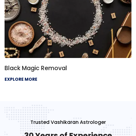
Negative Energy Removal
EXPLORE MORE
Trusted Vashikaran Astrologer
30 Years of Experience