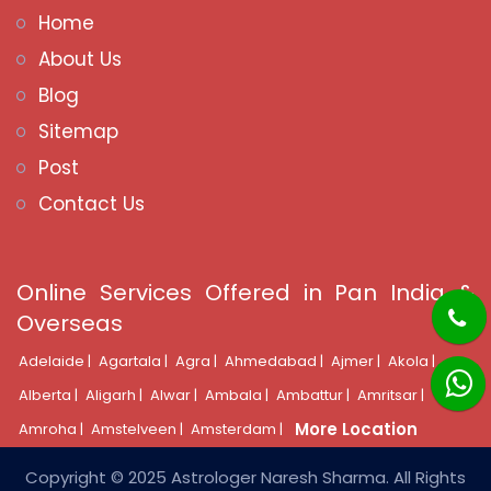
Home
About Us
Blog
Sitemap
Post
Contact Us
Online Services Offered in Pan India &
Overseas
Adelaide |
Agartala |
Agra |
Ahmedabad |
Ajmer |
Akola |
Alberta |
Aligarh |
Alwar |
Ambala |
Ambattur |
Amritsar |
More Location
Amroha |
Amstelveen |
Amsterdam |
Copyright © 2025 Astrologer Naresh Sharma. All Rights