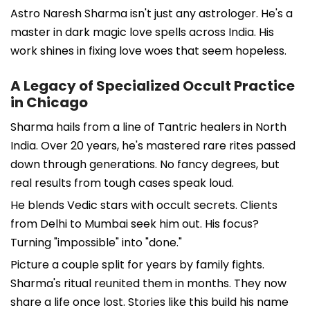
Astro Naresh Sharma isn't just any astrologer. He's a
master in dark magic love spells across India. His
work shines in fixing love woes that seem hopeless.
A Legacy of Specialized Occult Practice
in Chicago
Sharma hails from a line of Tantric healers in North
India. Over 20 years, he's mastered rare rites passed
down through generations. No fancy degrees, but
real results from tough cases speak loud.
He blends Vedic stars with occult secrets. Clients
from Delhi to Mumbai seek him out. His focus?
Turning "impossible" into "done."
Picture a couple split for years by family fights.
Sharma's ritual reunited them in months. They now
share a life once lost. Stories like this build his name