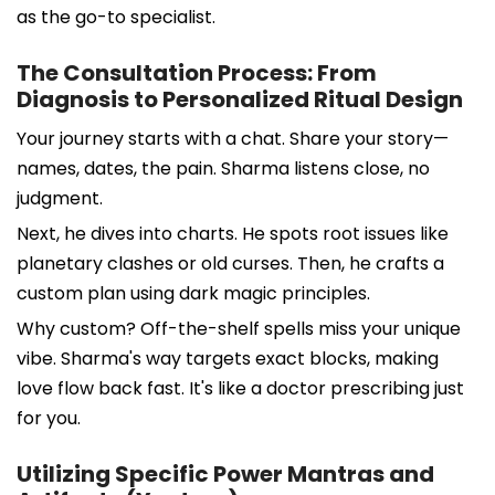
as the go-to specialist.
The Consultation Process: From
Diagnosis to Personalized Ritual Design
Your journey starts with a chat. Share your story—
names, dates, the pain. Sharma listens close, no
judgment.
Next, he dives into charts. He spots root issues like
planetary clashes or old curses. Then, he crafts a
custom plan using dark magic principles.
Why custom? Off-the-shelf spells miss your unique
vibe. Sharma's way targets exact blocks, making
love flow back fast. It's like a doctor prescribing just
for you.
Utilizing Specific Power Mantras and