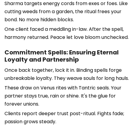
Sharma targets energy cords from exes or foes. Like
cutting weeds from a garden, the ritual frees your
bond. No more hidden blocks.
One client faced a meddling in-law. After the spell,
harmony returned. Peace let love bloom unchecked.
Commitment Spells: Ensuring Eternal
Loyalty and Partnership
Once back together, lock it in. Binding spells forge
unbreakable loyalty. They weave souls for long hauls.
These draw on Venus rites with Tantric seals. Your
partner stays true, rain or shine. It's the glue for
forever unions.
Clients report deeper trust post-ritual. Fights fade;
passion grows steady.