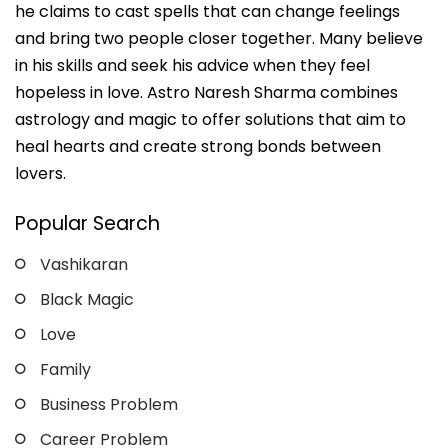
he claims to cast spells that can change feelings
and bring two people closer together. Many believe
in his skills and seek his advice when they feel
hopeless in love. Astro Naresh Sharma combines
astrology and magic to offer solutions that aim to
heal hearts and create strong bonds between
lovers.
Popular Search
Vashikaran
Black Magic
Love
Family
Business Problem
Career Problem