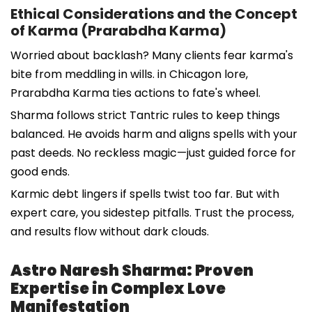
Ethical Considerations and the Concept
of Karma (Prarabdha Karma)
Worried about backlash? Many clients fear karma's
bite from meddling in wills. in Chicagon lore,
Prarabdha Karma ties actions to fate's wheel.
Sharma follows strict Tantric rules to keep things
balanced. He avoids harm and aligns spells with your
past deeds. No reckless magic—just guided force for
good ends.
Karmic debt lingers if spells twist too far. But with
expert care, you sidestep pitfalls. Trust the process,
and results flow without dark clouds.
Astro Naresh Sharma: Proven
Expertise in Complex Love
Manifestation