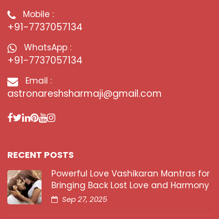
Mobile :
+91-7737057134
WhatsApp :
+91-7737057134
Email :
astronareshsharmaji@gmail.com
RECENT POSTS
Powerful Love Vashikaran Mantras for
Bringing Back Lost Love and Harmony
Sep 27, 2025