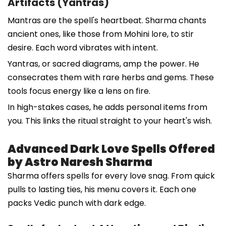
Artifacts (Yantras)
Mantras are the spell's heartbeat. Sharma chants
ancient ones, like those from Mohini lore, to stir
desire. Each word vibrates with intent.
Yantras, or sacred diagrams, amp the power. He
consecrates them with rare herbs and gems. These
tools focus energy like a lens on fire.
In high-stakes cases, he adds personal items from
you. This links the ritual straight to your heart's wish.
Advanced Dark Love Spells Offered
by Astro Naresh Sharma
Sharma offers spells for every love snag. From quick
pulls to lasting ties, his menu covers it. Each one
packs Vedic punch with dark edge.