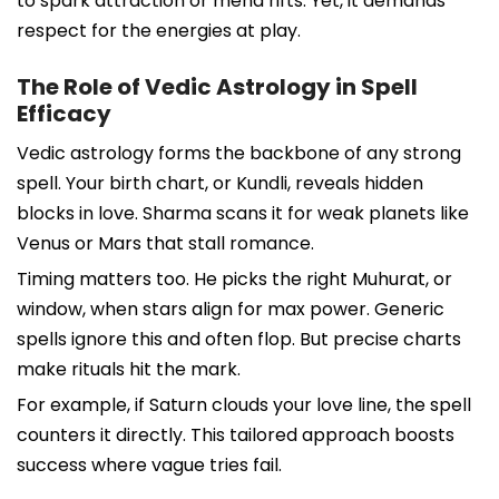
to spark attraction or mend rifts. Yet, it demands
respect for the energies at play.
The Role of Vedic Astrology in Spell
Efficacy
Vedic astrology forms the backbone of any strong
spell. Your birth chart, or Kundli, reveals hidden
blocks in love. Sharma scans it for weak planets like
Venus or Mars that stall romance.
Timing matters too. He picks the right Muhurat, or
window, when stars align for max power. Generic
spells ignore this and often flop. But precise charts
make rituals hit the mark.
For example, if Saturn clouds your love line, the spell
counters it directly. This tailored approach boosts
success where vague tries fail.