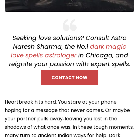
Seeking love solutions? Consult Astro
Naresh Sharma, the No.1
dark magic
love spells astrologer
in Chicago, and
reignite your passion with expert spells.
CONTACT NOW
Heartbreak hits hard. You stare at your phone,
hoping for a message that never comes. Or maybe
your partner pulls away, leaving you lost in the
shadows of what once was. In these tough moments,
many turn to ancient Indian ways for help. Dark