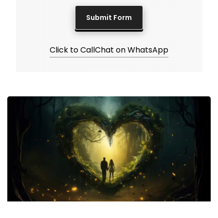
Click to Call
Chat on WhatsApp