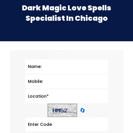
Dark Magic Love Spells
Specialist In Chicago
🔄