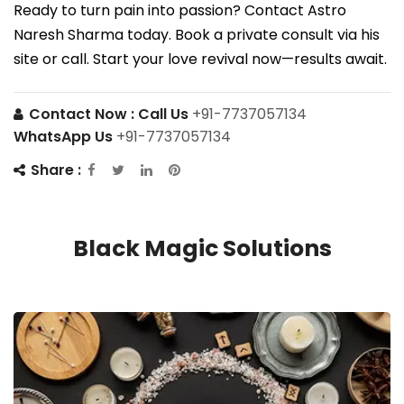
Ready to turn pain into passion? Contact Astro
Naresh Sharma today. Book a private consult via his
site or call. Start your love revival now—results await.
Contact Now :
Call Us
+91-7737057134
WhatsApp Us
+91-7737057134
Share :
Black Magic Solutions