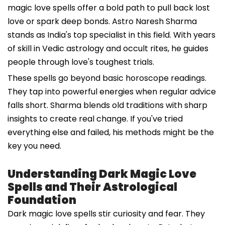
magic love spells offer a bold path to pull back lost
love or spark deep bonds. Astro Naresh Sharma
stands as India's top specialist in this field. With years
of skill in Vedic astrology and occult rites, he guides
people through love's toughest trials.
These spells go beyond basic horoscope readings.
They tap into powerful energies when regular advice
falls short. Sharma blends old traditions with sharp
insights to create real change. If you've tried
everything else and failed, his methods might be the
key you need.
Understanding Dark Magic Love
Spells and Their Astrological
Foundation
Dark magic love spells stir curiosity and fear. They