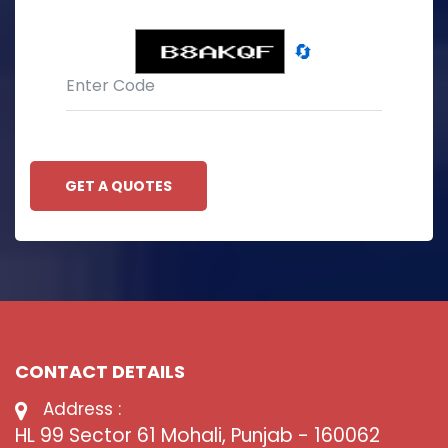
🔄
GET A QUOTES
CONTACT DETAILS
Address :
HL 99 Sector 61 Mohali, Punjab - 160062