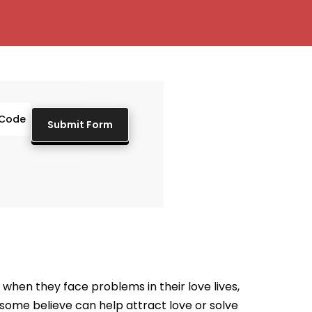
when they face problems in their love lives,
t some believe can help attract love or solve