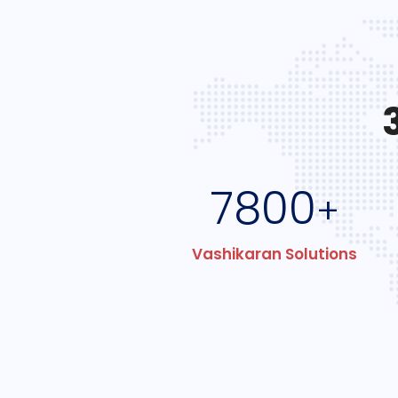
7800
+
Vashikaran Solutions