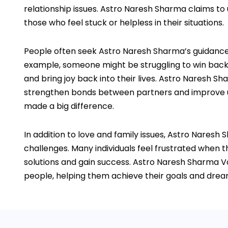
relationship issues. Astro Naresh Sharma claims to
those who feel stuck or helpless in their situations.
People often seek Astro Naresh Sharma’s guidance of
example, someone might be struggling to win back a
and bring joy back into their lives. Astro Naresh S
strengthen bonds between partners and improve unde
made a big difference.
In addition to love and family issues, Astro Naresh
challenges. Many individuals feel frustrated when th
solutions and gain success. Astro Naresh Sharma Va
people, helping them achieve their goals and dreams