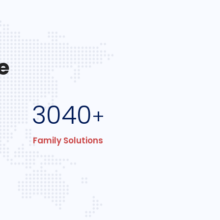
e
3040
+
Family Solutions