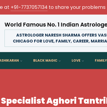
me at
+91-7737057134
to share your problems 
World Famous No. 1 Indian Astrolog
Transform your love life, strengthen family
ASTROLOGER NARESH SHARMA OFFERS VASH
CHICAGO FOR LOVE, FAMILY, CAREER, MARRIA
ASHIKARAN
BLACK MAGIC
LOVE
FAMILY
Specialist Aghori Tantri