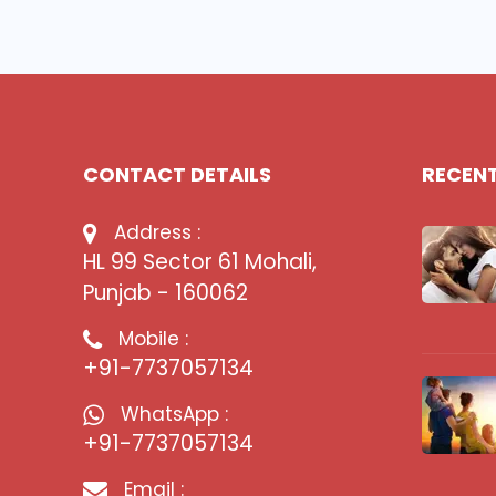
CONTACT DETAILS
RECEN
Address :
HL 99 Sector 61 Mohali,
Punjab - 160062
Mobile :
+91-7737057134
WhatsApp :
+91-7737057134
Email :