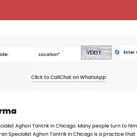
🔄
Click to Call
Chat on WhatsApp
arma
alist Aghori Tantrik in Chicago. Many people turn to him 
ran Specialist Aghori Tantrik in Chicago is a practice tha