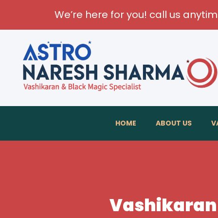
We’re here for you! call us anyti
HOME
ABOUT US
V
Vashikaran 