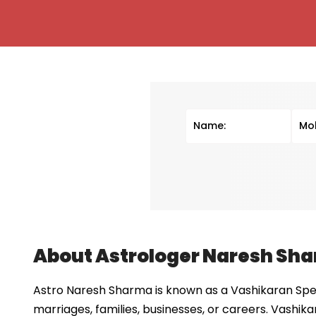
About Astrologer Naresh Sh
Astro Naresh Sharma is known as a Vashikaran Speci
marriages, families, businesses, or careers. Vashika