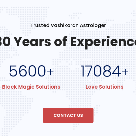
Trusted Vashikaran Astrologer
30 Years of Experienc
5600
17084
+
+
Black Magic Solutions
Love Solutions
CONTACT US