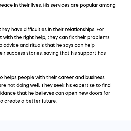
eace in their lives. His services are popular among
 have difficulties in their relationships. For
with the right help, they can fix their problems
o advice and rituals that he says can help
r success stories, saying that his support has
so helps people with their career and business
re not doing well. They seek his expertise to find
guidance that he believes can open new doors for
o create a better future.