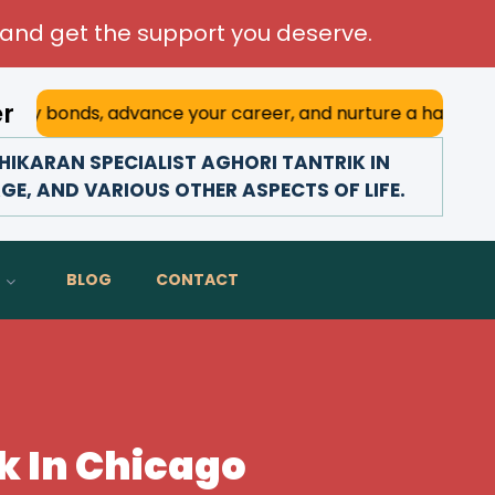
and get the support you deserve.
er
 bonds, advance your career, and nurture a happy marriage
IKARAN SPECIALIST AGHORI TANTRIK IN
GE, AND VARIOUS OTHER ASPECTS OF LIFE.
BLOG
CONTACT
k In Chicago