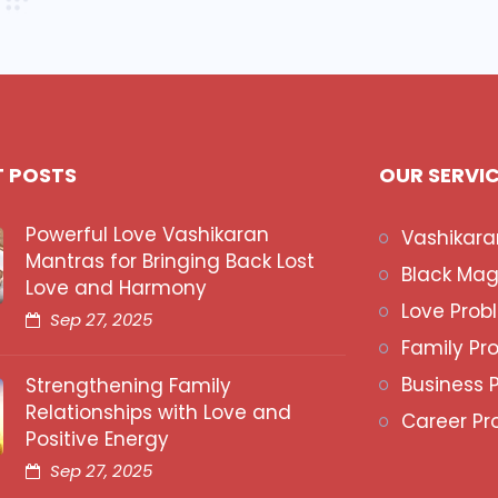
T POSTS
OUR SERVI
Powerful Love Vashikaran
Vashikara
Mantras for Bringing Back Lost
Black Mag
Love and Harmony
Love Prob
Sep 27, 2025
Family Pr
Business 
Strengthening Family
Relationships with Love and
Career Pr
Positive Energy
Sep 27, 2025