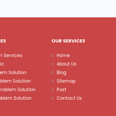
CES
OUR SERVICES
n Services
Home
ic
About Us
lem Solution
Blog
oblem Solution
Sitemap
Problem Solution
Post
oblem Solution
Contact Us