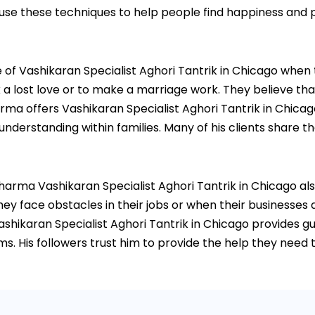
 use these techniques to help people find happiness and p
 Vashikaran Specialist Aghori Tantrik in Chicago when they
 lost love or to make a marriage work. They believe that 
harma offers Vashikaran Specialist Aghori Tantrik in Chicag
rstanding within families. Many of his clients share thei
 Sharma Vashikaran Specialist Aghori Tantrik in Chicago al
ey face obstacles in their jobs or when their businesses a
shikaran Specialist Aghori Tantrik in Chicago provides 
. His followers trust him to provide the help they need t