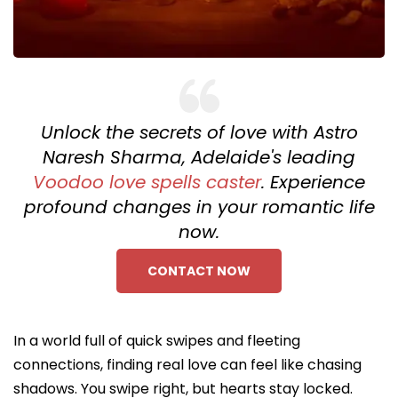
Unlock the secrets of love with Astro
Naresh Sharma, Adelaide's leading
Voodoo love spells caster
. Experience
profound changes in your romantic life
now.
CONTACT NOW
In a world full of quick swipes and fleeting
connections, finding real love can feel like chasing
shadows. You swipe right, but hearts stay locked.