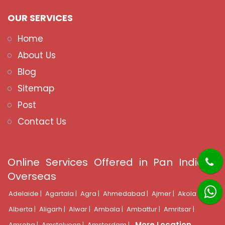
OUR SERVICES
Home
About Us
Blog
Sitemap
Post
Contact Us
Online Services Offered in Pan India &
Overseas
Adelaide |
Agartala |
Agra |
Ahmedabad |
Ajmer |
Akola |
Alberta |
Aligarh |
Alwar |
Ambala |
Ambattur |
Amritsar |
More Location
Amroha |
Amstelveen |
Amsterdam |