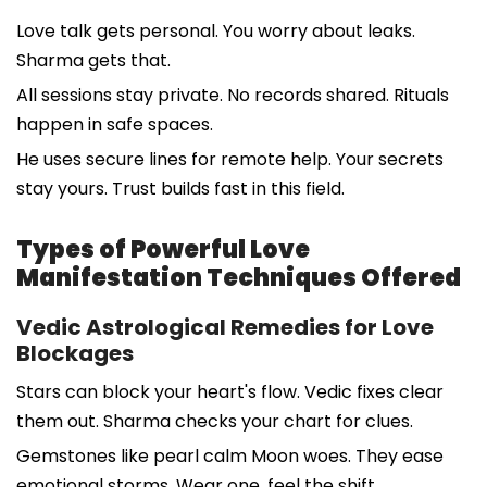
Love talk gets personal. You worry about leaks.
Sharma gets that.
All sessions stay private. No records shared. Rituals
happen in safe spaces.
He uses secure lines for remote help. Your secrets
stay yours. Trust builds fast in this field.
Types of Powerful Love
Manifestation Techniques Offered
Vedic Astrological Remedies for Love
Blockages
Stars can block your heart's flow. Vedic fixes clear
them out. Sharma checks your chart for clues.
Gemstones like pearl calm Moon woes. They ease
emotional storms. Wear one, feel the shift.