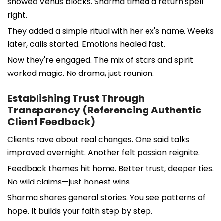
showed Venus blocks. Sharma timed a return spell
right.
They added a simple ritual with her ex's name. Weeks
later, calls started. Emotions healed fast.
Now they're engaged. The mix of stars and spirit
worked magic. No drama, just reunion.
Establishing Trust Through
Transparency (Referencing Authentic
Client Feedback)
Clients rave about real changes. One said talks
improved overnight. Another felt passion reignite.
Feedback themes hit home. Better trust, deeper ties.
No wild claims—just honest wins.
Sharma shares general stories. You see patterns of
hope. It builds your faith step by step.