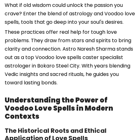
What if old wisdom could unlock the passion you
crave? Enter the blend of astrology and Voodoo love
spells, tools that go deep into your soul's desires.
These practices offer real help for tough love
problems. They draw from stars and spirits to bring
clarity and connection. Astro Naresh Sharma stands
out as a top Voodoo love spells caster specialist
astrologer in Bokaro Steel City. With years blending
Vedic insights and sacred rituals, he guides you
toward lasting bonds.
Understanding the Power of
Voodoo Love Spells in Modern
Contexts
The Historical Roots and Ethical
Application of Love Spells