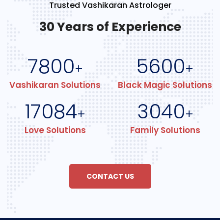
Trusted Vashikaran Astrologer
30 Years of Experience
7800
5600
+
+
Vashikaran Solutions
Black Magic Solutions
17084
3040
+
+
Love Solutions
Family Solutions
CONTACT US