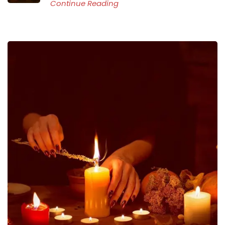
Continue Reading