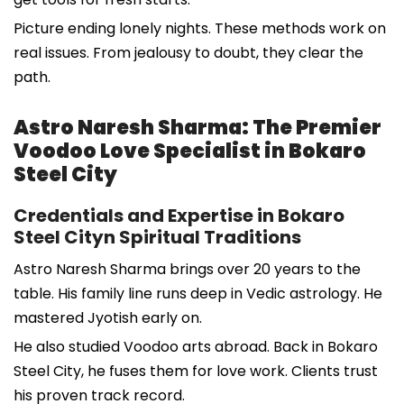
Picture ending lonely nights. These methods work on
real issues. From jealousy to doubt, they clear the
path.
Astro Naresh Sharma: The Premier
Voodoo Love Specialist in Bokaro
Steel City
Credentials and Expertise in Bokaro
Steel Cityn Spiritual Traditions
Astro Naresh Sharma brings over 20 years to the
table. His family line runs deep in Vedic astrology. He
mastered Jyotish early on.
He also studied Voodoo arts abroad. Back in Bokaro
Steel City, he fuses them for love work. Clients trust
his proven track record.