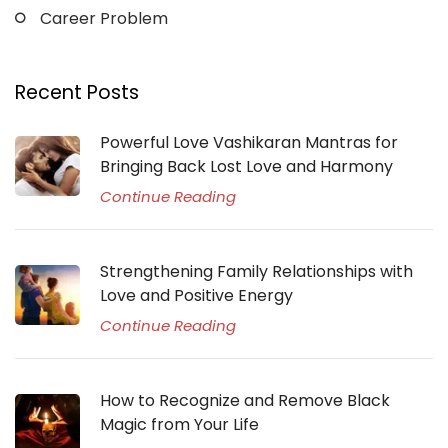
Career Problem
Recent Posts
Powerful Love Vashikaran Mantras for
Bringing Back Lost Love and Harmony
Continue Reading
Strengthening Family Relationships with
Love and Positive Energy
Continue Reading
How to Recognize and Remove Black
Magic from Your Life