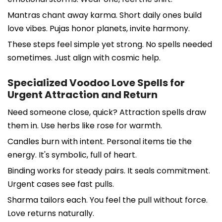
Mantras chant away karma. Short daily ones build
love vibes. Pujas honor planets, invite harmony.
These steps feel simple yet strong. No spells needed
sometimes. Just align with cosmic help.
Specialized Voodoo Love Spells for
Urgent Attraction and Return
Need someone close, quick? Attraction spells draw
them in. Use herbs like rose for warmth.
Candles burn with intent. Personal items tie the
energy. It's symbolic, full of heart.
Binding works for steady pairs. It seals commitment.
Urgent cases see fast pulls.
Sharma tailors each. You feel the pull without force.
Love returns naturally.