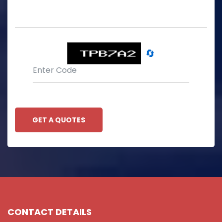
🔄
GET A QUOTES
CONTACT DETAILS