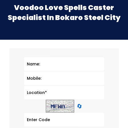
Voodoo Love Spells Caster
Specialist In Bokaro Steel City
🔄