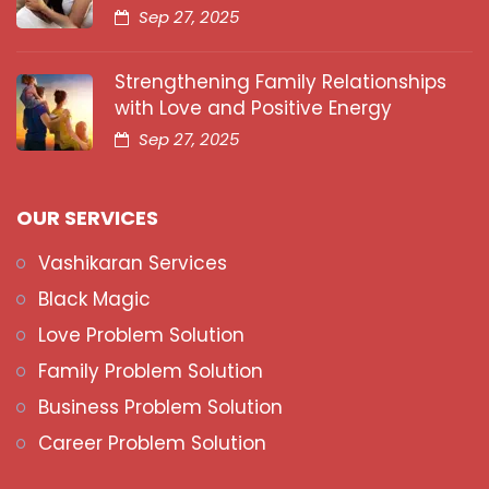
Sep 27, 2025
Strengthening Family Relationships
with Love and Positive Energy
Sep 27, 2025
OUR SERVICES
Vashikaran Services
Black Magic
Love Problem Solution
Family Problem Solution
Business Problem Solution
Career Problem Solution