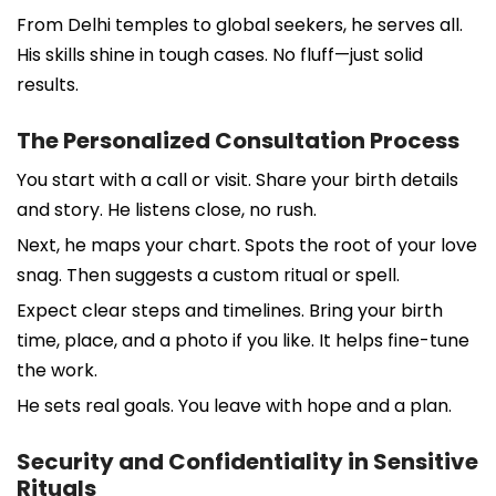
From Delhi temples to global seekers, he serves all.
His skills shine in tough cases. No fluff—just solid
results.
The Personalized Consultation Process
You start with a call or visit. Share your birth details
and story. He listens close, no rush.
Next, he maps your chart. Spots the root of your love
snag. Then suggests a custom ritual or spell.
Expect clear steps and timelines. Bring your birth
time, place, and a photo if you like. It helps fine-tune
the work.
He sets real goals. You leave with hope and a plan.
Security and Confidentiality in Sensitive
Rituals