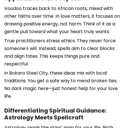
Voodoo traces back to African roots, mixed with
other faiths over time. In love matters, it focuses on
drawing positive energy, not harm. Think of it as a
gentle pull toward what your heart truly wants.
True practitioners stress ethics. They never force
someone's will. Instead, spells aim to clear blocks
and align fates. This keeps things pure and
respectful.
in Bokaro Steel City, these ideas mix with local
traditions. You get a safe way to mend broken ties.
No dark magic here—just honest help for your love
life.
Differentiating Spiritual Guidance:
Astrology Meets Spellcraft
Astrology reads the stars' map for your life. Birth