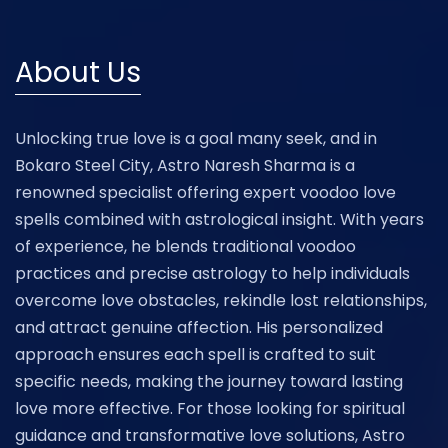
About Us
Unlocking true love is a goal many seek, and in
Bokaro Steel City, Astro Naresh Sharma is a
renowned specialist offering expert voodoo love
spells combined with astrological insight. With years
of experience, he blends traditional voodoo
practices and precise astrology to help individuals
overcome love obstacles, rekindle lost relationships,
and attract genuine affection. His personalized
approach ensures each spell is crafted to suit
specific needs, making the journey toward lasting
love more effective. For those looking for spiritual
guidance and transformative love solutions, Astro