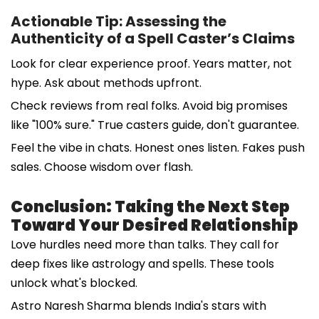
Actionable Tip: Assessing the
Authenticity of a Spell Caster’s Claims
Look for clear experience proof. Years matter, not
hype. Ask about methods upfront.
Check reviews from real folks. Avoid big promises
like "100% sure." True casters guide, don't guarantee.
Feel the vibe in chats. Honest ones listen. Fakes push
sales. Choose wisdom over flash.
Conclusion: Taking the Next Step
Toward Your Desired Relationship
Love hurdles need more than talks. They call for
deep fixes like astrology and spells. These tools
unlock what's blocked.
Astro Naresh Sharma blends India's stars with