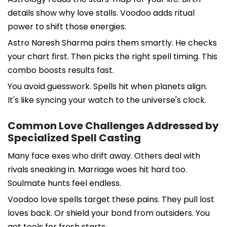
details show why love stalls. Voodoo adds ritual
power to shift those energies.
Astro Naresh Sharma pairs them smartly. He checks
your chart first. Then picks the right spell timing. This
combo boosts results fast.
You avoid guesswork. Spells hit when planets align.
It's like syncing your watch to the universe's clock.
Common Love Challenges Addressed by
Specialized Spell Casting
Many face exes who drift away. Others deal with
rivals sneaking in. Marriage woes hit hard too.
Soulmate hunts feel endless.
Voodoo love spells target these pains. They pull lost
loves back. Or shield your bond from outsiders. You
get tools for fresh starts.