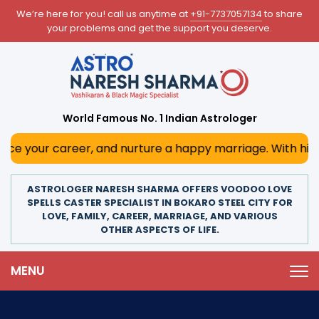
We’re here for you! call us anytime at
+91-7737057134
to share
your problems and get the support you deserve.
World Famous No. 1 Indian Astrologer
areer, and nurture a happy marriage. With his deep astrolo
ASTROLOGER NARESH SHARMA OFFERS VOODOO LOVE
SPELLS CASTER SPECIALIST IN BOKARO STEEL CITY FOR
LOVE, FAMILY, CAREER, MARRIAGE, AND VARIOUS
OTHER ASPECTS OF LIFE.
MENU