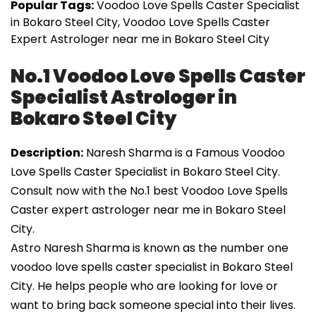
Popular Tags:
Voodoo Love Spells Caster Specialist
in Bokaro Steel City, Voodoo Love Spells Caster
Expert Astrologer near me in Bokaro Steel City
No.1 Voodoo Love Spells Caster
Specialist Astrologer in
Bokaro Steel City
Description:
Naresh Sharma is a Famous Voodoo
Love Spells Caster Specialist in Bokaro Steel City.
Consult now with the No.1 best Voodoo Love Spells
Caster expert astrologer near me in Bokaro Steel
City.
Astro Naresh Sharma is known as the number one
voodoo love spells caster specialist in Bokaro Steel
City. He helps people who are looking for love or
want to bring back someone special into their lives.