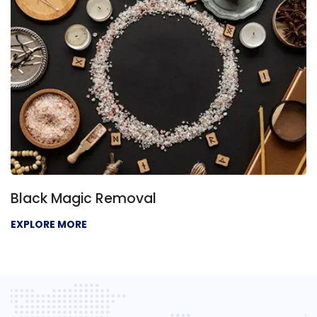
Black Magic Removal
EXPLORE MORE