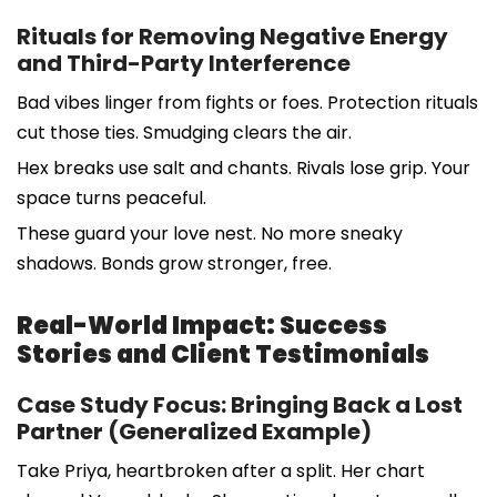
Rituals for Removing Negative Energy
and Third-Party Interference
Bad vibes linger from fights or foes. Protection rituals
cut those ties. Smudging clears the air.
Hex breaks use salt and chants. Rivals lose grip. Your
space turns peaceful.
These guard your love nest. No more sneaky
shadows. Bonds grow stronger, free.
Real-World Impact: Success
Stories and Client Testimonials
Case Study Focus: Bringing Back a Lost
Partner (Generalized Example)
Take Priya, heartbroken after a split. Her chart