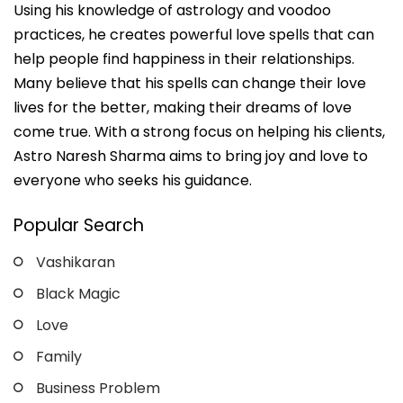
Using his knowledge of astrology and voodoo
practices, he creates powerful love spells that can
help people find happiness in their relationships.
Many believe that his spells can change their love
lives for the better, making their dreams of love
come true. With a strong focus on helping his clients,
Astro Naresh Sharma aims to bring joy and love to
everyone who seeks his guidance.
Popular Search
Vashikaran
Black Magic
Love
Family
Business Problem