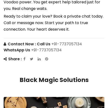
Voodoo power. You get expert help tailored just for
you. Real change waits.
Ready to claim your love? Book a private chat today.
Call or message now. Start your path to true
connection. Your heart deserves it.
Contact Now :
Call Us
+91-7737057134
WhatsApp Us
+91-7737057134
Share :
Black Magic Solutions