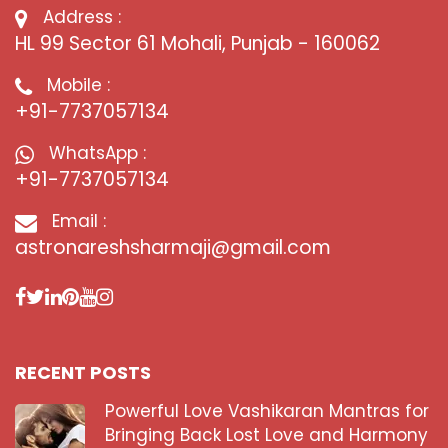
Address :
HL 99 Sector 61 Mohali, Punjab - 160062
Mobile :
+91-7737057134
WhatsApp :
+91-7737057134
Email :
astronareshsharmaji@gmail.com
RECENT POSTS
Powerful Love Vashikaran Mantras for
Bringing Back Lost Love and Harmony