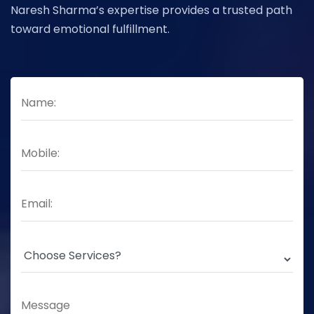
Naresh Sharma’s expertise provides a trusted path
toward emotional fulfillment.