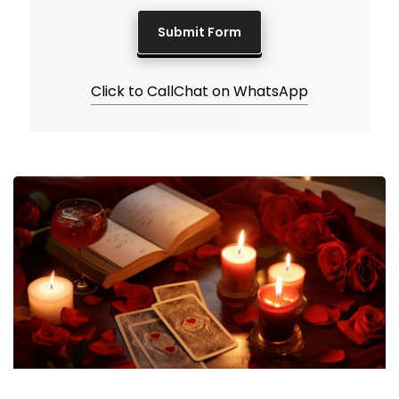
Click to Call
Chat on WhatsApp