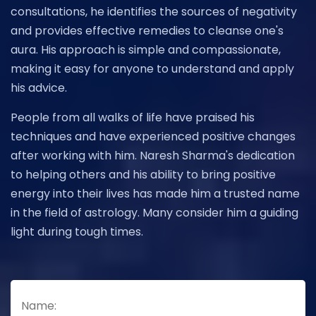
consultations, he identifies the sources of negativity
and provides effective remedies to cleanse one's
aura. His approach is simple and compassionate,
making it easy for anyone to understand and apply
his advice.
People from all walks of life have praised his
techniques and have experienced positive changes
after working with him. Naresh Sharma's dedication
to helping others and his ability to bring positive
energy into their lives has made him a trusted name
in the field of astrology. Many consider him a guiding
light during tough times.