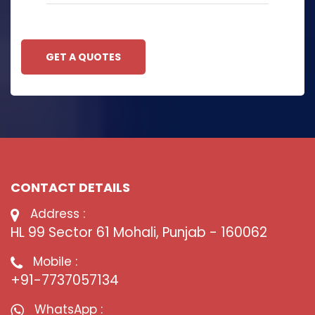
GET A QUOTES
CONTACT DETAILS
Address :
HL 99 Sector 61 Mohali, Punjab - 160062
Mobile :
+91-7737057134
WhatsApp :