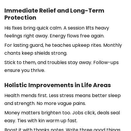
Immediate Relief and Long-Term
Protection
His fixes bring quick calm. A session lifts heavy
feelings right away. Energy flows free again.
For lasting guard, he teaches upkeep rites. Monthly
chants keep shields strong.
Stick to them, and troubles stay away. Follow-ups
ensure you thrive.
Holistic Improvements in Life Areas
Health mends first. Less stress means better sleep
and strength. No more vague pains.
Money matters brighten too. Jobs click, deals seal
easy. Ties with kin warm up fast.
Boost it with thanks notes. Write three good things