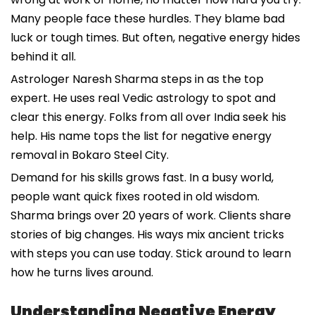
Many people face these hurdles. They blame bad
luck or tough times. But often, negative energy hides
behind it all.
Astrologer Naresh Sharma steps in as the top
expert. He uses real Vedic astrology to spot and
clear this energy. Folks from all over India seek his
help. His name tops the list for negative energy
removal in Bokaro Steel City.
Demand for his skills grows fast. In a busy world,
people want quick fixes rooted in old wisdom.
Sharma brings over 20 years of work. Clients share
stories of big changes. His ways mix ancient tricks
with steps you can use today. Stick around to learn
how he turns lives around.
Understanding Negative Energy