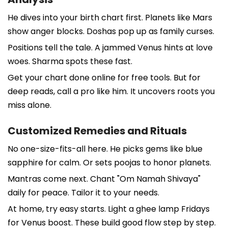
He dives into your birth chart first. Planets like Mars
show anger blocks. Doshas pop up as family curses.
Positions tell the tale. A jammed Venus hints at love
woes. Sharma spots these fast.
Get your chart done online for free tools. But for
deep reads, call a pro like him. It uncovers roots you
miss alone.
Customized Remedies and Rituals
No one-size-fits-all here. He picks gems like blue
sapphire for calm. Or sets poojas to honor planets.
Mantras come next. Chant "Om Namah Shivaya"
daily for peace. Tailor it to your needs.
At home, try easy starts. Light a ghee lamp Fridays
for Venus boost. These build good flow step by step.