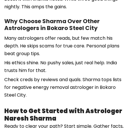
nightly. This amps the gains.
Why Choose Sharma Over Other
Astrologers in Bokaro Steel City
Many astrologers offer reads, but few match his
depth. He skips scams for true care. Personal plans
beat group tips.
His ethics shine. No pushy sales, just real help. India
trusts him for that.
Check creds by reviews and quals. Sharma tops lists
for negative energy removal astrologer in Bokaro
Steel City.
How to Get Started with Astrologer
Naresh Sharma
Ready to clear your path? Start simple. Gather facts,