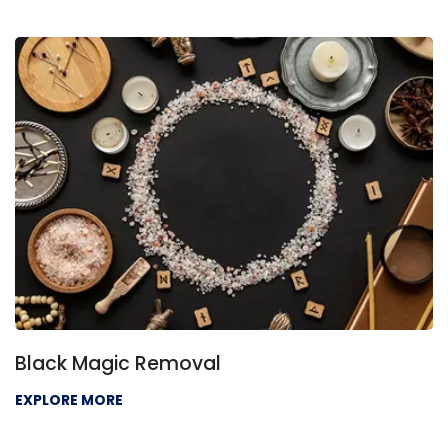
Black Magic Removal
EXPLORE MORE