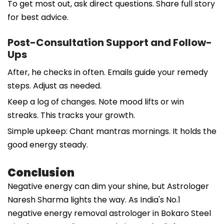
To get most out, ask direct questions. Share full story
for best advice.
Post-Consultation Support and Follow-
Ups
After, he checks in often. Emails guide your remedy
steps. Adjust as needed.
Keep a log of changes. Note mood lifts or win
streaks. This tracks your growth.
Simple upkeep: Chant mantras mornings. It holds the
good energy steady.
Conclusion
Negative energy can dim your shine, but Astrologer
Naresh Sharma lights the way. As India's No.1
negative energy removal astrologer in Bokaro Steel