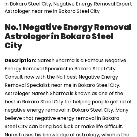
in Bokaro Steel City, Negative Energy Removal Expert
Astrologer near me in Bokaro Steel City
No.1 Negative Energy Removal
Astrologer in Bokaro Steel
City
Description:
Naresh Sharma is a Famous Negative
Energy Removal Specialist in Bokaro Steel City.
Consult now with the No.1 best Negative Energy
Removal Specialist near me in Bokaro Steel City.
Astrologer Naresh Sharma is known as one of the
best in Bokaro Steel City for helping people get rid of
negative energy removal in Bokaro Steel City. Many
believe that negative energy removal in Bokaro
Steel City can bring bad luck or make life difficult.
Naresh uses his knowledge of astrology, which is the