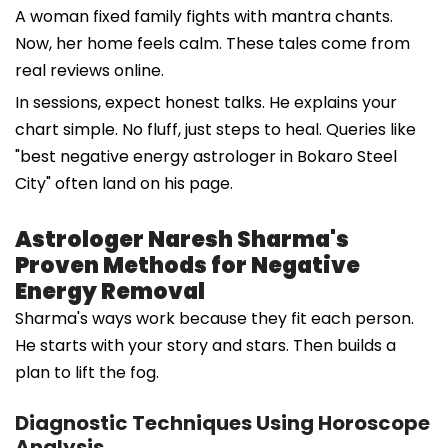
A woman fixed family fights with mantra chants.
Now, her home feels calm. These tales come from
real reviews online.
In sessions, expect honest talks. He explains your
chart simple. No fluff, just steps to heal. Queries like
"best negative energy astrologer in Bokaro Steel
City" often land on his page.
Astrologer Naresh Sharma's
Proven Methods for Negative
Energy Removal
Sharma's ways work because they fit each person.
He starts with your story and stars. Then builds a
plan to lift the fog.
Diagnostic Techniques Using Horoscope
Analysis