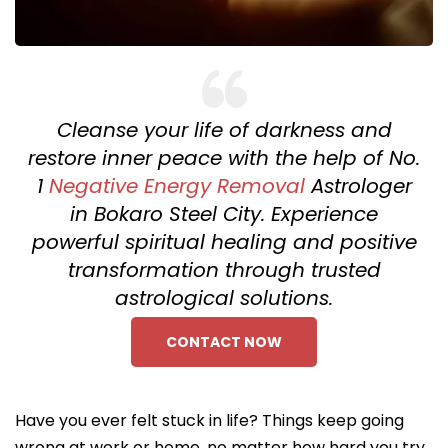
Cleanse your life of darkness and
restore inner peace with the help of No.
1
Negative Energy Removal
Astrologer
in Bokaro Steel City. Experience
powerful spiritual healing and positive
transformation through trusted
astrological solutions.
CONTACT NOW
Have you ever felt stuck in life? Things keep going
wrong at work or home, no matter how hard you try.