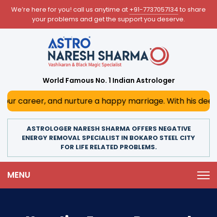
We’re here for you! call us anytime at
+91-7737057134
to share
your problems and get the support you deserve.
World Famous No. 1 Indian Astrologer
 and nurture a happy marriage. With his deep astrological 
ASTROLOGER NARESH SHARMA OFFERS NEGATIVE
ENERGY REMOVAL SPECIALIST IN BOKARO STEEL CITY
FOR LIFE RELATED PROBLEMS.
MENU