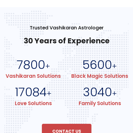
Trusted Vashikaran Astrologer
30 Years of Experience
7800
5600
+
+
Vashikaran Solutions
Black Magic Solutions
17084
3040
+
+
Love Solutions
Family Solutions
CONTACT US