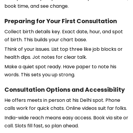
book time, and see change.
Preparing for Your First Consultation
Collect birth details key. Exact date, hour, and spot
of birth. This builds your chart base.
Think of your issues. List top three like job blocks or
health dips. Jot notes for clear talk.
Make a quiet spot ready. Have paper to note his
words. This sets you up strong.
Consultation Options and Accessibility
He offers meets in person at his Delhi spot. Phone
calls work for quick chats. Online videos suit far folks.
India-wide reach means easy access. Book via site or
call. Slots fill fast, so plan ahead.