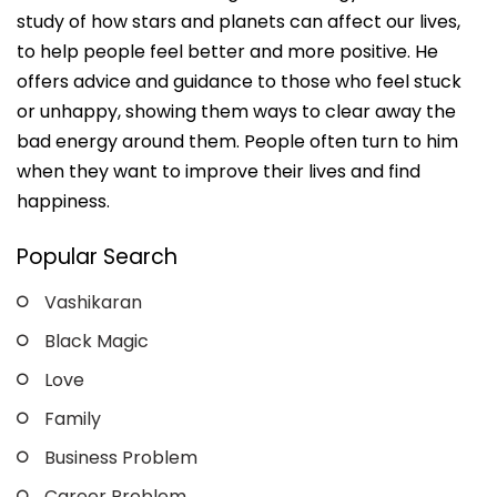
study of how stars and planets can affect our lives,
to help people feel better and more positive. He
offers advice and guidance to those who feel stuck
or unhappy, showing them ways to clear away the
bad energy around them. People often turn to him
when they want to improve their lives and find
happiness.
Popular Search
Vashikaran
Black Magic
Love
Family
Business Problem
Career Problem