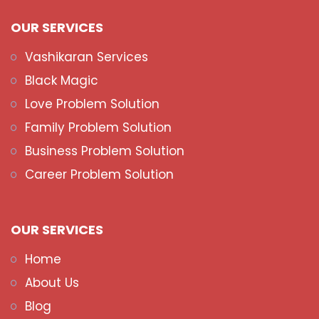
OUR SERVICES
Vashikaran Services
Black Magic
Love Problem Solution
Family Problem Solution
Business Problem Solution
Career Problem Solution
OUR SERVICES
Home
About Us
Blog