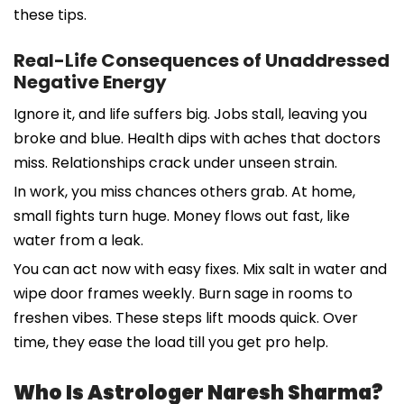
these tips.
Real-Life Consequences of Unaddressed
Negative Energy
Ignore it, and life suffers big. Jobs stall, leaving you
broke and blue. Health dips with aches that doctors
miss. Relationships crack under unseen strain.
In work, you miss chances others grab. At home,
small fights turn huge. Money flows out fast, like
water from a leak.
You can act now with easy fixes. Mix salt in water and
wipe door frames weekly. Burn sage in rooms to
freshen vibes. These steps lift moods quick. Over
time, they ease the load till you get pro help.
Who Is Astrologer Naresh Sharma?