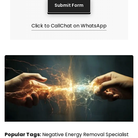
Click to Call
Chat on WhatsApp
Popular Tags:
Negative Energy Removal Specialist