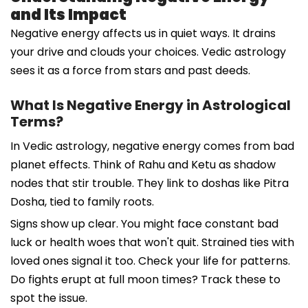
and Its Impact
Negative energy affects us in quiet ways. It drains
your drive and clouds your choices. Vedic astrology
sees it as a force from stars and past deeds.
What Is Negative Energy in Astrological
Terms?
In Vedic astrology, negative energy comes from bad
planet effects. Think of Rahu and Ketu as shadow
nodes that stir trouble. They link to doshas like Pitra
Dosha, tied to family roots.
Signs show up clear. You might face constant bad
luck or health woes that won't quit. Strained ties with
loved ones signal it too. Check your life for patterns.
Do fights erupt at full moon times? Track these to
spot the issue.