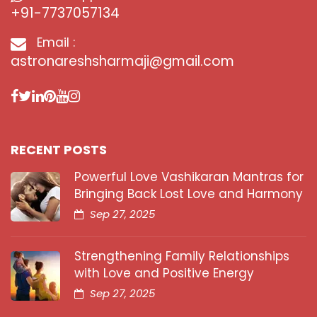
+91-7737057134
Email :
astronareshsharmaji@gmail.com
RECENT POSTS
Powerful Love Vashikaran Mantras for
Bringing Back Lost Love and Harmony
Sep 27, 2025
Strengthening Family Relationships
with Love and Positive Energy
Sep 27, 2025