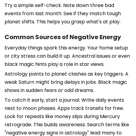
Try a simple self-check. Note down three bad
events from last month. See if they match tough
planet shifts. This helps you grasp what's at play.
Common Sources of Negative Energy
Everyday things spark this energy. Your home setup
or city stress can build it up. Ancestral issues or even
black magic hints play a role in star views.
Astrology points to planet clashes as key triggers. A
weak Saturn might bring delays in jobs. Black magic
shows in sudden fears or odd dreams.
To catch it early, start a journal. Write daily events
next to moon phases. Apps track transits for free.
Look for repeats like money slips during Mercury
retrograde. This builds awareness. Search terms like
"negative energy signs in astrology" lead many to