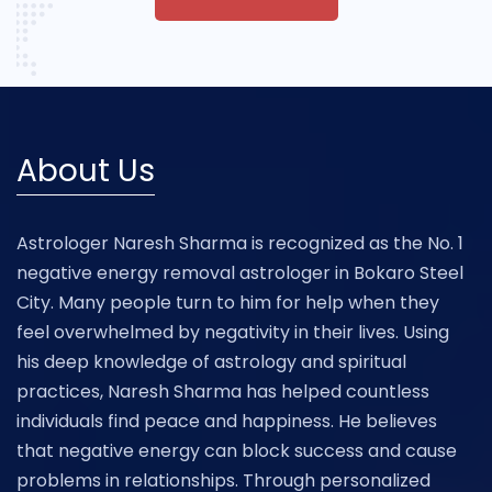
About Us
Astrologer Naresh Sharma is recognized as the No. 1
negative energy removal astrologer in Bokaro Steel
City. Many people turn to him for help when they
feel overwhelmed by negativity in their lives. Using
his deep knowledge of astrology and spiritual
practices, Naresh Sharma has helped countless
individuals find peace and happiness. He believes
that negative energy can block success and cause
problems in relationships. Through personalized