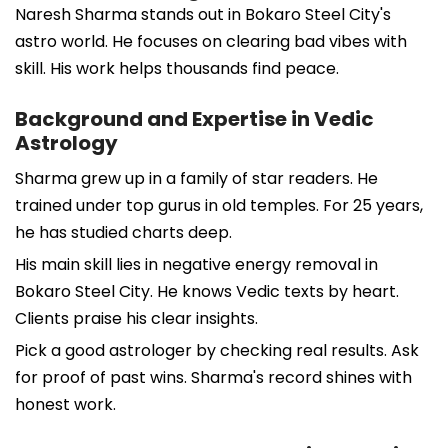
Naresh Sharma stands out in Bokaro Steel City's
astro world. He focuses on clearing bad vibes with
skill. His work helps thousands find peace.
Background and Expertise in Vedic
Astrology
Sharma grew up in a family of star readers. He
trained under top gurus in old temples. For 25 years,
he has studied charts deep.
His main skill lies in negative energy removal in
Bokaro Steel City. He knows Vedic texts by heart.
Clients praise his clear insights.
Pick a good astrologer by checking real results. Ask
for proof of past wins. Sharma's record shines with
honest work.