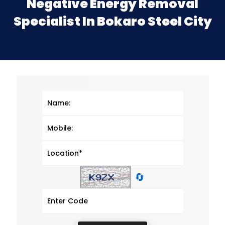
Negative Energy Removal
Specialist In Bokaro Steel City
🔄