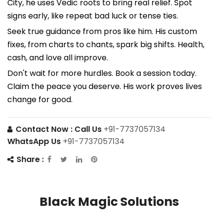
City, he uses Vedic roots to bring real relief. Spot
signs early, like repeat bad luck or tense ties.
Seek true guidance from pros like him. His custom
fixes, from charts to chants, spark big shifts. Health,
cash, and love all improve.
Don't wait for more hurdles. Book a session today.
Claim the peace you deserve. His work proves lives
change for good.
Contact Now :
Call Us
+91-7737057134
WhatsApp Us
+91-7737057134
Share :
Black Magic Solutions