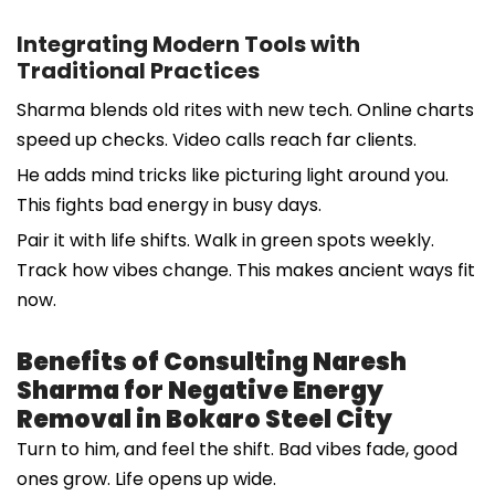
Integrating Modern Tools with
Traditional Practices
Sharma blends old rites with new tech. Online charts
speed up checks. Video calls reach far clients.
He adds mind tricks like picturing light around you.
This fights bad energy in busy days.
Pair it with life shifts. Walk in green spots weekly.
Track how vibes change. This makes ancient ways fit
now.
Benefits of Consulting Naresh
Sharma for Negative Energy
Removal in Bokaro Steel City
Turn to him, and feel the shift. Bad vibes fade, good
ones grow. Life opens up wide.