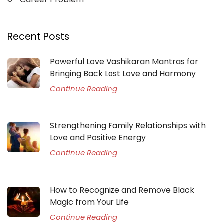
Recent Posts
Powerful Love Vashikaran Mantras for
Bringing Back Lost Love and Harmony
Continue Reading
Strengthening Family Relationships with
Love and Positive Energy
Continue Reading
How to Recognize and Remove Black
Magic from Your Life
Continue Reading