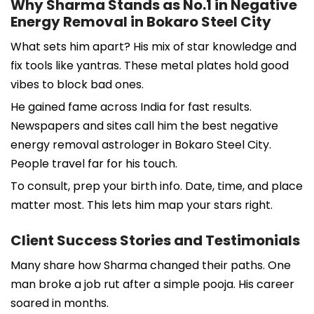
Why Sharma Stands as No.1 in Negative
Energy Removal in Bokaro Steel City
What sets him apart? His mix of star knowledge and
fix tools like yantras. These metal plates hold good
vibes to block bad ones.
He gained fame across India for fast results.
Newspapers and sites call him the best negative
energy removal astrologer in Bokaro Steel City.
People travel far for his touch.
To consult, prep your birth info. Date, time, and place
matter most. This lets him map your stars right.
Client Success Stories and Testimonials
Many share how Sharma changed their paths. One
man broke a job rut after a simple pooja. His career
soared in months.