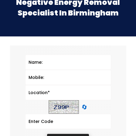
Negative Energy Removal
Specialist In Birmingham
🔄