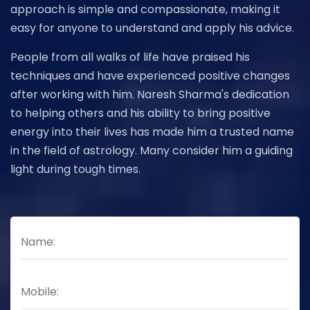
approach is simple and compassionate, making it
easy for anyone to understand and apply his advice.
People from all walks of life have praised his
techniques and have experienced positive changes
after working with him. Naresh Sharma's dedication
to helping others and his ability to bring positive
energy into their lives has made him a trusted name
in the field of astrology. Many consider him a guiding
light during tough times.