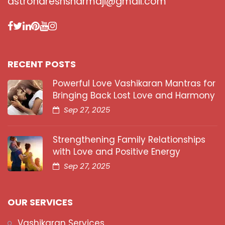
astronareshsharmaji@gmail.com
RECENT POSTS
Powerful Love Vashikaran Mantras for
Bringing Back Lost Love and Harmony
Sep 27, 2025
Strengthening Family Relationships
with Love and Positive Energy
Sep 27, 2025
OUR SERVICES
Vashikaran Services