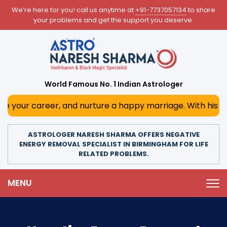
We’re here for you! call us anytime at
+91-7737057134
to share
your problems and get the support you deserve.
World Famous No. 1 Indian Astrologer
reer, and nurture a happy marriage. With his deep astrolog
ASTROLOGER NARESH SHARMA OFFERS NEGATIVE
ENERGY REMOVAL SPECIALIST IN BIRMINGHAM FOR LIFE
RELATED PROBLEMS.
MENU