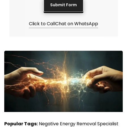
Click to Call
Chat on WhatsApp
Popular Tags:
Negative Energy Removal Specialist