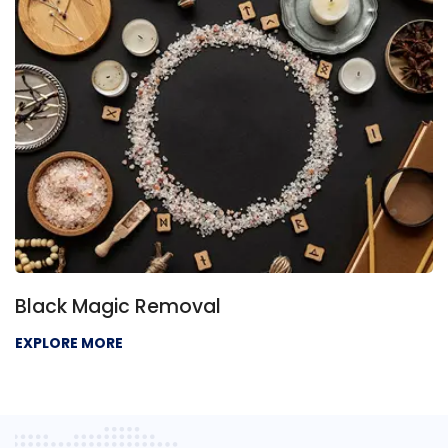
Black Magic Removal
EXPLORE MORE