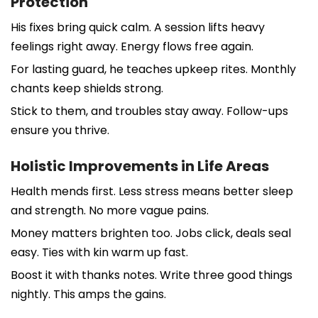
Protection
His fixes bring quick calm. A session lifts heavy
feelings right away. Energy flows free again.
For lasting guard, he teaches upkeep rites. Monthly
chants keep shields strong.
Stick to them, and troubles stay away. Follow-ups
ensure you thrive.
Holistic Improvements in Life Areas
Health mends first. Less stress means better sleep
and strength. No more vague pains.
Money matters brighten too. Jobs click, deals seal
easy. Ties with kin warm up fast.
Boost it with thanks notes. Write three good things
nightly. This amps the gains.