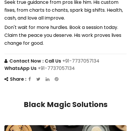
Seek true guidance from pros like him. His custom
fixes, from charts to chants, spark big shifts. Health,
cash, and love all improve.
Don't wait for more hurdles. Book a session today.
Claim the peace you deserve. His work proves lives
change for good.
Contact Now :
Call Us
+91-7737057134
WhatsApp Us
+91-7737057134
Share :
Black Magic Solutions