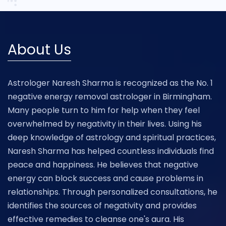
About Us
Astrologer Naresh Sharma is recognized as the No. 1
negative energy removal astrologer in Birmingham.
Many people turn to him for help when they feel
overwhelmed by negativity in their lives. Using his
deep knowledge of astrology and spiritual practices,
Naresh Sharma has helped countless individuals find
peace and happiness. He believes that negative
energy can block success and cause problems in
relationships. Through personalized consultations, he
identifies the sources of negativity and provides
effective remedies to cleanse one's aura. His