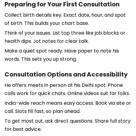
Preparing for Your First Consultation
Collect birth details key. Exact date, hour, and spot
of birth. This builds your chart base.
Think of your issues. List top three like job blocks or
health dips. Jot notes for clear talk.
Make a quiet spot ready. Have paper to note his
words. This sets you up strong.
Consultation Options and Accessibility
He offers meets in person at his Delhi spot. Phone
calls work for quick chats. Online videos suit far folks.
India-wide reach means easy access. Book via site or
call. Slots fill fast, so plan ahead.
To get most out, ask direct questions. Share full story
for best advice.