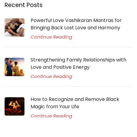
Recent Posts
Powerful Love Vashikaran Mantras for
Bringing Back Lost Love and Harmony
Continue Reading
Strengthening Family Relationships with
Love and Positive Energy
Continue Reading
How to Recognize and Remove Black
Magic from Your Life
Continue Reading