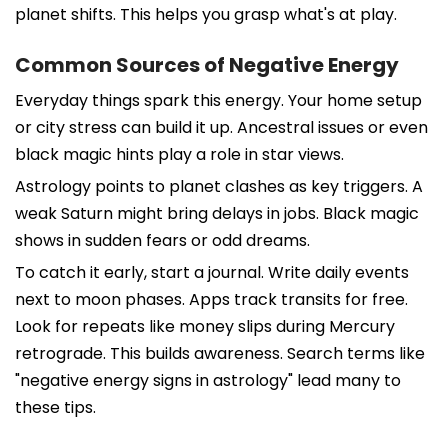
planet shifts. This helps you grasp what's at play.
Common Sources of Negative Energy
Everyday things spark this energy. Your home setup
or city stress can build it up. Ancestral issues or even
black magic hints play a role in star views.
Astrology points to planet clashes as key triggers. A
weak Saturn might bring delays in jobs. Black magic
shows in sudden fears or odd dreams.
To catch it early, start a journal. Write daily events
next to moon phases. Apps track transits for free.
Look for repeats like money slips during Mercury
retrograde. This builds awareness. Search terms like
"negative energy signs in astrology" lead many to
these tips.