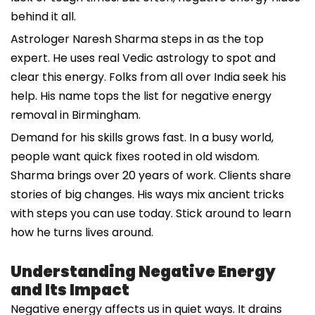
behind it all.
Astrologer Naresh Sharma steps in as the top
expert. He uses real Vedic astrology to spot and
clear this energy. Folks from all over India seek his
help. His name tops the list for negative energy
removal in Birmingham.
Demand for his skills grows fast. In a busy world,
people want quick fixes rooted in old wisdom.
Sharma brings over 20 years of work. Clients share
stories of big changes. His ways mix ancient tricks
with steps you can use today. Stick around to learn
how he turns lives around.
Understanding Negative Energy
and Its Impact
Negative energy affects us in quiet ways. It drains