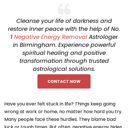
Cleanse your life of darkness and
restore inner peace with the help of No.
1
Negative Energy Removal
Astrologer
in Birmingham. Experience powerful
spiritual healing and positive
transformation through trusted
astrological solutions.
CONTACT NOW
Have you ever felt stuck in life? Things keep going
wrong at work or home, no matter how hard you try.
Many people face these hurdles. They blame bad
luck or tough times. But often, negative energy hides