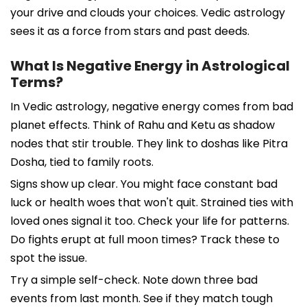
your drive and clouds your choices. Vedic astrology
sees it as a force from stars and past deeds.
What Is Negative Energy in Astrological
Terms?
In Vedic astrology, negative energy comes from bad
planet effects. Think of Rahu and Ketu as shadow
nodes that stir trouble. They link to doshas like Pitra
Dosha, tied to family roots.
Signs show up clear. You might face constant bad
luck or health woes that won't quit. Strained ties with
loved ones signal it too. Check your life for patterns.
Do fights erupt at full moon times? Track these to
spot the issue.
Try a simple self-check. Note down three bad
events from last month. See if they match tough