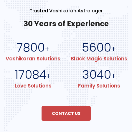
Trusted Vashikaran Astrologer
30 Years of Experience
7800
5600
+
+
Vashikaran Solutions
Black Magic Solutions
17084
3040
+
+
Love Solutions
Family Solutions
CONTACT US