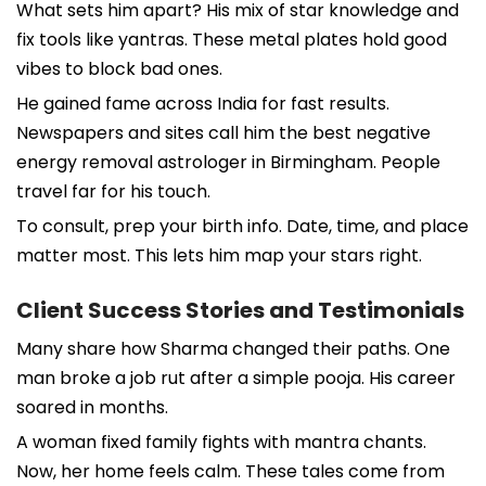
What sets him apart? His mix of star knowledge and
fix tools like yantras. These metal plates hold good
vibes to block bad ones.
He gained fame across India for fast results.
Newspapers and sites call him the best negative
energy removal astrologer in Birmingham. People
travel far for his touch.
To consult, prep your birth info. Date, time, and place
matter most. This lets him map your stars right.
Client Success Stories and Testimonials
Many share how Sharma changed their paths. One
man broke a job rut after a simple pooja. His career
soared in months.
A woman fixed family fights with mantra chants.
Now, her home feels calm. These tales come from