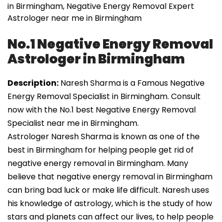
in Birmingham, Negative Energy Removal Expert
Astrologer near me in Birmingham
No.1 Negative Energy Removal
Astrologer in Birmingham
Description:
Naresh Sharma is a Famous Negative
Energy Removal Specialist in Birmingham. Consult
now with the No.1 best Negative Energy Removal
Specialist near me in Birmingham.
Astrologer Naresh Sharma is known as one of the
best in Birmingham for helping people get rid of
negative energy removal in Birmingham. Many
believe that negative energy removal in Birmingham
can bring bad luck or make life difficult. Naresh uses
his knowledge of astrology, which is the study of how
stars and planets can affect our lives, to help people