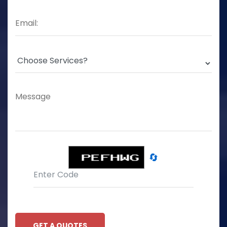
🔄
GET A QUOTES