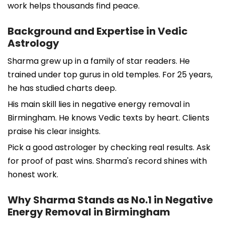
work helps thousands find peace.
Background and Expertise in Vedic
Astrology
Sharma grew up in a family of star readers. He
trained under top gurus in old temples. For 25 years,
he has studied charts deep.
His main skill lies in negative energy removal in
Birmingham. He knows Vedic texts by heart. Clients
praise his clear insights.
Pick a good astrologer by checking real results. Ask
for proof of past wins. Sharma's record shines with
honest work.
Why Sharma Stands as No.1 in Negative
Energy Removal in Birmingham