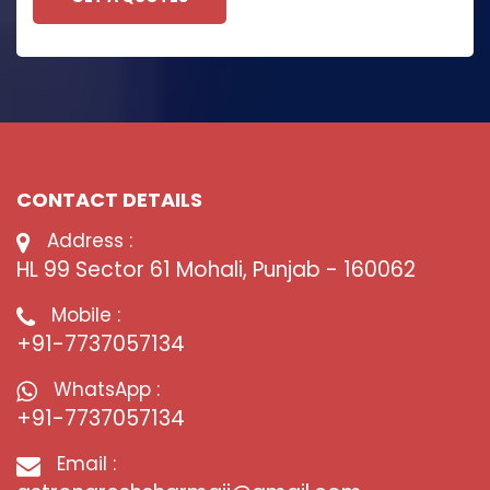
CONTACT DETAILS
Address :
HL 99 Sector 61 Mohali, Punjab - 160062
Mobile :
+91-7737057134
WhatsApp :
+91-7737057134
Email :