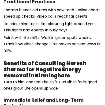
Traditional Practices
Sharma blends old rites with new tech. Online charts
speed up checks. Video calls reach far clients.
He adds mind tricks like picturing light around you.
This fights bad energy in busy days.
Pair it with life shifts. Walk in green spots weekly.
Track how vibes change. This makes ancient ways fit
now.
Benefits of Consulting Naresh
Sharma for Negative Energy
Removal in Birmingham
Turn to him, and feel the shift. Bad vibes fade, good
ones grow. Life opens up wide.
Immediate Relief and Long-Term