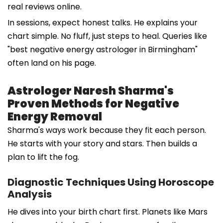
real reviews online.
In sessions, expect honest talks. He explains your
chart simple. No fluff, just steps to heal. Queries like
"best negative energy astrologer in Birmingham"
often land on his page.
Astrologer Naresh Sharma's
Proven Methods for Negative
Energy Removal
Sharma's ways work because they fit each person.
He starts with your story and stars. Then builds a
plan to lift the fog.
Diagnostic Techniques Using Horoscope
Analysis
He dives into your birth chart first. Planets like Mars