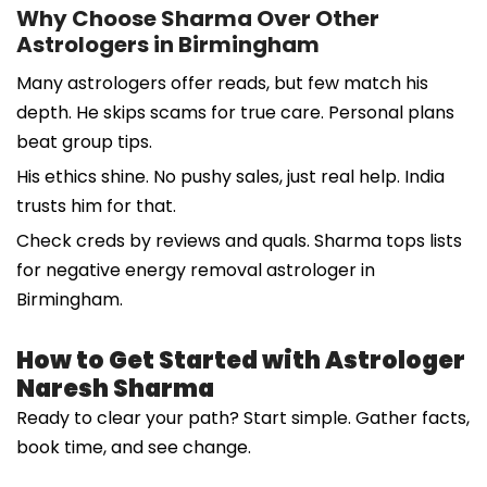
Why Choose Sharma Over Other
Astrologers in Birmingham
Many astrologers offer reads, but few match his
depth. He skips scams for true care. Personal plans
beat group tips.
His ethics shine. No pushy sales, just real help. India
trusts him for that.
Check creds by reviews and quals. Sharma tops lists
for negative energy removal astrologer in
Birmingham.
How to Get Started with Astrologer
Naresh Sharma
Ready to clear your path? Start simple. Gather facts,
book time, and see change.