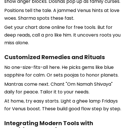
show anger blocks. Doshas pop up as family curses.
Positions tell the tale. A jammed Venus hints at love
woes. Sharma spots these fast.
Get your chart done online for free tools. But for
deep reads, call a pro like him. It uncovers roots you
miss alone.
Customized Remedies and Rituals
No one-size-fits-all here. He picks gems like blue
sapphire for calm. Or sets poojas to honor planets.
Mantras come next. Chant "Om Namah Shivaya"
daily for peace. Tailor it to your needs.
At home, try easy starts. Light a ghee lamp Fridays
for Venus boost. These build good flow step by step.
Integrating Modern Tools with