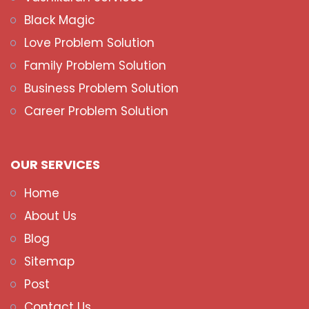
Black Magic
Love Problem Solution
Family Problem Solution
Business Problem Solution
Career Problem Solution
OUR SERVICES
Home
About Us
Blog
Sitemap
Post
Contact Us