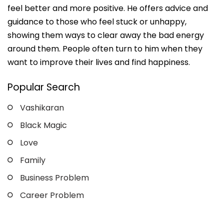
feel better and more positive. He offers advice and
guidance to those who feel stuck or unhappy,
showing them ways to clear away the bad energy
around them. People often turn to him when they
want to improve their lives and find happiness.
Popular Search
Vashikaran
Black Magic
Love
Family
Business Problem
Career Problem