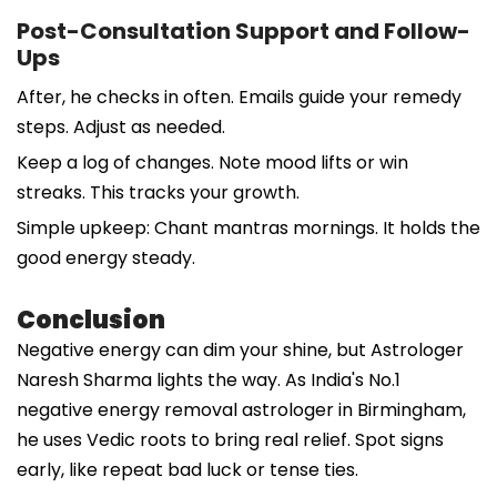
Post-Consultation Support and Follow-
Ups
After, he checks in often. Emails guide your remedy
steps. Adjust as needed.
Keep a log of changes. Note mood lifts or win
streaks. This tracks your growth.
Simple upkeep: Chant mantras mornings. It holds the
good energy steady.
Conclusion
Negative energy can dim your shine, but Astrologer
Naresh Sharma lights the way. As India's No.1
negative energy removal astrologer in Birmingham,
he uses Vedic roots to bring real relief. Spot signs
early, like repeat bad luck or tense ties.