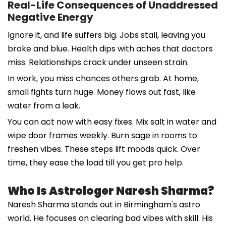
Real-Life Consequences of Unaddressed
Negative Energy
Ignore it, and life suffers big. Jobs stall, leaving you
broke and blue. Health dips with aches that doctors
miss. Relationships crack under unseen strain.
In work, you miss chances others grab. At home,
small fights turn huge. Money flows out fast, like
water from a leak.
You can act now with easy fixes. Mix salt in water and
wipe door frames weekly. Burn sage in rooms to
freshen vibes. These steps lift moods quick. Over
time, they ease the load till you get pro help.
Who Is Astrologer Naresh Sharma?
Naresh Sharma stands out in Birmingham's astro
world. He focuses on clearing bad vibes with skill. His