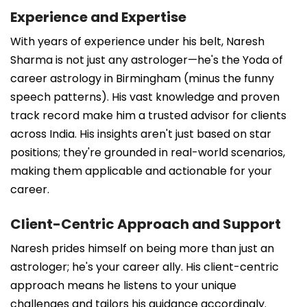
Experience and Expertise
With years of experience under his belt, Naresh
Sharma is not just any astrologer—he's the Yoda of
career astrology in Birmingham (minus the funny
speech patterns). His vast knowledge and proven
track record make him a trusted advisor for clients
across India. His insights aren't just based on star
positions; they're grounded in real-world scenarios,
making them applicable and actionable for your
career.
Client-Centric Approach and Support
Naresh prides himself on being more than just an
astrologer; he's your career ally. His client-centric
approach means he listens to your unique
challenges and tailors his guidance accordingly.