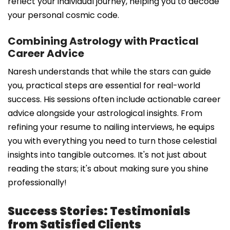
reflect your individual journey, helping you to decode
your personal cosmic code.
Combining Astrology with Practical
Career Advice
Naresh understands that while the stars can guide
you, practical steps are essential for real-world
success. His sessions often include actionable career
advice alongside your astrological insights. From
refining your resume to nailing interviews, he equips
you with everything you need to turn those celestial
insights into tangible outcomes. It's not just about
reading the stars; it's about making sure you shine
professionally!
Success Stories: Testimonials
from Satisfied Clients