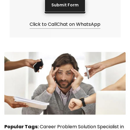
Click to Call
Chat on WhatsApp
Popular Tags:
Career Problem Solution Specialist in