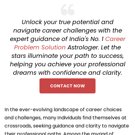
Unlock your true potential and
navigate career challenges with the
expert guidance of India's No. 1
Career
Problem Solution
Astrologer. Let the
stars illuminate your path to success,
helping you achieve your professional
dreams with confidence and clarity.
CONTACT NOW
In the ever-evolving landscape of career choices
and challenges, many individuals find themselves at
crossroads, seeking guidance and clarity to navigate
their professional paths. Among the myriad of