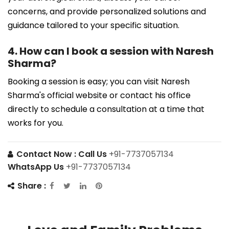
concerns, and provide personalized solutions and
guidance tailored to your specific situation.
4. How can I book a session with Naresh
Sharma?
Booking a session is easy; you can visit Naresh
Sharma's official website or contact his office
directly to schedule a consultation at a time that
works for you.
Contact Now :
Call Us
+91-7737057134
WhatsApp Us
+91-7737057134
Share :