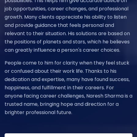
possibilities. This helps him give accurate advice on
job opportunities, career changes, and professional
growth. Many clients appreciate his ability to listen
and provide guidance that feels personal and
relevant to their situation. His solutions are based on
the positions of planets and stars, which he believes
can greatly influence a person's career choices.
People come to him for clarity when they feel stuck
or confused about their work life. Thanks to his
dedication and expertise, many have found success,
happiness, and fulfillment in their careers. For
anyone facing career challenges, Naresh Sharma is a
trusted name, bringing hope and direction for a
brighter professional future.