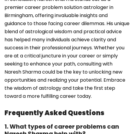
premier career problem solution astrologer in
Birmingham, offering invaluable insights and
guidance to those facing career dilemmas. His unique
blend of astrological wisdom and practical advice
has helped many individuals achieve clarity and
success in their professional journeys. Whether you
are at a critical juncture in your career or simply
seeking to enhance your path, consulting with
Naresh Sharma could be the key to unlocking new
opportunities and realizing your potential. Embrace
the wisdom of astrology and take the first step
toward a more fulfilling career today.
Frequently Asked Questions
1. What types of career problems can
Naresh Sharma help with?