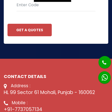
GET A QUOTES
CONTACT DETAILS
Address :
HL 99 Sector 61 Mohali, Punjab - 160062
Mobile :
+91-7737057134