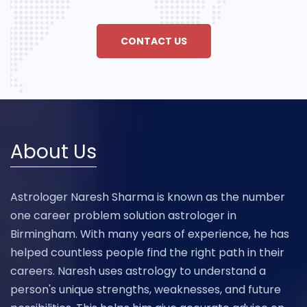
CONTACT US
About Us
Astrologer Naresh Sharma is known as the number
one career problem solution astrologer in
Birmingham. With many years of experience, he has
helped countless people find the right path in their
careers. Naresh uses astrology to understand a
person's unique strengths, weaknesses, and future