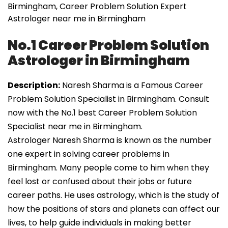
Birmingham, Career Problem Solution Expert
Astrologer near me in Birmingham
No.1 Career Problem Solution
Astrologer in Birmingham
Description:
Naresh Sharma is a Famous Career
Problem Solution Specialist in Birmingham. Consult
now with the No.1 best Career Problem Solution
Specialist near me in Birmingham.
Astrologer Naresh Sharma is known as the number
one expert in solving career problems in
Birmingham. Many people come to him when they
feel lost or confused about their jobs or future
career paths. He uses astrology, which is the study of
how the positions of stars and planets can affect our
lives, to help guide individuals in making better