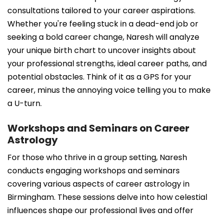
consultations tailored to your career aspirations.
Whether you're feeling stuck in a dead-end job or
seeking a bold career change, Naresh will analyze
your unique birth chart to uncover insights about
your professional strengths, ideal career paths, and
potential obstacles. Think of it as a GPS for your
career, minus the annoying voice telling you to make
a U-turn.
Workshops and Seminars on Career
Astrology
For those who thrive in a group setting, Naresh
conducts engaging workshops and seminars
covering various aspects of career astrology in
Birmingham. These sessions delve into how celestial
influences shape our professional lives and offer