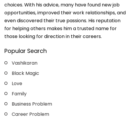
choices. With his advice, many have found new job
opportunities, improved their work relationships, and
even discovered their true passions. His reputation
for helping others makes him a trusted name for
those looking for direction in their careers.
Popular Search
Vashikaran
Black Magic
Love
Family
Business Problem
Career Problem