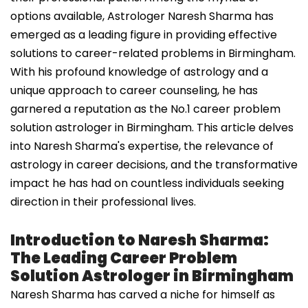
options available, Astrologer Naresh Sharma has
emerged as a leading figure in providing effective
solutions to career-related problems in Birmingham.
With his profound knowledge of astrology and a
unique approach to career counseling, he has
garnered a reputation as the No.1 career problem
solution astrologer in Birmingham. This article delves
into Naresh Sharma's expertise, the relevance of
astrology in career decisions, and the transformative
impact he has had on countless individuals seeking
direction in their professional lives.
Introduction to Naresh Sharma:
The Leading Career Problem
Solution Astrologer in Birmingham
Naresh Sharma has carved a niche for himself as