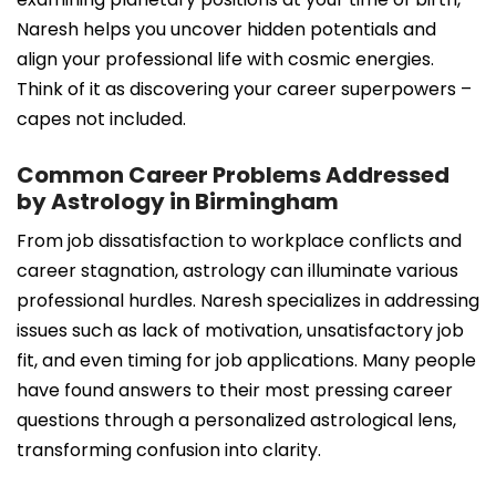
Naresh helps you uncover hidden potentials and
align your professional life with cosmic energies.
Think of it as discovering your career superpowers –
capes not included.
Common Career Problems Addressed
by Astrology in Birmingham
From job dissatisfaction to workplace conflicts and
career stagnation, astrology can illuminate various
professional hurdles. Naresh specializes in addressing
issues such as lack of motivation, unsatisfactory job
fit, and even timing for job applications. Many people
have found answers to their most pressing career
questions through a personalized astrological lens,
transforming confusion into clarity.