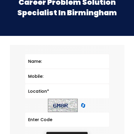
Career Problem Solution
Specialist In Birmingham
🔄