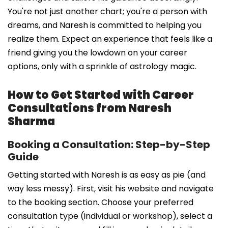
You're not just another chart; you're a person with
dreams, and Naresh is committed to helping you
realize them. Expect an experience that feels like a
friend giving you the lowdown on your career
options, only with a sprinkle of astrology magic.
How to Get Started with Career
Consultations from Naresh
Sharma
Booking a Consultation: Step-by-Step
Guide
Getting started with Naresh is as easy as pie (and
way less messy). First, visit his website and navigate
to the booking section. Choose your preferred
consultation type (individual or workshop), select a