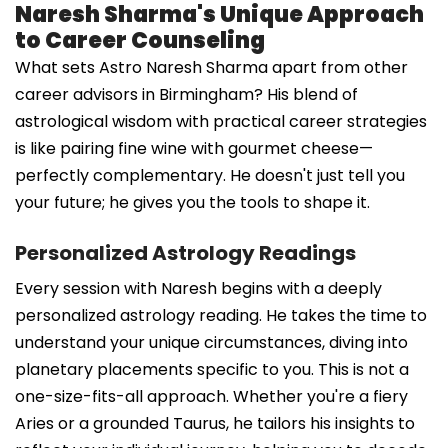
Naresh Sharma's Unique Approach
to Career Counseling
What sets Astro Naresh Sharma apart from other
career advisors in Birmingham? His blend of
astrological wisdom with practical career strategies
is like pairing fine wine with gourmet cheese—
perfectly complementary. He doesn't just tell you
your future; he gives you the tools to shape it.
Personalized Astrology Readings
Every session with Naresh begins with a deeply
personalized astrology reading. He takes the time to
understand your unique circumstances, diving into
planetary placements specific to you. This is not a
one-size-fits-all approach. Whether you're a fiery
Aries or a grounded Taurus, he tailors his insights to