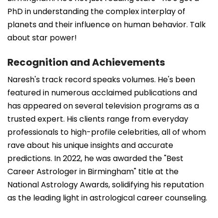
PhD in understanding the complex interplay of
planets and their influence on human behavior. Talk
about star power!
Recognition and Achievements
Naresh's track record speaks volumes. He's been
featured in numerous acclaimed publications and
has appeared on several television programs as a
trusted expert. His clients range from everyday
professionals to high-profile celebrities, all of whom
rave about his unique insights and accurate
predictions. In 2022, he was awarded the "Best
Career Astrologer in Birmingham" title at the
National Astrology Awards, solidifying his reputation
as the leading light in astrological career counseling.