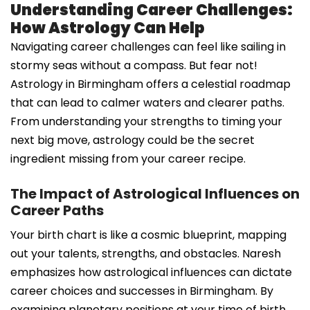
Understanding Career Challenges:
How Astrology Can Help
Navigating career challenges can feel like sailing in
stormy seas without a compass. But fear not!
Astrology in Birmingham offers a celestial roadmap
that can lead to calmer waters and clearer paths.
From understanding your strengths to timing your
next big move, astrology could be the secret
ingredient missing from your career recipe.
The Impact of Astrological Influences on
Career Paths
Your birth chart is like a cosmic blueprint, mapping
out your talents, strengths, and obstacles. Naresh
emphasizes how astrological influences can dictate
career choices and successes in Birmingham. By
examining planetary positions at your time of birth,