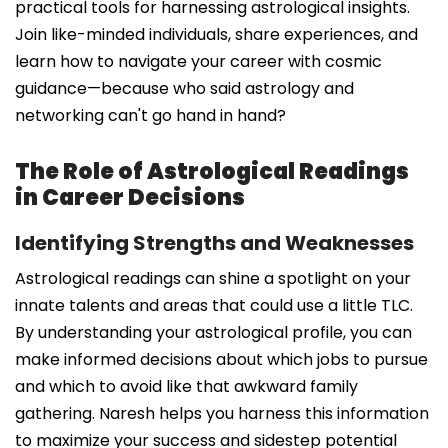
practical tools for harnessing astrological insights.
Join like-minded individuals, share experiences, and
learn how to navigate your career with cosmic
guidance—because who said astrology and
networking can't go hand in hand?
The Role of Astrological Readings
in Career Decisions
Identifying Strengths and Weaknesses
Astrological readings can shine a spotlight on your
innate talents and areas that could use a little TLC.
By understanding your astrological profile, you can
make informed decisions about which jobs to pursue
and which to avoid like that awkward family
gathering. Naresh helps you harness this information
to maximize your success and sidestep potential