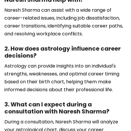
Naresh Sharma can assist with a wide range of
career-related issues, including job dissatisfaction,
career transitions, identifying suitable career paths,
and resolving workplace conflicts.
2. How does astrology influence career
decisions?
Astrology can provide insights into an individual's
strengths, weaknesses, and optimal career timing
based on their birth chart, helping them make
informed decisions about their professional life.
3. What can I expect during a
consultation with Naresh Sharma?
During a consultation, Naresh Sharma will analyze
your astrological chart, discuss your career