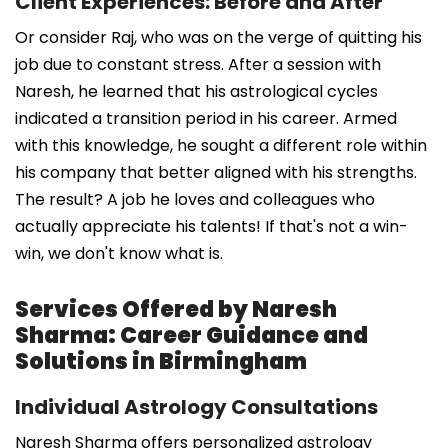
Client Experiences: Before and After
Or consider Raj, who was on the verge of quitting his
job due to constant stress. After a session with
Naresh, he learned that his astrological cycles
indicated a transition period in his career. Armed
with this knowledge, he sought a different role within
his company that better aligned with his strengths.
The result? A job he loves and colleagues who
actually appreciate his talents! If that's not a win-
win, we don't know what is.
Services Offered by Naresh
Sharma: Career Guidance and
Solutions in Birmingham
Individual Astrology Consultations
Naresh Sharma offers personalized astrology