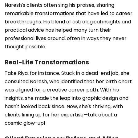
Naresh's clients often sing his praises, sharing
remarkable transformations that have led to career
breakthroughs. His blend of astrological insights and
practical advice has helped many turn their
professional lives around, often in ways they never
thought possible.
Real-Life Transformations
Take Riya, for instance. Stuck in a dead-end job, she
consulted Naresh, who identified that her birth chart
was aligned for a creative career path. With his
insights, she made the leap into graphic design and
hasn't looked back since. Now, she's thriving, with
clients lining up for her expertise—talk about a
cosmic glow-up!