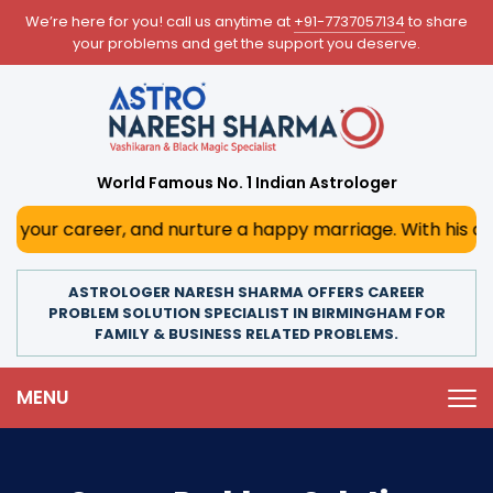
We’re here for you! call us anytime at
+91-7737057134
to share
your problems and get the support you deserve.
World Famous No. 1 Indian Astrologer
r, and nurture a happy marriage. With his deep astrologica
ASTROLOGER NARESH SHARMA OFFERS CAREER
PROBLEM SOLUTION SPECIALIST IN BIRMINGHAM FOR
FAMILY & BUSINESS RELATED PROBLEMS.
MENU