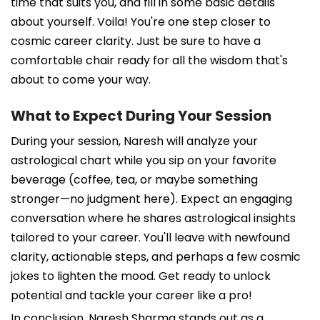
time that suits you, and fill in some basic details
about yourself. Voila! You're one step closer to
cosmic career clarity. Just be sure to have a
comfortable chair ready for all the wisdom that's
about to come your way.
What to Expect During Your Session
During your session, Naresh will analyze your
astrological chart while you sip on your favorite
beverage (coffee, tea, or maybe something
stronger—no judgment here). Expect an engaging
conversation where he shares astrological insights
tailored to your career. You'll leave with newfound
clarity, actionable steps, and perhaps a few cosmic
jokes to lighten the mood. Get ready to unlock
potential and tackle your career like a pro!
In conclusion, Naresh Sharma stands out as a