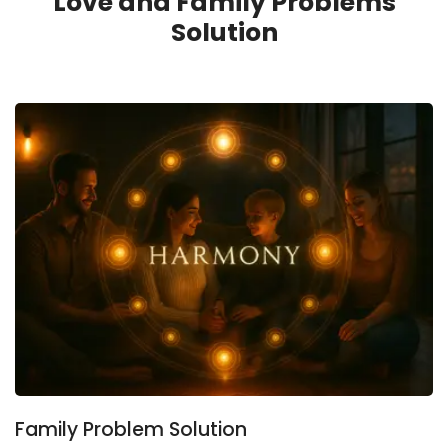
Love and Family Problems
Solution
Family Problem Solution