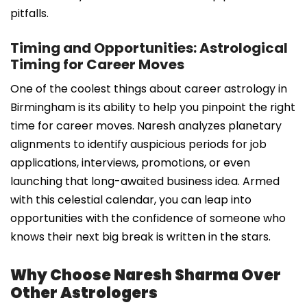
pitfalls.
Timing and Opportunities: Astrological
Timing for Career Moves
One of the coolest things about career astrology in
Birmingham is its ability to help you pinpoint the right
time for career moves. Naresh analyzes planetary
alignments to identify auspicious periods for job
applications, interviews, promotions, or even
launching that long-awaited business idea. Armed
with this celestial calendar, you can leap into
opportunities with the confidence of someone who
knows their next big break is written in the stars.
Why Choose Naresh Sharma Over
Other Astrologers