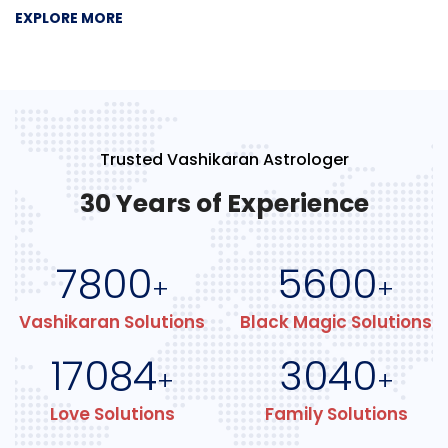
EXPLORE MORE
Trusted Vashikaran Astrologer
30 Years of Experience
7800
5600
+
+
Vashikaran Solutions
Black Magic Solutions
17084
3040
+
+
Love Solutions
Family Solutions