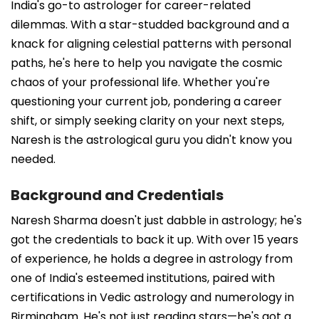
India's go-to astrologer for career-related
dilemmas. With a star-studded background and a
knack for aligning celestial patterns with personal
paths, he's here to help you navigate the cosmic
chaos of your professional life. Whether you're
questioning your current job, pondering a career
shift, or simply seeking clarity on your next steps,
Naresh is the astrological guru you didn't know you
needed.
Background and Credentials
Naresh Sharma doesn't just dabble in astrology; he's
got the credentials to back it up. With over 15 years
of experience, he holds a degree in astrology from
one of India's esteemed institutions, paired with
certifications in Vedic astrology and numerology in
Birmingham. He's not just reading stars—he's got a