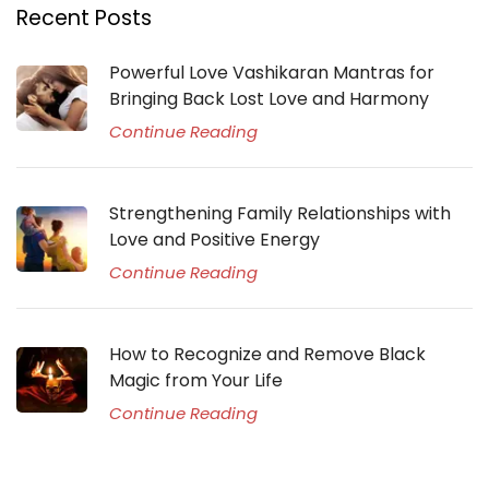
Recent Posts
Powerful Love Vashikaran Mantras for
Bringing Back Lost Love and Harmony
Continue Reading
Strengthening Family Relationships with
Love and Positive Energy
Continue Reading
How to Recognize and Remove Black
Magic from Your Life
Continue Reading