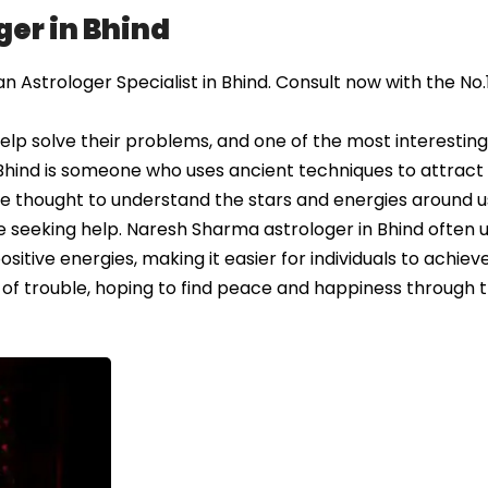
er in Bhind
Astrologer Specialist in Bhind. Consult now with the No.
elp solve their problems, and one of the most interestin
 Bhind is someone who uses ancient techniques to attract 
are thought to understand the stars and energies around u
e seeking help. Naresh Sharma astrologer in Bhind often 
sitive energies, making it easier for individuals to achieve
 of trouble, hoping to find peace and happiness through t