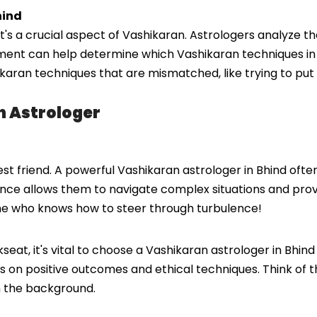
hind
it's a crucial aspect of Vashikaran. Astrologers analyze th
sment can help determine which Vashikaran techniques in 
hikaran techniques that are mismatched, like trying to put
n Astrologer
st friend. A powerful Vashikaran astrologer in Bhind oft
ence allows them to navigate complex situations and provide
one who knows how to steer through turbulence!
at, it's vital to choose a Vashikaran astrologer in Bhind
cus on positive outcomes and ethical techniques. Think o
n the background.