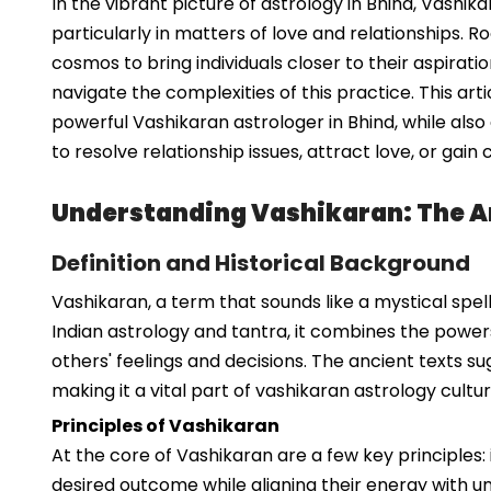
In the vibrant picture of astrology in Bhind, Vashi
particularly in matters of love and relationships.
cosmos to bring individuals closer to their aspirat
navigate the complexities of this practice. This arti
powerful Vashikaran astrologer in Bhind, while al
to resolve relationship issues, attract love, or gai
Understanding Vashikaran: The Ar
Definition and Historical Background
Vashikaran, a term that sounds like a mystical spell 
Indian astrology and tantra, it combines the powers
others' feelings and decisions. The ancient texts sug
making it a vital part of vashikaran astrology cultur
Principles of Vashikaran
At the core of Vashikaran are a few key principles:
desired outcome while aligning their energy with univ