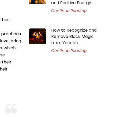
and Positive Energy
Continue Reading
1 best
How to Recognize and
g practices
Remove Black Magic
love, bring
from Your Life
s, which
Continue Reading
use
 their
heir