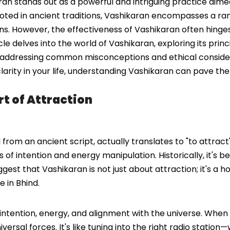
karan stands out as a powerful and intriguing practice aim
 Rooted in ancient traditions, Vashikaran encompasses a r
ions. However, the effectiveness of Vashikaran often hinge
cle delves into the world of Vashikaran, exploring its princ
so addressing common misconceptions and ethical consider
n clarity in your life, understanding Vashikaran can pave t
t of Attraction
from an ancient script, actually translates to "to attract"
 of intention and energy manipulation. Historically, it's 
gest that Vashikaran is not just about attraction; it's a h
e in Bhind.
 intention, energy, and alignment with the universe. When
ersal forces. It's like tuning into the right radio station—