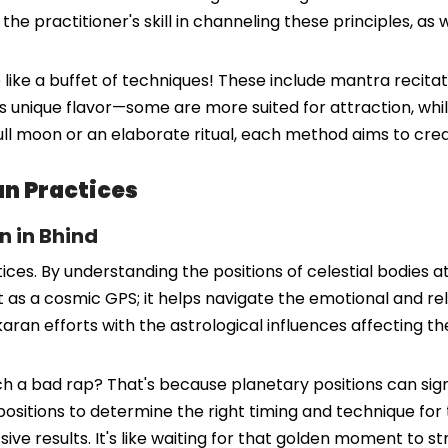
 practitioner's skill in channeling these principles, as wel
e like a buffet of techniques! These include mantra recitat
 unique flavor—some are more suited for attraction, while
ull moon or an elaborate ritual, each method aims to cre
an Practices
n in Bhind
s. By understanding the positions of celestial bodies at t
t as a cosmic GPS; it helps navigate the emotional and rela
aran efforts with the astrological influences affecting thei
 a bad rap? That's because planetary positions can sign
ositions to determine the right timing and technique for t
ive results. It's like waiting for that golden moment to st