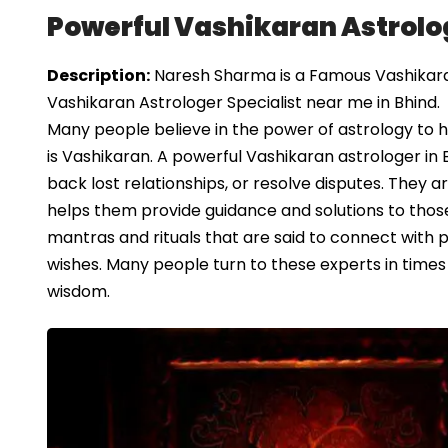
Powerful Vashikaran Astrolog
Description:
Naresh Sharma is a Famous Vashikaran 
Vashikaran Astrologer Specialist near me in Bhind.
Many people believe in the power of astrology to h
is Vashikaran. A powerful Vashikaran astrologer in
back lost relationships, or resolve disputes. They 
helps them provide guidance and solutions to thos
mantras and rituals that are said to connect with po
wishes. Many people turn to these experts in times
wisdom.