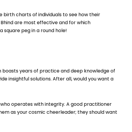
e birth charts of individuals to see how their
Bhind are most effective and for which
 a square peg in a round hole!
en boasts years of practice and deep knowledge of
 insightful solutions. After all, would you want a
 who operates with integrity. A good practitioner
f them as your cosmic cheerleader; they should want