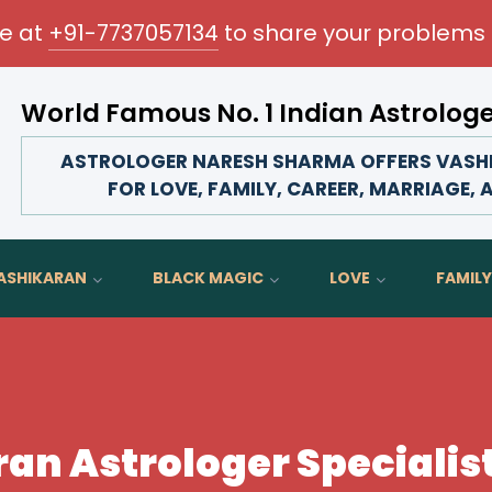
me at
+91-7737057134
to share your problems 
World Famous No. 1 Indian Astrolog
Transform your love life, strengthen family bonds, 
ASTROLOGER NARESH SHARMA OFFERS VASHI
FOR LOVE, FAMILY, CAREER, MARRIAGE, 
ASHIKARAN
BLACK MAGIC
LOVE
FAMILY
an Astrologer Specialist