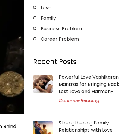
Love
Family
Business Problem
Career Problem
Recent Posts
Powerful Love Vashikaran
Mantras for Bringing Back
Lost Love and Harmony
Continue Reading
Strengthening Family
n Bhind
Relationships with Love