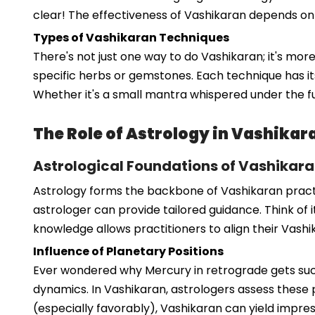
clear! The effectiveness of Vashikaran depends on the
Types of Vashikaran Techniques
There's not just one way to do Vashikaran; it's mor
specific herbs or gemstones. Each technique has its
Whether it's a small mantra whispered under the f
The Role of Astrology in Vashikar
Astrological Foundations of Vashikara
Astrology forms the backbone of Vashikaran practice
astrologer can provide tailored guidance. Think of i
knowledge allows practitioners to align their Vashik
Influence of Planetary Positions
Ever wondered why Mercury in retrograde gets such
dynamics. In Vashikaran, astrologers assess these p
(especially favorably), Vashikaran can yield impress