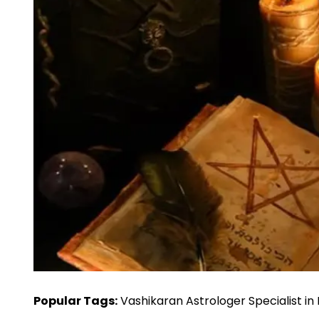
Popular Tags:
Vashikaran Astrologer Specialist in