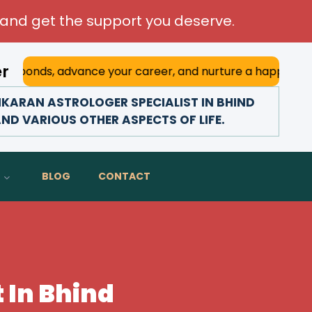
and get the support you deserve.
er
advance your career, and nurture a happy marriage. With h
KARAN ASTROLOGER SPECIALIST IN BHIND
AND VARIOUS OTHER ASPECTS OF LIFE.
BLOG
CONTACT
 In Bhind