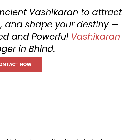
ncient Vashikaran to attract
ts, and shape your destiny —
ted and Powerful
Vashikaran
oger in Bhind.
ONTACT NOW