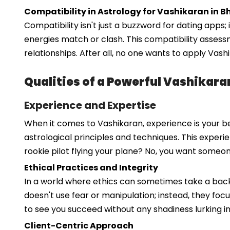
Compatibility in Astrology for Vashikaran in B
Compatibility isn't just a buzzword for dating apps; 
energies match or clash. This compatibility asses
relationships. After all, no one wants to apply Vas
Qualities of a Powerful Vashikara
Experience and Expertise
When it comes to Vashikaran, experience is your be
astrological principles and techniques. This experi
rookie pilot flying your plane? No, you want some
Ethical Practices and Integrity
In a world where ethics can sometimes take a backse
doesn't use fear or manipulation; instead, they fo
to see you succeed without any shadiness lurking i
Client-Centric Approach