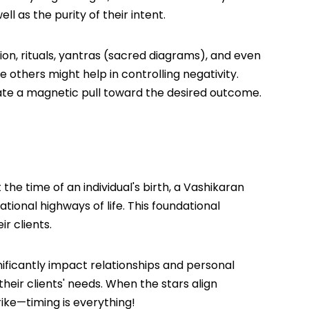
l as the purity of their intent.
ion, rituals, yantras (sacred diagrams), and even
 others might help in controlling negativity.
ate a magnetic pull toward the desired outcome.
he time of an individual's birth, a Vashikaran
tional highways of life. This foundational
r clients.
ificantly impact relationships and personal
heir clients' needs. When the stars align
rike—timing is everything!