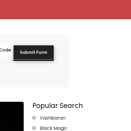
Popular Search
Vashikaran
Black Magic