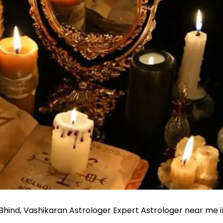
 Bhind, Vashikaran Astrologer Expert Astrologer near me i