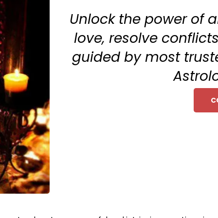
Unlock the power of a
love, resolve conflic
guided by most trus
Astrol
C