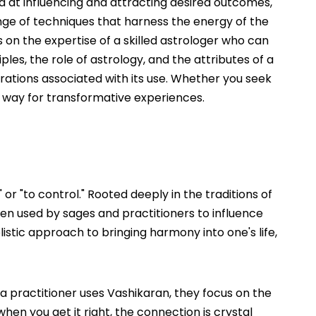
ed at influencing and attracting desired outcomes,
ange of techniques that harness the energy of the
s on the expertise of a skilled astrologer who can
iples, the role of astrology, and the attributes of a
ations associated with its use. Whether you seek
he way for transformative experiences.
 or "to control." Rooted deeply in the traditions of
been used by sages and practitioners to influence
olistic approach to bringing harmony into one's life,
 a practitioner uses Vashikaran, they focus on the
when you get it right, the connection is crystal