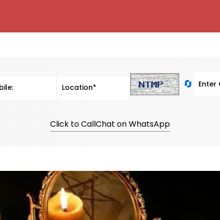
🔄
Click to Call
Chat on WhatsApp