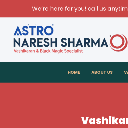
We’re here for you! call us anyti
HOME
ABOUT US
V
Vashikar