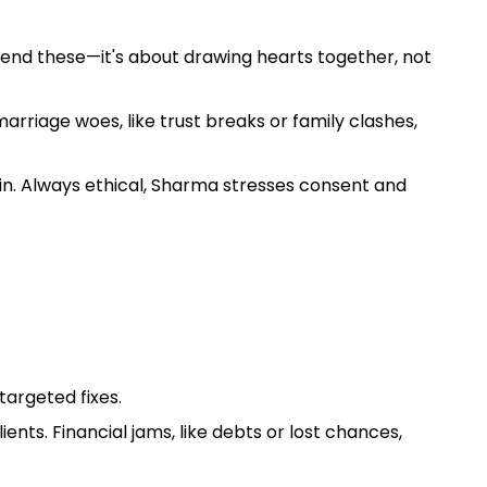
 mend these—it's about drawing hearts together, not
arriage woes, like trust breaks or family clashes,
in. Always ethical, Sharma stresses consent and
targeted fixes.
nts. Financial jams, like debts or lost chances,