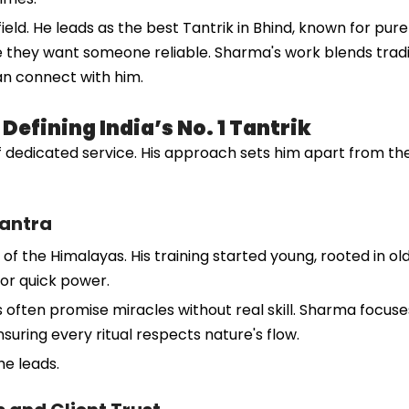
eld. He leads as the best Tantrik in Bhind, known for pure
e they want someone reliable. Sharma's work blends tradi
an connect with him.
efining India’s No. 1 Tantrik
 dedicated service. His approach sets him apart from the 
Tantra
 of the Himalayas. His training started young, rooted in ol
or quick power.
 often promise miracles without real skill. Sharma focuse
nsuring every ritual respects nature's flow.
he leads.