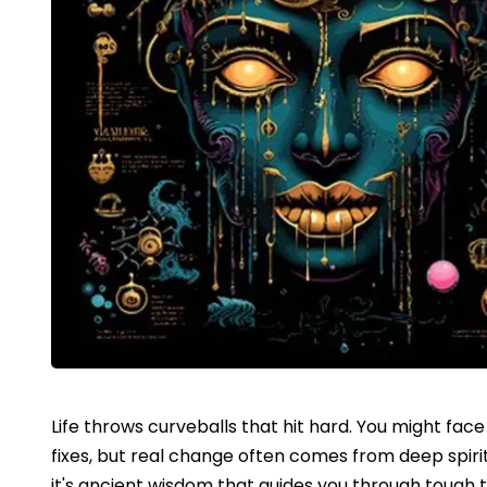
Life throws curveballs that hit hard. You might fac
fixes, but real change often comes from deep spirit
it's ancient wisdom that guides you through tough 