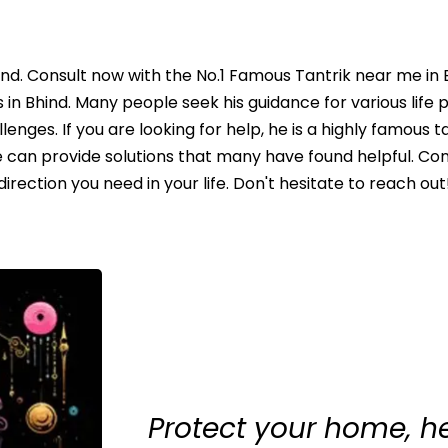
ind. Consult now with the No.1 Famous Tantrik near me in 
in Bhind. Many people seek his guidance for various life 
lenges. If you are looking for help, he is a highly famous t
e can provide solutions that many have found helpful. Con
ection you need in your life. Don't hesitate to reach out!
Protect your home, h