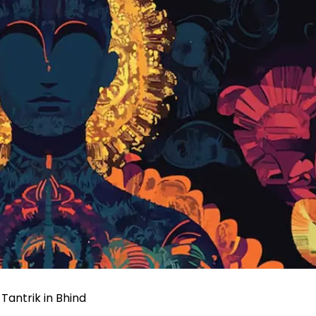
Tantrik in Bhind