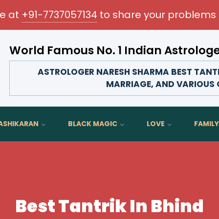
me at
+91-7737057134
to share your problems 
World Famous No. 1 Indian Astrolog
Transform your love life, strengthen family bonds,
ASTROLOGER NARESH SHARMA BEST TANTRIK
MARRIAGE, AND VARIOUS O
ASHIKARAN
BLACK MAGIC
LOVE
FAMILY
Best Tantrik In Bhind