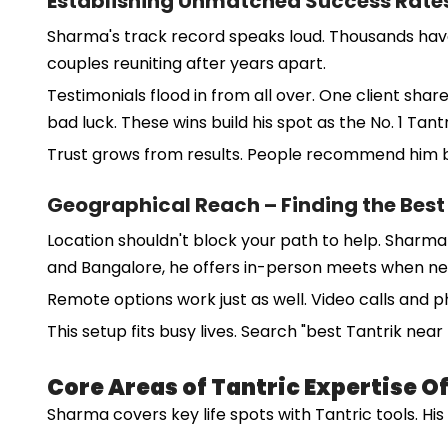
Establishing Unmatched Success Rates
Sharma's track record speaks loud. Thousands have sou
couples reuniting after years apart.
Testimonials flood in from all over. One client sh
bad luck. These wins build his spot as the No. 1 Tantr
Trust grows from results. People recommend him be
Geographical Reach – Finding the Best 
Location shouldn't block your path to help. Sharma 
and Bangalore, he offers in-person meets when n
Remote options work just as well. Video calls and 
This setup fits busy lives. Search "best Tantrik nea
Core Areas of Tantric Expertise 
Sharma covers key life spots with Tantric tools. Hi