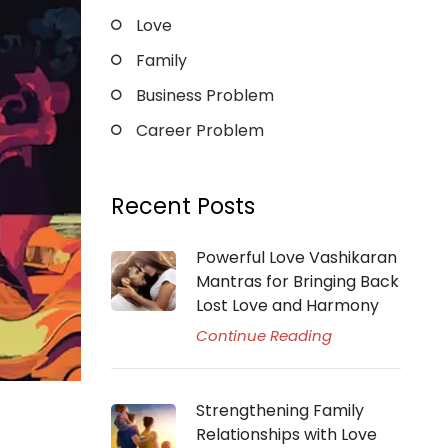
Love
Family
Business Problem
Career Problem
Recent Posts
Powerful Love Vashikaran
Mantras for Bringing Back
Lost Love and Harmony
Continue Reading
Strengthening Family
Relationships with Love