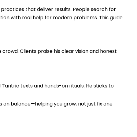
 practices that deliver results. People search for
tion with real help for modern problems. This guide
crowd. Clients praise his clear vision and honest
d Tantric texts and hands-on rituals. He sticks to
s on balance—helping you grow, not just fix one