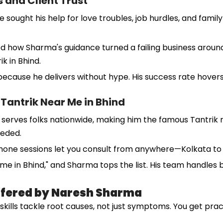
 and Client Trust
ght his help for love troubles, job hurdles, and family fig
ared how Sharma's guidance turned a failing business aro
ik in Bhind.
cause he delivers without hype. His success rate hovers
Tantrik Near Me in Bhind
serves folks nationwide, making him the famous Tantrik ne
eeded.
phone sessions let you consult from anywhere—Kolkata to K
r me in Bhind," and Sharma tops the list. His team handles
Offered by Naresh Sharma
s skills tackle root causes, not just symptoms. You get pra