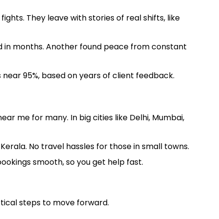
hts. They leave with stories of real shifts, like
und in months. Another found peace from constant
 near 95%, based on years of client feedback.
ar me for many. In big cities like Delhi, Mumbai,
erala. No travel hassles for those in small towns.
 bookings smooth, so you get help fast.
ctical steps to move forward.