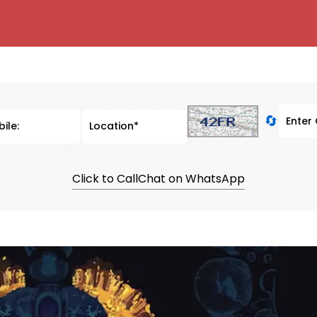
🔄
Click to Call
Chat on WhatsApp