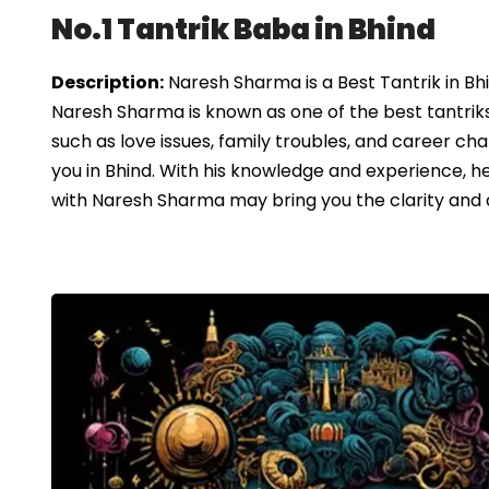
No.1 Tantrik Baba in Bhind
Description:
Naresh Sharma is a Best Tantrik in Bh
Naresh Sharma is known as one of the best tantriks 
such as love issues, family troubles, and career chal
you in Bhind. With his knowledge and experience, h
with Naresh Sharma may bring you the clarity and dir