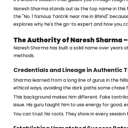
Naresh Sharma stands out as the top name in this fi
the "No. 1 famous Tantrik near me in Bhind" becaus
explores why he's the go-to expert and how you c
The Authority of Naresh Sharma – D
Naresh Sharma has built a solid name over years of
methods.
Credentials and Lineage in Authentic 
Sharma learned from a long line of gurus in the hills
ethical ways, avoiding the dark paths some chase f
This background makes him different. Fake tantriks
issue. His guru taught him to use energy for good, e
You can trust his roots. They show in every session 