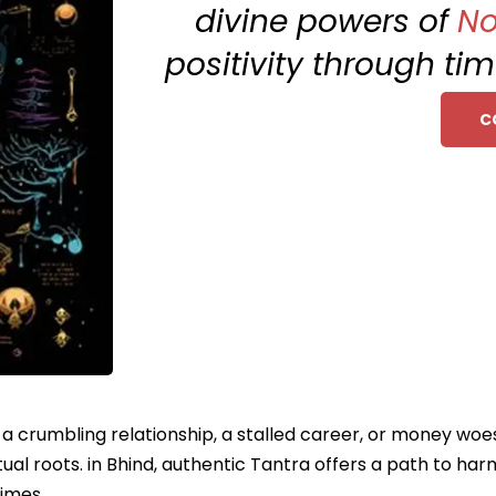
divine powers of
No
positivity through ti
C
e a crumbling relationship, a stalled career, or money woe
ual roots. in Bhind, authentic Tantra offers a path to ha
times.