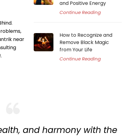
and Positive Energy
Continue Reading
Bhind.
problems,
How to Recognize and
antrik near
Remove Black Magic
sulting
from Your Life
.
Continue Reading
ealth, and harmony with the