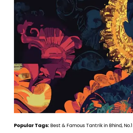
Popular Tags:
Best & Famous Tantrik in Bhind, No.1 