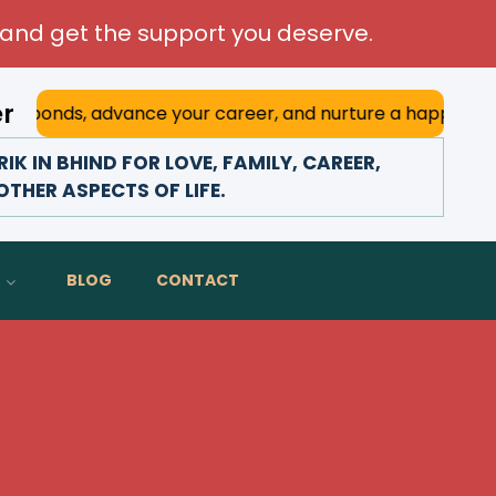
and get the support you deserve.
er
 advance your career, and nurture a happy marriage. With h
 IN BHIND FOR LOVE, FAMILY, CAREER,
THER ASPECTS OF LIFE.
BLOG
CONTACT