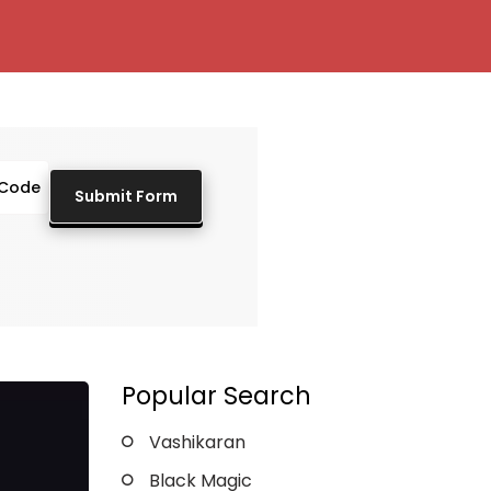
Popular Search
Vashikaran
Black Magic