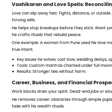
Vashikaran and Love Spells: Reconcili
Love can slip away fast. Fights, distance, or outsi
forcing wills.
He helps stop breakups before they stick. Want your
he crafts rituals that rebuild peace.
One example: A woman from Pune used his love mant
true intent.
Key issues he solves: Lost love, wedding delays,
Tools: Custom mantras chanted under full moon
Results: Stronger ties without harm.
Career, Business, and Financial Prospe
Work blocks drain your spirit. Dead-end jobs or slo
He removes career obstacles through simple pujas. F
fade with his wealth rituals.