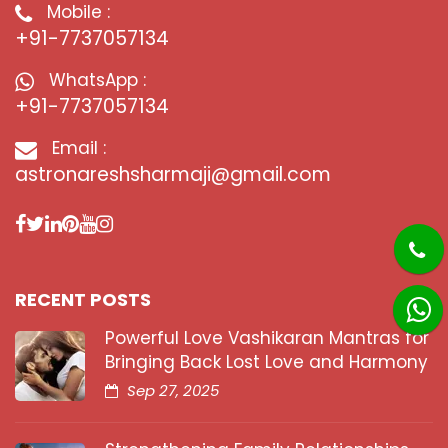
Mobile :
+91-7737057134
WhatsApp :
+91-7737057134
Email :
astronareshsharmaji@gmail.com
RECENT POSTS
Powerful Love Vashikaran Mantras for
Bringing Back Lost Love and Harmony
Sep 27, 2025