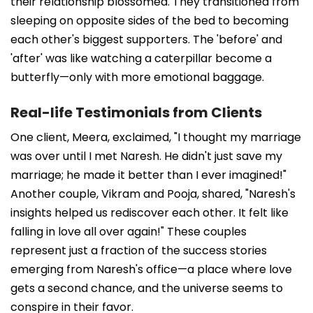
their relationship blossomed. They transitioned from
sleeping on opposite sides of the bed to becoming
each other's biggest supporters. The 'before' and
'after' was like watching a caterpillar become a
butterfly—only with more emotional baggage.
Real-life Testimonials from Clients
One client, Meera, exclaimed, "I thought my marriage
was over until I met Naresh. He didn't just save my
marriage; he made it better than I ever imagined!"
Another couple, Vikram and Pooja, shared, "Naresh's
insights helped us rediscover each other. It felt like
falling in love all over again!" These couples
represent just a fraction of the success stories
emerging from Naresh's office—a place where love
gets a second chance, and the universe seems to
conspire in their favor.