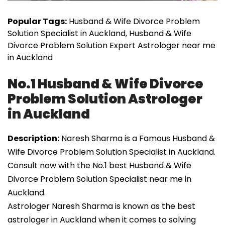
Popular Tags:
Husband & Wife Divorce Problem
Solution Specialist in Auckland, Husband & Wife
Divorce Problem Solution Expert Astrologer near me
in Auckland
No.1 Husband & Wife Divorce
Problem Solution Astrologer
in Auckland
Description:
Naresh Sharma is a Famous Husband &
Wife Divorce Problem Solution Specialist in Auckland.
Consult now with the No.1 best Husband & Wife
Divorce Problem Solution Specialist near me in
Auckland.
Astrologer Naresh Sharma is known as the best
astrologer in Auckland when it comes to solving