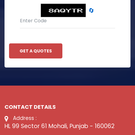
🔄
GET A QUOTES
CONTACT DETAILS
Address :
HL 99 Sector 61 Mohali, Punjab - 160062