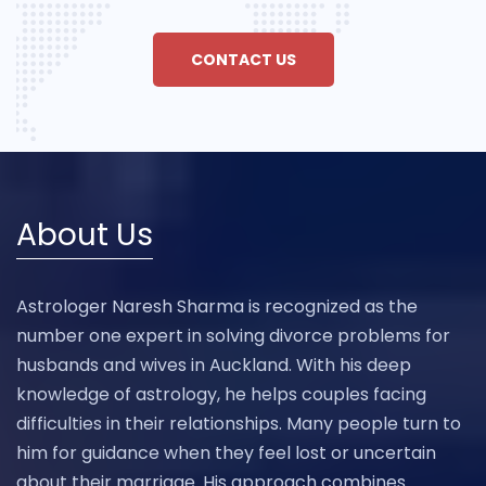
CONTACT US
About Us
Astrologer Naresh Sharma is recognized as the
number one expert in solving divorce problems for
husbands and wives in Auckland. With his deep
knowledge of astrology, he helps couples facing
difficulties in their relationships. Many people turn to
him for guidance when they feel lost or uncertain
about their marriage. His approach combines