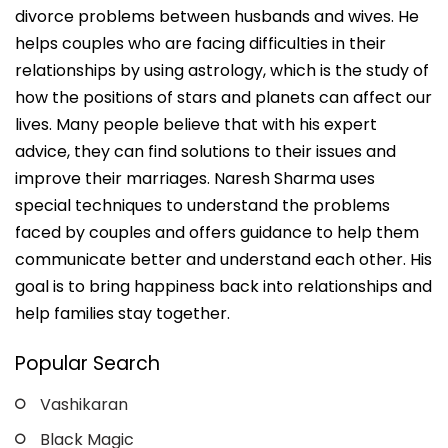
divorce problems between husbands and wives. He
helps couples who are facing difficulties in their
relationships by using astrology, which is the study of
how the positions of stars and planets can affect our
lives. Many people believe that with his expert
advice, they can find solutions to their issues and
improve their marriages. Naresh Sharma uses
special techniques to understand the problems
faced by couples and offers guidance to help them
communicate better and understand each other. His
goal is to bring happiness back into relationships and
help families stay together.
Popular Search
Vashikaran
Black Magic