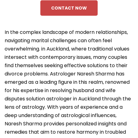
CONTACT NOW
In the complex landscape of modern relationships,
navigating marital challenges can often feel
overwhelming. in Auckland, where traditional values
intersect with contemporary issues, many couples
find themselves seeking effective solutions to their
divorce problems. Astrologer Naresh Sharma has
emerged as a leading figure in this realm, renowned
for his expertise in resolving husband and wife
disputes solution astrologer in Auckland through the
lens of astrology. With years of experience and a
deep understanding of astrological influences,
Naresh Sharma provides personalized insights and
remedies that aim to restore harmony in troubled