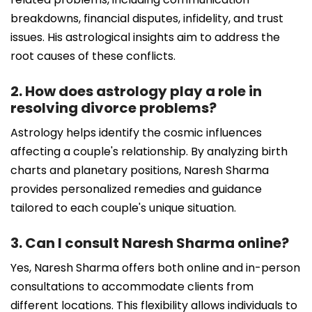
breakdowns, financial disputes, infidelity, and trust
issues. His astrological insights aim to address the
root causes of these conflicts.
2. How does astrology play a role in
resolving divorce problems?
Astrology helps identify the cosmic influences
affecting a couple's relationship. By analyzing birth
charts and planetary positions, Naresh Sharma
provides personalized remedies and guidance
tailored to each couple's unique situation.
3. Can I consult Naresh Sharma online?
Yes, Naresh Sharma offers both online and in-person
consultations to accommodate clients from
different locations. This flexibility allows individuals to