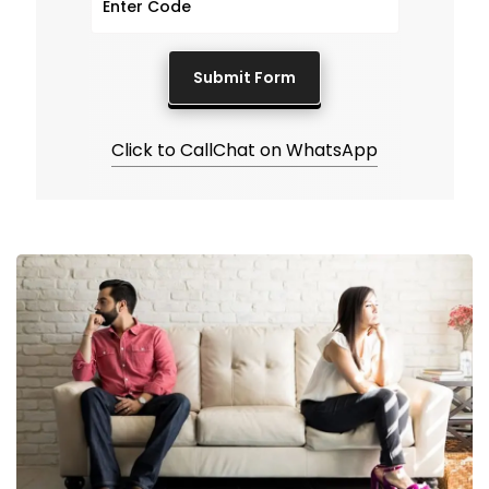
Click to Call
Chat on WhatsApp