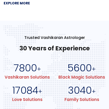
EXPLORE MORE
Trusted Vashikaran Astrologer
30 Years of Experience
7800
5600
+
+
Vashikaran Solutions
Black Magic Solutions
17084
3040
+
+
Love Solutions
Family Solutions