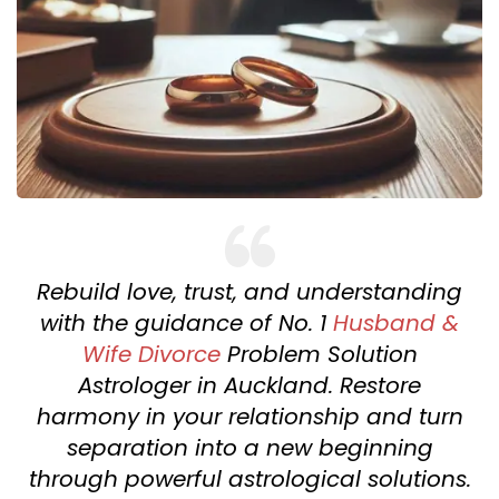
Rebuild love, trust, and understanding
with the guidance of No. 1
Husband &
Wife Divorce
Problem Solution
Astrologer in Auckland. Restore
harmony in your relationship and turn
separation into a new beginning
through powerful astrological solutions.