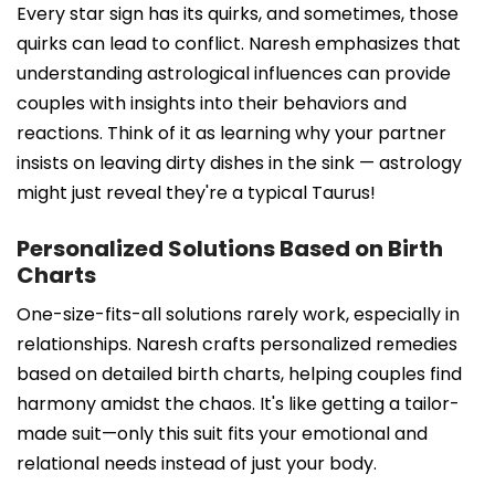
Every star sign has its quirks, and sometimes, those
quirks can lead to conflict. Naresh emphasizes that
understanding astrological influences can provide
couples with insights into their behaviors and
reactions. Think of it as learning why your partner
insists on leaving dirty dishes in the sink — astrology
might just reveal they're a typical Taurus!
Personalized Solutions Based on Birth
Charts
One-size-fits-all solutions rarely work, especially in
relationships. Naresh crafts personalized remedies
based on detailed birth charts, helping couples find
harmony amidst the chaos. It's like getting a tailor-
made suit—only this suit fits your emotional and
relational needs instead of just your body.