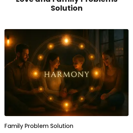
Solution
Family Problem Solution