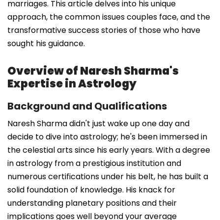
marriages. This article delves into his unique
approach, the common issues couples face, and the
transformative success stories of those who have
sought his guidance.
Overview of Naresh Sharma's
Expertise in Astrology
Background and Qualifications
Naresh Sharma didn't just wake up one day and
decide to dive into astrology; he's been immersed in
the celestial arts since his early years. With a degree
in astrology from a prestigious institution and
numerous certifications under his belt, he has built a
solid foundation of knowledge. His knack for
understanding planetary positions and their
implications goes well beyond your average