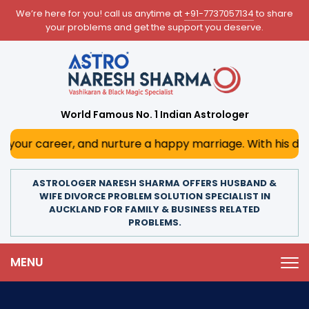
We’re here for you! call us anytime at
+91-7737057134
to share
your problems and get the support you deserve.
World Famous No. 1 Indian Astrologer
eer, and nurture a happy marriage. With his deep astrologi
ASTROLOGER NARESH SHARMA OFFERS HUSBAND &
WIFE DIVORCE PROBLEM SOLUTION SPECIALIST IN
AUCKLAND FOR FAMILY & BUSINESS RELATED
PROBLEMS.
MENU