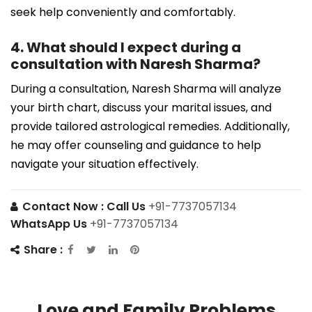
seek help conveniently and comfortably.
4. What should I expect during a
consultation with Naresh Sharma?
During a consultation, Naresh Sharma will analyze
your birth chart, discuss your marital issues, and
provide tailored astrological remedies. Additionally,
he may offer counseling and guidance to help
navigate your situation effectively.
Contact Now :
Call Us
+91-7737057134
WhatsApp Us
+91-7737057134
Share :
Love and Family Problems