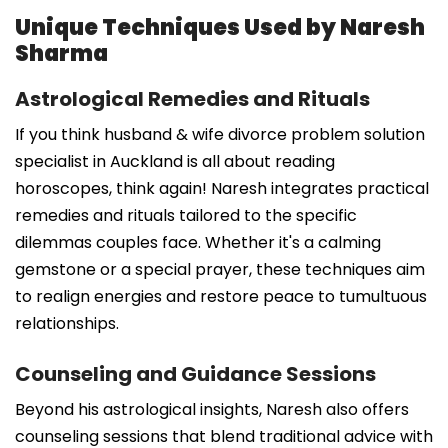
Unique Techniques Used by Naresh
Sharma
Astrological Remedies and Rituals
If you think husband & wife divorce problem solution
specialist in Auckland is all about reading
horoscopes, think again! Naresh integrates practical
remedies and rituals tailored to the specific
dilemmas couples face. Whether it's a calming
gemstone or a special prayer, these techniques aim
to realign energies and restore peace to tumultuous
relationships.
Counseling and Guidance Sessions
Beyond his astrological insights, Naresh also offers
counseling sessions that blend traditional advice with