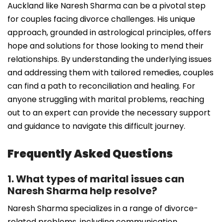
Auckland like Naresh Sharma can be a pivotal step
for couples facing divorce challenges. His unique
approach, grounded in astrological principles, offers
hope and solutions for those looking to mend their
relationships. By understanding the underlying issues
and addressing them with tailored remedies, couples
can find a path to reconciliation and healing. For
anyone struggling with marital problems, reaching
out to an expert can provide the necessary support
and guidance to navigate this difficult journey.
Frequently Asked Questions
1. What types of marital issues can
Naresh Sharma help resolve?
Naresh Sharma specializes in a range of divorce-
related problems, including communication