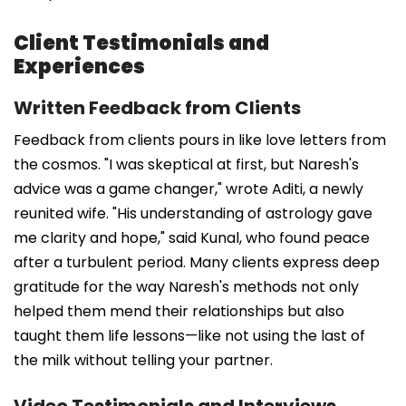
Client Testimonials and
Experiences
Written Feedback from Clients
Feedback from clients pours in like love letters from
the cosmos. "I was skeptical at first, but Naresh's
advice was a game changer," wrote Aditi, a newly
reunited wife. "His understanding of astrology gave
me clarity and hope," said Kunal, who found peace
after a turbulent period. Many clients express deep
gratitude for the way Naresh's methods not only
helped them mend their relationships but also
taught them life lessons—like not using the last of
the milk without telling your partner.
Video Testimonials and Interviews