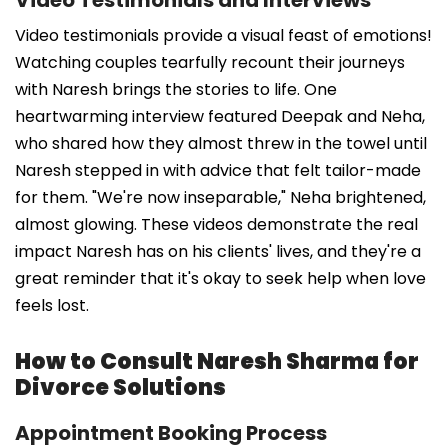
Video testimonials provide a visual feast of emotions!
Watching couples tearfully recount their journeys
with Naresh brings the stories to life. One
heartwarming interview featured Deepak and Neha,
who shared how they almost threw in the towel until
Naresh stepped in with advice that felt tailor-made
for them. "We're now inseparable," Neha brightened,
almost glowing. These videos demonstrate the real
impact Naresh has on his clients' lives, and they're a
great reminder that it's okay to seek help when love
feels lost.
How to Consult Naresh Sharma for
Divorce Solutions
Appointment Booking Process