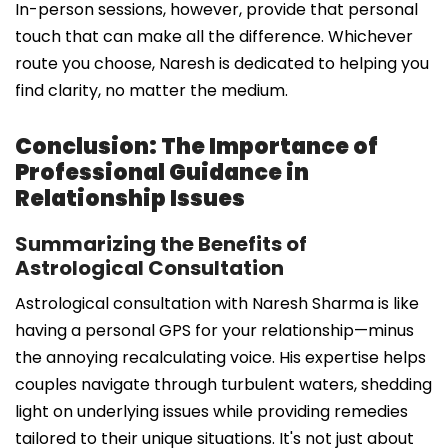
In-person sessions, however, provide that personal
touch that can make all the difference. Whichever
route you choose, Naresh is dedicated to helping you
find clarity, no matter the medium.
Conclusion: The Importance of
Professional Guidance in
Relationship Issues
Summarizing the Benefits of
Astrological Consultation
Astrological consultation with Naresh Sharma is like
having a personal GPS for your relationship—minus
the annoying recalculating voice. His expertise helps
couples navigate through turbulent waters, shedding
light on underlying issues while providing remedies
tailored to their unique situations. It's not just about