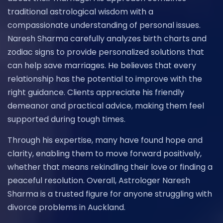
traditional astrological wisdom with a
compassionate understanding of personal issues.
Naresh Sharma carefully analyzes birth charts and
zodiac signs to provide personalized solutions that
can help save marriages. He believes that every
relationship has the potential to improve with the
right guidance. Clients appreciate his friendly
demeanor and practical advice, making them feel
supported during tough times.
Through his expertise, many have found hope and
clarity, enabling them to move forward positively,
whether that means rekindling their love or finding a
peaceful resolution. Overall, Astrologer Naresh
Sharma is a trusted figure for anyone struggling with
divorce problems in Auckland.