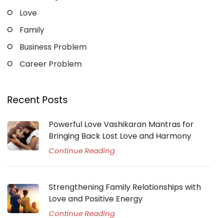
Love
Family
Business Problem
Career Problem
Recent Posts
Powerful Love Vashikaran Mantras for
Bringing Back Lost Love and Harmony
Continue Reading
Strengthening Family Relationships with
Love and Positive Energy
Continue Reading