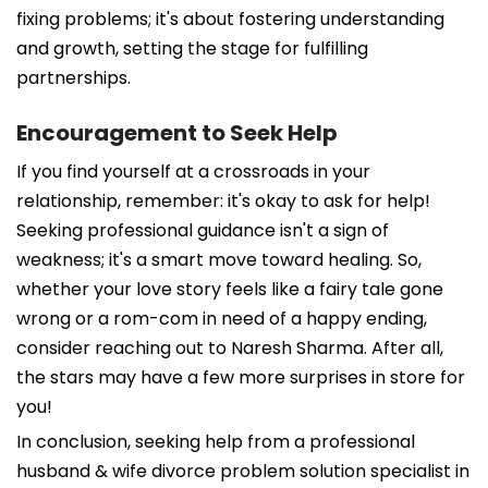
fixing problems; it's about fostering understanding
and growth, setting the stage for fulfilling
partnerships.
Encouragement to Seek Help
If you find yourself at a crossroads in your
relationship, remember: it's okay to ask for help!
Seeking professional guidance isn't a sign of
weakness; it's a smart move toward healing. So,
whether your love story feels like a fairy tale gone
wrong or a rom-com in need of a happy ending,
consider reaching out to Naresh Sharma. After all,
the stars may have a few more surprises in store for
you!
In conclusion, seeking help from a professional
husband & wife divorce problem solution specialist in