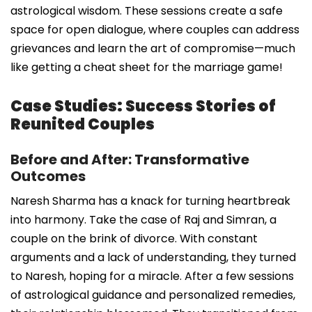
astrological wisdom. These sessions create a safe
space for open dialogue, where couples can address
grievances and learn the art of compromise—much
like getting a cheat sheet for the marriage game!
Case Studies: Success Stories of
Reunited Couples
Before and After: Transformative
Outcomes
Naresh Sharma has a knack for turning heartbreak
into harmony. Take the case of Raj and Simran, a
couple on the brink of divorce. With constant
arguments and a lack of understanding, they turned
to Naresh, hoping for a miracle. After a few sessions
of astrological guidance and personalized remedies,