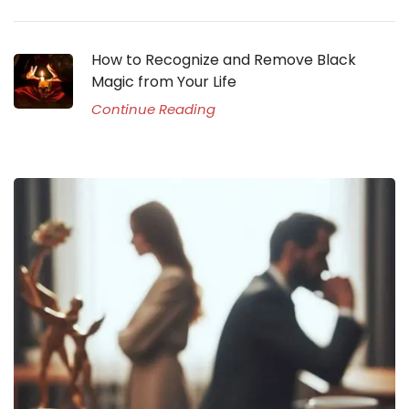
How to Recognize and Remove Black
Magic from Your Life
Continue Reading