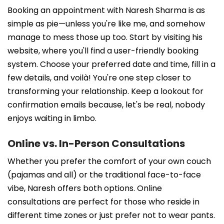
Booking an appointment with Naresh Sharma is as
simple as pie—unless you're like me, and somehow
manage to mess those up too. Start by visiting his
website, where you'll find a user-friendly booking
system. Choose your preferred date and time, fill in a
few details, and voilà! You're one step closer to
transforming your relationship. Keep a lookout for
confirmation emails because, let's be real, nobody
enjoys waiting in limbo.
Online vs. In-Person Consultations
Whether you prefer the comfort of your own couch
(pajamas and all) or the traditional face-to-face
vibe, Naresh offers both options. Online
consultations are perfect for those who reside in
different time zones or just prefer not to wear pants.