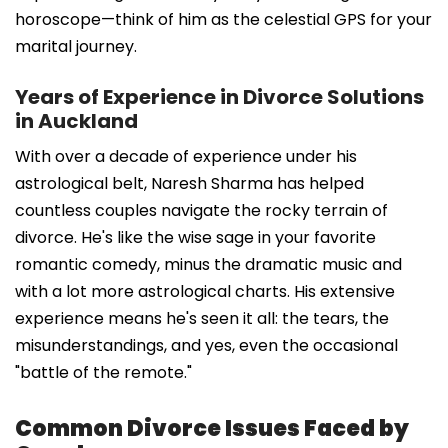
horoscope—think of him as the celestial GPS for your
marital journey.
Years of Experience in Divorce Solutions
in Auckland
With over a decade of experience under his
astrological belt, Naresh Sharma has helped
countless couples navigate the rocky terrain of
divorce. He's like the wise sage in your favorite
romantic comedy, minus the dramatic music and
with a lot more astrological charts. His extensive
experience means he's seen it all: the tears, the
misunderstandings, and yes, even the occasional
"battle of the remote."
Common Divorce Issues Faced by