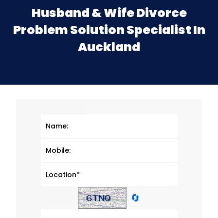
Husband & Wife Divorce
Problem Solution Specialist In
Auckland
🔄