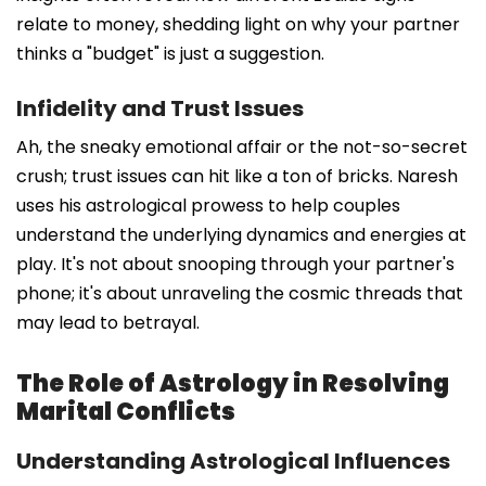
relate to money, shedding light on why your partner
thinks a "budget" is just a suggestion.
Infidelity and Trust Issues
Ah, the sneaky emotional affair or the not-so-secret
crush; trust issues can hit like a ton of bricks. Naresh
uses his astrological prowess to help couples
understand the underlying dynamics and energies at
play. It's not about snooping through your partner's
phone; it's about unraveling the cosmic threads that
may lead to betrayal.
The Role of Astrology in Resolving
Marital Conflicts
Understanding Astrological Influences