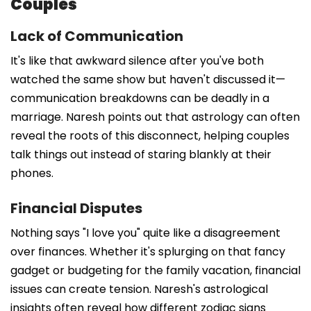
Couples
Lack of Communication
It's like that awkward silence after you've both
watched the same show but haven't discussed it—
communication breakdowns can be deadly in a
marriage. Naresh points out that astrology can often
reveal the roots of this disconnect, helping couples
talk things out instead of staring blankly at their
phones.
Financial Disputes
Nothing says "I love you" quite like a disagreement
over finances. Whether it's splurging on that fancy
gadget or budgeting for the family vacation, financial
issues can create tension. Naresh's astrological
insights often reveal how different zodiac signs