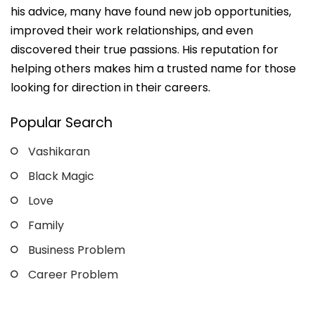
his advice, many have found new job opportunities,
improved their work relationships, and even
discovered their true passions. His reputation for
helping others makes him a trusted name for those
looking for direction in their careers.
Popular Search
Vashikaran
Black Magic
Love
Family
Business Problem
Career Problem