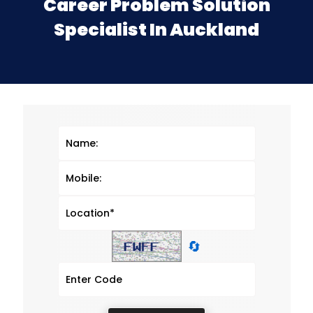
Career Problem Solution
Specialist In Auckland
🔄