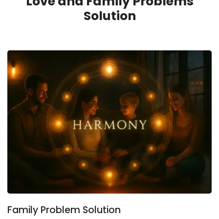
Love and Family Problems
Solution
Family Problem Solution