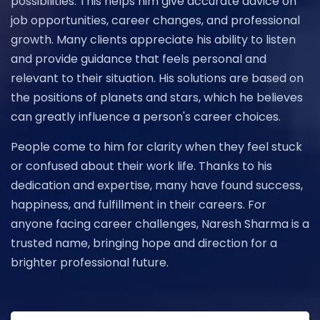
possibilities. This helps him give accurate advice on
job opportunities, career changes, and professional
growth. Many clients appreciate his ability to listen
and provide guidance that feels personal and
relevant to their situation. His solutions are based on
the positions of planets and stars, which he believes
can greatly influence a person's career choices.
People come to him for clarity when they feel stuck
or confused about their work life. Thanks to his
dedication and expertise, many have found success,
happiness, and fulfillment in their careers. For
anyone facing career challenges, Naresh Sharma is a
trusted name, bringing hope and direction for a
brighter professional future.