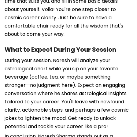
time that suits you, and fill in some basic details
about yourself. Voila! You're one step closer to
cosmic career clarity. Just be sure to have a
comfortable chair ready for all the wisdom that's
about to come your way.
What to Expect During Your Session
During your session, Naresh will analyze your
astrological chart while you sip on your favorite
beverage (coffee, tea, or maybe something
stronger—no judgment here). Expect an engaging
conversation where he shares astrological insights
tailored to your career. You'll leave with newfound
clarity, actionable steps, and perhaps a few cosmic
jokes to lighten the mood. Get ready to unlock
potential and tackle your career like a pro!
In conclusion, Naresh Sharma stands out as a