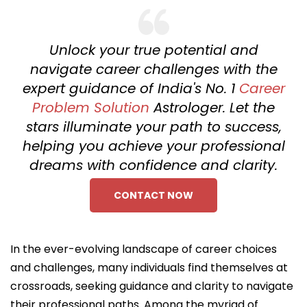
Unlock your true potential and
navigate career challenges with the
expert guidance of India's No. 1
Career
Problem Solution
Astrologer. Let the
stars illuminate your path to success,
helping you achieve your professional
dreams with confidence and clarity.
CONTACT NOW
In the ever-evolving landscape of career choices
and challenges, many individuals find themselves at
crossroads, seeking guidance and clarity to navigate
their professional paths. Among the myriad of