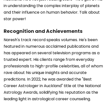
in understanding the complex interplay of planets
and their influence on human behavior. Talk about
star power!
Recognition and Achievements
Naresh's track record speaks volumes. He's been
featured in numerous acclaimed publications and
has appeared on several television programs as a
trusted expert. His clients range from everyday
professionals to high-profile celebrities, all of whom
rave about his unique insights and accurate
predictions. In 2022, he was awarded the "Best
Career Astrologer in Auckland" title at the National
Astrology Awards, solidifying his reputation as the
leading light in astrological career counseling.