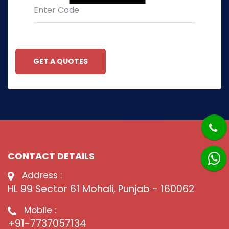
GET A QUOTES
CONTACT DETAILS
Address :
HL 99 Sector 61 Mohali, Punjab - 160062
Mobile :
+91-7737057134