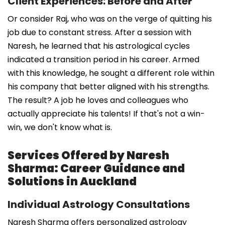
Client Experiences: Before and After
Or consider Raj, who was on the verge of quitting his
job due to constant stress. After a session with
Naresh, he learned that his astrological cycles
indicated a transition period in his career. Armed
with this knowledge, he sought a different role within
his company that better aligned with his strengths.
The result? A job he loves and colleagues who
actually appreciate his talents! If that's not a win-
win, we don't know what is.
Services Offered by Naresh
Sharma: Career Guidance and
Solutions in Auckland
Individual Astrology Consultations
Naresh Sharma offers personalized astrology