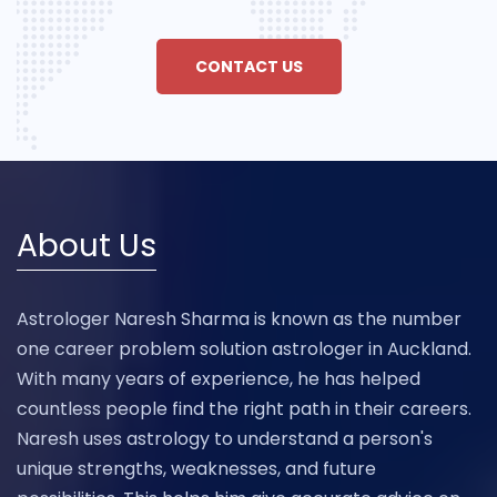
CONTACT US
About Us
Astrologer Naresh Sharma is known as the number
one career problem solution astrologer in Auckland.
With many years of experience, he has helped
countless people find the right path in their careers.
Naresh uses astrology to understand a person's
unique strengths, weaknesses, and future