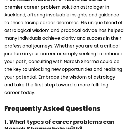
premier career problem solution astrologer in
Auckland, offering invaluable insights and guidance
to those facing career dilemmas. His unique blend of
astrological wisdom and practical advice has helped
many individuals achieve clarity and success in their
professional journeys. Whether you are at a critical
juncture in your career or simply seeking to enhance
your path, consulting with Naresh Sharma could be
the key to unlocking new opportunities and realizing
your potential. Embrace the wisdom of astrology
and take the first step toward a more fulfilling
career today.
Frequently Asked Questions
1. What types of career problems can
Naresh Sharma help with?