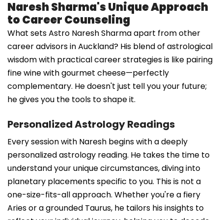
Naresh Sharma's Unique Approach
to Career Counseling
What sets Astro Naresh Sharma apart from other
career advisors in Auckland? His blend of astrological
wisdom with practical career strategies is like pairing
fine wine with gourmet cheese—perfectly
complementary. He doesn't just tell you your future;
he gives you the tools to shape it.
Personalized Astrology Readings
Every session with Naresh begins with a deeply
personalized astrology reading. He takes the time to
understand your unique circumstances, diving into
planetary placements specific to you. This is not a
one-size-fits-all approach. Whether you're a fiery
Aries or a grounded Taurus, he tailors his insights to