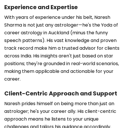
Experience and Expertise
With years of experience under his belt, Naresh
Sharma is not just any astrologer—he's the Yoda of
career astrology in Auckland (minus the funny
speech patterns). His vast knowledge and proven
track record make him a trusted advisor for clients
across India. His insights aren't just based on star
positions; they're grounded in real-world scenarios,
making them applicable and actionable for your
career.
Client-Centric Approach and Support
Naresh prides himself on being more than just an
astrologer; he's your career ally. His client-centric
approach means he listens to your unique
challenges and tailors his guidance accordingly.