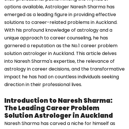
options available, Astrologer Naresh Sharma has
emerged as a leading figure in providing effective
solutions to career-related problems in Auckland.
With his profound knowledge of astrology and a
unique approach to career counseling, he has
garnered a reputation as the No.1 career problem
solution astrologer in Auckland. This article delves
into Naresh Sharma's expertise, the relevance of
astrology in career decisions, and the transformative
impact he has had on countless individuals seeking
direction in their professional lives.
Introduction to Naresh Sharma:
The Leading Career Problem
Solution Astrologer in Auckland
Naresh Sharma has carved a niche for himself as