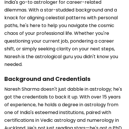
India's go-to astrologer for career-related
dilemmas. With a star-studded background and a
knack for aligning celestial patterns with personal
paths, he's here to help you navigate the cosmic
chaos of your professional life. Whether you're
questioning your current job, pondering a career
shift, or simply seeking clarity on your next steps,
Naresh is the astrological guru you didn't know you
needed.
Background and Credentials
Naresh Sharma doesn't just dabble in astrology; he's
got the credentials to back it up. With over 15 years
of experience, he holds a degree in astrology from
one of India's esteemed institutions, paired with
certifications in Vedic astrology and numerology in
Auckland. He's not just reading stars—he's got a PhD