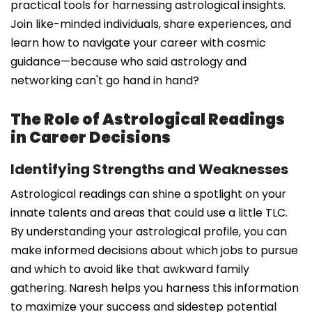
practical tools for harnessing astrological insights.
Join like-minded individuals, share experiences, and
learn how to navigate your career with cosmic
guidance—because who said astrology and
networking can't go hand in hand?
The Role of Astrological Readings
in Career Decisions
Identifying Strengths and Weaknesses
Astrological readings can shine a spotlight on your
innate talents and areas that could use a little TLC.
By understanding your astrological profile, you can
make informed decisions about which jobs to pursue
and which to avoid like that awkward family
gathering. Naresh helps you harness this information
to maximize your success and sidestep potential