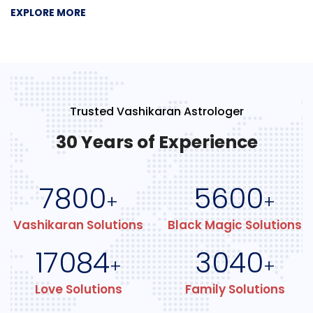
EXPLORE MORE
Trusted Vashikaran Astrologer
30 Years of Experience
7800
5600
+
+
Vashikaran Solutions
Black Magic Solutions
17084
3040
+
+
Love Solutions
Family Solutions