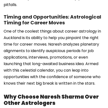
pitfalls.
Timing and Opportunities: Astrological
Timing for Career Moves
One of the coolest things about career astrology in
Auckland is its ability to help you pinpoint the right
time for career moves. Naresh analyzes planetary
alignments to identify auspicious periods for job
applications, interviews, promotions, or even
launching that long-awaited business idea. Armed
with this celestial calendar, you can leap into
opportunities with the confidence of someone who
knows their next big break is written in the stars.
Why Choose Naresh Sharma Over
Other Astrologers