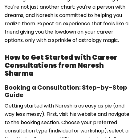
You're not just another chart; you're a person with
dreams, and Naresh is committed to helping you
realize them. Expect an experience that feels like a
friend giving you the lowdown on your career
options, only with a sprinkle of astrology magic.
How to Get Started with Career
Consultations from Naresh
Sharma
Booking a Consultation: Step-by-Step
Guide
Getting started with Naresh is as easy as pie (and
way less messy). First, visit his website and navigate
to the booking section. Choose your preferred
consultation type (individual or workshop), select a