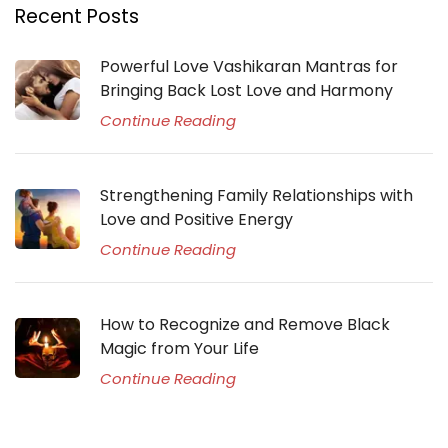
Recent Posts
Powerful Love Vashikaran Mantras for
Bringing Back Lost Love and Harmony
Continue Reading
Strengthening Family Relationships with
Love and Positive Energy
Continue Reading
How to Recognize and Remove Black
Magic from Your Life
Continue Reading