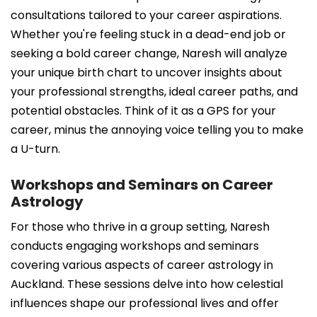
consultations tailored to your career aspirations.
Whether you're feeling stuck in a dead-end job or
seeking a bold career change, Naresh will analyze
your unique birth chart to uncover insights about
your professional strengths, ideal career paths, and
potential obstacles. Think of it as a GPS for your
career, minus the annoying voice telling you to make
a U-turn.
Workshops and Seminars on Career
Astrology
For those who thrive in a group setting, Naresh
conducts engaging workshops and seminars
covering various aspects of career astrology in
Auckland. These sessions delve into how celestial
influences shape our professional lives and offer