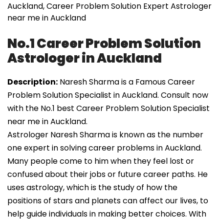
Auckland, Career Problem Solution Expert Astrologer
near me in Auckland
No.1 Career Problem Solution
Astrologer in Auckland
Description:
Naresh Sharma is a Famous Career
Problem Solution Specialist in Auckland. Consult now
with the No.1 best Career Problem Solution Specialist
near me in Auckland.
Astrologer Naresh Sharma is known as the number
one expert in solving career problems in Auckland.
Many people come to him when they feel lost or
confused about their jobs or future career paths. He
uses astrology, which is the study of how the
positions of stars and planets can affect our lives, to
help guide individuals in making better choices. With