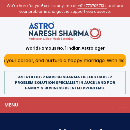
We’re here for you! call us anytime at
+91-7737057134
to share
your problems and get the support you deserve.
World Famous No. 1 Indian Astrologer
er, and nurture a happy marriage. With his deep astrologic
ASTROLOGER NARESH SHARMA OFFERS CAREER
PROBLEM SOLUTION SPECIALIST IN AUCKLAND FOR
FAMILY & BUSINESS RELATED PROBLEMS.
MENU