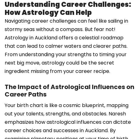
Understanding Career Challenges:
How Astrology Can Help
Navigating career challenges can feel like sailing in
stormy seas without a compass. But fear not!
Astrology in Auckland offers a celestial roadmap
that can lead to calmer waters and clearer paths.
From understanding your strengths to timing your
next big move, astrology could be the secret
ingredient missing from your career recipe.
The Impact of Astrological Influences on
Career Paths
Your birth chart is like a cosmic blueprint, mapping
out your talents, strengths, and obstacles. Naresh
emphasizes how astrological influences can dictate
career choices and successes in Auckland. By
examining planetary positions at your time of birth,