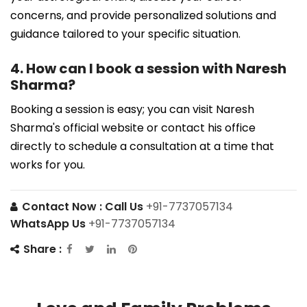
concerns, and provide personalized solutions and
guidance tailored to your specific situation.
4. How can I book a session with Naresh
Sharma?
Booking a session is easy; you can visit Naresh
Sharma's official website or contact his office
directly to schedule a consultation at a time that
works for you.
Contact Now :
Call Us
+91-7737057134
WhatsApp Us
+91-7737057134
Share :