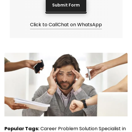
Click to Call
Chat on WhatsApp
Popular Tags:
Career Problem Solution Specialist in