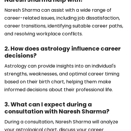
Naresh Sharma can assist with a wide range of
career-related issues, including job dissatisfaction,
career transitions, identifying suitable career paths,
and resolving workplace conflicts.
2. How does astrology influence career
decisions?
Astrology can provide insights into an individual's
strengths, weaknesses, and optimal career timing
based on their birth chart, helping them make
informed decisions about their professional life.
3. What can I expect during a
consultation with Naresh Sharma?
During a consultation, Naresh Sharma will analyze
your astrological chart, discuss your career