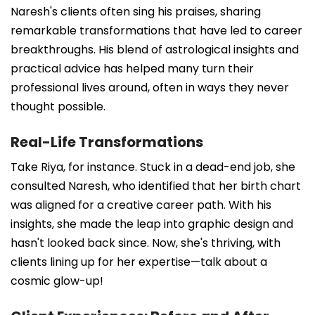
Naresh's clients often sing his praises, sharing
remarkable transformations that have led to career
breakthroughs. His blend of astrological insights and
practical advice has helped many turn their
professional lives around, often in ways they never
thought possible.
Real-Life Transformations
Take Riya, for instance. Stuck in a dead-end job, she
consulted Naresh, who identified that her birth chart
was aligned for a creative career path. With his
insights, she made the leap into graphic design and
hasn't looked back since. Now, she's thriving, with
clients lining up for her expertise—talk about a
cosmic glow-up!