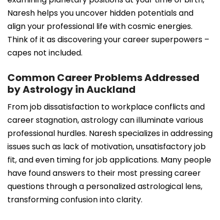
Naresh helps you uncover hidden potentials and
align your professional life with cosmic energies.
Think of it as discovering your career superpowers –
capes not included.
Common Career Problems Addressed
by Astrology in Auckland
From job dissatisfaction to workplace conflicts and
career stagnation, astrology can illuminate various
professional hurdles. Naresh specializes in addressing
issues such as lack of motivation, unsatisfactory job
fit, and even timing for job applications. Many people
have found answers to their most pressing career
questions through a personalized astrological lens,
transforming confusion into clarity.