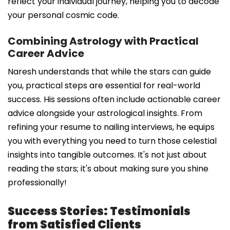
reflect your individual journey, helping you to decode
your personal cosmic code.
Combining Astrology with Practical
Career Advice
Naresh understands that while the stars can guide
you, practical steps are essential for real-world
success. His sessions often include actionable career
advice alongside your astrological insights. From
refining your resume to nailing interviews, he equips
you with everything you need to turn those celestial
insights into tangible outcomes. It's not just about
reading the stars; it's about making sure you shine
professionally!
Success Stories: Testimonials
from Satisfied Clients