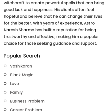
witchcraft to create powerful spells that can bring
good luck and happiness. His clients often feel
hopeful and believe that he can change their lives
for the better. With years of experience, Astro
Naresh Sharma has built a reputation for being
trustworthy and effective, making him a popular
choice for those seeking guidance and support.
Popular Search
Vashikaran
Black Magic
Love
Family
Business Problem
Career Problem