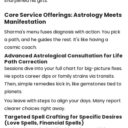
sharpened his gifts.
Core Service Offerings: Astrology Meets
Manifestation
Sharma's menu fuses diagnosis with action. You pick
a path, and he guides the rest. It's like having a
cosmic coach.
Advanced Astrological Consultation for Life
Path Correction
Sessions dive into your full chart for big-picture fixes.
He spots career dips or family strains via transits.
Then, simple remedies kick in, like gemstones tied to
planets.
You leave with steps to align your days. Many report
clearer choices right away.
Targeted Spell Crafting for Specific Desires
(Love Spells, Financial Spells)