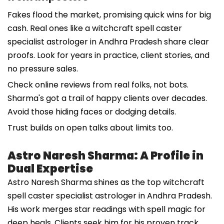
Fakes flood the market, promising quick wins for big
cash. Real ones like a witchcraft spell caster
specialist astrologer in Andhra Pradesh share clear
proofs. Look for years in practice, client stories, and
no pressure sales.
Check online reviews from real folks, not bots.
Sharma's got a trail of happy clients over decades.
Avoid those hiding faces or dodging details.
Trust builds on open talks about limits too.
Astro Naresh Sharma: A Profile in
Dual Expertise
Astro Naresh Sharma shines as the top witchcraft
spell caster specialist astrologer in Andhra Pradesh.
His work merges star readings with spell magic for
deep heals. Clients seek him for his proven track