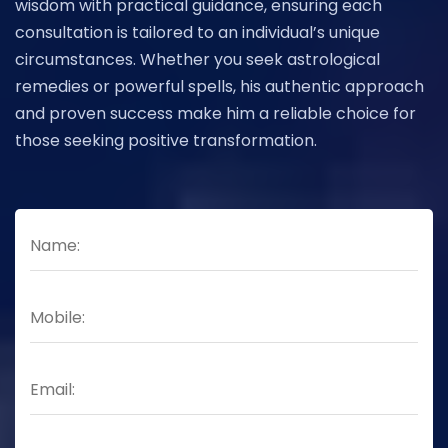
wisdom with practical guidance, ensuring each
consultation is tailored to an individual’s unique
circumstances. Whether you seek astrological
remedies or powerful spells, his authentic approach
and proven success make him a reliable choice for
those seeking positive transformation.