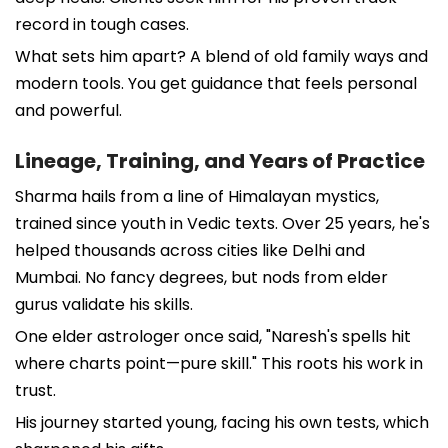
record in tough cases.
What sets him apart? A blend of old family ways and
modern tools. You get guidance that feels personal
and powerful.
Lineage, Training, and Years of Practice
Sharma hails from a line of Himalayan mystics,
trained since youth in Vedic texts. Over 25 years, he's
helped thousands across cities like Delhi and
Mumbai. No fancy degrees, but nods from elder
gurus validate his skills.
One elder astrologer once said, "Naresh's spells hit
where charts point—pure skill." This roots his work in
trust.
His journey started young, facing his own tests, which