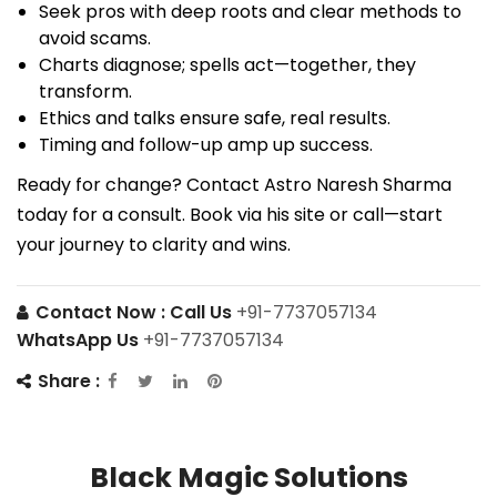
Seek pros with deep roots and clear methods to
avoid scams.
Charts diagnose; spells act—together, they
transform.
Ethics and talks ensure safe, real results.
Timing and follow-up amp up success.
Ready for change? Contact Astro Naresh Sharma
today for a consult. Book via his site or call—start
your journey to clarity and wins.
Contact Now :
Call Us
+91-7737057134
WhatsApp Us
+91-7737057134
Share :
Black Magic Solutions