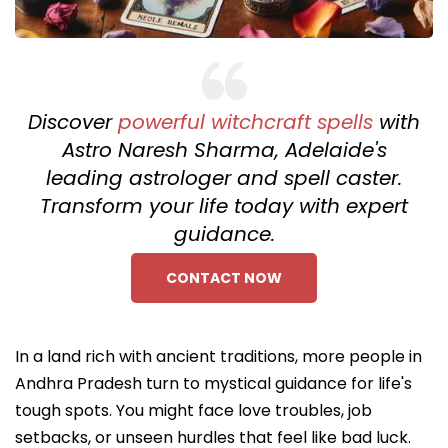
Discover
powerful witchcraft spells
with
Astro Naresh Sharma, Adelaide's
leading astrologer and spell caster.
Transform your life today with expert
guidance.
CONTACT NOW
In a land rich with ancient traditions, more people in
Andhra Pradesh turn to mystical guidance for life's
tough spots. You might face love troubles, job
setbacks, or unseen hurdles that feel like bad luck.