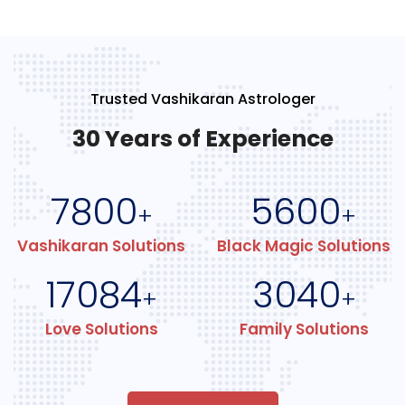
Trusted Vashikaran Astrologer
30 Years of Experience
7800
5600
+
+
Vashikaran Solutions
Black Magic Solutions
17084
3040
+
+
Love Solutions
Family Solutions