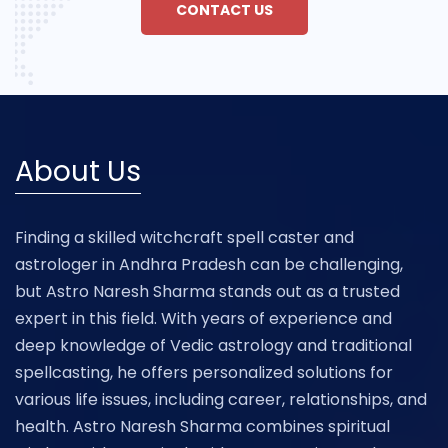
CONTACT US
About Us
Finding a skilled witchcraft spell caster and
astrologer in Andhra Pradesh can be challenging,
but Astro Naresh Sharma stands out as a trusted
expert in this field. With years of experience and
deep knowledge of Vedic astrology and traditional
spellcasting, he offers personalized solutions for
various life issues, including career, relationships, and
health. Astro Naresh Sharma combines spiritual