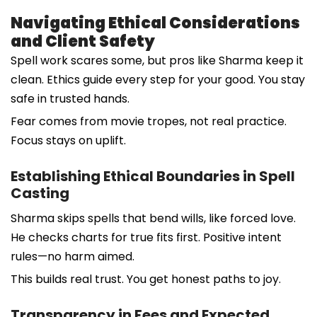
Navigating Ethical Considerations
and Client Safety
Spell work scares some, but pros like Sharma keep it
clean. Ethics guide every step for your good. You stay
safe in trusted hands.
Fear comes from movie tropes, not real practice.
Focus stays on uplift.
Establishing Ethical Boundaries in Spell
Casting
Sharma skips spells that bend wills, like forced love.
He checks charts for true fits first. Positive intent
rules—no harm aimed.
This builds real trust. You get honest paths to joy.
Transparency in Fees and Expected