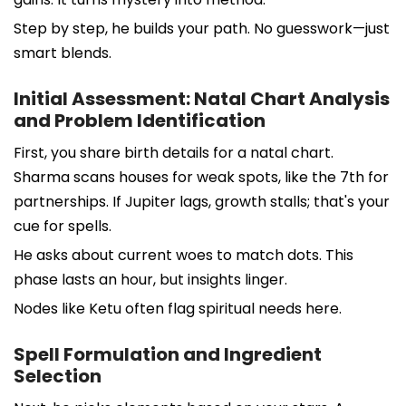
Step by step, he builds your path. No guesswork—just
smart blends.
Initial Assessment: Natal Chart Analysis
and Problem Identification
First, you share birth details for a natal chart.
Sharma scans houses for weak spots, like the 7th for
partnerships. If Jupiter lags, growth stalls; that's your
cue for spells.
He asks about current woes to match dots. This
phase lasts an hour, but insights linger.
Nodes like Ketu often flag spiritual needs here.
Spell Formulation and Ingredient
Selection