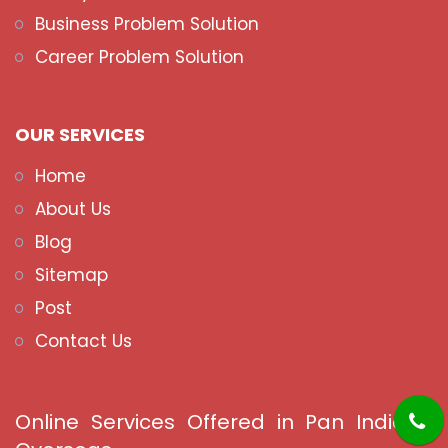
Business Problem Solution
Career Problem Solution
OUR SERVICES
Home
About Us
Blog
Sitemap
Post
Contact Us
Online Services Offered in Pan India &