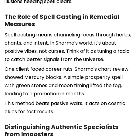
illusions needing spell clears.
The Role of Spell Casting in Remedial
Measures
Spell casting means channeling focus through herbs,
chants, and intent. In Sharma's world, it's about
positive vibes, not curses. Think of it as tuning a radio
to catch better signals from the universe.
One client faced career ruts. Sharma's chart review
showed Mercury blocks. A simple prosperity spell
with green stones and moon timing lifted the fog,
leading to a promotion in months.
This method beats passive waits. It acts on cosmic
clues for fast results.
Distinguishing Authentic Specialists
from Imposters