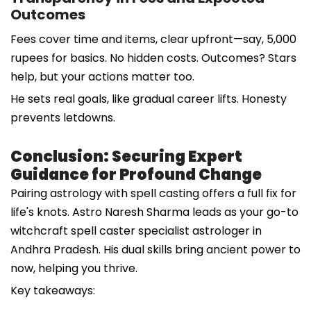
Outcomes
Fees cover time and items, clear upfront—say, 5,000
rupees for basics. No hidden costs. Outcomes? Stars
help, but your actions matter too.
He sets real goals, like gradual career lifts. Honesty
prevents letdowns.
Conclusion: Securing Expert
Guidance for Profound Change
Pairing astrology with spell casting offers a full fix for
life's knots. Astro Naresh Sharma leads as your go-to
witchcraft spell caster specialist astrologer in
Andhra Pradesh. His dual skills bring ancient power to
now, helping you thrive.
Key takeaways: