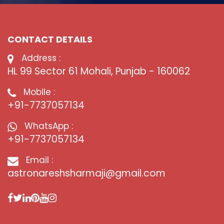
CONTACT DETAILS
Address :
HL 99 Sector 61 Mohali, Punjab - 160062
Mobile :
+91-7737057134
WhatsApp :
+91-7737057134
Email :
astronareshsharmaji@gmail.com