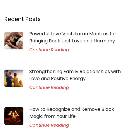
Recent Posts
Powerful Love Vashikaran Mantras for
Bringing Back Lost Love and Harmony
Continue Reading
Strengthening Family Relationships with
Love and Positive Energy
Continue Reading
How to Recognize and Remove Black
Magic from Your Life
Continue Reading