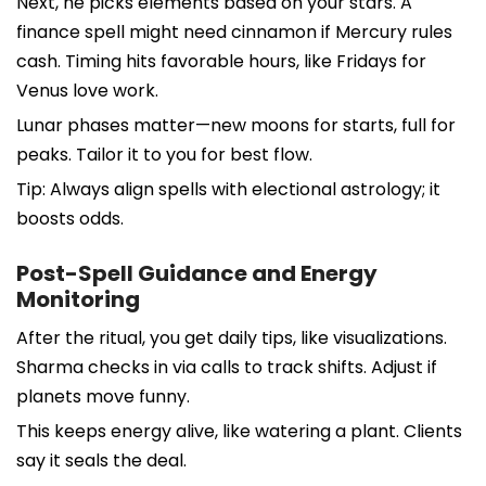
Next, he picks elements based on your stars. A
finance spell might need cinnamon if Mercury rules
cash. Timing hits favorable hours, like Fridays for
Venus love work.
Lunar phases matter—new moons for starts, full for
peaks. Tailor it to you for best flow.
Tip: Always align spells with electional astrology; it
boosts odds.
Post-Spell Guidance and Energy
Monitoring
After the ritual, you get daily tips, like visualizations.
Sharma checks in via calls to track shifts. Adjust if
planets move funny.
This keeps energy alive, like watering a plant. Clients
say it seals the deal.