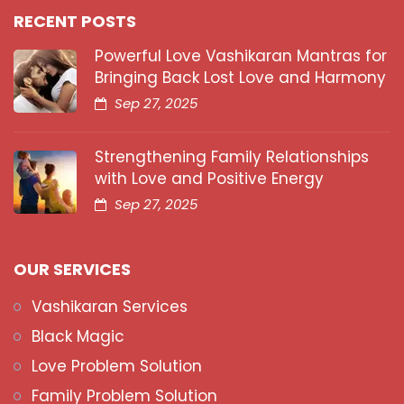
RECENT POSTS
Powerful Love Vashikaran Mantras for
Bringing Back Lost Love and Harmony
Sep 27, 2025
Strengthening Family Relationships
with Love and Positive Energy
Sep 27, 2025
OUR SERVICES
Vashikaran Services
Black Magic
Love Problem Solution
Family Problem Solution