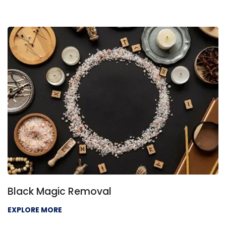
Black Magic Removal
EXPLORE MORE