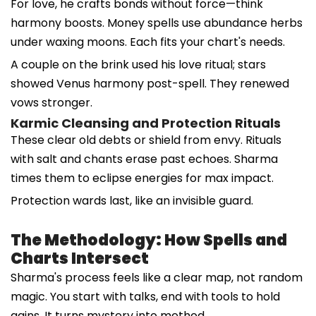
For love, he crafts bonds without force—think
harmony boosts. Money spells use abundance herbs
under waxing moons. Each fits your chart's needs.
A couple on the brink used his love ritual; stars
showed Venus harmony post-spell. They renewed
vows stronger.
Karmic Cleansing and Protection Rituals
These clear old debts or shield from envy. Rituals
with salt and chants erase past echoes. Sharma
times them to eclipse energies for max impact.
Protection wards last, like an invisible guard.
The Methodology: How Spells and
Charts Intersect
Sharma's process feels like a clear map, not random
magic. You start with talks, end with tools to hold
gains. It turns mystery into method.