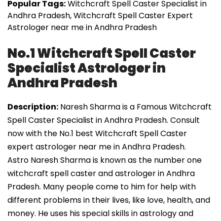
Popular Tags:
Witchcraft Spell Caster Specialist in
Andhra Pradesh, Witchcraft Spell Caster Expert
Astrologer near me in Andhra Pradesh
No.1 Witchcraft Spell Caster
Specialist Astrologer in
Andhra Pradesh
Description:
Naresh Sharma is a Famous Witchcraft
Spell Caster Specialist in Andhra Pradesh. Consult
now with the No.1 best Witchcraft Spell Caster
expert astrologer near me in Andhra Pradesh.
Astro Naresh Sharma is known as the number one
witchcraft spell caster and astrologer in Andhra
Pradesh. Many people come to him for help with
different problems in their lives, like love, health, and
money. He uses his special skills in astrology and