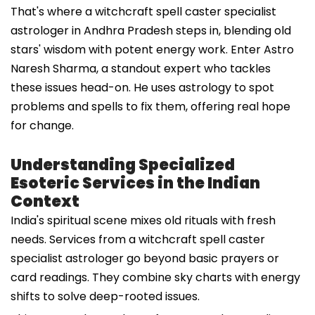
That's where a witchcraft spell caster specialist
astrologer in Andhra Pradesh steps in, blending old
stars' wisdom with potent energy work. Enter Astro
Naresh Sharma, a standout expert who tackles
these issues head-on. He uses astrology to spot
problems and spells to fix them, offering real hope
for change.
Understanding Specialized
Esoteric Services in the Indian
Context
India's spiritual scene mixes old rituals with fresh
needs. Services from a witchcraft spell caster
specialist astrologer go beyond basic prayers or
card readings. They combine sky charts with energy
shifts to solve deep-rooted issues.