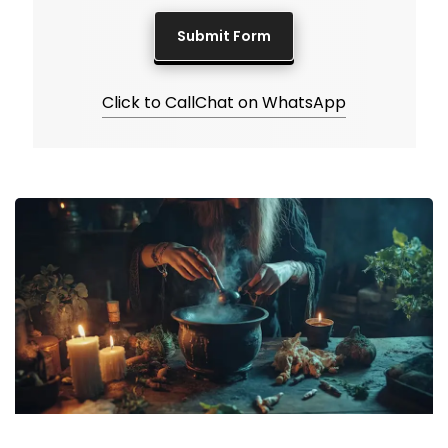
Click to Call
Chat on WhatsApp