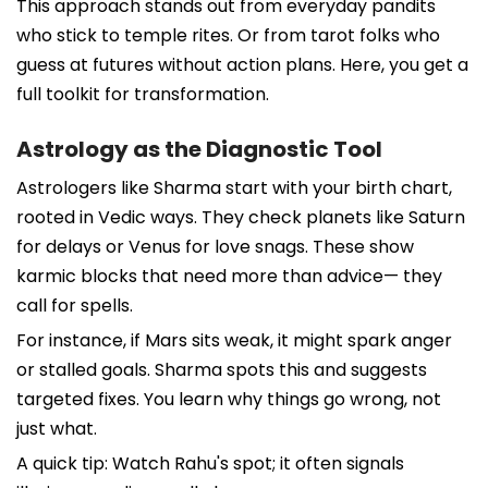
This approach stands out from everyday pandits
who stick to temple rites. Or from tarot folks who
guess at futures without action plans. Here, you get a
full toolkit for transformation.
Astrology as the Diagnostic Tool
Astrologers like Sharma start with your birth chart,
rooted in Vedic ways. They check planets like Saturn
for delays or Venus for love snags. These show
karmic blocks that need more than advice— they
call for spells.
For instance, if Mars sits weak, it might spark anger
or stalled goals. Sharma spots this and suggests
targeted fixes. You learn why things go wrong, not
just what.
A quick tip: Watch Rahu's spot; it often signals