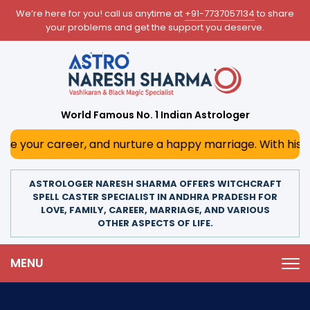
We’re here for you! call us anytime at
+91-7737057134
to share
your problems and get the support you deserve.
World Famous No. 1 Indian Astrologer
reer, and nurture a happy marriage. With his deep astrolog
ASTROLOGER NARESH SHARMA OFFERS WITCHCRAFT
SPELL CASTER SPECIALIST IN ANDHRA PRADESH FOR
LOVE, FAMILY, CAREER, MARRIAGE, AND VARIOUS
OTHER ASPECTS OF LIFE.
MENU