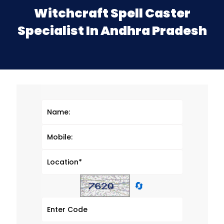
Witchcraft Spell Caster
Specialist In Andhra Pradesh
🔄