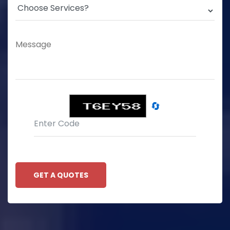
🔄
GET A QUOTES