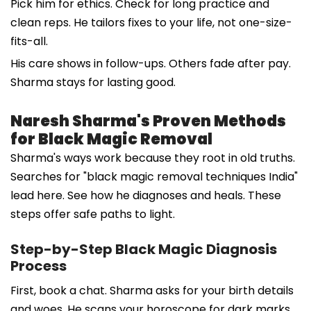
Pick him for ethics. Check for long practice and
clean reps. He tailors fixes to your life, not one-size-
fits-all.
His care shows in follow-ups. Others fade after pay.
Sharma stays for lasting good.
Naresh Sharma's Proven Methods
for Black Magic Removal
Sharma's ways work because they root in old truths.
Searches for "black magic removal techniques India"
lead here. See how he diagnoses and heals. These
steps offer safe paths to light.
Step-by-Step Black Magic Diagnosis
Process
First, book a chat. Sharma asks for your birth details
and woes. He scans your horoscope for dark marks.