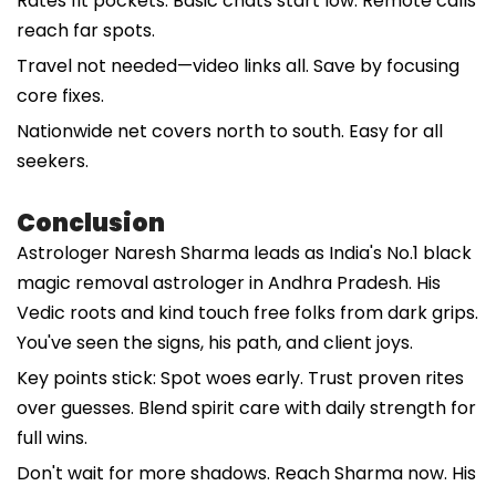
Rates fit pockets. Basic chats start low. Remote calls
reach far spots.
Travel not needed—video links all. Save by focusing
core fixes.
Nationwide net covers north to south. Easy for all
seekers.
Conclusion
Astrologer Naresh Sharma leads as India's No.1 black
magic removal astrologer in Andhra Pradesh. His
Vedic roots and kind touch free folks from dark grips.
You've seen the signs, his path, and client joys.
Key points stick: Spot woes early. Trust proven rites
over guesses. Blend spirit care with daily strength for
full wins.
Don't wait for more shadows. Reach Sharma now. His