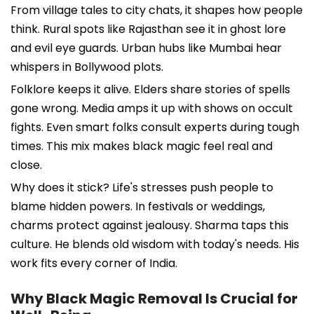
From village tales to city chats, it shapes how people
think. Rural spots like Rajasthan see it in ghost lore
and evil eye guards. Urban hubs like Mumbai hear
whispers in Bollywood plots.
Folklore keeps it alive. Elders share stories of spells
gone wrong. Media amps it up with shows on occult
fights. Even smart folks consult experts during tough
times. This mix makes black magic feel real and
close.
Why does it stick? Life's stresses push people to
blame hidden powers. In festivals or weddings,
charms protect against jealousy. Sharma taps this
culture. He blends old wisdom with today's needs. His
work fits every corner of India.
Why Black Magic Removal Is Crucial for