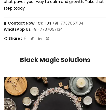
chat paves your way to calm and growth. Take that
step today.
Contact Now :
Call Us
+91-7737057134
WhatsApp Us
+91-7737057134
Share :
Black Magic Solutions