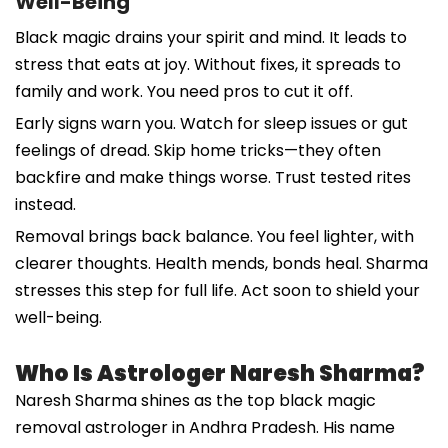
Well-Being
Black magic drains your spirit and mind. It leads to
stress that eats at joy. Without fixes, it spreads to
family and work. You need pros to cut it off.
Early signs warn you. Watch for sleep issues or gut
feelings of dread. Skip home tricks—they often
backfire and make things worse. Trust tested rites
instead.
Removal brings back balance. You feel lighter, with
clearer thoughts. Health mends, bonds heal. Sharma
stresses this step for full life. Act soon to shield your
well-being.
Who Is Astrologer Naresh Sharma?
Naresh Sharma shines as the top black magic
removal astrologer in Andhra Pradesh. His name