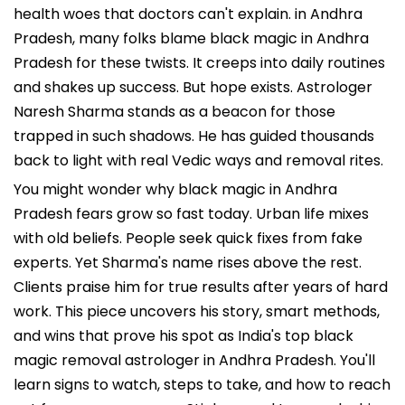
health woes that doctors can't explain. in Andhra
Pradesh, many folks blame black magic in Andhra
Pradesh for these twists. It creeps into daily routines
and shakes up success. But hope exists. Astrologer
Naresh Sharma stands as a beacon for those
trapped in such shadows. He has guided thousands
back to light with real Vedic ways and removal rites.
You might wonder why black magic in Andhra
Pradesh fears grow so fast today. Urban life mixes
with old beliefs. People seek quick fixes from fake
experts. Yet Sharma's name rises above the rest.
Clients praise him for true results after years of hard
work. This piece uncovers his story, smart methods,
and wins that prove his spot as India's top black
magic removal astrologer in Andhra Pradesh. You'll
learn signs to watch, steps to take, and how to reach