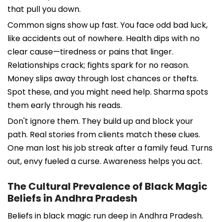
that pull you down.
Common signs show up fast. You face odd bad luck,
like accidents out of nowhere. Health dips with no
clear cause—tiredness or pains that linger.
Relationships crack; fights spark for no reason.
Money slips away through lost chances or thefts.
Spot these, and you might need help. Sharma spots
them early through his reads.
Don't ignore them. They build up and block your
path. Real stories from clients match these clues.
One man lost his job streak after a family feud. Turns
out, envy fueled a curse. Awareness helps you act.
The Cultural Prevalence of Black Magic
Beliefs in Andhra Pradesh
Beliefs in black magic run deep in Andhra Pradesh.