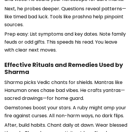
Next, he probes deeper. Questions reveal patterns—
like timed bad luck. Tools like prashna help pinpoint
sources.
Prep easy: List symptoms and key dates. Note family
feuds or odd gifts. This speeds his read. You leave
with clear next moves.
Effective Rituals and Remedies Used by
Sharma
Sharma picks Vedic chants for shields. Mantras like
Hanuman ones chase bad vibes. He crafts yantras—
sacred drawings—for home guard.
Gemstones boost your stars. A ruby might amp your
fire against curses. All non-harm ways, no dark flips.
After, build habits. Chant daily at dawn. Wear blessed