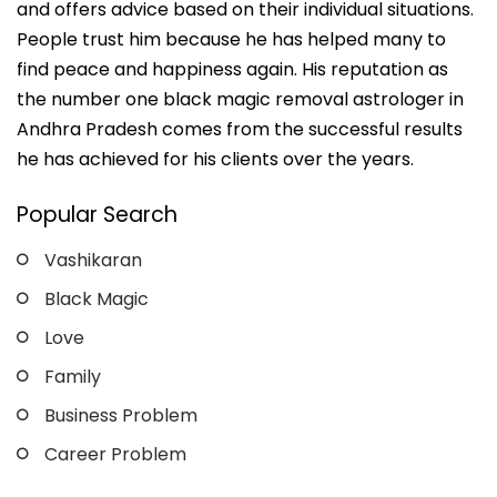
and offers advice based on their individual situations.
People trust him because he has helped many to
find peace and happiness again. His reputation as
the number one black magic removal astrologer in
Andhra Pradesh comes from the successful results
he has achieved for his clients over the years.
Popular Search
Vashikaran
Black Magic
Love
Family
Business Problem
Career Problem