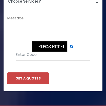
🔄
GET A QUOTES