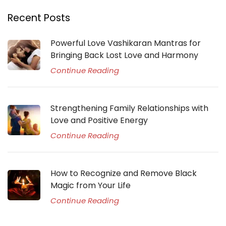
Recent Posts
Powerful Love Vashikaran Mantras for
Bringing Back Lost Love and Harmony
Continue Reading
Strengthening Family Relationships with
Love and Positive Energy
Continue Reading
How to Recognize and Remove Black
Magic from Your Life
Continue Reading