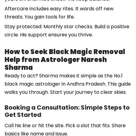
Aftercare includes easy rites. It wards off new
threats. You gain tools for life.
Stay protected: Monthly star checks. Build a positive
circle. His support ensures you thrive.
How to Seek Black Magic Removal
Help from Astrologer Naresh
Sharma
Ready to act? Sharma makes it simple as the No.1
black magic astrologer in Andhra Pradesh. This guide
walks you through. Start your journey to clear skies.
Booking a Consultation: Simple Steps to
Get Started
Call his line or hit the site. Pick a slot that fits. Share
basics like name and issue.