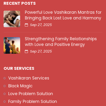
RECENT POSTS
Powerful Love Vashikaran Mantras for
Bringing Back Lost Love and Harmony
Sep 27, 2025
Strengthening Family Relationships
with Love and Positive Energy
Sep 27, 2025
OUR SERVICES
Vashikaran Services
Black Magic
Love Problem Solution
Family Problem Solution