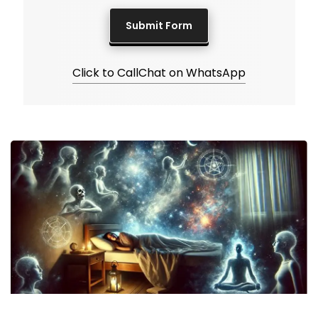
Click to Call
Chat on WhatsApp