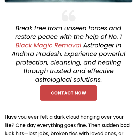
Break free from unseen forces and
restore peace with the help of No. 1
Black Magic Removal
Astrologer in
Andhra Pradesh. Experience powerful
protection, cleansing, and healing
through trusted and effective
astrological solutions.
CONTACT NOW
Have you ever felt a dark cloud hanging over your
life? One day everything goes fine. Then sudden bad
luck hits—lost jobs, broken ties with loved ones, or