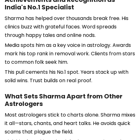
India's No.1 Specialist
Sharma has helped over thousands break free. His
clinics buzz with grateful faces. Word spreads
through happy tales and online nods.
Media spots him as a key voice in astrology. Awards
mark his top rank in removal work. Clients from stars
to common folk seek him.
This pull cements his No.1 spot. Years stack up with
solid wins. Trust builds on real proof.
What Sets Sharma Apart from Other
Astrologers
Most astrologers stick to charts alone. Sharma mixes
it all—stars, chants, and heart talks. He avoids quick
scams that plague the field.