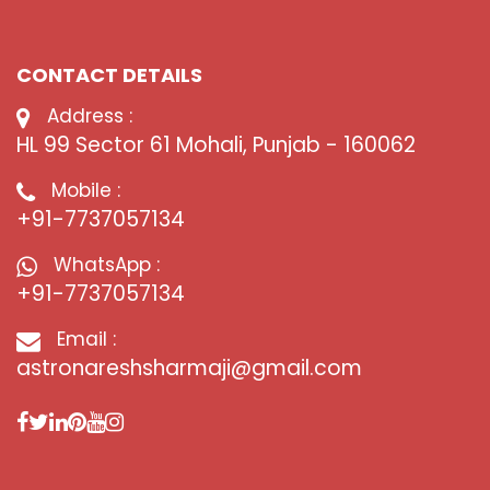
CONTACT DETAILS
Address :
HL 99 Sector 61 Mohali, Punjab - 160062
Mobile :
+91-7737057134
WhatsApp :
+91-7737057134
Email :
astronareshsharmaji@gmail.com