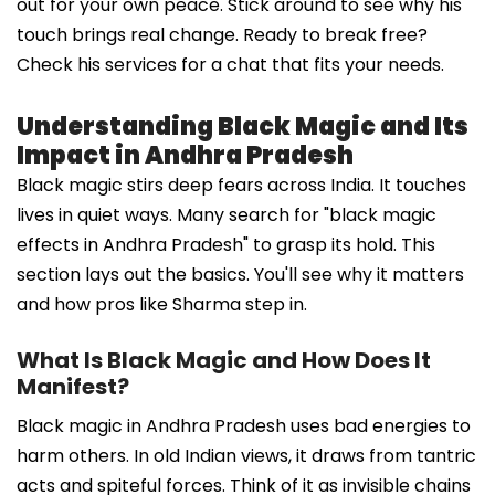
out for your own peace. Stick around to see why his
touch brings real change. Ready to break free?
Check his services for a chat that fits your needs.
Understanding Black Magic and Its
Impact in Andhra Pradesh
Black magic stirs deep fears across India. It touches
lives in quiet ways. Many search for "black magic
effects in Andhra Pradesh" to grasp its hold. This
section lays out the basics. You'll see why it matters
and how pros like Sharma step in.
What Is Black Magic and How Does It
Manifest?
Black magic in Andhra Pradesh uses bad energies to
harm others. In old Indian views, it draws from tantric
acts and spiteful forces. Think of it as invisible chains