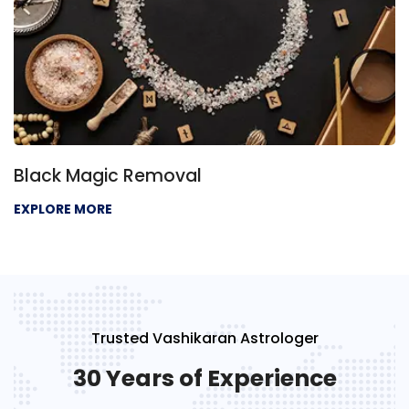
Black Magic Removal
EXPLORE MORE
Trusted Vashikaran Astrologer
30 Years of Experience