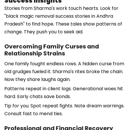
Success Insights
Stories from Sharma's work touch hearts. Look for
"black magic removal success stories in Andhra
Pradesh" to find hope. These tales show patterns of
change. They push you to seek aid.
Overcoming Family Curses and
Relationship Strains
One family fought endless rows. A hidden curse from
old grudges fueled it. Sharma's rites broke the chain.
Now they share laughs again.
Patterns repeat in client logs. Generational woes hit
hard. Early chats save bonds.
Tip for you: Spot repeat fights. Note dream warnings.
Consult fast to mend ties.
Professional and Financial Recovery