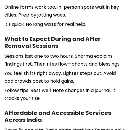
Online forms work too. In-person spots wait in key
cities. Prep by jotting woes.
It's quick. No long waits for real help.
What to Expect During and After
Removal Sessions
Sessions last one to two hours. Sharma explains
findings first. Then rites flow—chants and blessings.
You feel shifts right away. Lighter steps out. Avoid
bad crowds post to hold gains.
Follow tips: Rest well. Note changes in a journal. It
tracks your rise.
Affordable and Accessible Services
Across India