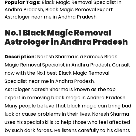
Popular Tags:
Black Magic Removal Specialist in
Andhra Pradesh, Black Magic Removal Expert
Astrologer near me in Andhra Pradesh
No.1 Black Magic Removal
Astrologer in Andhra Pradesh
Description:
Naresh Sharma is a Famous Black
Magic Removal Specialist in Andhra Pradesh. Consult
now with the No.1 best Black Magic Removal
Specialist near me in Andhra Pradesh.
Astrologer Naresh Sharma is known as the top
expert in removing black magic in Andhra Pradesh.
Many people believe that black magic can bring bad
luck or cause problems in their lives. Naresh Sharma
uses his special skills to help those who feel affected
by such dark forces. He listens carefully to his clients