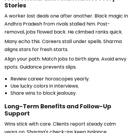
Stories
A worker lost deals one after another. Black magic in
Andhra Pradesh from rivals stalled him. Post-
removal, jobs flowed back. He climbed ranks quick.
Many echo this. Careers stall under spells. Sharma
aligns stars for fresh starts.
Align your path: Match jobs to birth signs. Avoid envy
spots. Guidance prevents slips.
Review career horoscopes yearly.
Use lucky colors in interviews.
Share wins to block jealousy.
Long-Term Benefits and Follow-Up
Support
Wins stick with care. Clients report steady calm
years on. Sharma's check-ins keep balance.