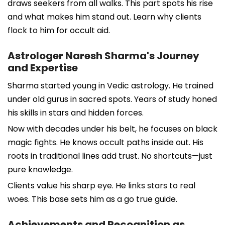
draws seekers from all walks. This part spots his rise
and what makes him stand out. Learn why clients
flock to him for occult aid.
Astrologer Naresh Sharma's Journey
and Expertise
Sharma started young in Vedic astrology. He trained
under old gurus in sacred spots. Years of study honed
his skills in stars and hidden forces.
Now with decades under his belt, he focuses on black
magic fights. He knows occult paths inside out. His
roots in traditional lines add trust. No shortcuts—just
pure knowledge.
Clients value his sharp eye. He links stars to real
woes. This base sets him as a go true guide.
Achievements and Recognition as