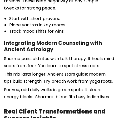
threads. These keep negativity at bay. Simple
tweaks for strong peace.
Start with short prayers.
Place yantras in key rooms.
Track mood shifts for wins.
Integrating Modern Counseling with
Ancient Astrology
Sharma pairs old rites with talk therapy. It heals mind
scars from fear. You learn to spot stress roots.
This mix lasts longer. Ancient stars guide; modern
tips build strength. Try breath work from yoga roots.
For you, add daily walks in green spots. It clears
energy blocks. Sharma's blend fits busy Indian lives.
Real Client Transformations and