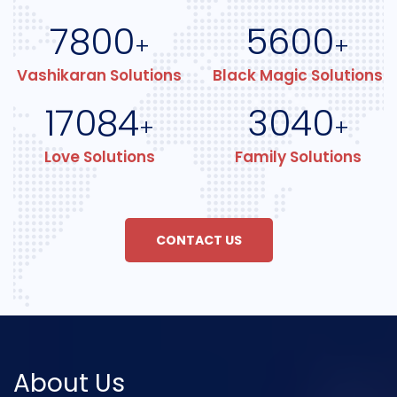
7800
5600
+
+
Vashikaran Solutions
Black Magic Solutions
17084
3040
+
+
Love Solutions
Family Solutions
CONTACT US
About Us