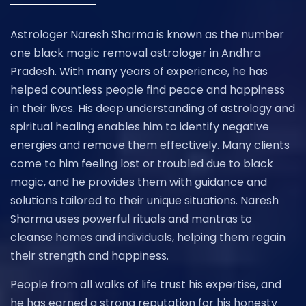
Astrologer Naresh Sharma is known as the number
one black magic removal astrologer in Andhra
Pradesh. With many years of experience, he has
helped countless people find peace and happiness
in their lives. His deep understanding of astrology and
spiritual healing enables him to identify negative
energies and remove them effectively. Many clients
come to him feeling lost or troubled due to black
magic, and he provides them with guidance and
solutions tailored to their unique situations. Naresh
Sharma uses powerful rituals and mantras to
cleanse homes and individuals, helping them regain
their strength and happiness.
People from all walks of life trust his expertise, and
he has earned a strong reputation for his honesty