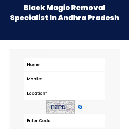
Black Magic Removal
Specialist In Andhra Pradesh
🔄