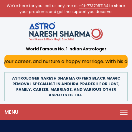
We’re here for you! call us anytime at
+91-7737057134
to share
your problems and get the support you deserve.
World Famous No. 1 Indian Astrologer
, and nurture a happy marriage. With his deep astrological
ASTROLOGER NARESH SHARMA OFFERS BLACK MAGIC
REMOVAL SPECIALIST IN ANDHRA PRADESH FOR LOVE,
FAMILY, CAREER, MARRIAGE, AND VARIOUS OTHER
ASPECTS OF LIFE.
MENU