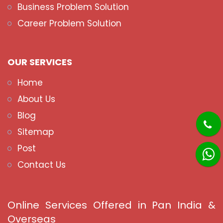
Business Problem Solution
Career Problem Solution
OUR SERVICES
Home
About Us
Blog
Sitemap
Post
Contact Us
Online Services Offered in Pan India &
Overseas