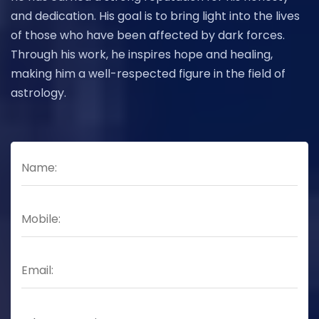
and dedication. His goal is to bring light into the lives
of those who have been affected by dark forces.
Through his work, he inspires hope and healing,
making him a well-respected figure in the field of
astrology.