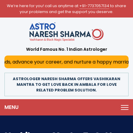
We’re here for you! call us anytime at
+91-7737057134
to share
your problems and get the support you deserve.
World Famous No. 1 Indian Astrologer
 advance your career, and nurture a happy marriage. With h
ASTROLOGER NARESH SHARMA OFFERS VASHIKARAN
MANTRA TO GET LOVE BACK IN AMBALA FOR LOVE
RELATED PROBLEM SOLUTION.
MENU