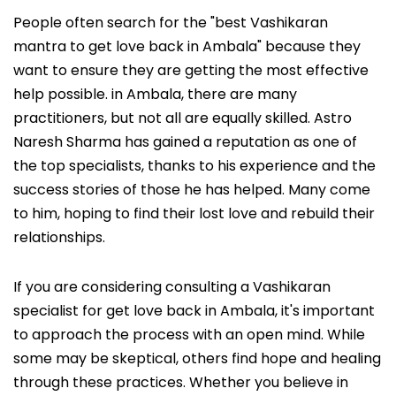
People often search for the "best Vashikaran
mantra to get love back in Ambala" because they
want to ensure they are getting the most effective
help possible. in Ambala, there are many
practitioners, but not all are equally skilled. Astro
Naresh Sharma has gained a reputation as one of
the top specialists, thanks to his experience and the
success stories of those he has helped. Many come
to him, hoping to find their lost love and rebuild their
relationships.
If you are considering consulting a Vashikaran
specialist for get love back in Ambala, it's important
to approach the process with an open mind. While
some may be skeptical, others find hope and healing
through these practices. Whether you believe in