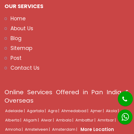
OUR SERVICES
Home
About Us
Blog
Sitemap
Post
Contact Us
Online Services Offered in Pan India &
Overseas
Adelaide |
Agartala |
Agra |
Ahmedabad |
Ajmer |
Akola |
Alberta |
Aligarh |
Alwar |
Ambala |
Ambattur |
Amritsar |
More Location
Amroha |
Amstelveen |
Amsterdam |