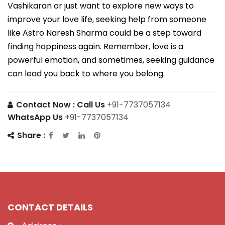
Vashikaran or just want to explore new ways to
improve your love life, seeking help from someone
like Astro Naresh Sharma could be a step toward
finding happiness again. Remember, love is a
powerful emotion, and sometimes, seeking guidance
can lead you back to where you belong.
Contact Now :
Call Us
+91-7737057134
WhatsApp Us
+91-7737057134
Share :
CONTACT DETAILS