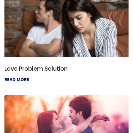
Love Problem Solution
READ MORE