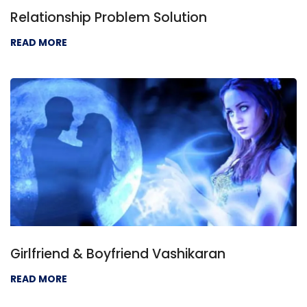
Relationship Problem Solution
READ MORE
Girlfriend & Boyfriend Vashikaran
READ MORE