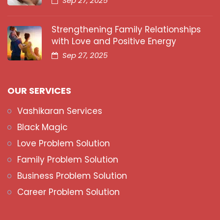
Sep 27, 2025
Strengthening Family Relationships
with Love and Positive Energy
Sep 27, 2025
OUR SERVICES
Vashikaran Services
Black Magic
Love Problem Solution
Family Problem Solution
Business Problem Solution
Career Problem Solution