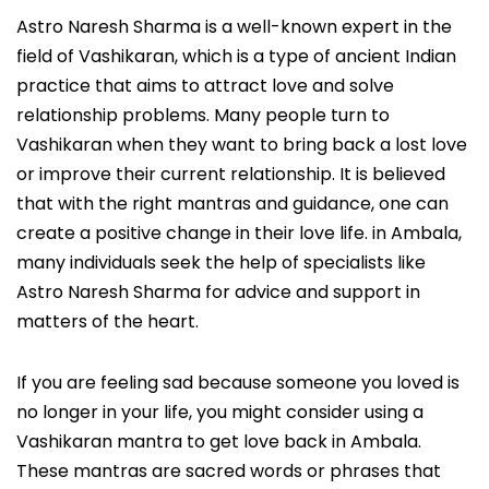
Astro Naresh Sharma is a well-known expert in the
field of Vashikaran, which is a type of ancient Indian
practice that aims to attract love and solve
relationship problems. Many people turn to
Vashikaran when they want to bring back a lost love
or improve their current relationship. It is believed
that with the right mantras and guidance, one can
create a positive change in their love life. in Ambala,
many individuals seek the help of specialists like
Astro Naresh Sharma for advice and support in
matters of the heart.
If you are feeling sad because someone you loved is
no longer in your life, you might consider using a
Vashikaran mantra to get love back in Ambala.
These mantras are sacred words or phrases that