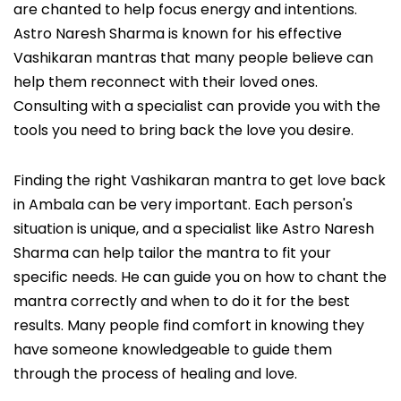
are chanted to help focus energy and intentions.
Astro Naresh Sharma is known for his effective
Vashikaran mantras that many people believe can
help them reconnect with their loved ones.
Consulting with a specialist can provide you with the
tools you need to bring back the love you desire.
Finding the right Vashikaran mantra to get love back
in Ambala can be very important. Each person's
situation is unique, and a specialist like Astro Naresh
Sharma can help tailor the mantra to fit your
specific needs. He can guide you on how to chant the
mantra correctly and when to do it for the best
results. Many people find comfort in knowing they
have someone knowledgeable to guide them
through the process of healing and love.