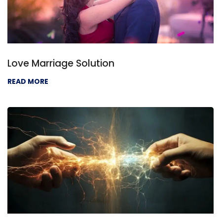
Love Marriage Solution
READ MORE