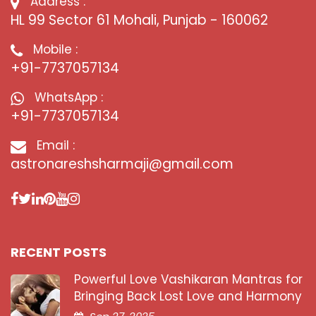
Address :
HL 99 Sector 61 Mohali, Punjab - 160062
Mobile :
+91-7737057134
WhatsApp :
+91-7737057134
Email :
astronareshsharmaji@gmail.com
RECENT POSTS
Powerful Love Vashikaran Mantras for
Bringing Back Lost Love and Harmony