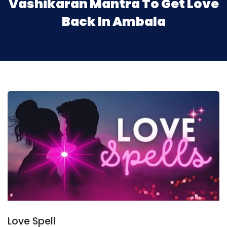
Vashikaran Mantra To Get Love
Back In Ambala
Love Spell