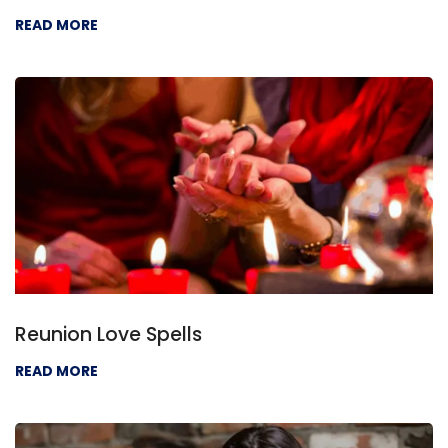
READ MORE
Reunion Love Spells
READ MORE