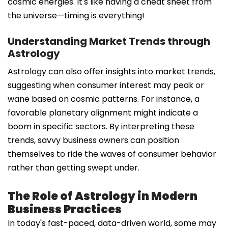
cosmic energies. It's like having a cheat sheet from
the universe—timing is everything!
Understanding Market Trends through
Astrology
Astrology can also offer insights into market trends,
suggesting when consumer interest may peak or
wane based on cosmic patterns. For instance, a
favorable planetary alignment might indicate a
boom in specific sectors. By interpreting these
trends, savvy business owners can position
themselves to ride the waves of consumer behavior
rather than getting swept under.
The Role of Astrology in Modern
Business Practices
In today's fast-paced, data-driven world, some may