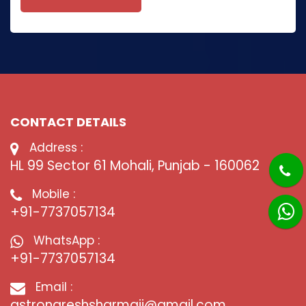
CONTACT DETAILS
Address :
HL 99 Sector 61 Mohali, Punjab - 160062
Mobile :
+91-7737057134
WhatsApp :
+91-7737057134
Email :
astronareshsharmaji@gmail.com