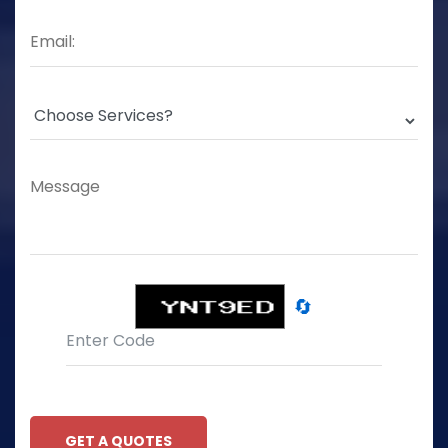
🔄
GET A QUOTES