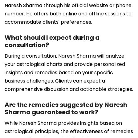
Naresh Sharma through his official website or phone
number. He offers both online and offline sessions to
accommodate clients' preferences.
What should I expect during a
consultation?
During a consultation, Naresh Sharma will analyze
your astrological charts and provide personalized
insights and remedies based on your specific
business challenges. Clients can expect a
comprehensive discussion and actionable strategies.
Are the remedies suggested by Naresh
Sharma guaranteed to work?
While Naresh Sharma provides insights based on
astrological principles, the effectiveness of remedies