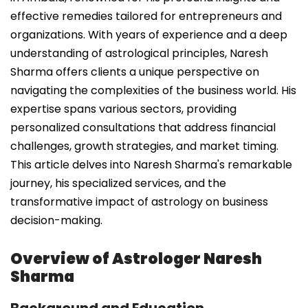
effective remedies tailored for entrepreneurs and
organizations. With years of experience and a deep
understanding of astrological principles, Naresh
Sharma offers clients a unique perspective on
navigating the complexities of the business world. His
expertise spans various sectors, providing
personalized consultations that address financial
challenges, growth strategies, and market timing.
This article delves into Naresh Sharma's remarkable
journey, his specialized services, and the
transformative impact of astrology on business
decision-making.
Overview of Astrologer Naresh
Sharma
Background and Education