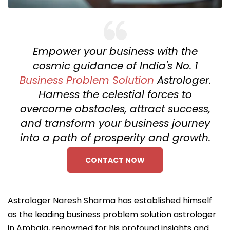
Empower your business with the
cosmic guidance of India's No. 1
Business Problem Solution
Astrologer.
Harness the celestial forces to
overcome obstacles, attract success,
and transform your business journey
into a path of prosperity and growth.
CONTACT NOW
Astrologer Naresh Sharma has established himself
as the leading business problem solution astrologer
in Ambala, renowned for his profound insights and