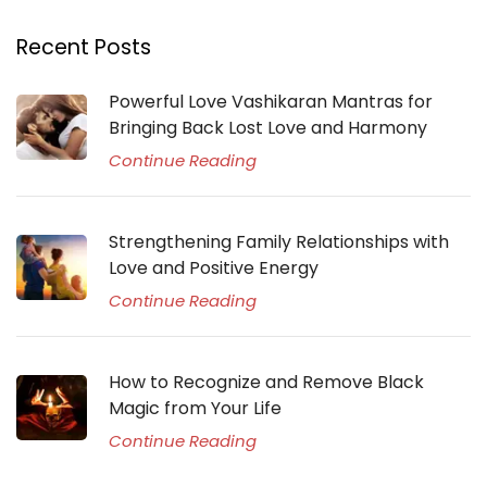
Recent Posts
Powerful Love Vashikaran Mantras for
Bringing Back Lost Love and Harmony
Continue Reading
Strengthening Family Relationships with
Love and Positive Energy
Continue Reading
How to Recognize and Remove Black
Magic from Your Life
Continue Reading