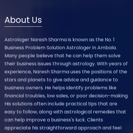
About Us
Astrologer Naresh Sharma is known as the No. 1
Business Problem Solution Astrologer in Ambala.
Many people believe that he can help them solve
their business issues through astrology. With years of
experience, Naresh Sharma uses the positions of the
stars and planets to give advice and guidance to
business owners. He helps identify problems like
financial troubles, low sales, or poor decision-making.
His solutions often include practical tips that are
easy to follow, along with astrological remedies that
can help improve a business's luck. Clients
appreciate his straightforward approach and feel