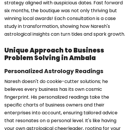
strategy aligned with auspicious dates. Fast forward
six months, the boutique was not only thriving but
winning local awards! Each consultation is a case
study in transformation, showing how Naresh's
astrological insights can turn tides and spark growth.
Unique Approach to Business
Problem Solving in Ambala
Personalized Astrology Readings
Naresh doesn't do cookie-cutter solutions; he
believes every business has its own cosmic
fingerprint. His personalized readings take the
specific charts of business owners and their
enterprises into account, ensuring tailored advice
that resonates on a personal level. It's like having
your own astrological cheerleader, rooting for your