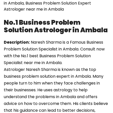
in Ambala, Business Problem Solution Expert
Astrologer near me in Ambala
No.1 Business Problem
Solution Astrologer in Ambala
Description:
Naresh Sharma is a Famous Business
Problem Solution Specialist in Ambala. Consult now
with the No.1 best Business Problem Solution
Specialist near me in Ambala.
Astrologer Naresh Sharma is known as the top
business problem solution expert in Ambala. Many
people turn to him when they face challenges in
their businesses. He uses astrology to help
understand the problems in Ambala and offers
advice on how to overcome them. His clients believe
that his guidance can lead to better decisions,