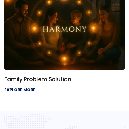
Family Problem Solution
EXPLORE MORE