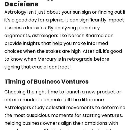
Decisions
Astrology isn't just about your sun sign or finding out if
it's a good day for a picnic; it can significantly impact
business decisions. By analyzing planetary
alignments, astrologers like Naresh Sharma can
provide insights that help you make informed
choices when the stakes are high. After all, it's good
to know when Mercury is in retrograde before
signing that crucial contract!
Timing of Business Ventures
Choosing the right time to launch a new product or
enter a market can make all the difference.
Astrologers study celestial movements to determine
the most auspicious moments for starting ventures,
helping business owners align their ambitions with