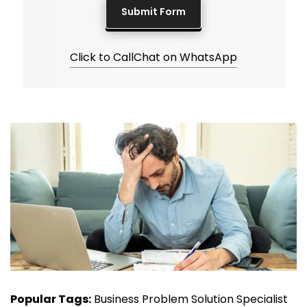
Click to Call
Chat on WhatsApp
Popular Tags:
Business Problem Solution Specialist