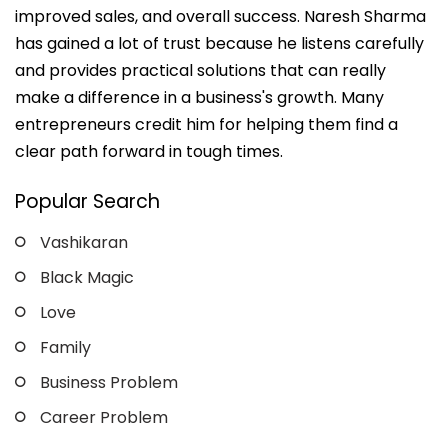
improved sales, and overall success. Naresh Sharma
has gained a lot of trust because he listens carefully
and provides practical solutions that can really
make a difference in a business's growth. Many
entrepreneurs credit him for helping them find a
clear path forward in tough times.
Popular Search
Vashikaran
Black Magic
Love
Family
Business Problem
Career Problem