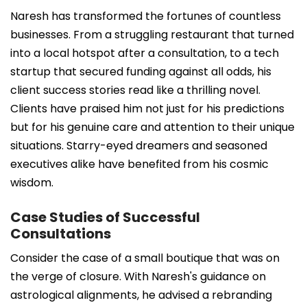
Naresh has transformed the fortunes of countless
businesses. From a struggling restaurant that turned
into a local hotspot after a consultation, to a tech
startup that secured funding against all odds, his
client success stories read like a thrilling novel.
Clients have praised him not just for his predictions
but for his genuine care and attention to their unique
situations. Starry-eyed dreamers and seasoned
executives alike have benefited from his cosmic
wisdom.
Case Studies of Successful
Consultations
Consider the case of a small boutique that was on
the verge of closure. With Naresh's guidance on
astrological alignments, he advised a rebranding