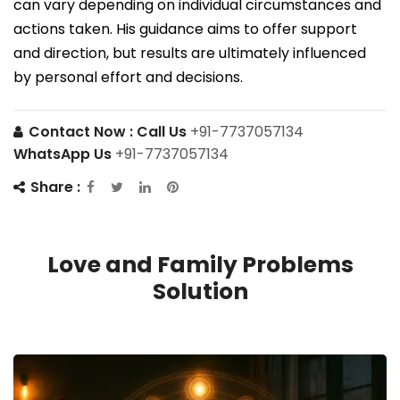
can vary depending on individual circumstances and
actions taken. His guidance aims to offer support
and direction, but results are ultimately influenced
by personal effort and decisions.
Contact Now :
Call Us
+91-7737057134
WhatsApp Us
+91-7737057134
Share :
Love and Family Problems
Solution