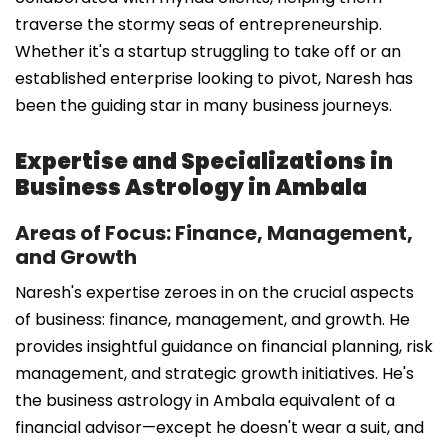
traverse the stormy seas of entrepreneurship.
Whether it's a startup struggling to take off or an
established enterprise looking to pivot, Naresh has
been the guiding star in many business journeys.
Expertise and Specializations in
Business Astrology in Ambala
Areas of Focus: Finance, Management,
and Growth
Naresh's expertise zeroes in on the crucial aspects
of business: finance, management, and growth. He
provides insightful guidance on financial planning, risk
management, and strategic growth initiatives. He's
the business astrology in Ambala equivalent of a
financial advisor—except he doesn't wear a suit, and