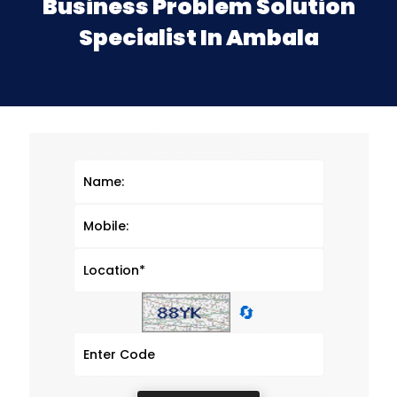
Business Problem Solution
Specialist In Ambala
🔄