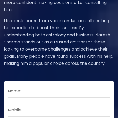
more confident making decisions after consulting
him.
His clients come from various industries, all seeking
his expertise to boost their success. By
understanding both astrology and business, Naresh
Sharma stands out as a trusted advisor for those
looking to overcome challenges and achieve their
goals. Many people have found success with his help,
making him a popular choice across the country.