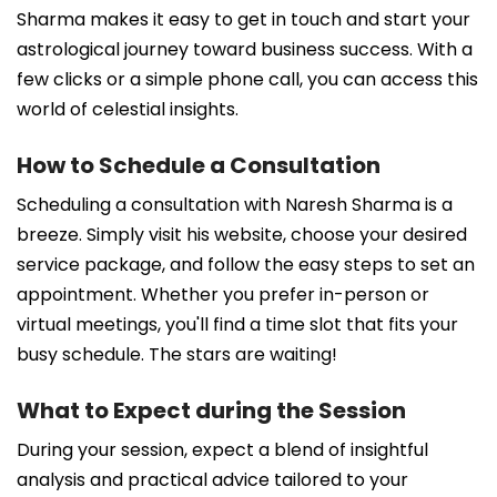
Sharma makes it easy to get in touch and start your
astrological journey toward business success. With a
few clicks or a simple phone call, you can access this
world of celestial insights.
How to Schedule a Consultation
Scheduling a consultation with Naresh Sharma is a
breeze. Simply visit his website, choose your desired
service package, and follow the easy steps to set an
appointment. Whether you prefer in-person or
virtual meetings, you'll find a time slot that fits your
busy schedule. The stars are waiting!
What to Expect during the Session
During your session, expect a blend of insightful
analysis and practical advice tailored to your