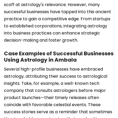
scoff at astrology's relevance. However, many
successful businesses have tapped into this ancient
practice to gain a competitive edge. From startups
to established corporations, integrating astrology
into business practices can enhance strategic
decision-making and foster growth.
Case Examples of Successful Businesses
Using Astrology in Ambala
Several high-profile businesses have embraced
astrology, attributing their success to astrological
insights. Take, for example, a well-known tech
company that consults astrologers before major
product launches—their timely releases often
coincide with favorable celestial events. These
success stories serve as a reminder that sometimes