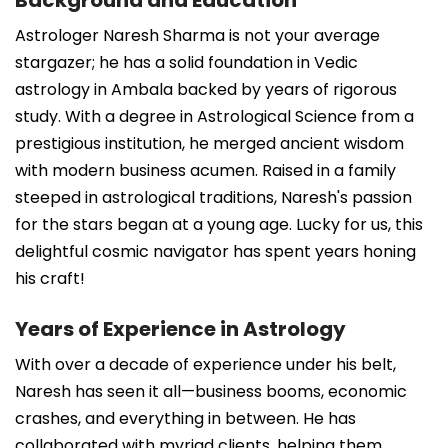
Astrologer Naresh Sharma is not your average
stargazer; he has a solid foundation in Vedic
astrology in Ambala backed by years of rigorous
study. With a degree in Astrological Science from a
prestigious institution, he merged ancient wisdom
with modern business acumen. Raised in a family
steeped in astrological traditions, Naresh's passion
for the stars began at a young age. Lucky for us, this
delightful cosmic navigator has spent years honing
his craft!
Years of Experience in Astrology
With over a decade of experience under his belt,
Naresh has seen it all—business booms, economic
crashes, and everything in between. He has
collaborated with myriad clients, helping them