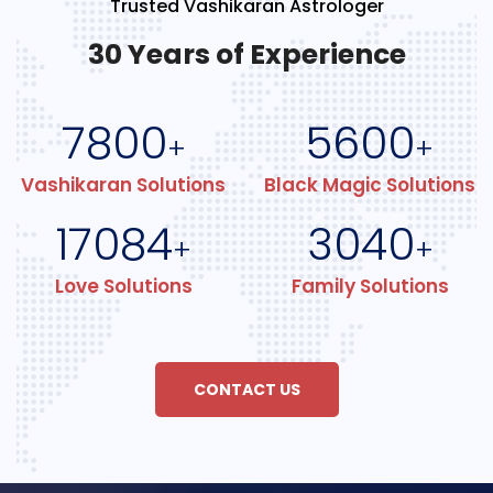
Trusted Vashikaran Astrologer
30 Years of Experience
7800
5600
+
+
Vashikaran Solutions
Black Magic Solutions
17084
3040
+
+
Love Solutions
Family Solutions
CONTACT US