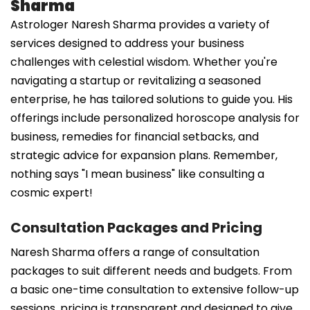
Sharma
Astrologer Naresh Sharma provides a variety of
services designed to address your business
challenges with celestial wisdom. Whether you're
navigating a startup or revitalizing a seasoned
enterprise, he has tailored solutions to guide you. His
offerings include personalized horoscope analysis for
business, remedies for financial setbacks, and
strategic advice for expansion plans. Remember,
nothing says "I mean business" like consulting a
cosmic expert!
Consultation Packages and Pricing
Naresh Sharma offers a range of consultation
packages to suit different needs and budgets. From
a basic one-time consultation to extensive follow-up
sessions, pricing is transparent and designed to give