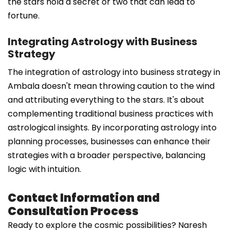
the stars hold a secret or two that can lead to
fortune.
Integrating Astrology with Business
Strategy
The integration of astrology into business strategy in
Ambala doesn't mean throwing caution to the wind
and attributing everything to the stars. It's about
complementing traditional business practices with
astrological insights. By incorporating astrology into
planning processes, businesses can enhance their
strategies with a broader perspective, balancing
logic with intuition.
Contact Information and
Consultation Process
Ready to explore the cosmic possibilities? Naresh