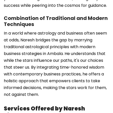
success while peering into the cosmos for guidance.
Combination of Traditional and Modern
Techniques
In a world where astrology and business often seem
at odds, Naresh bridges the gap by marrying
traditional astrological principles with modern
business strategies in Ambala. He understands that
while the stars influence our paths, it's our choices
that steer us. By integrating time-honored wisdom
with contemporary business practices, he offers a
holistic approach that empowers clients to take
informed decisions, making the stars work for them,
not against them.
Services Offered by Naresh