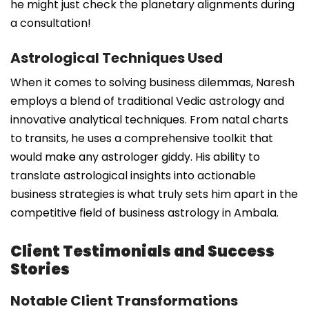
he might just check the planetary alignments during
a consultation!
Astrological Techniques Used
When it comes to solving business dilemmas, Naresh
employs a blend of traditional Vedic astrology and
innovative analytical techniques. From natal charts
to transits, he uses a comprehensive toolkit that
would make any astrologer giddy. His ability to
translate astrological insights into actionable
business strategies is what truly sets him apart in the
competitive field of business astrology in Ambala.
Client Testimonials and Success
Stories
Notable Client Transformations