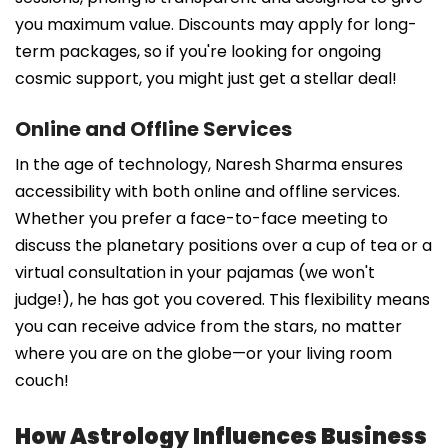
you maximum value. Discounts may apply for long-
term packages, so if you're looking for ongoing
cosmic support, you might just get a stellar deal!
Online and Offline Services
In the age of technology, Naresh Sharma ensures
accessibility with both online and offline services.
Whether you prefer a face-to-face meeting to
discuss the planetary positions over a cup of tea or a
virtual consultation in your pajamas (we won't
judge!), he has got you covered. This flexibility means
you can receive advice from the stars, no matter
where you are on the globe—or your living room
couch!
How Astrology Influences Business