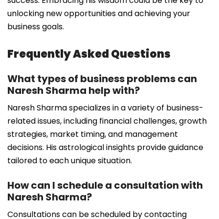
success. Embracing his wisdom could be the key to
unlocking new opportunities and achieving your
business goals.
Frequently Asked Questions
What types of business problems can
Naresh Sharma help with?
Naresh Sharma specializes in a variety of business-
related issues, including financial challenges, growth
strategies, market timing, and management
decisions. His astrological insights provide guidance
tailored to each unique situation.
How can I schedule a consultation with
Naresh Sharma?
Consultations can be scheduled by contacting