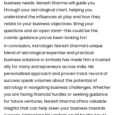
business needs. Naresh Sharma will guide you
through your astrological chart, helping you
understand the influences at play and how they
relate to your business objectives. Bring your
questions and an open mind—this could be the
cosmic guidance you've been looking for!
In conclusion, Astrologer Naresh Sharma's unique
blend of astrological expertise and practical
business solutions in Ambala has made him a trusted
ally for many entrepreneurs across India. His
personalized approach and proven track record of
success speak volumes about the potential of
astrology in navigating business challenges. Whether
you are facing financial hurdles or seeking guidance
for future ventures, Naresh Sharma offers valuable
insights that can help steer your business towards