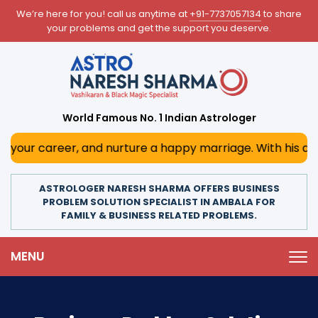
We’re here for you! call us anytime at
+91-7737057134
to share
your problems and get the support you deserve.
World Famous No. 1 Indian Astrologer
, and nurture a happy marriage. With his deep astrologica
ASTROLOGER NARESH SHARMA OFFERS BUSINESS
PROBLEM SOLUTION SPECIALIST IN AMBALA FOR
FAMILY & BUSINESS RELATED PROBLEMS.
MENU