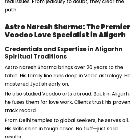
real issues. From jealousy to doubt, they clear the
path.
Astro Naresh Sharma: The Premier
Voodoo Love Specialist in Aligarh
Credentials and Expertise in Aligarhn
Spiritual Traditions
Astro Naresh Sharma brings over 20 years to the
table. His family line runs deep in Vedic astrology. He
mastered Jyotish early on.
He also studied Voodoo arts abroad. Back in Aligarh,
he fuses them for love work. Clients trust his proven
track record.
From Delhi temples to global seekers, he serves all.
His skills shine in tough cases. No fluff—just solid
results.