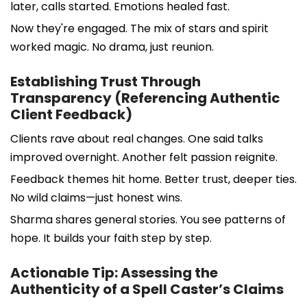
later, calls started. Emotions healed fast.
Now they're engaged. The mix of stars and spirit
worked magic. No drama, just reunion.
Establishing Trust Through
Transparency (Referencing Authentic
Client Feedback)
Clients rave about real changes. One said talks
improved overnight. Another felt passion reignite.
Feedback themes hit home. Better trust, deeper ties.
No wild claims—just honest wins.
Sharma shares general stories. You see patterns of
hope. It builds your faith step by step.
Actionable Tip: Assessing the
Authenticity of a Spell Caster’s Claims