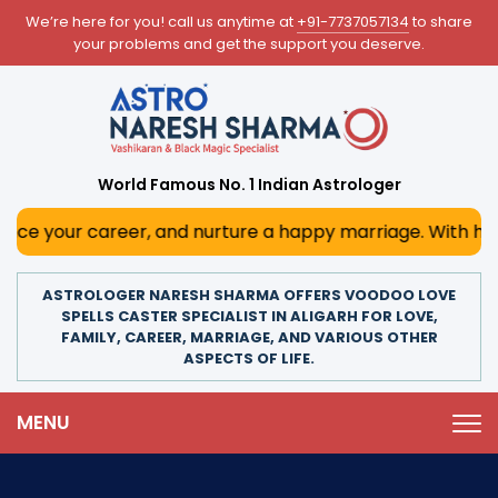
We’re here for you! call us anytime at
+91-7737057134
to share
your problems and get the support you deserve.
World Famous No. 1 Indian Astrologer
career, and nurture a happy marriage. With his deep astrol
ASTROLOGER NARESH SHARMA OFFERS VOODOO LOVE
SPELLS CASTER SPECIALIST IN ALIGARH FOR LOVE,
FAMILY, CAREER, MARRIAGE, AND VARIOUS OTHER
ASPECTS OF LIFE.
MENU