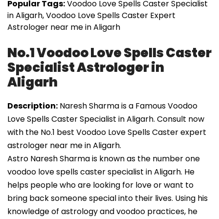
Popular Tags:
Voodoo Love Spells Caster Specialist
in Aligarh, Voodoo Love Spells Caster Expert
Astrologer near me in Aligarh
No.1 Voodoo Love Spells Caster
Specialist Astrologer in
Aligarh
Description:
Naresh Sharma is a Famous Voodoo
Love Spells Caster Specialist in Aligarh. Consult now
with the No.1 best Voodoo Love Spells Caster expert
astrologer near me in Aligarh.
Astro Naresh Sharma is known as the number one
voodoo love spells caster specialist in Aligarh. He
helps people who are looking for love or want to
bring back someone special into their lives. Using his
knowledge of astrology and voodoo practices, he