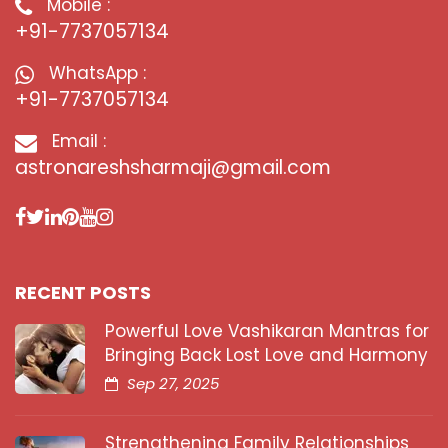
Mobile :
+91-7737057134
WhatsApp :
+91-7737057134
Email :
astronareshsharmaji@gmail.com
RECENT POSTS
Powerful Love Vashikaran Mantras for
Bringing Back Lost Love and Harmony
Sep 27, 2025
Strengthening Family Relationships