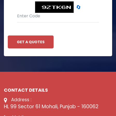
🔄
GET A QUOTES
CONTACT DETAILS
Address :
HL 99 Sector 61 Mohali, Punjab - 160062