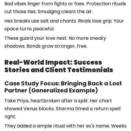
Bad vibes linger from fights or foes. Protection rituals
cut those ties. Smudging clears the air.
Hex breaks use salt and chants. Rivals lose grip. Your
space turns peaceful.
These guard your love nest. No more sneaky
shadows. Bonds grow stronger, free.
Real-World Impact: Success
Stories and Client Testimonials
Case Study Focus: Bringing Back a Lost
Partner (Generalized Example)
Take Priya, heartbroken after a split. Her chart
showed Venus blocks. Sharma timed a return spell
right.
They added a simple ritual with her ex's name. Weeks