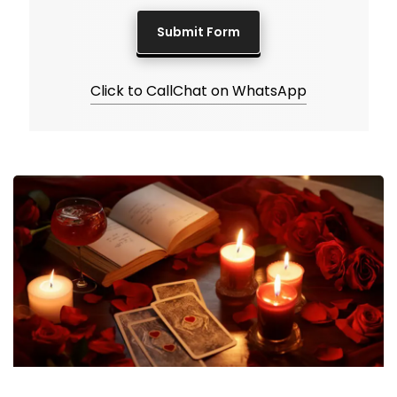
Click to Call
Chat on WhatsApp