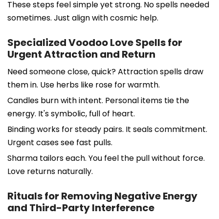
These steps feel simple yet strong. No spells needed
sometimes. Just align with cosmic help.
Specialized Voodoo Love Spells for
Urgent Attraction and Return
Need someone close, quick? Attraction spells draw
them in. Use herbs like rose for warmth.
Candles burn with intent. Personal items tie the
energy. It's symbolic, full of heart.
Binding works for steady pairs. It seals commitment.
Urgent cases see fast pulls.
Sharma tailors each. You feel the pull without force.
Love returns naturally.
Rituals for Removing Negative Energy
and Third-Party Interference