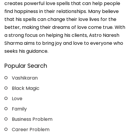
creates powerful love spells that can help people
find happiness in their relationships. Many believe
that his spells can change their love lives for the
better, making their dreams of love come true. With
a strong focus on helping his clients, Astro Naresh
Sharma aims to bring joy and love to everyone who
seeks his guidance.
Popular Search
Vashikaran
Black Magic
Love
Family
Business Problem
Career Problem