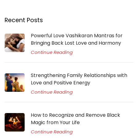
Recent Posts
Powerful Love Vashikaran Mantras for
Bringing Back Lost Love and Harmony
Continue Reading
Strengthening Family Relationships with
Love and Positive Energy
Continue Reading
How to Recognize and Remove Black
Magic from Your Life
Continue Reading