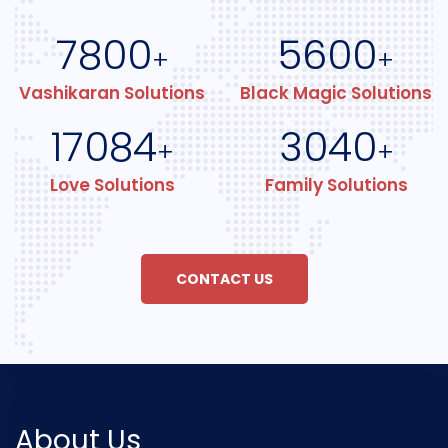
7800
5600
+
+
Vashikaran Solutions
Black Magic Solutions
17084
3040
+
+
Love Solutions
Family Solutions
CONTACT US
About Us