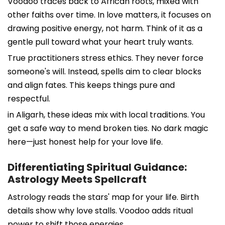
Voodoo traces back to African roots, mixed with
other faiths over time. In love matters, it focuses on
drawing positive energy, not harm. Think of it as a
gentle pull toward what your heart truly wants.
True practitioners stress ethics. They never force
someone's will. Instead, spells aim to clear blocks
and align fates. This keeps things pure and
respectful.
in Aligarh, these ideas mix with local traditions. You
get a safe way to mend broken ties. No dark magic
here—just honest help for your love life.
Differentiating Spiritual Guidance:
Astrology Meets Spellcraft
Astrology reads the stars' map for your life. Birth
details show why love stalls. Voodoo adds ritual
power to shift those energies.