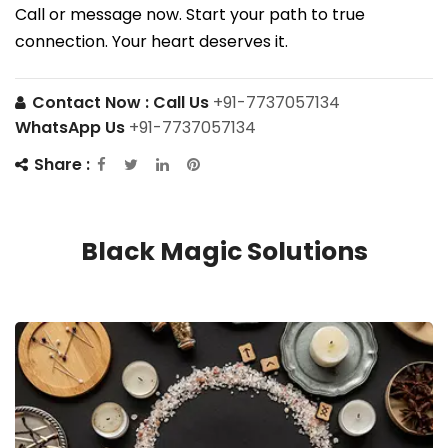
Call or message now. Start your path to true
connection. Your heart deserves it.
Contact Now :
Call Us
+91-7737057134
WhatsApp Us
+91-7737057134
Share :
Black Magic Solutions