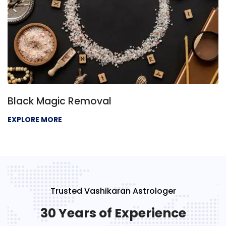
Black Magic Removal
EXPLORE MORE
Trusted Vashikaran Astrologer
30 Years of Experience