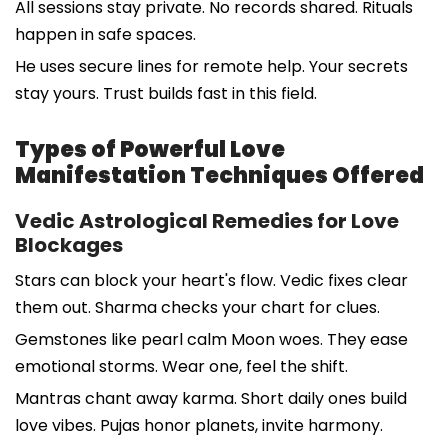
All sessions stay private. No records shared. Rituals
happen in safe spaces.
He uses secure lines for remote help. Your secrets
stay yours. Trust builds fast in this field.
Types of Powerful Love
Manifestation Techniques Offered
Vedic Astrological Remedies for Love
Blockages
Stars can block your heart's flow. Vedic fixes clear
them out. Sharma checks your chart for clues.
Gemstones like pearl calm Moon woes. They ease
emotional storms. Wear one, feel the shift.
Mantras chant away karma. Short daily ones build
love vibes. Pujas honor planets, invite harmony.