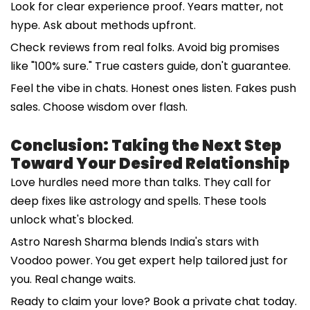
Look for clear experience proof. Years matter, not
hype. Ask about methods upfront.
Check reviews from real folks. Avoid big promises
like "100% sure." True casters guide, don't guarantee.
Feel the vibe in chats. Honest ones listen. Fakes push
sales. Choose wisdom over flash.
Conclusion: Taking the Next Step
Toward Your Desired Relationship
Love hurdles need more than talks. They call for
deep fixes like astrology and spells. These tools
unlock what's blocked.
Astro Naresh Sharma blends India's stars with
Voodoo power. You get expert help tailored just for
you. Real change waits.
Ready to claim your love? Book a private chat today.