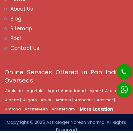
About Us
Blog
Sitemap
Post
Contact Us
Online Services Offered in Pan India &
Overseas
Adelaide |
Agartala |
Agra |
Ahmedabad |
Ajmer |
Akola |
Alberta |
Aligarh |
Alwar |
Ambala |
Ambattur |
Amritsar |
More Location
Amroha |
Amstelveen |
Amsterdam |
Copyright © 2025 Astrologer Naresh Sharma. All Rights
Reserved