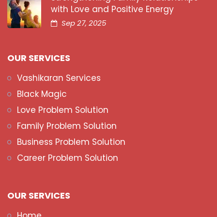
with Love and Positive Energy
Sep 27, 2025
OUR SERVICES
Vashikaran Services
Black Magic
Love Problem Solution
Family Problem Solution
Business Problem Solution
Career Problem Solution
OUR SERVICES
Home