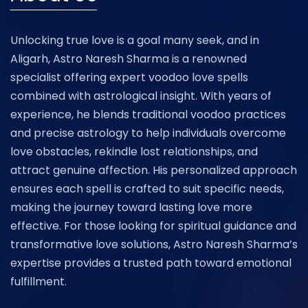
Unlocking true love is a goal many seek, and in
Aligarh, Astro Naresh Sharma is a renowned
specialist offering expert voodoo love spells
combined with astrological insight. With years of
experience, he blends traditional voodoo practices
and precise astrology to help individuals overcome
love obstacles, rekindle lost relationships, and
attract genuine affection. His personalized approach
ensures each spell is crafted to suit specific needs,
making the journey toward lasting love more
effective. For those looking for spiritual guidance and
transformative love solutions, Astro Naresh Sharma’s
expertise provides a trusted path toward emotional
fulfillment.