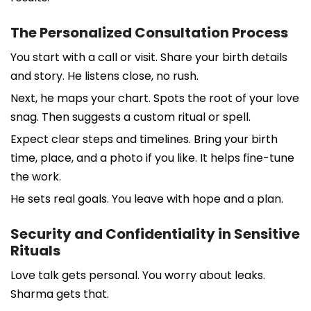
The Personalized Consultation Process
You start with a call or visit. Share your birth details
and story. He listens close, no rush.
Next, he maps your chart. Spots the root of your love
snag. Then suggests a custom ritual or spell.
Expect clear steps and timelines. Bring your birth
time, place, and a photo if you like. It helps fine-tune
the work.
He sets real goals. You leave with hope and a plan.
Security and Confidentiality in Sensitive
Rituals
Love talk gets personal. You worry about leaks.
Sharma gets that.