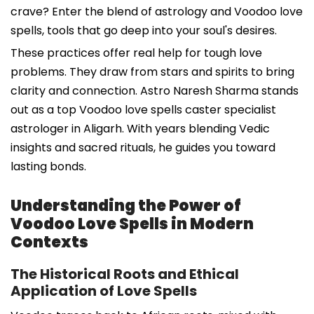
crave? Enter the blend of astrology and Voodoo love
spells, tools that go deep into your soul's desires.
These practices offer real help for tough love
problems. They draw from stars and spirits to bring
clarity and connection. Astro Naresh Sharma stands
out as a top Voodoo love spells caster specialist
astrologer in Aligarh. With years blending Vedic
insights and sacred rituals, he guides you toward
lasting bonds.
Understanding the Power of
Voodoo Love Spells in Modern
Contexts
The Historical Roots and Ethical
Application of Love Spells