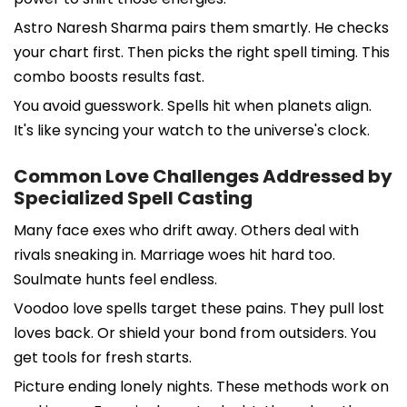
Astro Naresh Sharma pairs them smartly. He checks
your chart first. Then picks the right spell timing. This
combo boosts results fast.
You avoid guesswork. Spells hit when planets align.
It's like syncing your watch to the universe's clock.
Common Love Challenges Addressed by
Specialized Spell Casting
Many face exes who drift away. Others deal with
rivals sneaking in. Marriage woes hit hard too.
Soulmate hunts feel endless.
Voodoo love spells target these pains. They pull lost
loves back. Or shield your bond from outsiders. You
get tools for fresh starts.
Picture ending lonely nights. These methods work on