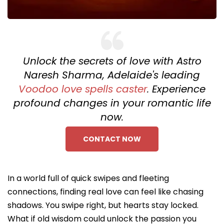
Unlock the secrets of love with Astro
Naresh Sharma, Adelaide's leading
Voodoo love spells caster
. Experience
profound changes in your romantic life
now.
CONTACT NOW
In a world full of quick swipes and fleeting
connections, finding real love can feel like chasing
shadows. You swipe right, but hearts stay locked.
What if old wisdom could unlock the passion you