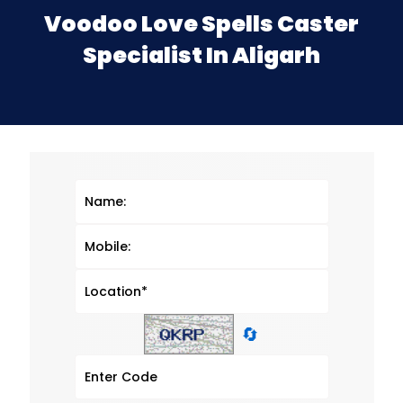
Voodoo Love Spells Caster
Specialist In Aligarh
🔄