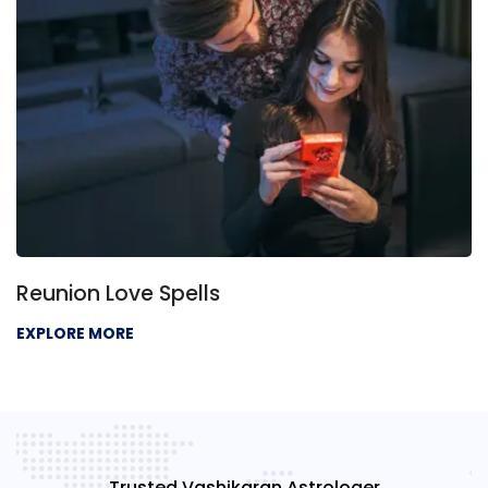
Reunion Love Spells
EXPLORE MORE
Trusted Vashikaran Astrologer