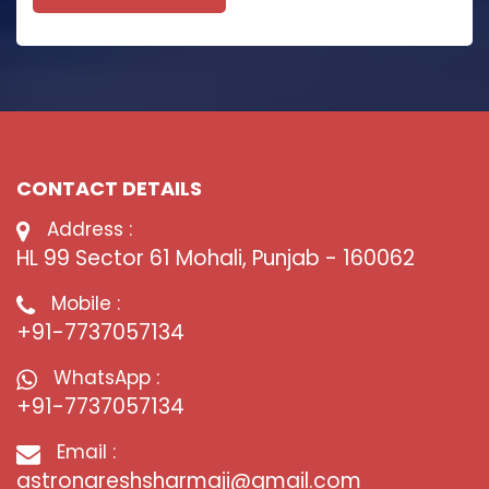
CONTACT DETAILS
Address :
HL 99 Sector 61 Mohali, Punjab - 160062
Mobile :
+91-7737057134
WhatsApp :
+91-7737057134
Email :
astronareshsharmaji@gmail.com