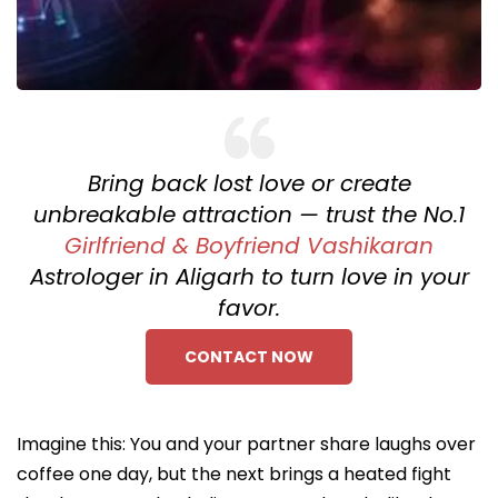
Bring back lost love or create
unbreakable attraction — trust the No.1
Girlfriend & Boyfriend Vashikaran
Astrologer in Aligarh to turn love in your
favor.
CONTACT NOW
Imagine this: You and your partner share laughs over
coffee one day, but the next brings a heated fight