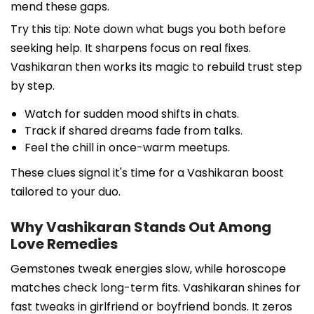
mend these gaps.
Try this tip: Note down what bugs you both before
seeking help. It sharpens focus on real fixes.
Vashikaran then works its magic to rebuild trust step
by step.
Watch for sudden mood shifts in chats.
Track if shared dreams fade from talks.
Feel the chill in once-warm meetups.
These clues signal it's time for a Vashikaran boost
tailored to your duo.
Why Vashikaran Stands Out Among
Love Remedies
Gemstones tweak energies slow, while horoscope
matches check long-term fits. Vashikaran shines for
fast tweaks in girlfriend or boyfriend bonds. It zeros