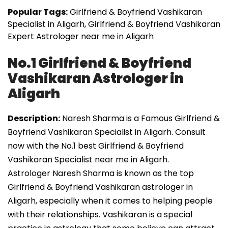
Popular Tags:
Girlfriend & Boyfriend Vashikaran
Specialist in Aligarh, Girlfriend & Boyfriend Vashikaran
Expert Astrologer near me in Aligarh
No.1 Girlfriend & Boyfriend
Vashikaran Astrologer in
Aligarh
Description:
Naresh Sharma is a Famous Girlfriend &
Boyfriend Vashikaran Specialist in Aligarh. Consult
now with the No.1 best Girlfriend & Boyfriend
Vashikaran Specialist near me in Aligarh.
Astrologer Naresh Sharma is known as the top
Girlfriend & Boyfriend Vashikaran astrologer in
Aligarh, especially when it comes to helping people
with their relationships. Vashikaran is a special