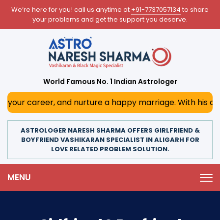
We’re here for you! call us anytime at
+91-7737057134
to share
your problems and get the support you deserve.
World Famous No. 1 Indian Astrologer
, and nurture a happy marriage. With his deep astrologica
ASTROLOGER NARESH SHARMA OFFERS GIRLFRIEND &
BOYFRIEND VASHIKARAN SPECIALIST IN ALIGARH FOR
LOVE RELATED PROBLEM SOLUTION.
MENU