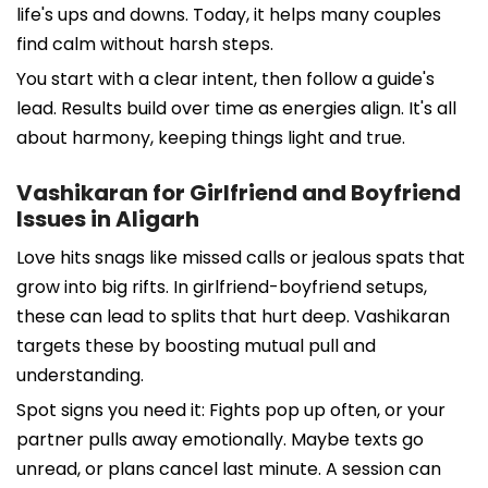
life's ups and downs. Today, it helps many couples
find calm without harsh steps.
You start with a clear intent, then follow a guide's
lead. Results build over time as energies align. It's all
about harmony, keeping things light and true.
Vashikaran for Girlfriend and Boyfriend
Issues in Aligarh
Love hits snags like missed calls or jealous spats that
grow into big rifts. In girlfriend-boyfriend setups,
these can lead to splits that hurt deep. Vashikaran
targets these by boosting mutual pull and
understanding.
Spot signs you need it: Fights pop up often, or your
partner pulls away emotionally. Maybe texts go
unread, or plans cancel last minute. A session can