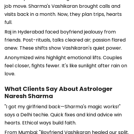
job move. Sharma's Vashikaran brought calls and
visits back in a month. Now, they plan trips, hearts
full.
Raj in Hyderabad faced boyfriend jealousy from
friends. Post-rituals, talks cleared air; passion flared
anew. These shifts show Vashikaran's quiet power.
Anonymized wins highlight emotional lifts. Couples
feel closer, fights fewer. It's like sunlight after rain on
love.
What Clients Say About Astrologer
Naresh Sharma
"I got my girlfriend back—Sharma's magic works!"
says a Delhi techie. Quick fixes and kind advice win
hearts. Ethical ways build faith.
From Mumbai: "Boyfriend Vashikaran healed our split.