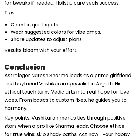
for tweaks if needed. Holistic care seals success.
Tips:
Chant in quiet spots.
Wear suggested colors for vibe amps.
Share updates to adjust plans.
Results bloom with your effort.
Conclusion
Astrologer Naresh Sharma leads as a prime girlfriend
and boyfriend Vashikaran specialist in Aligarh. His
ethical touch turns Vedic arts into real hope for love
woes. From basics to custom fixes, he guides you to
harmony.
Key points: Vashikaran mends ties through positive
stars when a pro like Sharma leads. Choose ethics
for true wins; skip shady paths. Act now—your happy