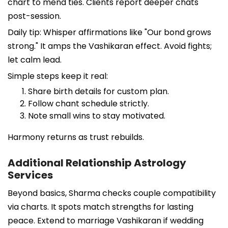
chart to mend ties. Clients report deeper chats
post-session.
Daily tip: Whisper affirmations like "Our bond grows
strong." It amps the Vashikaran effect. Avoid fights;
let calm lead.
Simple steps keep it real:
Share birth details for custom plan.
Follow chant schedule strictly.
Note small wins to stay motivated.
Harmony returns as trust rebuilds.
Additional Relationship Astrology
Services
Beyond basics, Sharma checks couple compatibility
via charts. It spots match strengths for lasting
peace. Extend to marriage Vashikaran if wedding