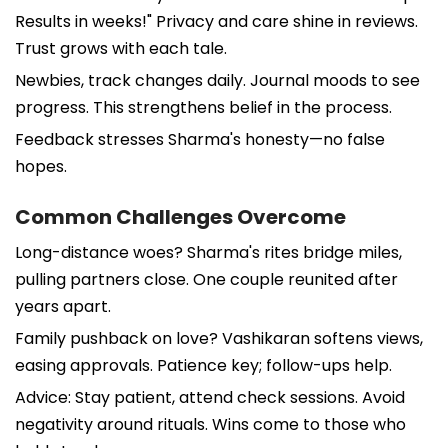
Results in weeks!" Privacy and care shine in reviews.
Trust grows with each tale.
Newbies, track changes daily. Journal moods to see
progress. This strengthens belief in the process.
Feedback stresses Sharma's honesty—no false
hopes.
Common Challenges Overcome
Long-distance woes? Sharma's rites bridge miles,
pulling partners close. One couple reunited after
years apart.
Family pushback on love? Vashikaran softens views,
easing approvals. Patience key; follow-ups help.
Advice: Stay patient, attend check sessions. Avoid
negativity around rituals. Wins come to those who