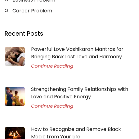
Career Problem
Recent Posts
Powerful Love Vashikaran Mantras for
Bringing Back Lost Love and Harmony
Continue Reading
Strengthening Family Relationships with
Love and Positive Energy
Continue Reading
How to Recognize and Remove Black
Magic from Your Life