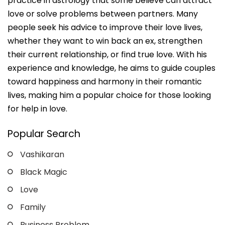
practice in astrology that some believe can attract
love or solve problems between partners. Many
people seek his advice to improve their love lives,
whether they want to win back an ex, strengthen
their current relationship, or find true love. With his
experience and knowledge, he aims to guide couples
toward happiness and harmony in their romantic
lives, making him a popular choice for those looking
for help in love.
Popular Search
Vashikaran
Black Magic
Love
Family
Business Problem