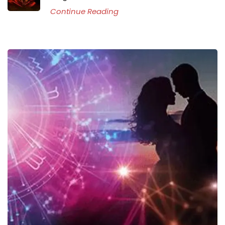
Continue Reading