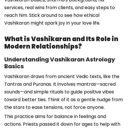
services, real wins from clients, and easy steps to
reach him. Stick around to see how ethical
Vashikaran might spark joy in your love life.
What is Vashikaran and Its Role in
Modern Relationships?
Understanding Vashikaran Astrology
Basics
Vashikaran draws from ancient Vedic texts, like the
Tantras and Puranas. It involves mantras—sacred
sounds—and simple rituals to guide positive vibes
toward better ties. Think of it as a gentle nudge from
the stars to ease tensions, not force anyone.
This practice aims for balance in feelings and
actions. Priests passed it down for ages to help with