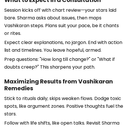
Session kicks off with chart review—your stars laid
bare. Sharma asks about issues, then maps
Vashikaran steps. Plans suit your pace, be it chants
or rites.
Expect clear explanations, no jargon. End with action
list and timelines. You leave hopeful, armed.
Prep questions: "How long till change?" or "What if
doubts creep?" This sharpens your path.
Maximizing Results from Vashikaran
Remedies
Stick to rituals daily; skips weaken flows. Dodge toxic
spots, like argument zones. Positive thoughts fuel the
stars.
Follow with life shifts, like open talks. Revisit Sharma