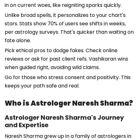
in on current woes, like reigniting sparks quickly.
Unlike broad spells, it personalizes to your chart's
stars. Stats show 70% of users see shifts in weeks,
per astrology surveys. That's quicker than waiting on
fate alone.
Pick ethical pros to dodge fakes. Check online
reviews or ask for past client refs. Vashikaran wins
when guided right, avoiding wild claims.
Go for those who stress consent and positivity. This
keeps your path safe and real.
Who is Astrologer Naresh Sharma?
Astrologer Naresh Sharma's Journey
and Expertise
Naresh Sharma grew up in a family of astrologers in