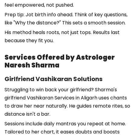
feel empowered, not pushed.
Prep tip: Jot birth info ahead. Think of key questions,
like "Why the distance?" This sets a smooth session.
His method heals roots, not just tops. Results last
because they fit you.
Services Offered by Astrologer
Naresh Sharma
Girlfriend Vashikaran Solutions
Struggling to win back your girlfriend? Sharma's
girlfriend Vashikaran Services in Aligarh uses chants
to draw her near naturally. He guides remote rites, so
distance isn't a bar.
Sessions include daily mantras you repeat at home.
Tailored to her chart, it eases doubts and boosts