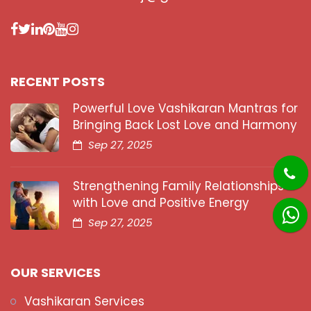
RECENT POSTS
Powerful Love Vashikaran Mantras for
Bringing Back Lost Love and Harmony
Sep 27, 2025
Strengthening Family Relationships
with Love and Positive Energy
Sep 27, 2025
OUR SERVICES
Vashikaran Services