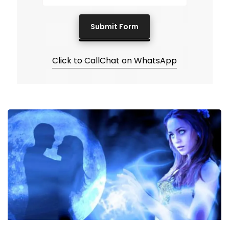
Click to Call
Chat on WhatsApp