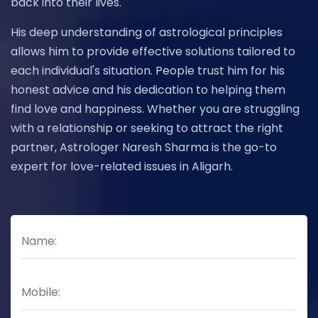
back into their lives.
His deep understanding of astrological principles
allows him to provide effective solutions tailored to
each individual's situation. People trust him for his
honest advice and his dedication to helping them
find love and happiness. Whether you are struggling
with a relationship or seeking to attract the right
partner, Astrologer Naresh Sharma is the go-to
expert for love-related issues in Aligarh.