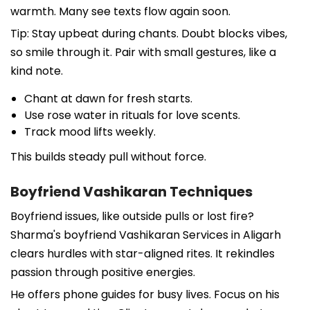
warmth. Many see texts flow again soon.
Tip: Stay upbeat during chants. Doubt blocks vibes,
so smile through it. Pair with small gestures, like a
kind note.
Chant at dawn for fresh starts.
Use rose water in rituals for love scents.
Track mood lifts weekly.
This builds steady pull without force.
Boyfriend Vashikaran Techniques
Boyfriend issues, like outside pulls or lost fire?
Sharma's boyfriend Vashikaran Services in Aligarh
clears hurdles with star-aligned rites. It rekindles
passion through positive energies.
He offers phone guides for busy lives. Focus on his