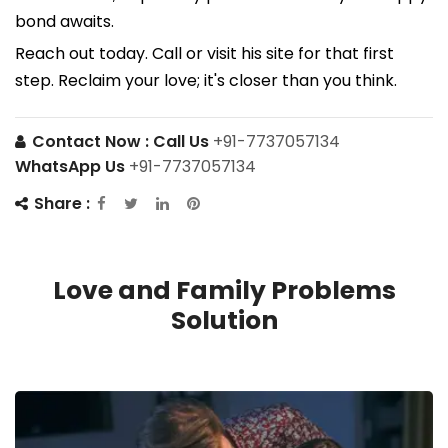
bond awaits.
Reach out today. Call or visit his site for that first
step. Reclaim your love; it's closer than you think.
Contact Now :
Call Us
+91-7737057134
WhatsApp Us
+91-7737057134
Share :
Love and Family Problems
Solution