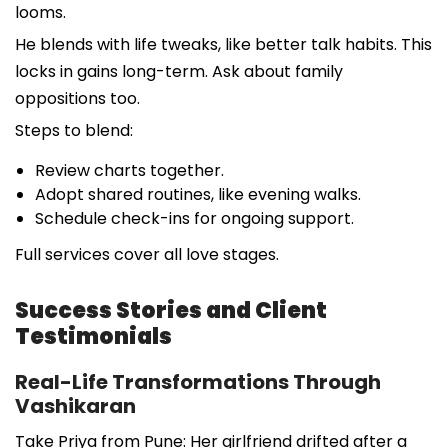
looms.
He blends with life tweaks, like better talk habits. This
locks in gains long-term. Ask about family
oppositions too.
Steps to blend:
Review charts together.
Adopt shared routines, like evening walks.
Schedule check-ins for ongoing support.
Full services cover all love stages.
Success Stories and Client
Testimonials
Real-Life Transformations Through
Vashikaran
Take Priya from Pune: Her girlfriend drifted after a