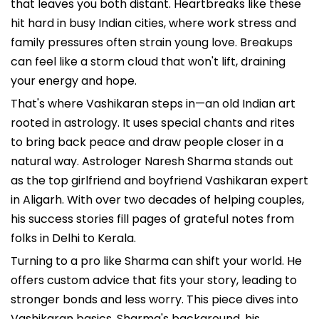
that leaves you both distant. Heartbreaks like these
hit hard in busy Indian cities, where work stress and
family pressures often strain young love. Breakups
can feel like a storm cloud that won't lift, draining
your energy and hope.
That's where Vashikaran steps in—an old Indian art
rooted in astrology. It uses special chants and rites
to bring back peace and draw people closer in a
natural way. Astrologer Naresh Sharma stands out
as the top girlfriend and boyfriend Vashikaran expert
in Aligarh. With over two decades of helping couples,
his success stories fill pages of grateful notes from
folks in Delhi to Kerala.
Turning to a pro like Sharma can shift your world. He
offers custom advice that fits your story, leading to
stronger bonds and less worry. This piece dives into
Vashikaran basics, Sharma's background, his