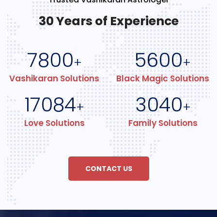
30 Years of Experience
7800
5600
+
+
Vashikaran Solutions
Black Magic Solutions
17084
3040
+
+
Love Solutions
Family Solutions
CONTACT US