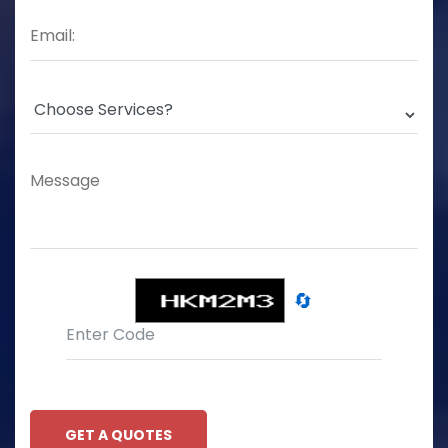
🔄
GET A QUOTES