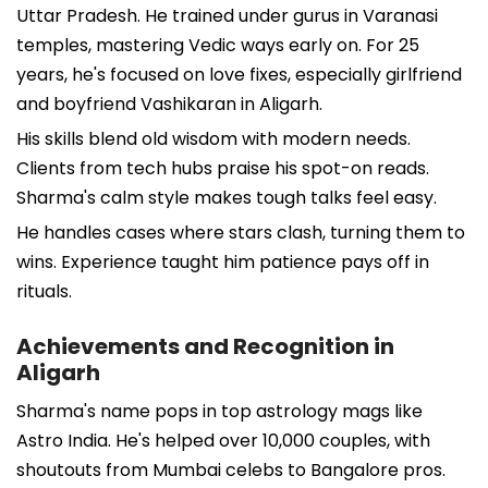
Uttar Pradesh. He trained under gurus in Varanasi
temples, mastering Vedic ways early on. For 25
years, he's focused on love fixes, especially girlfriend
and boyfriend Vashikaran in Aligarh.
His skills blend old wisdom with modern needs.
Clients from tech hubs praise his spot-on reads.
Sharma's calm style makes tough talks feel easy.
He handles cases where stars clash, turning them to
wins. Experience taught him patience pays off in
rituals.
Achievements and Recognition in
Aligarh
Sharma's name pops in top astrology mags like
Astro India. He's helped over 10,000 couples, with
shoutouts from Mumbai celebs to Bangalore pros.