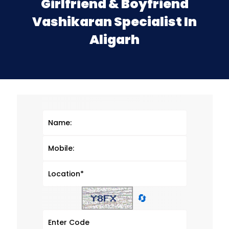
Girlfriend & Boyfriend
Vashikaran Specialist In
Aligarh
🔄