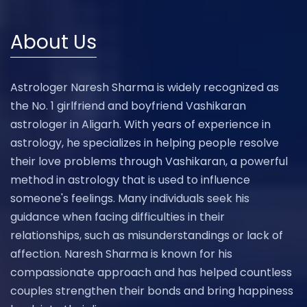
About Us
Astrologer Naresh Sharma is widely recognized as
the No. 1 girlfriend and boyfriend Vashikaran
astrologer in Aligarh. With years of experience in
astrology, he specializes in helping people resolve
their love problems through Vashikaran, a powerful
method in astrology that is used to influence
someone's feelings. Many individuals seek his
guidance when facing difficulties in their
relationships, such as misunderstandings or lack of
affection. Naresh Sharma is known for his
compassionate approach and has helped countless
couples strengthen their bonds and bring happiness