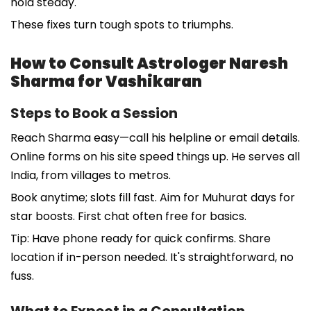
hold steady.
These fixes turn tough spots to triumphs.
How to Consult Astrologer Naresh
Sharma for Vashikaran
Steps to Book a Session
Reach Sharma easy—call his helpline or email details.
Online forms on his site speed things up. He serves all
India, from villages to metros.
Book anytime; slots fill fast. Aim for Muhurat days for
star boosts. First chat often free for basics.
Tip: Have phone ready for quick confirms. Share
location if in-person needed. It's straightforward, no
fuss.
What to Expect in a Consultation