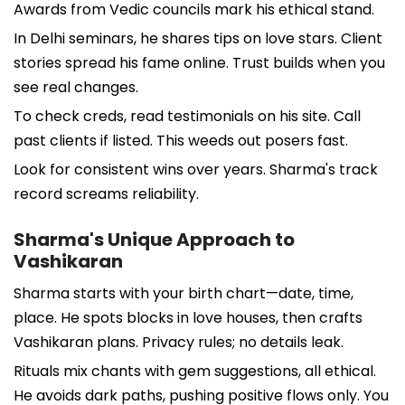
Awards from Vedic councils mark his ethical stand.
In Delhi seminars, he shares tips on love stars. Client
stories spread his fame online. Trust builds when you
see real changes.
To check creds, read testimonials on his site. Call
past clients if listed. This weeds out posers fast.
Look for consistent wins over years. Sharma's track
record screams reliability.
Sharma's Unique Approach to
Vashikaran
Sharma starts with your birth chart—date, time,
place. He spots blocks in love houses, then crafts
Vashikaran plans. Privacy rules; no details leak.
Rituals mix chants with gem suggestions, all ethical.
He avoids dark paths, pushing positive flows only. You