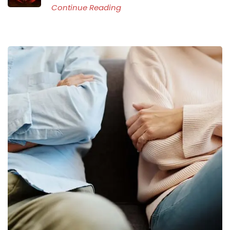
Continue Reading