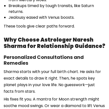
Breakups timed by tough transits, like Saturn
returns.
Jealousy eased with Venus boosts.
These tools give clear paths forward.
Why Choose Astrologer Naresh
Sharma for Relationship Guidance?
Personalized Consultations and
Remedies
Sharma starts with your full birth chart. He asks for
exact details to draw it right. Then, he spots key
planet plays in your love life. No guesswork—just
facts from stars.
His fixes fit you. A mantra for Moon strength might
soothe mood swings. Or wear a diamond to lift Venus