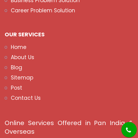
Business Problem Solution
Career Problem Solution
OUR SERVICES
Home
About Us
Blog
Sitemap
Post
Contact Us
Online Services Offered in Pan India &
Overseas