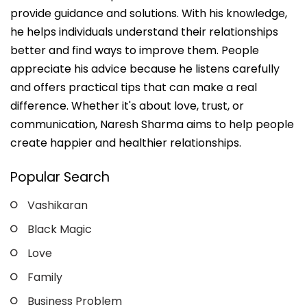
provide guidance and solutions. With his knowledge,
he helps individuals understand their relationships
better and find ways to improve them. People
appreciate his advice because he listens carefully
and offers practical tips that can make a real
difference. Whether it's about love, trust, or
communication, Naresh Sharma aims to help people
create happier and healthier relationships.
Popular Search
Vashikaran
Black Magic
Love
Family
Business Problem