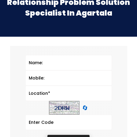
Relationship Problem Solution
Specialist In Agartala
🔄