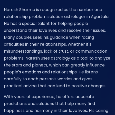
Naresh Sharma is recognized as the number one
relationship problem solution astrologer in Agartala.
He has a special talent for helping people
understand their love lives and resolve their issues.
Many couples seek his guidance when facing
difficulties in their relationships, whether it's
misunderstandings, lack of trust, or communication
problems. Naresh uses astrology as a tool to analyze
the stars and planets, which can greatly influence
people's emotions and relationships. He listens
carefully to each person's worries and gives
practical advice that can lead to positive changes.
With years of experience, he offers accurate
predictions and solutions that help many find
happiness and harmony in their love lives. His caring