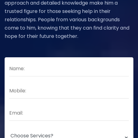
approach and detailed knowledge make him a
trusted figure for those seeking help in their
relationships. People from various backgrounds
come to him, knowing that they can find clarity and
hope for their future together.