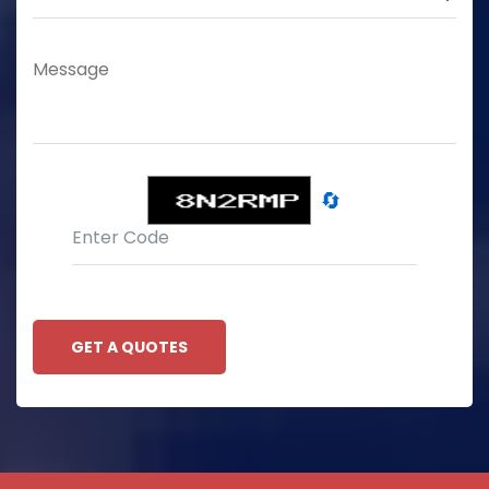
🔄
GET A QUOTES