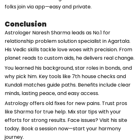
folks join via app—easy and private.
Conclusion
Astrologer Naresh Sharma leads as No.1 for
relationship problem solution specialist in Agartala.
His Vedic skills tackle love woes with precision. From
planet reads to custom aids, he delivers real change.
You learned his background, star roles in bonds, and
why pick him. Key tools like 7th house checks and
Kundali matches guide paths. Benefits include clear
minds, lasting peace, and easy access.
Astrology offers old fixes for new pains. Trust pros
like Sharma for true help. Mix star tips with your
efforts for strong results. Face issues? Visit his site
today. Book a session now—start your harmony
journey.