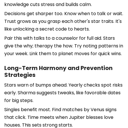
knowledge cuts stress and builds calm.
Decisions get sharper too. Know when to talk or wait.
Trust grows as you grasp each other's star traits. It's
like unlocking a secret code to hearts.
Pair this with talks to a counselor for full aid. Stars
give the why; therapy the how. Try noting patterns in
your week. Link them to planet moves for quick wins.
Long-Term Harmony and Prevention
Strategies
Stars warn of bumps ahead. Yearly checks spot risks
early. Sharma suggests tweaks, like favorable dates
for big steps.
Singles benefit most. Find matches by Venus signs
that click. Time meets when Jupiter blesses love
houses. This sets strong starts.