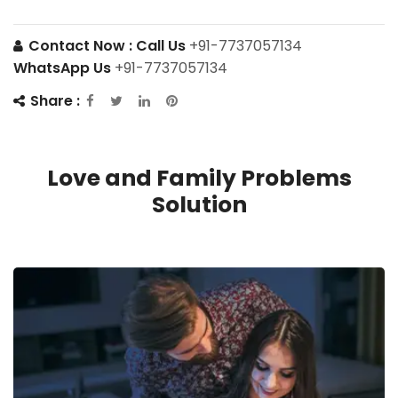
Contact Now :
Call Us
+91-7737057134
WhatsApp Us
+91-7737057134
Share :
Love and Family Problems
Solution