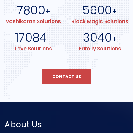
7800
5600
+
+
Vashikaran Solutions
Black Magic Solutions
17084
3040
+
+
Love Solutions
Family Solutions
CONTACT US
About Us