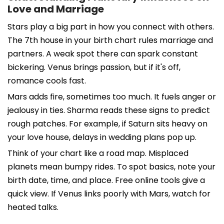
Love and Marriage
Stars play a big part in how you connect with others.
The 7th house in your birth chart rules marriage and
partners. A weak spot there can spark constant
bickering. Venus brings passion, but if it's off,
romance cools fast.
Mars adds fire, sometimes too much. It fuels anger or
jealousy in ties. Sharma reads these signs to predict
rough patches. For example, if Saturn sits heavy on
your love house, delays in wedding plans pop up.
Think of your chart like a road map. Misplaced
planets mean bumpy rides. To spot basics, note your
birth date, time, and place. Free online tools give a
quick view. If Venus links poorly with Mars, watch for
heated talks.