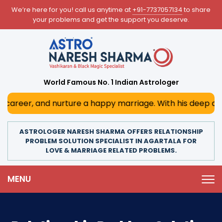
We’re here for you! call us anytime at
+91-7737057134
to share
your problems and get the support you deserve.
World Famous No. 1 Indian Astrologer
d nurture a happy marriage. With his deep astrological ins
ASTROLOGER NARESH SHARMA OFFERS RELATIONSHIP
PROBLEM SOLUTION SPECIALIST IN AGARTALA FOR
LOVE & MARRIAGE RELATED PROBLEMS.
MENU