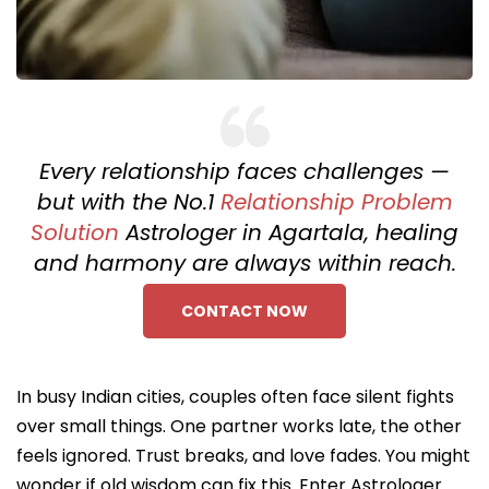
Every relationship faces challenges —
but with the No.1
Relationship Problem
Solution
Astrologer in Agartala, healing
and harmony are always within reach.
CONTACT NOW
In busy Indian cities, couples often face silent fights
over small things. One partner works late, the other
feels ignored. Trust breaks, and love fades. You might
wonder if old wisdom can fix this. Enter Astrologer