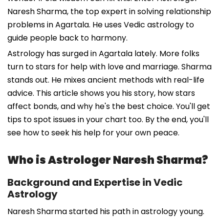
Naresh Sharma, the top expert in solving relationship
problems in Agartala. He uses Vedic astrology to
guide people back to harmony.
Astrology has surged in Agartala lately. More folks
turn to stars for help with love and marriage. Sharma
stands out. He mixes ancient methods with real-life
advice. This article shows you his story, how stars
affect bonds, and why he's the best choice. You'll get
tips to spot issues in your chart too. By the end, you'll
see how to seek his help for your own peace.
Who is Astrologer Naresh Sharma?
Background and Expertise in Vedic
Astrology
Naresh Sharma started his path in astrology young.