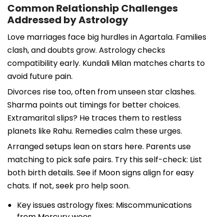
Common Relationship Challenges
Addressed by Astrology
Love marriages face big hurdles in Agartala. Families
clash, and doubts grow. Astrology checks
compatibility early. Kundali Milan matches charts to
avoid future pain.
Divorces rise too, often from unseen star clashes.
Sharma points out timings for better choices.
Extramarital slips? He traces them to restless
planets like Rahu. Remedies calm these urges.
Arranged setups lean on stars here. Parents use
matching to pick safe pairs. Try this self-check: List
both birth details. See if Moon signs align for easy
chats. If not, seek pro help soon.
Key issues astrology fixes: Miscommunications
from Mercury woes.