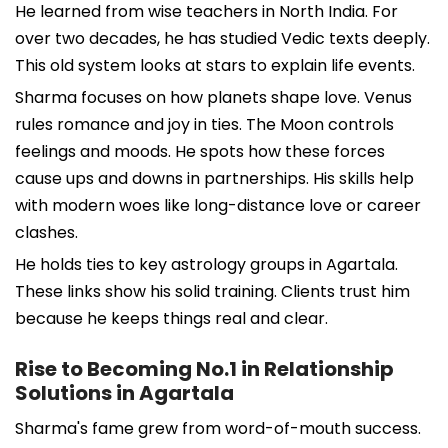
He learned from wise teachers in North India. For
over two decades, he has studied Vedic texts deeply.
This old system looks at stars to explain life events.
Sharma focuses on how planets shape love. Venus
rules romance and joy in ties. The Moon controls
feelings and moods. He spots how these forces
cause ups and downs in partnerships. His skills help
with modern woes like long-distance love or career
clashes.
He holds ties to key astrology groups in Agartala.
These links show his solid training. Clients trust him
because he keeps things real and clear.
Rise to Becoming No.1 in Relationship
Solutions in Agartala
Sharma's fame grew from word-of-mouth success.