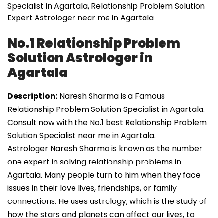
Specialist in Agartala, Relationship Problem Solution
Expert Astrologer near me in Agartala
No.1 Relationship Problem
Solution Astrologer in
Agartala
Description:
Naresh Sharma is a Famous
Relationship Problem Solution Specialist in Agartala.
Consult now with the No.1 best Relationship Problem
Solution Specialist near me in Agartala.
Astrologer Naresh Sharma is known as the number
one expert in solving relationship problems in
Agartala. Many people turn to him when they face
issues in their love lives, friendships, or family
connections. He uses astrology, which is the study of
how the stars and planets can affect our lives, to