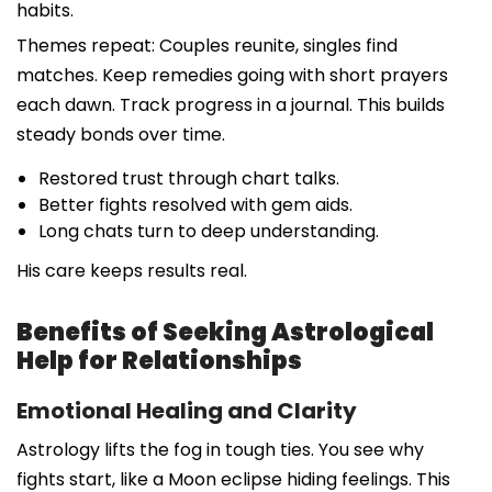
habits.
Themes repeat: Couples reunite, singles find
matches. Keep remedies going with short prayers
each dawn. Track progress in a journal. This builds
steady bonds over time.
Restored trust through chart talks.
Better fights resolved with gem aids.
Long chats turn to deep understanding.
His care keeps results real.
Benefits of Seeking Astrological
Help for Relationships
Emotional Healing and Clarity
Astrology lifts the fog in tough ties. You see why
fights start, like a Moon eclipse hiding feelings. This