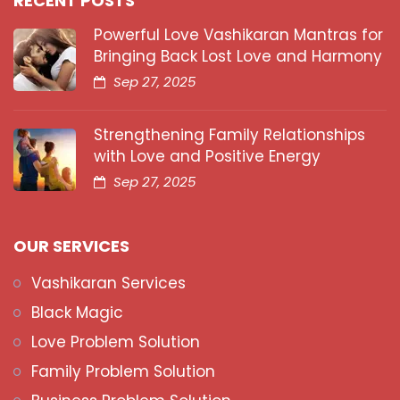
RECENT POSTS
Powerful Love Vashikaran Mantras for
Bringing Back Lost Love and Harmony
Sep 27, 2025
Strengthening Family Relationships
with Love and Positive Energy
Sep 27, 2025
OUR SERVICES
Vashikaran Services
Black Magic
Love Problem Solution
Family Problem Solution