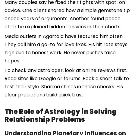
Many couples say he fixed their fights with spot-on
advice. One client shared how a simple gemstone tip
ended years of arguments. Another found peace
after he explained hidden tensions in their charts.
Media outlets in Agartala have featured him often.
They call him a go-to for love fixes. His hit rate stays
high due to honest work. He never pushes false
hopes.
To check any astrologer, look at online reviews first.
Read sites like Google or forums. Book a short talk to
test their style. Sharma shines in these checks. His
clear predictions build quick trust.
The Role of Astrology in Solving
Relationship Problems
Understanding Planetary Influences on