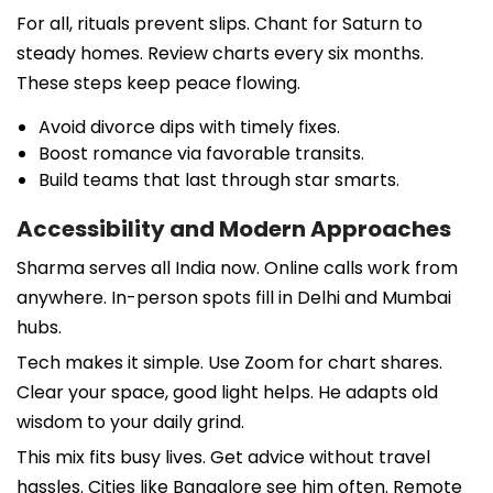
For all, rituals prevent slips. Chant for Saturn to
steady homes. Review charts every six months.
These steps keep peace flowing.
Avoid divorce dips with timely fixes.
Boost romance via favorable transits.
Build teams that last through star smarts.
Accessibility and Modern Approaches
Sharma serves all India now. Online calls work from
anywhere. In-person spots fill in Delhi and Mumbai
hubs.
Tech makes it simple. Use Zoom for chart shares.
Clear your space, good light helps. He adapts old
wisdom to your daily grind.
This mix fits busy lives. Get advice without travel
hassles. Cities like Bangalore see him often. Remote