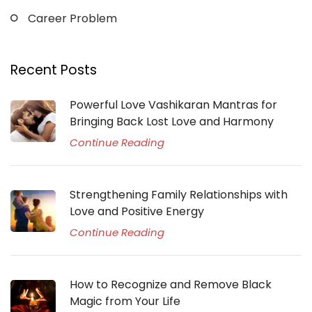
Career Problem
Recent Posts
Powerful Love Vashikaran Mantras for
Bringing Back Lost Love and Harmony
Continue Reading
Strengthening Family Relationships with
Love and Positive Energy
Continue Reading
How to Recognize and Remove Black
Magic from Your Life