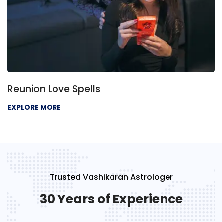
Reunion Love Spells
EXPLORE MORE
Trusted Vashikaran Astrologer
30 Years of Experience