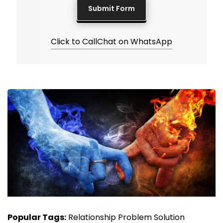
Click to Call
Chat on WhatsApp
Popular Tags:
Relationship Problem Solution