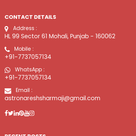
CONTACT DETAILS
Address :
HL 99 Sector 61 Mohali, Punjab - 160062
Mobile :
+91-7737057134
WhatsApp :
+91-7737057134
Email :
astronareshsharmaji@gmail.com