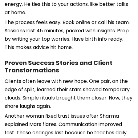
energy. He ties this to your actions, like better talks
at home.
The process feels easy. Book online or call his team.
Sessions last 45 minutes, packed with insights. Prep
by writing your top worries. Have birth info ready.
This makes advice hit home.
Proven Success Stories and Client
Transformations
Clients often leave with new hope. One pair, on the
edge of split, learned their stars showed temporary
clouds. Simple rituals brought them closer. Now, they
share laughs again.
Another woman fixed trust issues after Sharma
explained Mars flares. Communication improved
fast. These changes last because he teaches daily