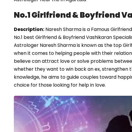
No.1 Girlfriend & Boyfriend V
Description:
Naresh Sharma is a Famous Girlfriend 
No.1 best Girlfriend & Boyfriend Vashikaran Speciali
Astrologer Naresh Sharma is known as the top Girlf
when it comes to helping people with their relation
believe can attract love or solve problems between
whether they want to win back an ex, strengthen the
knowledge, he aims to guide couples toward happin
choice for those looking for help in love.