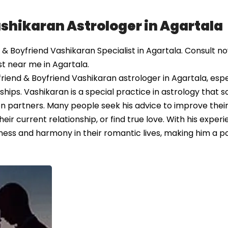
ashikaran Astrologer in Agartala
& Boyfriend Vashikaran Specialist in Agartala. Consult n
st near me in Agartala.
riend & Boyfriend Vashikaran astrologer in Agartala, espe
ships. Vashikaran is a special practice in astrology that 
 partners. Many people seek his advice to improve their l
ir current relationship, or find true love. With his exper
ess and harmony in their romantic lives, making him a p