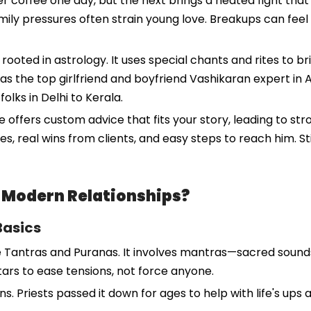
r coffee one day, but the next brings a heated fight that 
mily pressures often strain young love. Breakups can feel l
rooted in astrology. It uses special chants and rites to 
s the top girlfriend and boyfriend Vashikaran expert in 
folks in Delhi to Kerala.
e offers custom advice that fits your story, leading to str
es, real wins from clients, and easy steps to reach him. 
n Modern Relationships?
Basics
e Tantras and Puranas. It involves mantras—sacred sounds
stars to ease tensions, not force anyone.
ns. Priests passed it down for ages to help with life's up