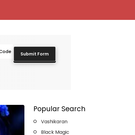
Popular Search
Vashikaran
Black Magic