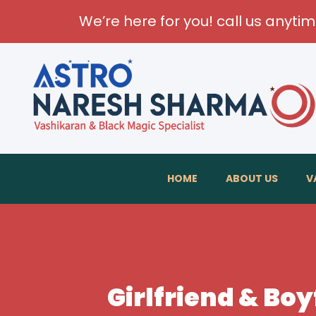
We’re here for you! call us anyti
HOME
ABOUT US
V
Girlfriend & Bo