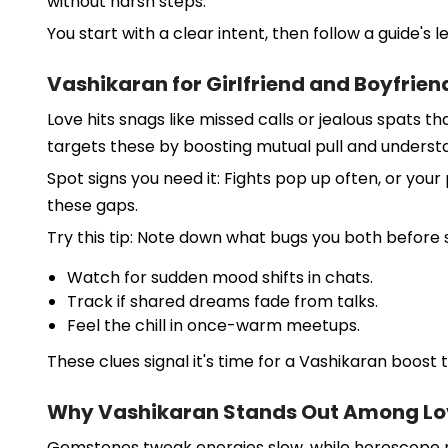
without harsh steps.
You start with a clear intent, then follow a guide's l
Vashikaran for Girlfriend and Boyfrien
Love hits snags like missed calls or jealous spats th
targets these by boosting mutual pull and underst
Spot signs you need it: Fights pop up often, or you
these gaps.
Try this tip: Note down what bugs you both before s
Watch for sudden mood shifts in chats.
Track if shared dreams fade from talks.
Feel the chill in once-warm meetups.
These clues signal it's time for a Vashikaran boost t
Why Vashikaran Stands Out Among Lo
Gemstones tweak energies slow, while horoscope mat