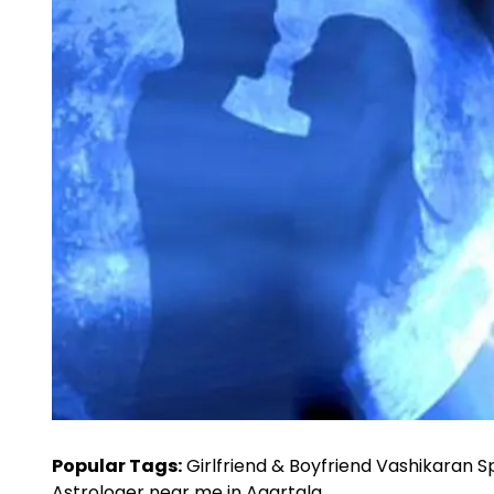
Popular Tags:
Girlfriend & Boyfriend Vashikaran Sp
Astrologer near me in Agartala