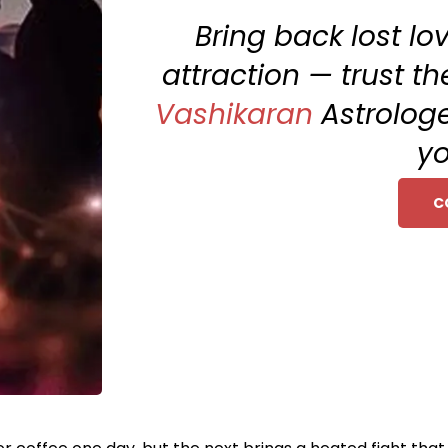
Bring back lost l
attraction — trust th
Vashikaran
Astrologe
yo
C