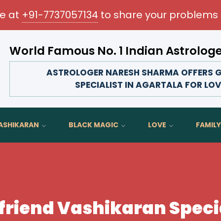
me at
+91-7737057134
to share your problems 
World Famous No. 1 Indian Astrolog
Transform your love life, strengthen family bonds, a
ASTROLOGER NARESH SHARMA OFFERS G
SPECIALIST IN AGARTALA FOR LO
ASHIKARAN
BLACK MAGIC
LOVE
FAMILY
yfriend Vashikaran Specia