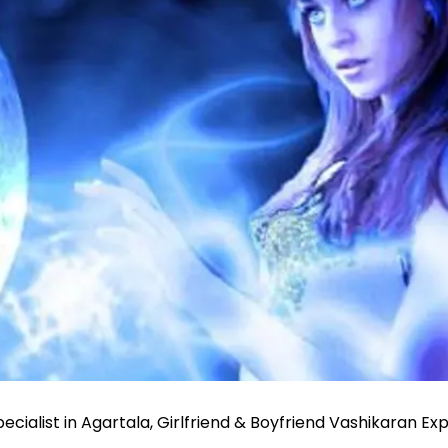
ecialist in Agartala, Girlfriend & Boyfriend Vashikaran Ex