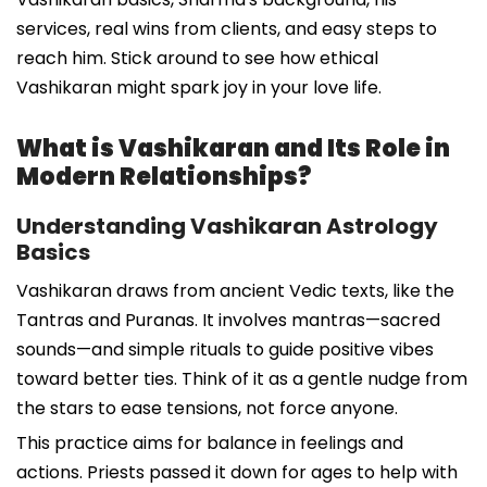
services, real wins from clients, and easy steps to
reach him. Stick around to see how ethical
Vashikaran might spark joy in your love life.
What is Vashikaran and Its Role in
Modern Relationships?
Understanding Vashikaran Astrology
Basics
Vashikaran draws from ancient Vedic texts, like the
Tantras and Puranas. It involves mantras—sacred
sounds—and simple rituals to guide positive vibes
toward better ties. Think of it as a gentle nudge from
the stars to ease tensions, not force anyone.
This practice aims for balance in feelings and
actions. Priests passed it down for ages to help with