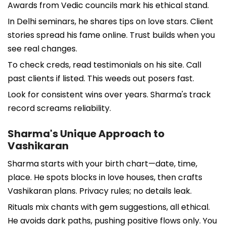
Awards from Vedic councils mark his ethical stand.
In Delhi seminars, he shares tips on love stars. Client
stories spread his fame online. Trust builds when you
see real changes.
To check creds, read testimonials on his site. Call
past clients if listed. This weeds out posers fast.
Look for consistent wins over years. Sharma's track
record screams reliability.
Sharma's Unique Approach to
Vashikaran
Sharma starts with your birth chart—date, time,
place. He spots blocks in love houses, then crafts
Vashikaran plans. Privacy rules; no details leak.
Rituals mix chants with gem suggestions, all ethical.
He avoids dark paths, pushing positive flows only. You