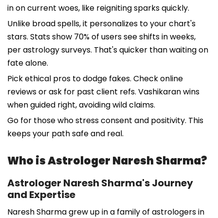
in on current woes, like reigniting sparks quickly.
Unlike broad spells, it personalizes to your chart's
stars. Stats show 70% of users see shifts in weeks,
per astrology surveys. That's quicker than waiting on
fate alone.
Pick ethical pros to dodge fakes. Check online
reviews or ask for past client refs. Vashikaran wins
when guided right, avoiding wild claims.
Go for those who stress consent and positivity. This
keeps your path safe and real.
Who is Astrologer Naresh Sharma?
Astrologer Naresh Sharma's Journey
and Expertise
Naresh Sharma grew up in a family of astrologers in