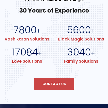
30 Years of Experience
7800
5600
+
+
Vashikaran Solutions
Black Magic Solutions
17084
3040
+
+
Love Solutions
Family Solutions
CONTACT US