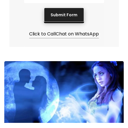
Click to Call
Chat on WhatsApp