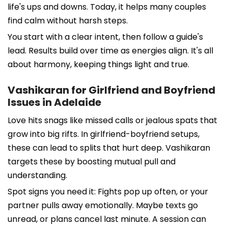
life's ups and downs. Today, it helps many couples
find calm without harsh steps.
You start with a clear intent, then follow a guide's
lead. Results build over time as energies align. It's all
about harmony, keeping things light and true.
Vashikaran for Girlfriend and Boyfriend
Issues in Adelaide
Love hits snags like missed calls or jealous spats that
grow into big rifts. In girlfriend-boyfriend setups,
these can lead to splits that hurt deep. Vashikaran
targets these by boosting mutual pull and
understanding.
Spot signs you need it: Fights pop up often, or your
partner pulls away emotionally. Maybe texts go
unread, or plans cancel last minute. A session can