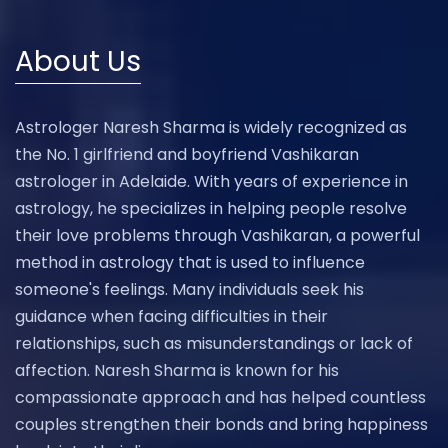
About Us
Astrologer Naresh Sharma is widely recognized as
the No. 1 girlfriend and boyfriend Vashikaran
astrologer in Adelaide. With years of experience in
astrology, he specializes in helping people resolve
their love problems through Vashikaran, a powerful
method in astrology that is used to influence
someone's feelings. Many individuals seek his
guidance when facing difficulties in their
relationships, such as misunderstandings or lack of
affection. Naresh Sharma is known for his
compassionate approach and has helped countless
couples strengthen their bonds and bring happiness