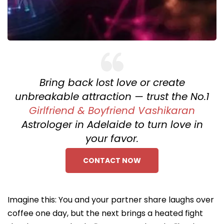
Bring back lost love or create
unbreakable attraction — trust the No.1
Girlfriend & Boyfriend Vashikaran
Astrologer in Adelaide to turn love in
your favor.
CONTACT NOW
Imagine this: You and your partner share laughs over
coffee one day, but the next brings a heated fight