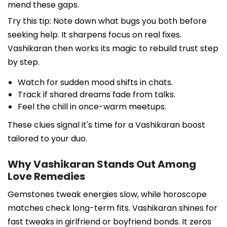
mend these gaps.
Try this tip: Note down what bugs you both before
seeking help. It sharpens focus on real fixes.
Vashikaran then works its magic to rebuild trust step
by step.
Watch for sudden mood shifts in chats.
Track if shared dreams fade from talks.
Feel the chill in once-warm meetups.
These clues signal it's time for a Vashikaran boost
tailored to your duo.
Why Vashikaran Stands Out Among
Love Remedies
Gemstones tweak energies slow, while horoscope
matches check long-term fits. Vashikaran shines for
fast tweaks in girlfriend or boyfriend bonds. It zeros