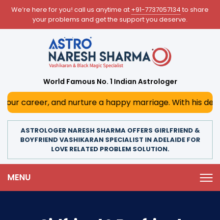
We’re here for you! call us anytime at
+91-7737057134
to share
your problems and get the support you deserve.
World Famous No. 1 Indian Astrologer
and nurture a happy marriage. With his deep astrological 
ASTROLOGER NARESH SHARMA OFFERS GIRLFRIEND &
BOYFRIEND VASHIKARAN SPECIALIST IN ADELAIDE FOR
LOVE RELATED PROBLEM SOLUTION.
MENU