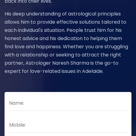
back into their lives.
His deep understanding of astrological principles
allows him to provide effective solutions tailored to
each individual's situation. People trust him for his
honest advice and his dedication to helping them
find love and happiness. Whether you are struggling
with a relationship or seeking to attract the right
partner, Astrologer Naresh Sharma is the go-to
expert for love-related issues in Adelaide.