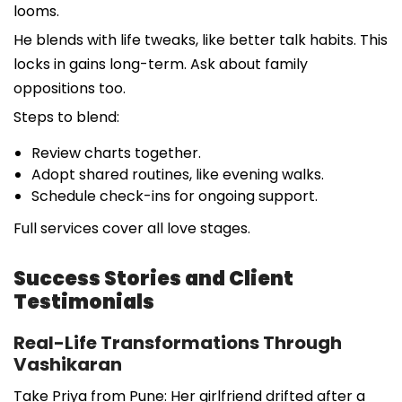
looms.
He blends with life tweaks, like better talk habits. This
locks in gains long-term. Ask about family
oppositions too.
Steps to blend:
Review charts together.
Adopt shared routines, like evening walks.
Schedule check-ins for ongoing support.
Full services cover all love stages.
Success Stories and Client
Testimonials
Real-Life Transformations Through
Vashikaran
Take Priya from Pune: Her girlfriend drifted after a