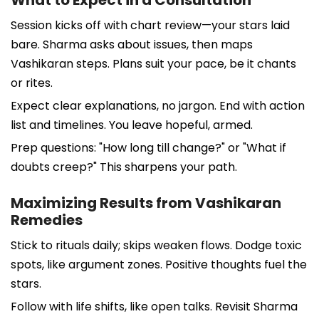
Session kicks off with chart review—your stars laid
bare. Sharma asks about issues, then maps
Vashikaran steps. Plans suit your pace, be it chants
or rites.
Expect clear explanations, no jargon. End with action
list and timelines. You leave hopeful, armed.
Prep questions: "How long till change?" or "What if
doubts creep?" This sharpens your path.
Maximizing Results from Vashikaran
Remedies
Stick to rituals daily; skips weaken flows. Dodge toxic
spots, like argument zones. Positive thoughts fuel the
stars.
Follow with life shifts, like open talks. Revisit Sharma