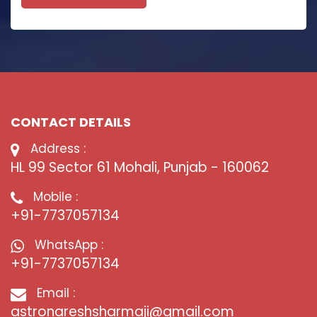
CONTACT DETAILS
Address :
HL 99 Sector 61 Mohali, Punjab - 160062
Mobile :
+91-7737057134
WhatsApp :
+91-7737057134
Email :
astronareshsharmaji@gmail.com