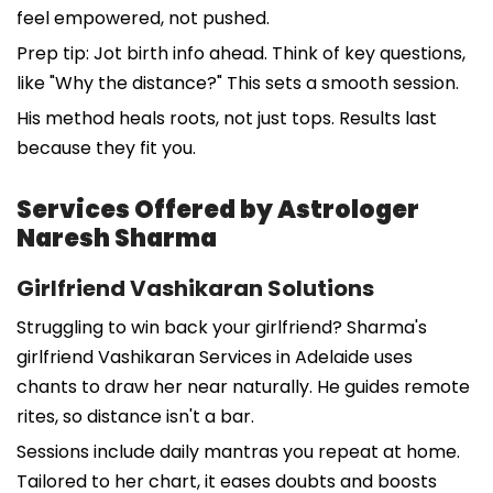
feel empowered, not pushed.
Prep tip: Jot birth info ahead. Think of key questions,
like "Why the distance?" This sets a smooth session.
His method heals roots, not just tops. Results last
because they fit you.
Services Offered by Astrologer
Naresh Sharma
Girlfriend Vashikaran Solutions
Struggling to win back your girlfriend? Sharma's
girlfriend Vashikaran Services in Adelaide uses
chants to draw her near naturally. He guides remote
rites, so distance isn't a bar.
Sessions include daily mantras you repeat at home.
Tailored to her chart, it eases doubts and boosts