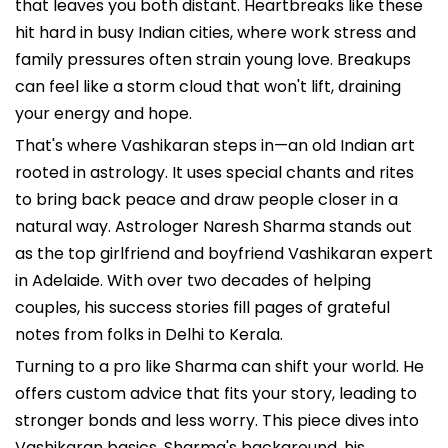
that leaves you both distant. Heartbreaks like these
hit hard in busy Indian cities, where work stress and
family pressures often strain young love. Breakups
can feel like a storm cloud that won't lift, draining
your energy and hope.
That's where Vashikaran steps in—an old Indian art
rooted in astrology. It uses special chants and rites
to bring back peace and draw people closer in a
natural way. Astrologer Naresh Sharma stands out
as the top girlfriend and boyfriend Vashikaran expert
in Adelaide. With over two decades of helping
couples, his success stories fill pages of grateful
notes from folks in Delhi to Kerala.
Turning to a pro like Sharma can shift your world. He
offers custom advice that fits your story, leading to
stronger bonds and less worry. This piece dives into
Vashikaran basics, Sharma's background, his