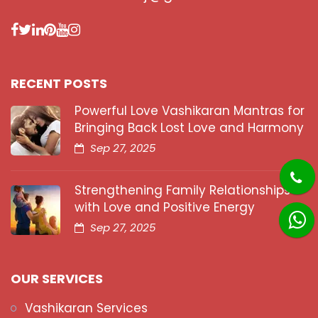
RECENT POSTS
Powerful Love Vashikaran Mantras for
Bringing Back Lost Love and Harmony
Sep 27, 2025
Strengthening Family Relationships
with Love and Positive Energy
Sep 27, 2025
OUR SERVICES
Vashikaran Services