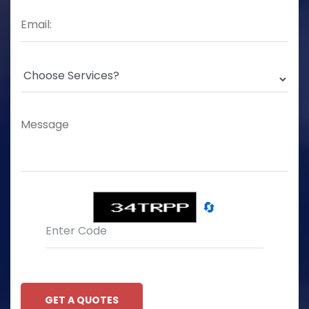
🔄
GET A QUOTES