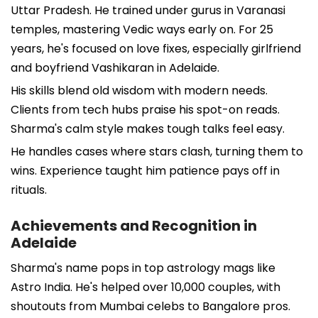
Uttar Pradesh. He trained under gurus in Varanasi
temples, mastering Vedic ways early on. For 25
years, he's focused on love fixes, especially girlfriend
and boyfriend Vashikaran in Adelaide.
His skills blend old wisdom with modern needs.
Clients from tech hubs praise his spot-on reads.
Sharma's calm style makes tough talks feel easy.
He handles cases where stars clash, turning them to
wins. Experience taught him patience pays off in
rituals.
Achievements and Recognition in
Adelaide
Sharma's name pops in top astrology mags like
Astro India. He's helped over 10,000 couples, with
shoutouts from Mumbai celebs to Bangalore pros.