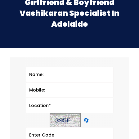
Girlfriend & Boyfriend
Vashikaran Specialist In
Adelaide
🔄