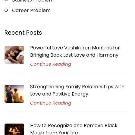
Career Problem
Recent Posts
Powerful Love Vashikaran Mantras for
Bringing Back Lost Love and Harmony
Continue Reading
Strengthening Family Relationships with
Love and Positive Energy
Continue Reading
How to Recognize and Remove Black
Magic from Your Life