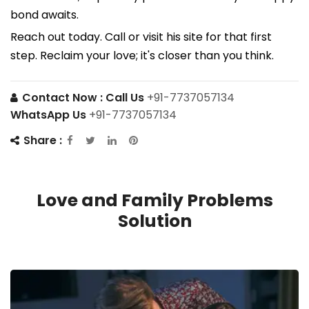
bond awaits.
Reach out today. Call or visit his site for that first
step. Reclaim your love; it's closer than you think.
Contact Now :
Call Us
+91-7737057134
WhatsApp Us
+91-7737057134
Share :
Love and Family Problems
Solution