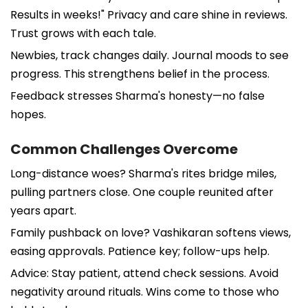
Results in weeks!" Privacy and care shine in reviews.
Trust grows with each tale.
Newbies, track changes daily. Journal moods to see
progress. This strengthens belief in the process.
Feedback stresses Sharma's honesty—no false
hopes.
Common Challenges Overcome
Long-distance woes? Sharma's rites bridge miles,
pulling partners close. One couple reunited after
years apart.
Family pushback on love? Vashikaran softens views,
easing approvals. Patience key; follow-ups help.
Advice: Stay patient, attend check sessions. Avoid
negativity around rituals. Wins come to those who