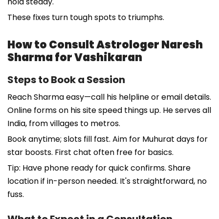
hold steady.
These fixes turn tough spots to triumphs.
How to Consult Astrologer Naresh
Sharma for Vashikaran
Steps to Book a Session
Reach Sharma easy—call his helpline or email details.
Online forms on his site speed things up. He serves all
India, from villages to metros.
Book anytime; slots fill fast. Aim for Muhurat days for
star boosts. First chat often free for basics.
Tip: Have phone ready for quick confirms. Share
location if in-person needed. It's straightforward, no
fuss.
What to Expect in a Consultation