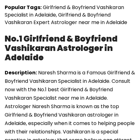
Popular Tags:
Girlfriend & Boyfriend Vashikaran
Specialist in Adelaide, Girlfriend & Boyfriend
Vashikaran Expert Astrologer near me in Adelaide
No.1 Girlfriend & Boyfriend
Vashikaran Astrologer in
Adelaide
Description:
Naresh Sharma is a Famous Girlfriend &
Boyfriend Vashikaran Specialist in Adelaide. Consult
now with the No.1 best Girlfriend & Boyfriend
Vashikaran Specialist near me in Adelaide.
Astrologer Naresh Sharma is known as the top
Girlfriend & Boyfriend Vashikaran astrologer in
Adelaide, especially when it comes to helping people
with their relationships. Vashikaran is a special