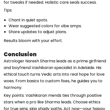
for tweaks if needed. Holistic care seals success.
Tips:
Chant in quiet spots.
Wear suggested colors for vibe amps.
Share updates to adjust plans.
Results bloom with your effort.
Conclusion
Astrologer Naresh Sharma leads as a prime girlfriend
and boyfriend Vashikaran specialist in Adelaide. His
ethical touch turns Vedic arts into real hope for love
woes. From basics to custom fixes, he guides you to
harmony.
Key points: Vashikaran mends ties through positive
stars when a pro like Sharma leads. Choose ethics
for true wins; skip shady paths. Act now—your happy