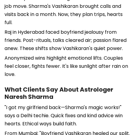
job move. Sharma's Vashikaran brought calls and
visits back in a month. Now, they plan trips, hearts
full.
Raj in Hyderabad faced boyfriend jealousy from
friends. Post-rituals, talks cleared air; passion flared
anew. These shifts show Vashikaran's quiet power.
Anonymized wins highlight emotional lifts. Couples
feel closer, fights fewer. It's like sunlight after rain on
love.
What Clients Say About Astrologer
Naresh Sharma
"I got my girlfriend back—Sharma's magic works!"
says a Delhi techie. Quick fixes and kind advice win
hearts. Ethical ways build faith.
From Mumbai: "Boyfriend Vashikaran healed our split.