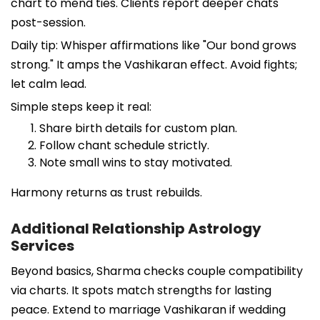
chart to mend ties. Clients report deeper chats
post-session.
Daily tip: Whisper affirmations like "Our bond grows
strong." It amps the Vashikaran effect. Avoid fights;
let calm lead.
Simple steps keep it real:
Share birth details for custom plan.
Follow chant schedule strictly.
Note small wins to stay motivated.
Harmony returns as trust rebuilds.
Additional Relationship Astrology
Services
Beyond basics, Sharma checks couple compatibility
via charts. It spots match strengths for lasting
peace. Extend to marriage Vashikaran if wedding