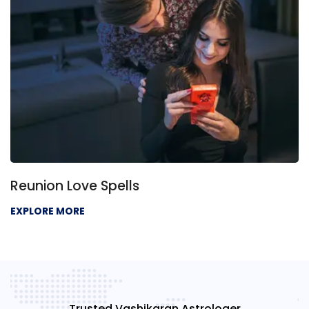
Reunion Love Spells
EXPLORE MORE
Trusted Vashikaran Astrologer