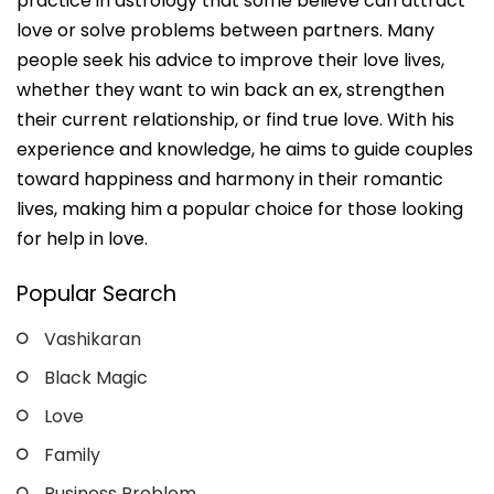
practice in astrology that some believe can attract
love or solve problems between partners. Many
people seek his advice to improve their love lives,
whether they want to win back an ex, strengthen
their current relationship, or find true love. With his
experience and knowledge, he aims to guide couples
toward happiness and harmony in their romantic
lives, making him a popular choice for those looking
for help in love.
Popular Search
Vashikaran
Black Magic
Love
Family
Business Problem