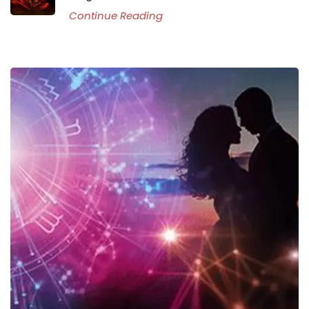
Continue Reading