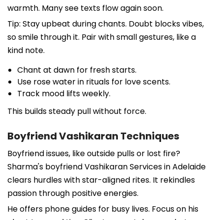
warmth. Many see texts flow again soon.
Tip: Stay upbeat during chants. Doubt blocks vibes,
so smile through it. Pair with small gestures, like a
kind note.
Chant at dawn for fresh starts.
Use rose water in rituals for love scents.
Track mood lifts weekly.
This builds steady pull without force.
Boyfriend Vashikaran Techniques
Boyfriend issues, like outside pulls or lost fire?
Sharma's boyfriend Vashikaran Services in Adelaide
clears hurdles with star-aligned rites. It rekindles
passion through positive energies.
He offers phone guides for busy lives. Focus on his