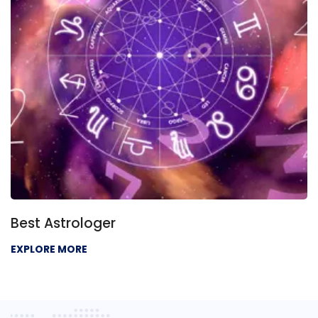
Best Astrologer
EXPLORE MORE