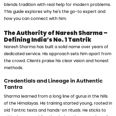
blends tradition with real help for modern problems.
This guide explores why he's the go-to expert and
how you can connect with him.
The Authority of Naresh Sharma –
Defining India’s No. 1 Tantrik
Naresh Sharma has built a solid name over years of
dedicated service. His approach sets him apart from
the crowd. Clients praise his clear vision and honest
methods.
Credentials and Lineage in Authentic
Tantra
Sharma learned from a long line of gurus in the hills
of the Himalayas. His training started young, rooted in
old Tantric texts and hands-on rituals. He sticks to