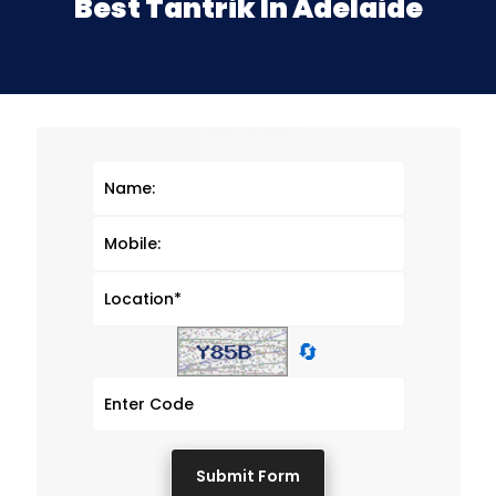
Best Tantrik In Adelaide
🔄