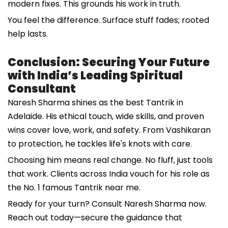
modern fixes. This grounds his work in truth.
You feel the difference. Surface stuff fades; rooted
help lasts.
Conclusion: Securing Your Future
with India’s Leading Spiritual
Consultant
Naresh Sharma shines as the best Tantrik in
Adelaide. His ethical touch, wide skills, and proven
wins cover love, work, and safety. From Vashikaran
to protection, he tackles life's knots with care.
Choosing him means real change. No fluff, just tools
that work. Clients across India vouch for his role as
the No. 1 famous Tantrik near me.
Ready for your turn? Consult Naresh Sharma now.
Reach out today—secure the guidance that