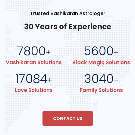
Trusted Vashikaran Astrologer
30 Years of Experience
7800
5600
+
+
Vashikaran Solutions
Black Magic Solutions
17084
3040
+
+
Love Solutions
Family Solutions
CONTACT US