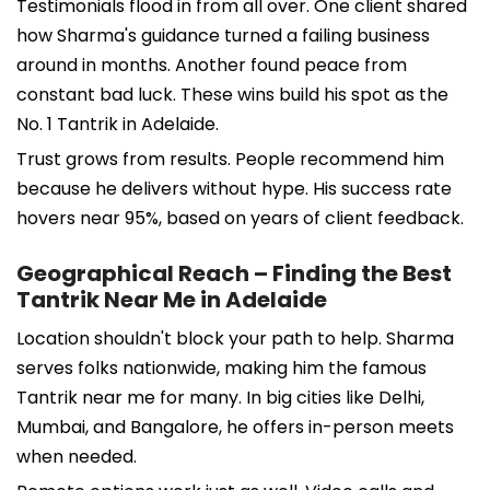
Testimonials flood in from all over. One client shared
how Sharma's guidance turned a failing business
around in months. Another found peace from
constant bad luck. These wins build his spot as the
No. 1 Tantrik in Adelaide.
Trust grows from results. People recommend him
because he delivers without hype. His success rate
hovers near 95%, based on years of client feedback.
Geographical Reach – Finding the Best
Tantrik Near Me in Adelaide
Location shouldn't block your path to help. Sharma
serves folks nationwide, making him the famous
Tantrik near me for many. In big cities like Delhi,
Mumbai, and Bangalore, he offers in-person meets
when needed.