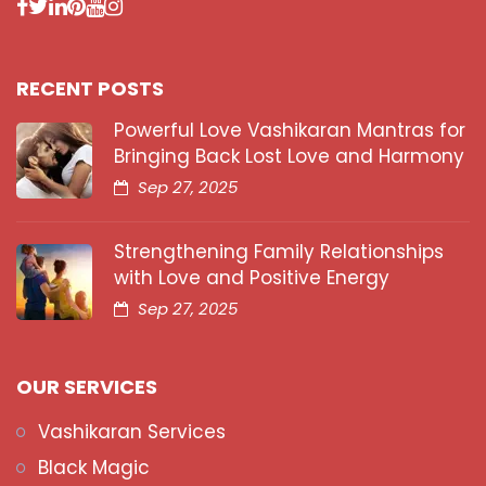
RECENT POSTS
Powerful Love Vashikaran Mantras for
Bringing Back Lost Love and Harmony
Sep 27, 2025
Strengthening Family Relationships
with Love and Positive Energy
Sep 27, 2025
OUR SERVICES
Vashikaran Services
Black Magic