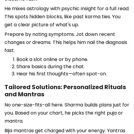
He mixes astrology with psychic insight for a full read.
This spots hidden blocks, like past karma ties. You
get a clear picture of what's up.
Prepare by noting symptoms. Jot down recent
changes or dreams. This helps him nail the diagnosis
fast.
Book a slot online or by phone.
Share basics during the chat.
Hear his first thoughts—often spot-on.
Tailored Solutions: Personalized Rituals
and Mantras
No one-size-fits-all here. Sharma builds plans just for
you. Based on your chart, he picks the right puja or
mantra.
Bija mantras get charged with your energy. Yantras