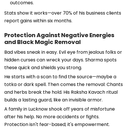
outcomes.
Stats show it works—over 70% of his business clients
report gains within six months.
Protection Against Negative Energies
and Black Magic Removal
Bad vibes sneak in easy. Evil eye from jealous folks or
hidden curses can wreck your days. Sharma spots
these quick and shields you strong.
He starts with a scan to find the source—maybe a
totka or dark spell. Then comes the removal: Chants
and herbs break the hold. His Raksha Kavach ritual
builds a lasting guard, like an invisible armor.
A family in Lucknow shook off years of misfortune
after his help. No more accidents or fights.
Protection isn't fear-based; it's empowerment.