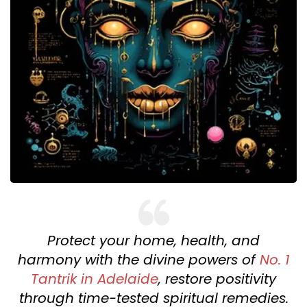
Protect your home, health, and
harmony with the divine powers of
No. 1
Tantrik in Adelaide
, restore positivity
through time-tested spiritual remedies.