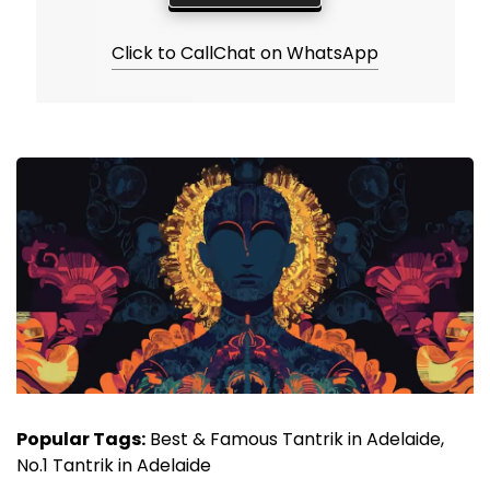
Click to Call
Chat on WhatsApp
Popular Tags:
Best & Famous Tantrik in Adelaide,
No.1 Tantrik in Adelaide