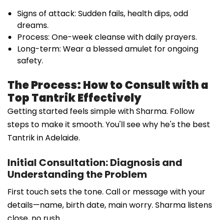
Signs of attack: Sudden fails, health dips, odd
dreams.
Process: One-week cleanse with daily prayers.
Long-term: Wear a blessed amulet for ongoing
safety.
The Process: How to Consult with a
Top Tantrik Effectively
Getting started feels simple with Sharma. Follow
steps to make it smooth. You'll see why he's the best
Tantrik in Adelaide.
Initial Consultation: Diagnosis and
Understanding the Problem
First touch sets the tone. Call or message with your
details—name, birth date, main worry. Sharma listens
close, no rush.