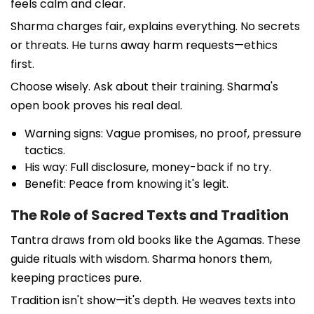
feels calm and clear.
Sharma charges fair, explains everything. No secrets
or threats. He turns away harm requests—ethics
first.
Choose wisely. Ask about their training. Sharma's
open book proves his real deal.
Warning signs: Vague promises, no proof, pressure
tactics.
His way: Full disclosure, money-back if no try.
Benefit: Peace from knowing it's legit.
The Role of Sacred Texts and Tradition
Tantra draws from old books like the Agamas. These
guide rituals with wisdom. Sharma honors them,
keeping practices pure.
Tradition isn't show—it's depth. He weaves texts into