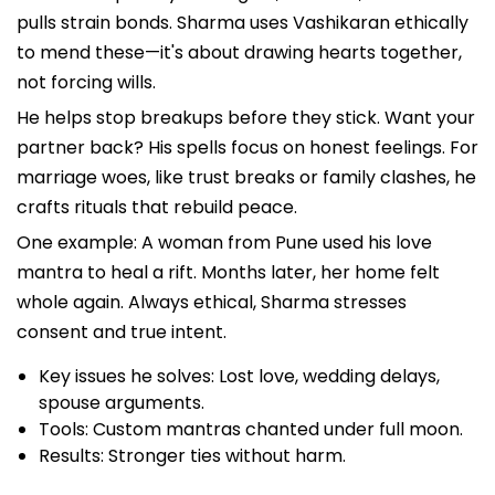
pulls strain bonds. Sharma uses Vashikaran ethically
to mend these—it's about drawing hearts together,
not forcing wills.
He helps stop breakups before they stick. Want your
partner back? His spells focus on honest feelings. For
marriage woes, like trust breaks or family clashes, he
crafts rituals that rebuild peace.
One example: A woman from Pune used his love
mantra to heal a rift. Months later, her home felt
whole again. Always ethical, Sharma stresses
consent and true intent.
Key issues he solves: Lost love, wedding delays,
spouse arguments.
Tools: Custom mantras chanted under full moon.
Results: Stronger ties without harm.