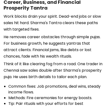
Career, Business, and Financial
Prosperity Tantra
Work blocks drain your spirit. Dead-end jobs or slow
sales hit hard. Sharma's Tantra clears these paths
with targeted fixes.
He removes career obstacles through simple pujas.
For business growth, he suggests yantras that
attract clients. Financial jams, like debts or lost
chances, fade with his wealth rituals.
Think of it like clearing fog from a road. One trader in
Chennai saw sales double after Sharma's prosperity
puja. He uses birth details to tailor each plan.
Common fixes: Job promotions, deal wins, steady
income flows.
Methods: Fire ceremonies for energy boosts.
Tip: Pair rituals with your efforts for best