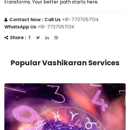
transforms. Your better path starts here.
Contact Now :
Call Us
+91-7737057134
WhatsApp Us
+91-7737057134
Share :
Popular Vashikaran Services