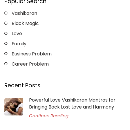
Popular Search
Vashikaran
Black Magic
Love
Family
Business Problem
Career Problem
Recent Posts
Powerful Love Vashikaran Mantras for
Bringing Back Lost Love and Harmony
Continue Reading