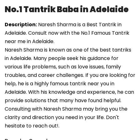
No.1 Tantrik Baba in Adelaide
Description:
Naresh Sharma is a Best Tantrik in
Adelaide. Consult now with the No.1 Famous Tantrik
near me in Adelaide.
Naresh Sharma is known as one of the best tantriks
in Adelaide. Many people seek his guidance for
various life problems, such as love issues, family
troubles, and career challenges. If you are looking for
help, he is a highly famous tantrik near you in
Adelaide. With his knowledge and experience, he can
provide solutions that many have found helpful.
Consulting with Naresh Sharma may bring you the
clarity and direction you need in your life. Don't
hesitate to reach out!.