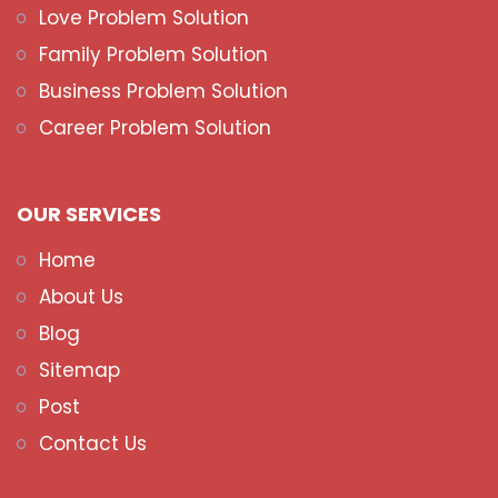
Love Problem Solution
Family Problem Solution
Business Problem Solution
Career Problem Solution
OUR SERVICES
Home
About Us
Blog
Sitemap
Post
Contact Us