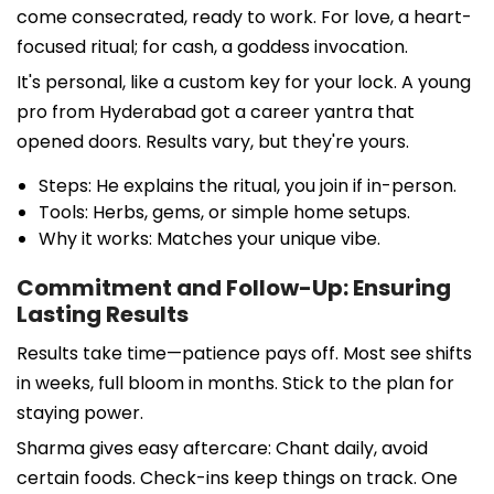
come consecrated, ready to work. For love, a heart-
focused ritual; for cash, a goddess invocation.
It's personal, like a custom key for your lock. A young
pro from Hyderabad got a career yantra that
opened doors. Results vary, but they're yours.
Steps: He explains the ritual, you join if in-person.
Tools: Herbs, gems, or simple home setups.
Why it works: Matches your unique vibe.
Commitment and Follow-Up: Ensuring
Lasting Results
Results take time—patience pays off. Most see shifts
in weeks, full bloom in months. Stick to the plan for
staying power.
Sharma gives easy aftercare: Chant daily, avoid
certain foods. Check-ins keep things on track. One