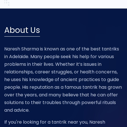
About Us
Naresh Sharma is known as one of the best tantriks
in Adelaide. Many people seek his help for various
problems in their lives. Whether it’s issues in
relationships, career struggles, or health concerns,
he uses his knowledge of ancient practices to guide
people. His reputation as a famous tantrik has grown
over the years, and many believe that he can offer
solutions to their troubles through powerful rituals
and advice.
If you're looking for a tantrik near you, Naresh