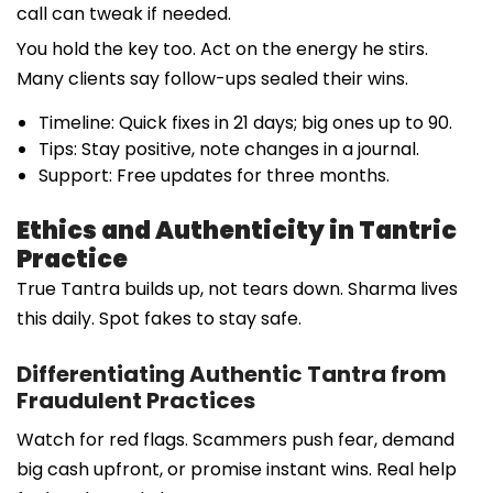
call can tweak if needed.
You hold the key too. Act on the energy he stirs.
Many clients say follow-ups sealed their wins.
Timeline: Quick fixes in 21 days; big ones up to 90.
Tips: Stay positive, note changes in a journal.
Support: Free updates for three months.
Ethics and Authenticity in Tantric
Practice
True Tantra builds up, not tears down. Sharma lives
this daily. Spot fakes to stay safe.
Differentiating Authentic Tantra from
Fraudulent Practices
Watch for red flags. Scammers push fear, demand
big cash upfront, or promise instant wins. Real help