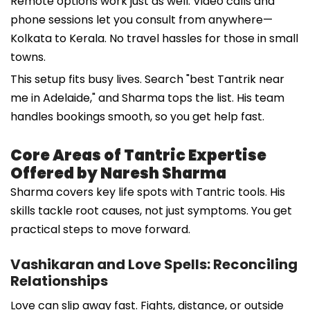
Remote options work just as well. Video calls and
phone sessions let you consult from anywhere—
Kolkata to Kerala. No travel hassles for those in small
towns.
This setup fits busy lives. Search "best Tantrik near
me in Adelaide," and Sharma tops the list. His team
handles bookings smooth, so you get help fast.
Core Areas of Tantric Expertise
Offered by Naresh Sharma
Sharma covers key life spots with Tantric tools. His
skills tackle root causes, not just symptoms. You get
practical steps to move forward.
Vashikaran and Love Spells: Reconciling
Relationships
Love can slip away fast. Fights, distance, or outside