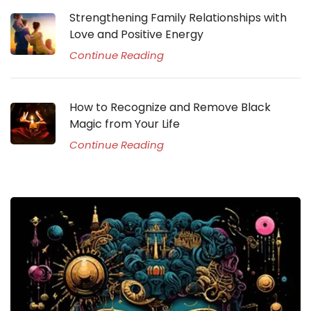
Strengthening Family Relationships with
Love and Positive Energy
Continue Reading
How to Recognize and Remove Black
Magic from Your Life
Continue Reading