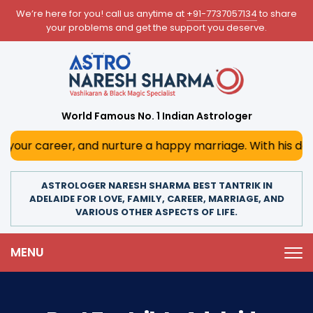
We’re here for you! call us anytime at
+91-7737057134
to share
your problems and get the support you deserve.
World Famous No. 1 Indian Astrologer
, and nurture a happy marriage. With his deep astrologica
ASTROLOGER NARESH SHARMA BEST TANTRIK IN
ADELAIDE FOR LOVE, FAMILY, CAREER, MARRIAGE, AND
VARIOUS OTHER ASPECTS OF LIFE.
MENU