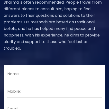
Sharma is often recommended. People travel from
different places to consult him, hoping to find
answers to their questions and solutions to their
problems. His methods are based on traditional
beliefs, and he has helped many find peace and
happiness. With his experience, he aims to provide
clarity and support to those who feel lost or
troubled.