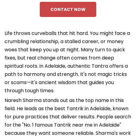
CONTACT NOW
Life throws curveballs that hit hard. You might face a
crumbling relationship, a stalled career, or money
woes that keep you up at night. Many turn to quick
fixes, but real change often comes from deep
spiritual roots. in Adelaide, authentic Tantra offers a
path to harmony and strength. It's not magic tricks
or scams—it's ancient wisdom that guides you
through tough times.
Naresh Sharma stands out as the top name in this
field. He leads as the best Tantrik in Adelaide, known
for pure practices that deliver results. People search
for the "No. 1 famous Tantrik near me in Adelaide"
because they want someone reliable. Sharma's work