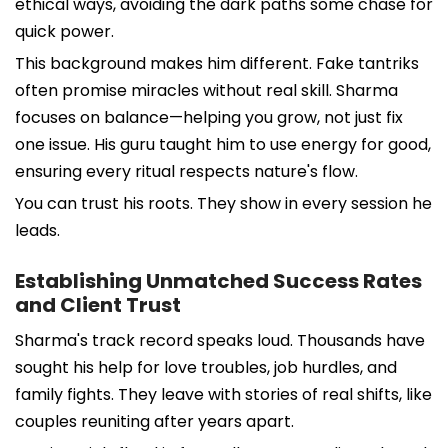
ethical ways, avoiding the dark paths some chase for
quick power.
This background makes him different. Fake tantriks
often promise miracles without real skill. Sharma
focuses on balance—helping you grow, not just fix
one issue. His guru taught him to use energy for good,
ensuring every ritual respects nature's flow.
You can trust his roots. They show in every session he
leads.
Establishing Unmatched Success Rates
and Client Trust
Sharma's track record speaks loud. Thousands have
sought his help for love troubles, job hurdles, and
family fights. They leave with stories of real shifts, like
couples reuniting after years apart.