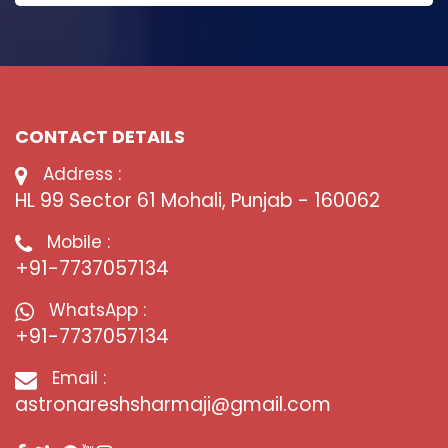
CONTACT DETAILS
Address :
HL 99 Sector 61 Mohali, Punjab - 160062
Mobile :
+91-7737057134
WhatsApp :
+91-7737057134
Email :
astronareshsharmaji@gmail.com