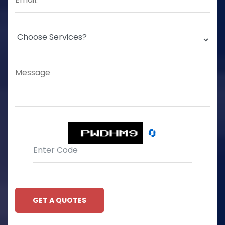
🔄
GET A QUOTES