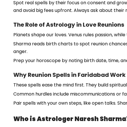
Spot real spells by their focus on consent and gro
and avoid big fees upfront. Always ask about thei
The Role of Astrology in Love Reunions
Planets shape our loves. Venus rules passion, while
Sharma reads birth charts to spot reunion chances. 
anger.
Prep your horoscope by noting birth date, time, and 
Why Reunion Spells in Faridabad Work
These spells ease the mind first. They build spiritual
Common hurdles include miscommunications or famil
Pair spells with your own steps, like open talks. Sh
Who is Astrologer Naresh Sharma