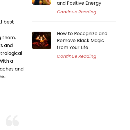
and Positive Energy
Continue Reading
.1 best
How to Recognize and
g them,
Remove Black Magic
rs and
from Your Life
trological
Continue Reading
With a
taches and
his