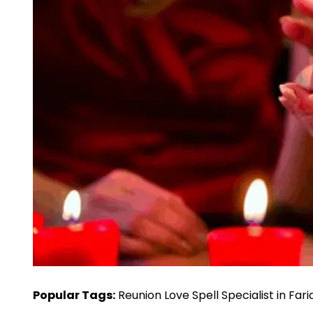
Popular Tags:
Reunion Love Spell Specialist in Fa