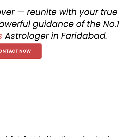
rever — reunite with your true
owerful guidance of the No.1
s
Astrologer in Faridabad.
ONTACT NOW