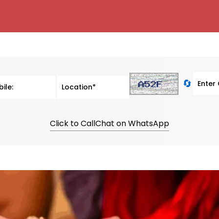
🔄
Click to Call
Chat on WhatsApp