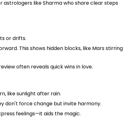
for astrologers like Sharma who share clear steps
 or drifts.
rward. This shows hidden blocks, like Mars stirring
eview often reveals quick wins in love.
, like sunlight after rain.
ey don't force change but invite harmony.
express feelings—it aids the magic.