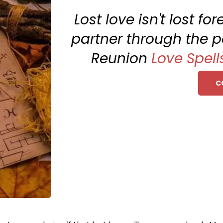
Lost love isn't lost fo
partner through the p
Reunion
Love Spell
C