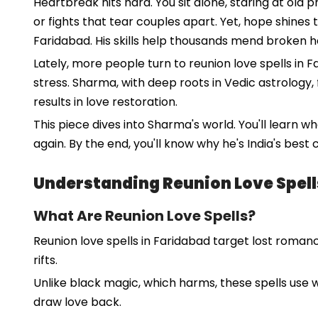
Heartbreak hits hard. You sit alone, staring at old 
or fights that tear couples apart. Yet, hope shines
Faridabad. His skills help thousands mend broken h
Lately, more people turn to reunion love spells in F
stress. Sharma, with deep roots in Vedic astrology, 
results in love restoration.
This piece dives into Sharma's world. You'll learn 
again. By the end, you'll know why he's India's best
Understanding Reunion Love Spell
What Are Reunion Love Spells?
Reunion love spells in Faridabad target lost romanc
rifts.
Unlike black magic, which harms, these spells use w
draw love back.