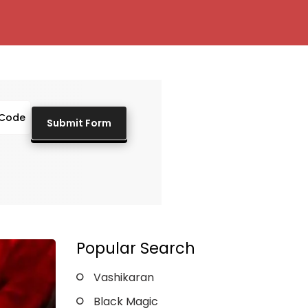
Popular Search
Vashikaran
Black Magic