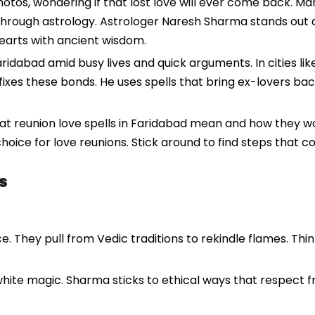
photos, wondering if that lost love will ever come back. M
 through astrology. Astrologer Naresh Sharma stands out a
earts with ancient wisdom.
aridabad amid busy lives and quick arguments. In cities li
fixes these bonds. He uses spells that bring ex-lovers bac
what reunion love spells in Faridabad mean and how they w
 choice for love reunions. Stick around to find steps that 
s
e. They pull from Vedic traditions to rekindle flames. Thi
hite magic. Sharma sticks to ethical ways that respect fre