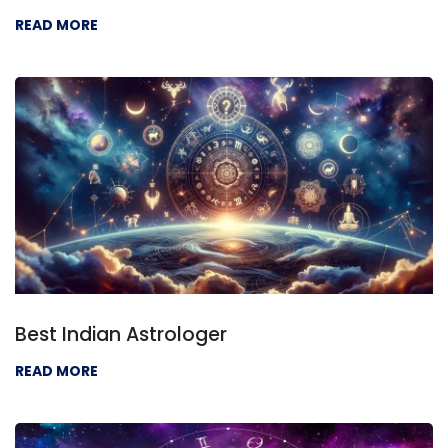
READ MORE
Best Indian Astrologer
READ MORE