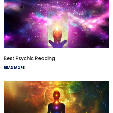
Best Psychic Reading
READ MORE