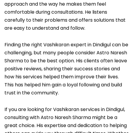
approach and the way he makes them feel
comfortable during consultations. He listens
carefully to their problems and offers solutions that
are easy to understand and follow.
Finding the right Vashikaran expert in Dindigul can be
challenging, but many people consider Astro Naresh
Sharma to be the best option. His clients often leave
positive reviews, sharing their success stories and
how his services helped them improve their lives.
This has helped him gain a loyal following and build
trust in the community.
If you are looking for Vashikaran services in Dindigul,
consulting with Astro Naresh Sharma might be a
great choice. His expertise and dedication to helping