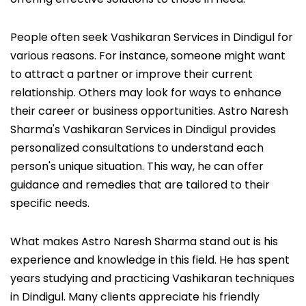
People often seek Vashikaran Services in Dindigul for
various reasons. For instance, someone might want
to attract a partner or improve their current
relationship. Others may look for ways to enhance
their career or business opportunities. Astro Naresh
Sharma's Vashikaran Services in Dindigul provides
personalized consultations to understand each
person's unique situation. This way, he can offer
guidance and remedies that are tailored to their
specific needs.
What makes Astro Naresh Sharma stand out is his
experience and knowledge in this field. He has spent
years studying and practicing Vashikaran techniques
in Dindigul. Many clients appreciate his friendly