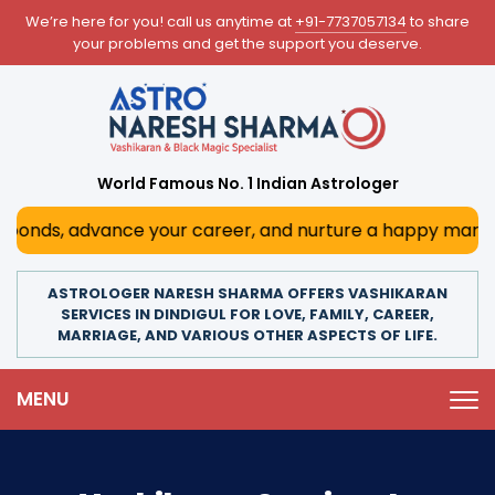
We’re here for you! call us anytime at
+91-7737057134
to share
your problems and get the support you deserve.
World Famous No. 1 Indian Astrologer
s, advance your career, and nurture a happy marriage. With
ASTROLOGER NARESH SHARMA OFFERS VASHIKARAN
SERVICES IN DINDIGUL FOR LOVE, FAMILY, CAREER,
MARRIAGE, AND VARIOUS OTHER ASPECTS OF LIFE.
MENU