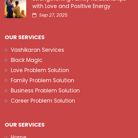
with Love and Positive Energy
Sep 27, 2025
OUR SERVICES
Vashikaran Services
Black Magic
Love Problem Solution
Family Problem Solution
Business Problem Solution
Career Problem Solution
OUR SERVICES
Home