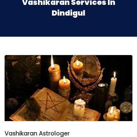
Vashikaran Services In
Dindigul
Vashikaran Astrologer