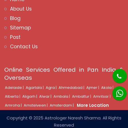
About Us
Blog
Sitemap
Post
Contact Us
Online Services Offered in Pan India &
Overseas
Adelaide |
Agartala |
Agra |
Ahmedabad |
Ajmer |
Akola |
Alberta |
Aligarh |
Alwar |
Ambala |
Ambattur |
Amritsar |
More Location
Amroha |
Amstelveen |
Amsterdam |
Copyright © 2025 Astrologer Naresh Sharma. All Rights
Reserved