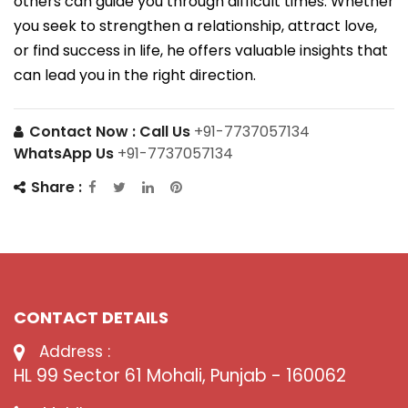
others can guide you through difficult times. Whether
you seek to strengthen a relationship, attract love,
or find success in life, he offers valuable insights that
can lead you in the right direction.
Contact Now :
Call Us
+91-7737057134
WhatsApp Us
+91-7737057134
Share :
CONTACT DETAILS
Address :
HL 99 Sector 61 Mohali, Punjab - 160062