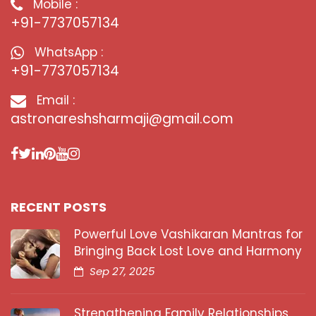
Mobile :
+91-7737057134
WhatsApp :
+91-7737057134
Email :
astronareshsharmaji@gmail.com
RECENT POSTS
Powerful Love Vashikaran Mantras for
Bringing Back Lost Love and Harmony
Sep 27, 2025
Strengthening Family Relationships