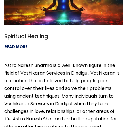
Spiritual Healing
READ MORE
Astro Naresh Sharma is a well-known figure in the
field of Vashikaran Services in Dindigul. Vashikaran is
a practice that is believed to help people gain
control over their lives and solve their problems
using ancient techniques. Many individuals turn to
Vashikaran Services in Dindigul when they face
challenges in love, relationships, or other areas of
life. Astro Naresh Sharma has built a reputation for
offering effective solutions to those in need.