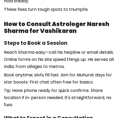
hold steady.
These fixes turn tough spots to triumphs.
How to Consult Astrologer Naresh
Sharma for Vashikaran
Steps to Book a Session
Reach Sharma easy—call his helpline or email details.
Online forms on his site speed things up. He serves all
India, from villages to metros.
Book anytime; slots fill fast. Aim for Muhurat days for
star boosts. First chat often free for basics.
Tip: Have phone ready for quick confirms. Share
location if in-person needed. It's straightforward, no
fuss.
What to Expect in a Consultation