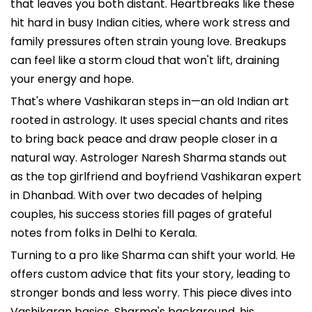
that leaves you both distant. Heartbreaks like these
hit hard in busy Indian cities, where work stress and
family pressures often strain young love. Breakups
can feel like a storm cloud that won't lift, draining
your energy and hope.
That's where Vashikaran steps in—an old Indian art
rooted in astrology. It uses special chants and rites
to bring back peace and draw people closer in a
natural way. Astrologer Naresh Sharma stands out
as the top girlfriend and boyfriend Vashikaran expert
in Dhanbad. With over two decades of helping
couples, his success stories fill pages of grateful
notes from folks in Delhi to Kerala.
Turning to a pro like Sharma can shift your world. He
offers custom advice that fits your story, leading to
stronger bonds and less worry. This piece dives into
Vashikaran basics, Sharma's background, his