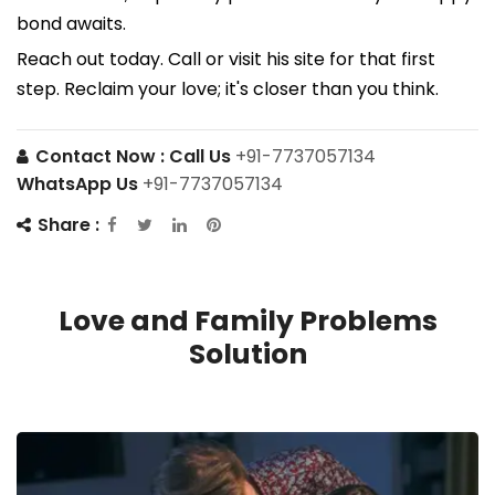
bond awaits.
Reach out today. Call or visit his site for that first
step. Reclaim your love; it's closer than you think.
Contact Now :
Call Us
+91-7737057134
WhatsApp Us
+91-7737057134
Share :
Love and Family Problems
Solution