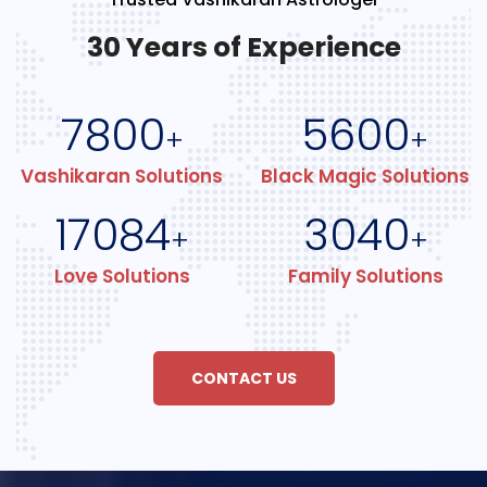
30 Years of Experience
7800
5600
+
+
Vashikaran Solutions
Black Magic Solutions
17084
3040
+
+
Love Solutions
Family Solutions
CONTACT US