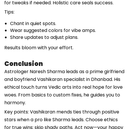
for tweaks if needed. Holistic care seals success.
Tips:
Chant in quiet spots.
Wear suggested colors for vibe amps.
Share updates to adjust plans.
Results bloom with your effort.
Conclusion
Astrologer Naresh Sharma leads as a prime girlfriend
and boyfriend Vashikaran specialist in Dhanbad. His
ethical touch turns Vedic arts into real hope for love
woes. From basics to custom fixes, he guides you to
harmony.
Key points: Vashikaran mends ties through positive
stars when a pro like Sharma leads. Choose ethics
for true wins; skip shady paths. Act now—your happy