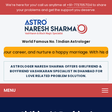
We’re here for you! call us anytime at
+91-7737057134
to share
your problems and get the support you deserve.
World Famous No. 1 Indian Astrologer
er, and nurture a happy marriage. With his deep astrologi
ASTROLOGER NARESH SHARMA OFFERS GIRLFRIEND &
BOYFRIEND VASHIKARAN SPECIALIST IN DHANBAD FOR
LOVE RELATED PROBLEM SOLUTION.
MENU