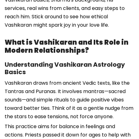
services, real wins from clients, and easy steps to
reach him. Stick around to see how ethical
Vashikaran might spark joy in your love life.
What is Vashikaran and Its Role in
Modern Relationships?
Understanding Vashikaran Astrology
Basics
Vashikaran draws from ancient Vedic texts, like the
Tantras and Puranas. It involves mantras—sacred
sounds—and simple rituals to guide positive vibes
toward better ties. Think of it as a gentle nudge from
the stars to ease tensions, not force anyone.
This practice aims for balance in feelings and
actions. Priests passed it down for ages to help with