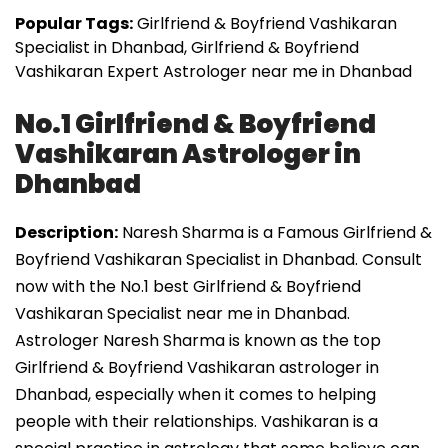
Popular Tags:
Girlfriend & Boyfriend Vashikaran
Specialist in Dhanbad, Girlfriend & Boyfriend
Vashikaran Expert Astrologer near me in Dhanbad
No.1 Girlfriend & Boyfriend
Vashikaran Astrologer in
Dhanbad
Description:
Naresh Sharma is a Famous Girlfriend &
Boyfriend Vashikaran Specialist in Dhanbad. Consult
now with the No.1 best Girlfriend & Boyfriend
Vashikaran Specialist near me in Dhanbad.
Astrologer Naresh Sharma is known as the top
Girlfriend & Boyfriend Vashikaran astrologer in
Dhanbad, especially when it comes to helping
people with their relationships. Vashikaran is a