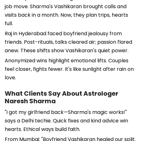
job move. Sharma's Vashikaran brought calls and
visits back in a month. Now, they plan trips, hearts
full.
Raj in Hyderabad faced boyfriend jealousy from
friends. Post-rituals, talks cleared air; passion flared
anew. These shifts show Vashikaran's quiet power.
Anonymized wins highlight emotional lifts. Couples
feel closer, fights fewer. It's like sunlight after rain on
love.
What Clients Say About Astrologer
Naresh Sharma
"I got my girlfriend back—Sharma's magic works!"
says a Delhi techie. Quick fixes and kind advice win
hearts. Ethical ways build faith.
From Mumbai: "Boyfriend Vashikaran healed our split.