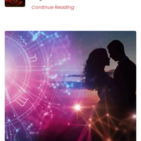
Continue Reading