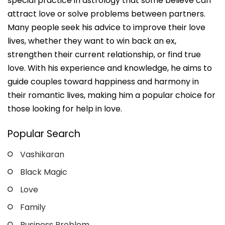
special practice in astrology that some believe can
attract love or solve problems between partners.
Many people seek his advice to improve their love
lives, whether they want to win back an ex,
strengthen their current relationship, or find true
love. With his experience and knowledge, he aims to
guide couples toward happiness and harmony in
their romantic lives, making him a popular choice for
those looking for help in love.
Popular Search
Vashikaran
Black Magic
Love
Family
Business Problem