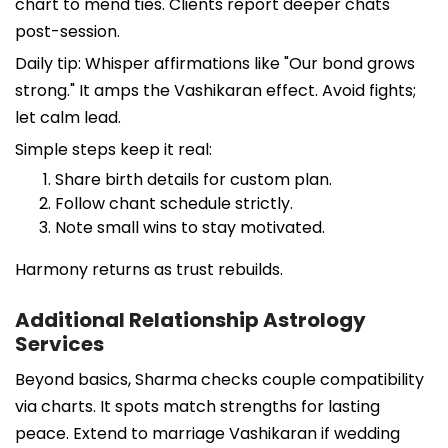
chart to mend ties. Clients report deeper chats
post-session.
Daily tip: Whisper affirmations like "Our bond grows
strong." It amps the Vashikaran effect. Avoid fights;
let calm lead.
Simple steps keep it real:
Share birth details for custom plan.
Follow chant schedule strictly.
Note small wins to stay motivated.
Harmony returns as trust rebuilds.
Additional Relationship Astrology
Services
Beyond basics, Sharma checks couple compatibility
via charts. It spots match strengths for lasting
peace. Extend to marriage Vashikaran if wedding