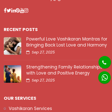
RECENT POSTS
Powerful Love Vashikaran Mantras for
Bringing Back Lost Love and Harmony
Sep 27, 2025
Strengthening Family Relationships
with Love and Positive Energy
Sep 27, 2025
OUR SERVICES
Vashikaran Services