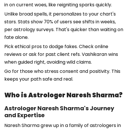
in on current woes, like reigniting sparks quickly.
Unlike broad spells, it personalizes to your chart's
stars. Stats show 70% of users see shifts in weeks,
per astrology surveys. That's quicker than waiting on
fate alone.
Pick ethical pros to dodge fakes. Check online
reviews or ask for past client refs. Vashikaran wins
when guided right, avoiding wild claims.
Go for those who stress consent and positivity. This
keeps your path safe and real.
Who is Astrologer Naresh Sharma?
Astrologer Naresh Sharma's Journey
and Expertise
Naresh Sharma grew up in a family of astrologers in