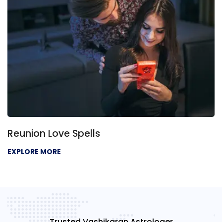
Reunion Love Spells
EXPLORE MORE
Trusted Vashikaran Astrologer