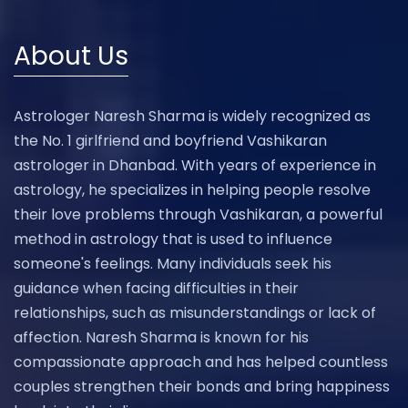
About Us
Astrologer Naresh Sharma is widely recognized as
the No. 1 girlfriend and boyfriend Vashikaran
astrologer in Dhanbad. With years of experience in
astrology, he specializes in helping people resolve
their love problems through Vashikaran, a powerful
method in astrology that is used to influence
someone's feelings. Many individuals seek his
guidance when facing difficulties in their
relationships, such as misunderstandings or lack of
affection. Naresh Sharma is known for his
compassionate approach and has helped countless
couples strengthen their bonds and bring happiness