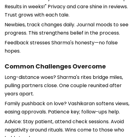
Results in weeks!" Privacy and care shine in reviews.
Trust grows with each tale.
Newbies, track changes daily. Journal moods to see
progress. This strengthens belief in the process.
Feedback stresses Sharma's honesty—no false
hopes.
Common Challenges Overcome
Long-distance woes? Sharma's rites bridge miles,
pulling partners close. One couple reunited after
years apart.
Family pushback on love? Vashikaran softens views,
easing approvals. Patience key; follow-ups help.
Advice: Stay patient, attend check sessions. Avoid
negativity around rituals. Wins come to those who