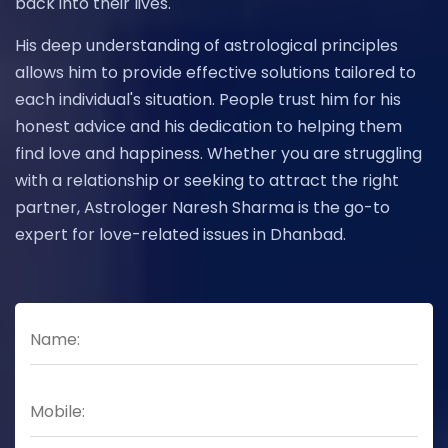
back into their lives.
His deep understanding of astrological principles
allows him to provide effective solutions tailored to
each individual's situation. People trust him for his
honest advice and his dedication to helping them
find love and happiness. Whether you are struggling
with a relationship or seeking to attract the right
partner, Astrologer Naresh Sharma is the go-to
expert for love-related issues in Dhanbad.