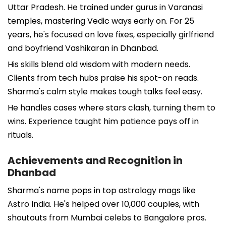
Uttar Pradesh. He trained under gurus in Varanasi
temples, mastering Vedic ways early on. For 25
years, he's focused on love fixes, especially girlfriend
and boyfriend Vashikaran in Dhanbad.
His skills blend old wisdom with modern needs.
Clients from tech hubs praise his spot-on reads.
Sharma's calm style makes tough talks feel easy.
He handles cases where stars clash, turning them to
wins. Experience taught him patience pays off in
rituals.
Achievements and Recognition in
Dhanbad
Sharma's name pops in top astrology mags like
Astro India. He's helped over 10,000 couples, with
shoutouts from Mumbai celebs to Bangalore pros.