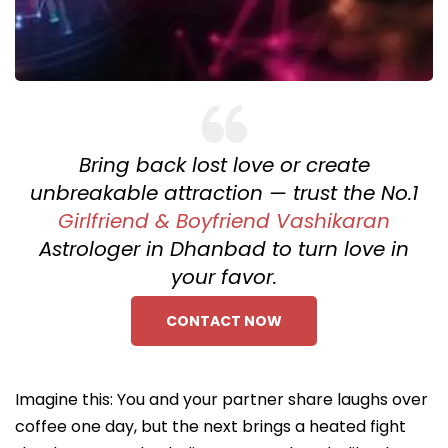
Bring back lost love or create
unbreakable attraction — trust the No.1
Girlfriend & Boyfriend Vashikaran
Astrologer in Dhanbad to turn love in
your favor.
CONTACT NOW
Imagine this: You and your partner share laughs over
coffee one day, but the next brings a heated fight