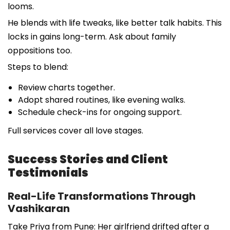
looms.
He blends with life tweaks, like better talk habits. This
locks in gains long-term. Ask about family
oppositions too.
Steps to blend:
Review charts together.
Adopt shared routines, like evening walks.
Schedule check-ins for ongoing support.
Full services cover all love stages.
Success Stories and Client
Testimonials
Real-Life Transformations Through
Vashikaran
Take Priya from Pune: Her girlfriend drifted after a