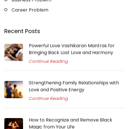
Career Problem
Recent Posts
Powerful Love Vashikaran Mantras for
Bringing Back Lost Love and Harmony
Continue Reading
Strengthening Family Relationships with
Love and Positive Energy
Continue Reading
How to Recognize and Remove Black
Magic from Your Life