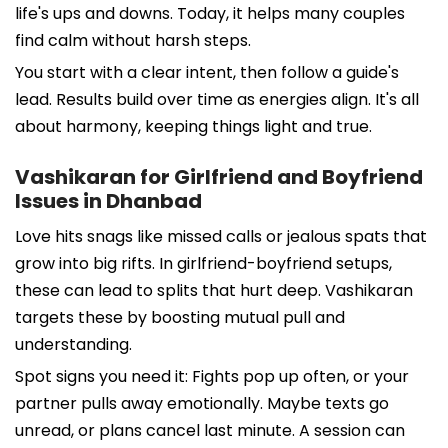
life's ups and downs. Today, it helps many couples
find calm without harsh steps.
You start with a clear intent, then follow a guide's
lead. Results build over time as energies align. It's all
about harmony, keeping things light and true.
Vashikaran for Girlfriend and Boyfriend
Issues in Dhanbad
Love hits snags like missed calls or jealous spats that
grow into big rifts. In girlfriend-boyfriend setups,
these can lead to splits that hurt deep. Vashikaran
targets these by boosting mutual pull and
understanding.
Spot signs you need it: Fights pop up often, or your
partner pulls away emotionally. Maybe texts go
unread, or plans cancel last minute. A session can