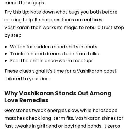
mend these gaps.
Try this tip: Note down what bugs you both before
seeking help. It sharpens focus on real fixes.
Vashikaran then works its magic to rebuild trust step
by step.
Watch for sudden mood shifts in chats.
Track if shared dreams fade from talks.
Feel the chill in once-warm meetups.
These clues signal it's time for a Vashikaran boost
tailored to your duo.
Why Vashikaran Stands Out Among
Love Remedies
Gemstones tweak energies slow, while horoscope
matches check long-term fits. Vashikaran shines for
fast tweaks in girlfriend or boyfriend bonds. It zeros