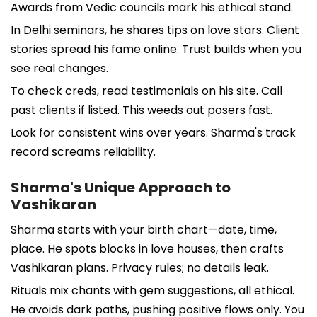
Awards from Vedic councils mark his ethical stand.
In Delhi seminars, he shares tips on love stars. Client
stories spread his fame online. Trust builds when you
see real changes.
To check creds, read testimonials on his site. Call
past clients if listed. This weeds out posers fast.
Look for consistent wins over years. Sharma's track
record screams reliability.
Sharma's Unique Approach to
Vashikaran
Sharma starts with your birth chart—date, time,
place. He spots blocks in love houses, then crafts
Vashikaran plans. Privacy rules; no details leak.
Rituals mix chants with gem suggestions, all ethical.
He avoids dark paths, pushing positive flows only. You