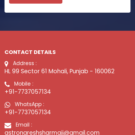
CONTACT DETAILS
Address :
HL 99 Sector 61 Mohali, Punjab - 160062
Mobile :
+91-7737057134
WhatsApp :
+91-7737057134
Email :
astronareshsharmaji@gmail.com