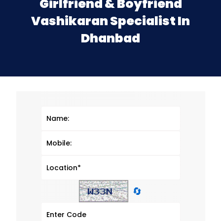
Girlfriend & Boyfriend
Vashikaran Specialist In
Dhanbad
🔄