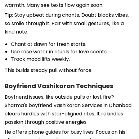
warmth. Many see texts flow again soon.
Tip: Stay upbeat during chants. Doubt blocks vibes,
so smile through it. Pair with small gestures, like a
kind note.
Chant at dawn for fresh starts.
Use rose water in rituals for love scents.
Track mood lifts weekly.
This builds steady pull without force.
Boyfriend Vashikaran Techniques
Boyfriend issues, like outside pulls or lost fire?
Sharma's boyfriend Vashikaran Services in Dhanbad
clears hurdles with star-aligned rites. It rekindles
passion through positive energies.
He offers phone guides for busy lives. Focus on his