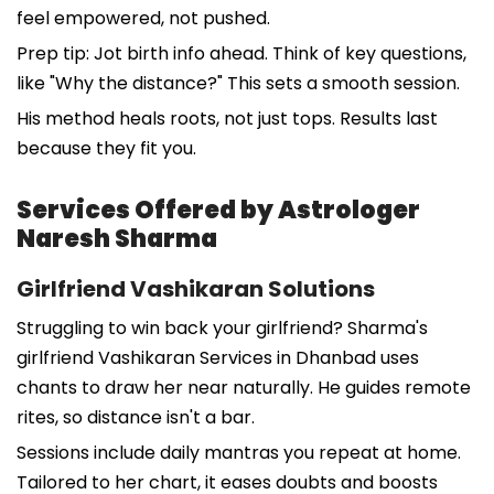
feel empowered, not pushed.
Prep tip: Jot birth info ahead. Think of key questions,
like "Why the distance?" This sets a smooth session.
His method heals roots, not just tops. Results last
because they fit you.
Services Offered by Astrologer
Naresh Sharma
Girlfriend Vashikaran Solutions
Struggling to win back your girlfriend? Sharma's
girlfriend Vashikaran Services in Dhanbad uses
chants to draw her near naturally. He guides remote
rites, so distance isn't a bar.
Sessions include daily mantras you repeat at home.
Tailored to her chart, it eases doubts and boosts