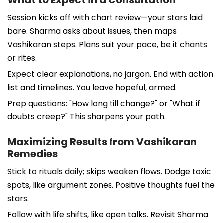
Session kicks off with chart review—your stars laid
bare. Sharma asks about issues, then maps
Vashikaran steps. Plans suit your pace, be it chants
or rites.
Expect clear explanations, no jargon. End with action
list and timelines. You leave hopeful, armed.
Prep questions: "How long till change?" or "What if
doubts creep?" This sharpens your path.
Maximizing Results from Vashikaran
Remedies
Stick to rituals daily; skips weaken flows. Dodge toxic
spots, like argument zones. Positive thoughts fuel the
stars.
Follow with life shifts, like open talks. Revisit Sharma