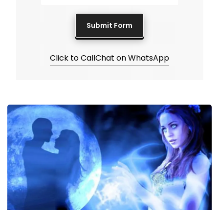
Click to Call
Chat on WhatsApp