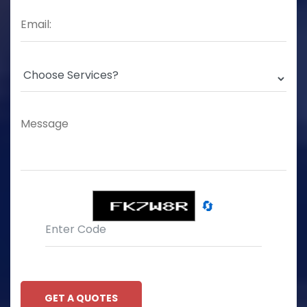
🔄
GET A QUOTES