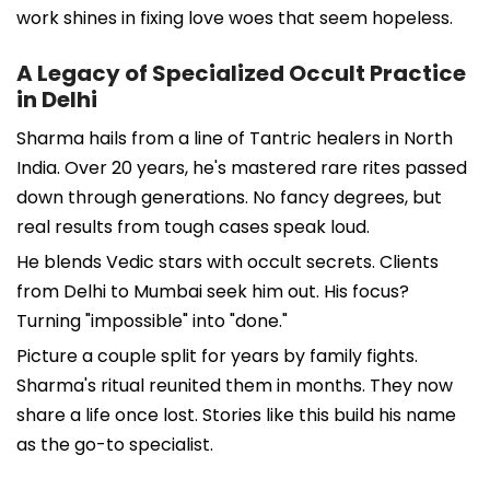
work shines in fixing love woes that seem hopeless.
A Legacy of Specialized Occult Practice
in Delhi
Sharma hails from a line of Tantric healers in North
India. Over 20 years, he's mastered rare rites passed
down through generations. No fancy degrees, but
real results from tough cases speak loud.
He blends Vedic stars with occult secrets. Clients
from Delhi to Mumbai seek him out. His focus?
Turning "impossible" into "done."
Picture a couple split for years by family fights.
Sharma's ritual reunited them in months. They now
share a life once lost. Stories like this build his name
as the go-to specialist.