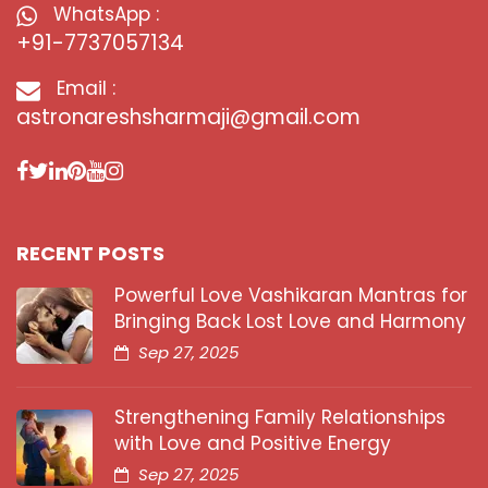
WhatsApp :
+91-7737057134
Email :
astronareshsharmaji@gmail.com
RECENT POSTS
Powerful Love Vashikaran Mantras for
Bringing Back Lost Love and Harmony
Sep 27, 2025
Strengthening Family Relationships
with Love and Positive Energy
Sep 27, 2025