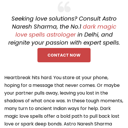
Seeking love solutions? Consult Astro
Naresh Sharma, the No.1
dark magic
love spells astrologer
in Delhi, and
reignite your passion with expert spells.
CONTACT NOW
Heartbreak hits hard. You stare at your phone,
hoping for a message that never comes. Or maybe
your partner pulls away, leaving you lost in the
shadows of what once was. In these tough moments,
many turn to ancient Indian ways for help. Dark
magic love spells offer a bold path to pull back lost
love or spark deep bonds. Astro Naresh Sharma