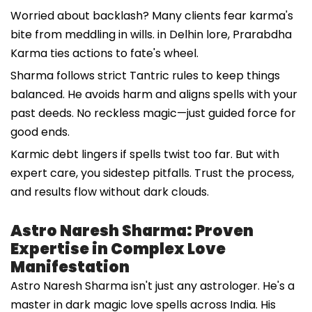
Worried about backlash? Many clients fear karma's
bite from meddling in wills. in Delhin lore, Prarabdha
Karma ties actions to fate's wheel.
Sharma follows strict Tantric rules to keep things
balanced. He avoids harm and aligns spells with your
past deeds. No reckless magic—just guided force for
good ends.
Karmic debt lingers if spells twist too far. But with
expert care, you sidestep pitfalls. Trust the process,
and results flow without dark clouds.
Astro Naresh Sharma: Proven
Expertise in Complex Love
Manifestation
Astro Naresh Sharma isn't just any astrologer. He's a
master in dark magic love spells across India. His