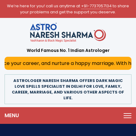
We’re here for you! call us anytime at
+91-7737057134
to share
your problems and get the support you deserve.
World Famous No. 1 Indian Astrologer
areer, and nurture a happy marriage. With his deep astrolo
ASTROLOGER NARESH SHARMA OFFERS DARK MAGIC
LOVE SPELLS SPECIALIST IN DELHI FOR LOVE, FAMILY,
CAREER, MARRIAGE, AND VARIOUS OTHER ASPECTS OF
LIFE.
MENU