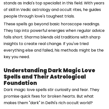
stands as India's top specialist in this field. With years
of skill in Vedic astrology and occult rites, he guides
people through love's toughest trials.
These spells go beyond basic horoscope readings.
They tap into powerful energies when regular advice
falls short. Sharma blends old traditions with sharp
insights to create real change. If you've tried
everything else and failed, his methods might be the
key you need.
Understanding Dark Magic Love
Spells and Their Astrological
Foundation
Dark magic love spells stir curiosity and fear. They
promise quick fixes for broken hearts. But what
makes them "dark" in Delhi's rich occult world?