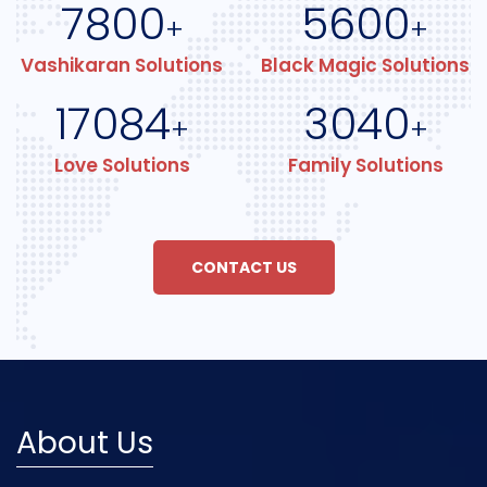
7800
5600
+
+
Vashikaran Solutions
Black Magic Solutions
17084
3040
+
+
Love Solutions
Family Solutions
CONTACT US
About Us