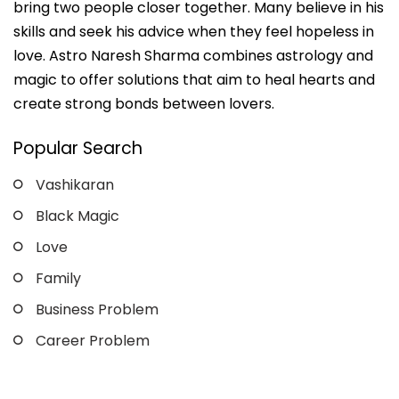
bring two people closer together. Many believe in his
skills and seek his advice when they feel hopeless in
love. Astro Naresh Sharma combines astrology and
magic to offer solutions that aim to heal hearts and
create strong bonds between lovers.
Popular Search
Vashikaran
Black Magic
Love
Family
Business Problem
Career Problem