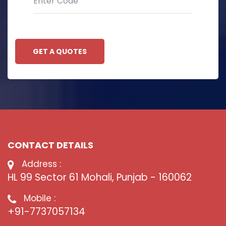
GET A QUOTES
CONTACT DETAILS
Address :
HL 99 Sector 61 Mohali, Punjab - 160062
Mobile :
+91-7737057134