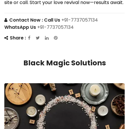
site or call. Start your love revival now—results await.
Contact Now :
Call Us
+91-7737057134
WhatsApp Us
+91-7737057134
Share :
Black Magic Solutions