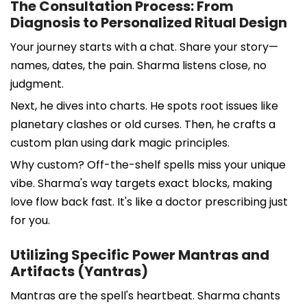
The Consultation Process: From
Diagnosis to Personalized Ritual Design
Your journey starts with a chat. Share your story—
names, dates, the pain. Sharma listens close, no
judgment.
Next, he dives into charts. He spots root issues like
planetary clashes or old curses. Then, he crafts a
custom plan using dark magic principles.
Why custom? Off-the-shelf spells miss your unique
vibe. Sharma's way targets exact blocks, making
love flow back fast. It's like a doctor prescribing just
for you.
Utilizing Specific Power Mantras and
Artifacts (Yantras)
Mantras are the spell's heartbeat. Sharma chants