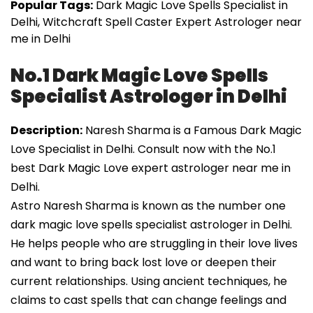
Popular Tags:
Dark Magic Love Spells Specialist in
Delhi, Witchcraft Spell Caster Expert Astrologer near
me in Delhi
No.1 Dark Magic Love Spells
Specialist Astrologer in Delhi
Description:
Naresh Sharma is a Famous Dark Magic
Love Specialist in Delhi. Consult now with the No.1
best Dark Magic Love expert astrologer near me in
Delhi.
Astro Naresh Sharma is known as the number one
dark magic love spells specialist astrologer in Delhi.
He helps people who are struggling in their love lives
and want to bring back lost love or deepen their
current relationships. Using ancient techniques, he
claims to cast spells that can change feelings and