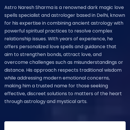
Astro Naresh Sharma is a renowned dark magic love
spells specialist and astrologer based in Delhi, known
for his expertise in combining ancient astrology with
powerful spiritual practices to resolve complex
relationship issues. With years of experience, he
offers personalized love spells and guidance that
aim to strengthen bonds, attract love, and
overcome challenges such as misunderstandings or
distance. His approach respects traditional wisdom
while addressing modern emotional concerns,
making him a trusted name for those seeking
effective, discreet solutions to matters of the heart
through astrology and mystical arts.