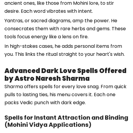
ancient ones, like those from Mohini lore, to stir
desire. Each word vibrates with intent.
Yantras, or sacred diagrams, amp the power. He
consecrates them with rare herbs and gems. These
tools focus energy like a lens on fire.
In high-stakes cases, he adds personal items from
you. This links the ritual straight to your heart's wish.
Advanced Dark Love Spells Offered
by Astro Naresh Sharma
Sharma offers spells for every love snag. From quick
pulls to lasting ties, his menu covers it. Each one
packs Vedic punch with dark edge.
Spells for Instant Attraction and Binding
(Mohini Vidya Applications)