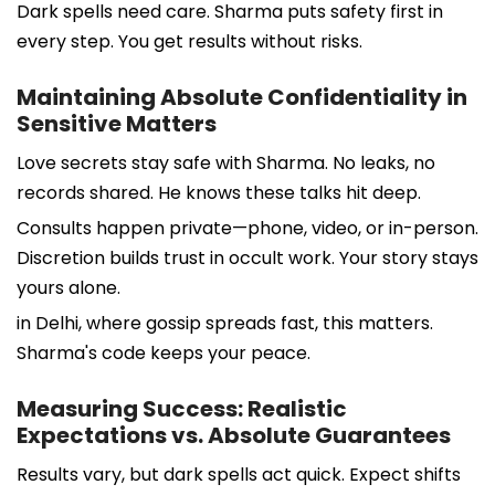
Dark spells need care. Sharma puts safety first in
every step. You get results without risks.
Maintaining Absolute Confidentiality in
Sensitive Matters
Love secrets stay safe with Sharma. No leaks, no
records shared. He knows these talks hit deep.
Consults happen private—phone, video, or in-person.
Discretion builds trust in occult work. Your story stays
yours alone.
in Delhi, where gossip spreads fast, this matters.
Sharma's code keeps your peace.
Measuring Success: Realistic
Expectations vs. Absolute Guarantees
Results vary, but dark spells act quick. Expect shifts