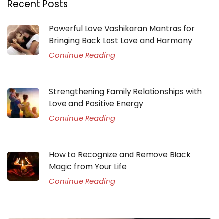
Recent Posts
Powerful Love Vashikaran Mantras for
Bringing Back Lost Love and Harmony
Continue Reading
Strengthening Family Relationships with
Love and Positive Energy
Continue Reading
How to Recognize and Remove Black
Magic from Your Life
Continue Reading