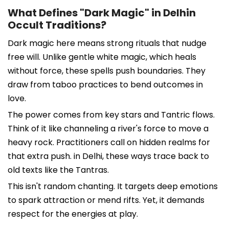
What Defines "Dark Magic" in Delhin
Occult Traditions?
Dark magic here means strong rituals that nudge
free will. Unlike gentle white magic, which heals
without force, these spells push boundaries. They
draw from taboo practices to bend outcomes in
love.
The power comes from key stars and Tantric flows.
Think of it like channeling a river's force to move a
heavy rock. Practitioners call on hidden realms for
that extra push. in Delhi, these ways trace back to
old texts like the Tantras.
This isn't random chanting. It targets deep emotions
to spark attraction or mend rifts. Yet, it demands
respect for the energies at play.