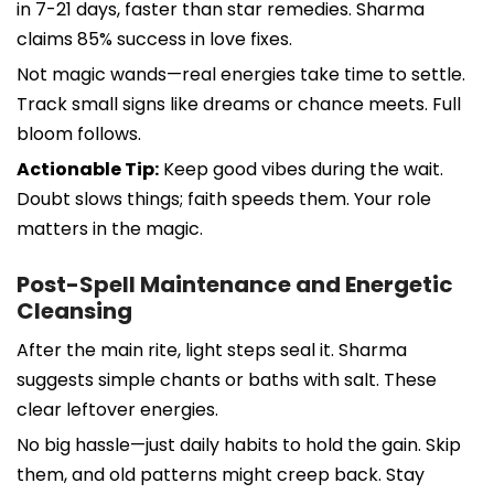
in 7-21 days, faster than star remedies. Sharma
claims 85% success in love fixes.
Not magic wands—real energies take time to settle.
Track small signs like dreams or chance meets. Full
bloom follows.
Actionable Tip:
Keep good vibes during the wait.
Doubt slows things; faith speeds them. Your role
matters in the magic.
Post-Spell Maintenance and Energetic
Cleansing
After the main rite, light steps seal it. Sharma
suggests simple chants or baths with salt. These
clear leftover energies.
No big hassle—just daily habits to hold the gain. Skip
them, and old patterns might creep back. Stay