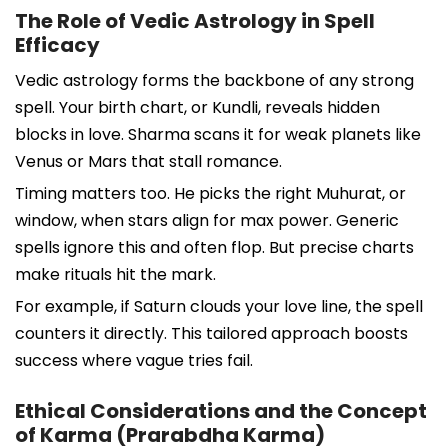
The Role of Vedic Astrology in Spell
Efficacy
Vedic astrology forms the backbone of any strong
spell. Your birth chart, or Kundli, reveals hidden
blocks in love. Sharma scans it for weak planets like
Venus or Mars that stall romance.
Timing matters too. He picks the right Muhurat, or
window, when stars align for max power. Generic
spells ignore this and often flop. But precise charts
make rituals hit the mark.
For example, if Saturn clouds your love line, the spell
counters it directly. This tailored approach boosts
success where vague tries fail.
Ethical Considerations and the Concept
of Karma (Prarabdha Karma)