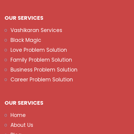
OUR SERVICES
Vashikaran Services
Black Magic
Love Problem Solution
Family Problem Solution
Business Problem Solution
Career Problem Solution
OUR SERVICES
Home
About Us