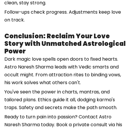
clean, stay strong.
Follow-ups check progress. Adjustments keep love
on track.
Conclusion: Reclaim Your Love
Story with Unmatched Astrological
Power
Dark magic love spells open doors to fixed hearts.
Astro Naresh Sharma leads with Vedic smarts and
occult might. From attraction rites to binding vows,
his work solves what others can't.
You've seen the power in charts, mantras, and
tailored plans. Ethics guide it all, dodging karma's
traps. Safety and secrets make the path smooth.
Ready to turn pain into passion? Contact Astro
Naresh Sharma today. Book a private consult via his