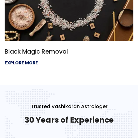
Black Magic Removal
EXPLORE MORE
Trusted Vashikaran Astrologer
30 Years of Experience