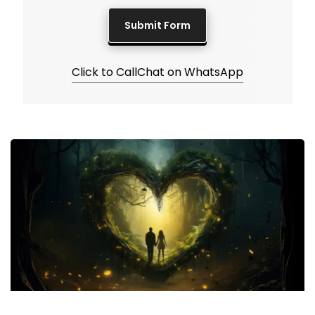
Click to Call
Chat on WhatsApp