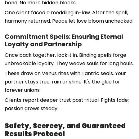
bond. No more hidden blocks.
One client faced a meddling in-law. After the spell,
harmony returned. Peace let love bloom unchecked.
Commitment Spells: Ensuring Eternal
Loyalty and Partnership
Once back together, lock it in. Binding spells forge
unbreakable loyalty. They weave souls for long hauls.
These draw on Venus rites with Tantric seals. Your
partner stays true, rain or shine. It's the glue for
forever unions.
Clients report deeper trust post-ritual. Fights fade;
passion grows steady.
Safety, Secrecy, and Guaranteed
Results Protocol