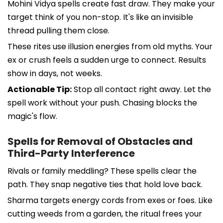
Mohini Vidya spells create fast draw. They make your
target think of you non-stop. It's like an invisible
thread pulling them close.
These rites use illusion energies from old myths. Your
ex or crush feels a sudden urge to connect. Results
show in days, not weeks.
Actionable Tip:
Stop all contact right away. Let the
spell work without your push. Chasing blocks the
magic's flow.
Spells for Removal of Obstacles and
Third-Party Interference
Rivals or family meddling? These spells clear the
path. They snap negative ties that hold love back.
Sharma targets energy cords from exes or foes. Like
cutting weeds from a garden, the ritual frees your