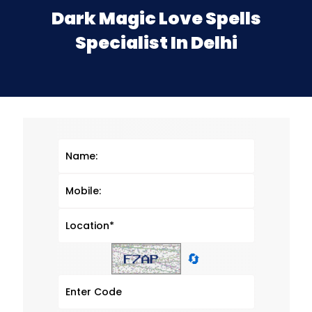
Dark Magic Love Spells
Specialist In Delhi
🔄