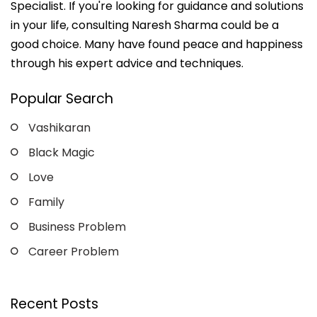
Specialist. If you're looking for guidance and solutions
in your life, consulting Naresh Sharma could be a
good choice. Many have found peace and happiness
through his expert advice and techniques.
Popular Search
Vashikaran
Black Magic
Love
Family
Business Problem
Career Problem
Recent Posts