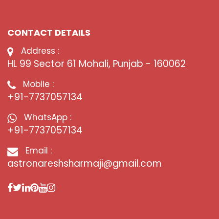
CONTACT DETAILS
Address :
HL 99 Sector 61 Mohali, Punjab - 160062
Mobile :
+91-7737057134
WhatsApp :
+91-7737057134
Email :
astronareshsharmaji@gmail.com