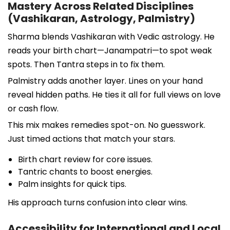
Mastery Across Related Disciplines
(Vashikaran, Astrology, Palmistry)
Sharma blends Vashikaran with Vedic astrology. He
reads your birth chart—Janampatri—to spot weak
spots. Then Tantra steps in to fix them.
Palmistry adds another layer. Lines on your hand
reveal hidden paths. He ties it all for full views on love
or cash flow.
This mix makes remedies spot-on. No guesswork.
Just timed actions that match your stars.
Birth chart review for core issues.
Tantric chants to boost energies.
Palm insights for quick tips.
His approach turns confusion into clear wins.
Accessibility for International and Local