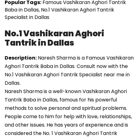
Popular Tags:
Famous Vashikaran Aghori Tantrik
Baba in Dallas, No.1 Vashikaran Aghori Tantrik
Specialist in Dallas
No.1 Vashikaran Aghori
Tantrik in Dallas
Description:
Naresh Sharma is a Famous Vashikaran
Aghori Tantrik Baba in Dallas. Consult now with the
No.1 Vashikaran Aghori Tantrik Specialist near me in
Dallas.
Naresh Sharma is a well-known Vashikaran Aghori
Tantrik Baba in Dallas, famous for his powerful
methods to solve personal and spiritual problems.
People come to him for help with love, relationships,
and other issues. He has years of experience and is
considered the No. 1 Vashikaran Aghori Tantrik