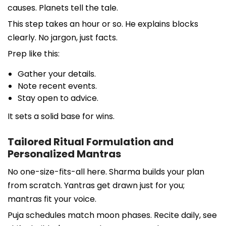
causes. Planets tell the tale.
This step takes an hour or so. He explains blocks
clearly. No jargon, just facts.
Prep like this:
Gather your details.
Note recent events.
Stay open to advice.
It sets a solid base for wins.
Tailored Ritual Formulation and
Personalized Mantras
No one-size-fits-all here. Sharma builds your plan
from scratch. Yantras get drawn just for you;
mantras fit your voice.
Puja schedules match moon phases. Recite daily, see