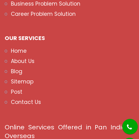
Business Problem Solution
Career Problem Solution
OUR SERVICES
Home
About Us
Blog
Sitemap
Post
Contact Us
Online Services Offered in Pan India &
Overseas