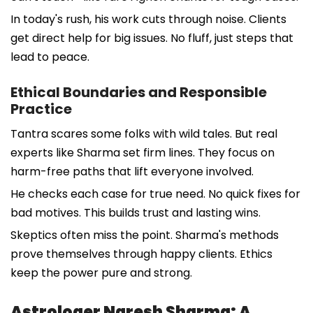
In today's rush, his work cuts through noise. Clients
get direct help for big issues. No fluff, just steps that
lead to peace.
Ethical Boundaries and Responsible
Practice
Tantra scares some folks with wild tales. But real
experts like Sharma set firm lines. They focus on
harm-free paths that lift everyone involved.
He checks each case for true need. No quick fixes for
bad motives. This builds trust and lasting wins.
Skeptics often miss the point. Sharma's methods
prove themselves through happy clients. Ethics
keep the power pure and strong.
Astrologer Naresh Sharma: A