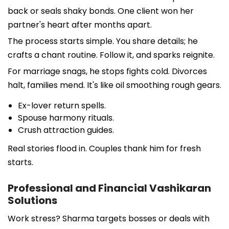
back or seals shaky bonds. One client won her
partner's heart after months apart.
The process starts simple. You share details; he
crafts a chant routine. Follow it, and sparks reignite.
For marriage snags, he stops fights cold. Divorces
halt, families mend. It's like oil smoothing rough gears.
Ex-lover return spells.
Spouse harmony rituals.
Crush attraction guides.
Real stories flood in. Couples thank him for fresh
starts.
Professional and Financial Vashikaran
Solutions
Work stress? Sharma targets bosses or deals with