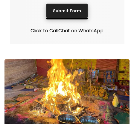
Click to Call
Chat on WhatsApp