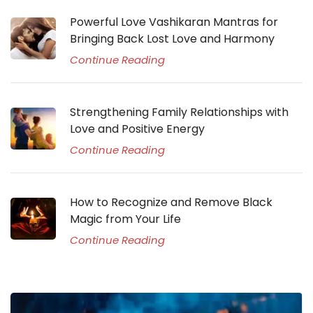
Powerful Love Vashikaran Mantras for
Bringing Back Lost Love and Harmony
Continue Reading
Strengthening Family Relationships with
Love and Positive Energy
Continue Reading
How to Recognize and Remove Black
Magic from Your Life
Continue Reading