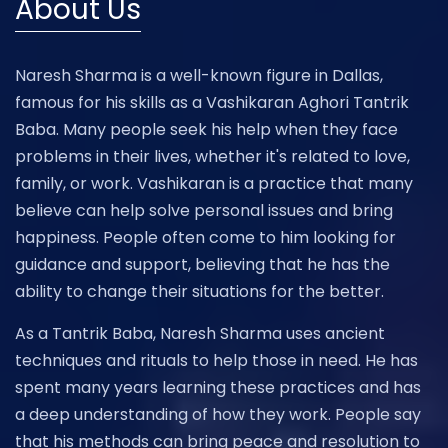
About Us
Naresh Sharma is a well-known figure in Dallas,
famous for his skills as a Vashikaran Aghori Tantrik
Baba. Many people seek his help when they face
problems in their lives, whether it's related to love,
family, or work. Vashikaran is a practice that many
believe can help solve personal issues and bring
happiness. People often come to him looking for
guidance and support, believing that he has the
ability to change their situations for the better.
As a Tantrik Baba, Naresh Sharma uses ancient
techniques and rituals to help those in need. He has
spent many years learning these practices and has
a deep understanding of how they work. People say
that his methods can bring peace and resolution to