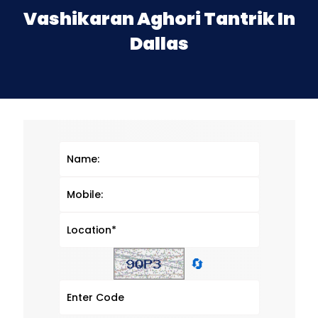
Vashikaran Aghori Tantrik In
Dallas
🔄