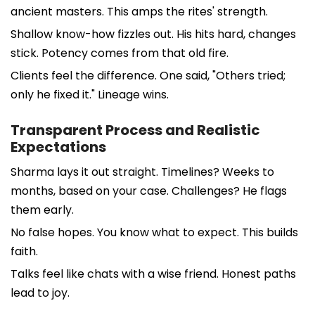
ancient masters. This amps the rites' strength.
Shallow know-how fizzles out. His hits hard, changes
stick. Potency comes from that old fire.
Clients feel the difference. One said, "Others tried;
only he fixed it." Lineage wins.
Transparent Process and Realistic
Expectations
Sharma lays it out straight. Timelines? Weeks to
months, based on your case. Challenges? He flags
them early.
No false hopes. You know what to expect. This builds
faith.
Talks feel like chats with a wise friend. Honest paths
lead to joy.