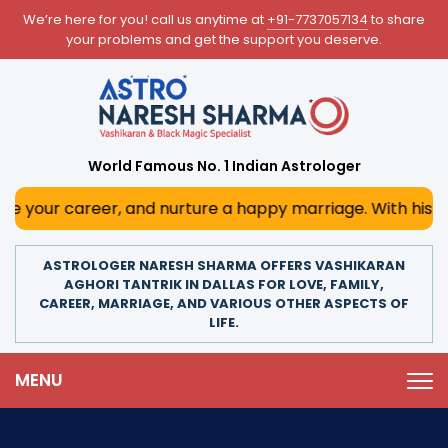
We’re here for you! call us anytime at
+91-7737057134
to share
your problems and get the support you deserve.
World Famous No. 1 Indian Astrologer
r, and nurture a happy marriage. With his deep astrologic
ASTROLOGER NARESH SHARMA OFFERS VASHIKARAN
AGHORI TANTRIK IN DALLAS FOR LOVE, FAMILY,
CAREER, MARRIAGE, AND VARIOUS OTHER ASPECTS OF
LIFE.
MENU