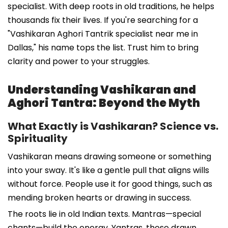
specialist. With deep roots in old traditions, he helps
thousands fix their lives. If you're searching for a
"Vashikaran Aghori Tantrik specialist near me in
Dallas," his name tops the list. Trust him to bring
clarity and power to your struggles.
Understanding Vashikaran and
Aghori Tantra: Beyond the Myth
What Exactly is Vashikaran? Science vs.
Spirituality
Vashikaran means drawing someone or something
into your sway. It's like a gentle pull that aligns wills
without force. People use it for good things, such as
mending broken hearts or drawing in success.
The roots lie in old Indian texts. Mantras—special
chants—build the energy. Yantras, those drawn