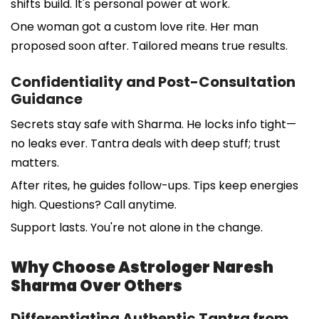
shifts build. It's personal power at work.
One woman got a custom love rite. Her man
proposed soon after. Tailored means true results.
Confidentiality and Post-Consultation
Guidance
Secrets stay safe with Sharma. He locks info tight—
no leaks ever. Tantra deals with deep stuff; trust
matters.
After rites, he guides follow-ups. Tips keep energies
high. Questions? Call anytime.
Support lasts. You're not alone in the change.
Why Choose Astrologer Naresh
Sharma Over Others
Differentiating Authentic Tantra from