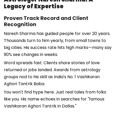
Legacy of Expertise
Proven Track Record and Client
Recognition
Naresh Sharma has guided people for over 20 years.
Thousands turn to him yearly, from small towns to
big cities. His success rate hits high marks—many say
90% see changes in weeks.
Word spreads fast. Clients share stories of love
returned or jobs landed. Awards from astrology
groups nod to his skill as India's No. 1 Vashikaran
Aghori Tantrik Baba.
You won't find hype here. Just real tales from folks
like you. His name echoes in searches for "famous
Vashikaran Aghori Tantrik in Dallas."