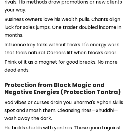
rivals. His methods draw promotions or new clients
your way.
Business owners love his wealth pulls. Chants align
luck for sales jumps. One trader doubled income in
months.
Influence key folks without tricks. It's energy work
that feels natural. Careers lift when blocks clear.
Think of it as a magnet for good breaks. No more
dead ends.
Protection from Black Magic and
Negative Energies (Protection Tantra)
Bad vibes or curses drain you. Sharma's Aghori skills
spot and smash them. Cleansing rites—Shuddhi—
wash away the dark.
He builds shields with yantras. These guard against