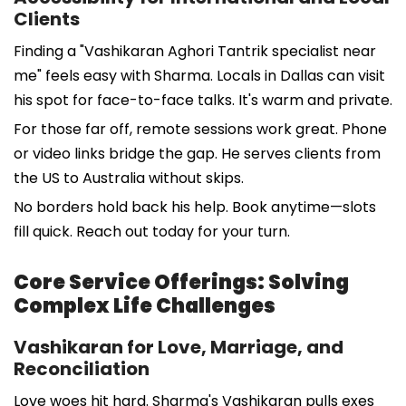
Clients
Finding a "Vashikaran Aghori Tantrik specialist near
me" feels easy with Sharma. Locals in Dallas can visit
his spot for face-to-face talks. It's warm and private.
For those far off, remote sessions work great. Phone
or video links bridge the gap. He serves clients from
the US to Australia without skips.
No borders hold back his help. Book anytime—slots
fill quick. Reach out today for your turn.
Core Service Offerings: Solving
Complex Life Challenges
Vashikaran for Love, Marriage, and
Reconciliation
Love woes hit hard. Sharma's Vashikaran pulls exes