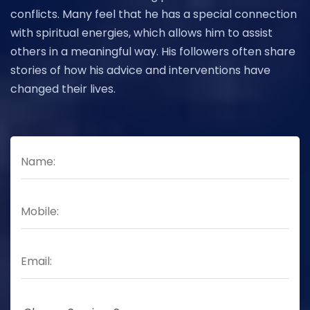
conflicts. Many feel that he has a special connection
with spiritual energies, which allows him to assist
others in a meaningful way. His followers often share
stories of how his advice and interventions have
changed their lives.