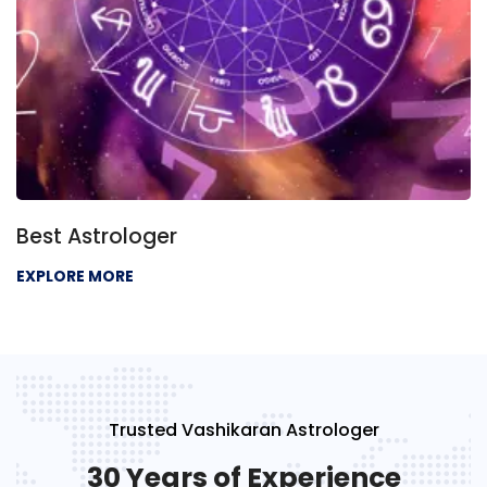
Best Astrologer
EXPLORE MORE
Trusted Vashikaran Astrologer
30 Years of Experience