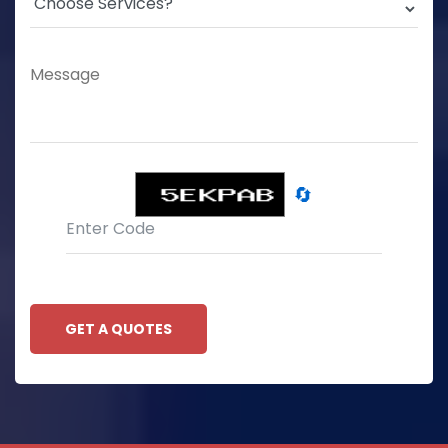
🔄
GET A QUOTES