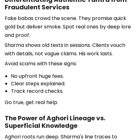
Fraudulent Services
Fake babas crowd the scene. They promise quick
gold but deliver smoke. Spot real ones by deep lore
and proof.
Sharma shows old texts in sessions. Clients vouch
with details, not vague claims. His work lasts.
Avoid scams with these signs:
No upfront huge fees.
Clear steps explained.
Track record checks.
Go true, get real help.
The Power of Aghori Lineage vs.
Superficial Knowledge
Aghori roots run deep. Sharma's line traces to