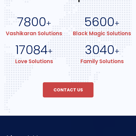
7800
5600
+
+
Vashikaran Solutions
Black Magic Solutions
17084
3040
+
+
Love Solutions
Family Solutions
CONTACT US