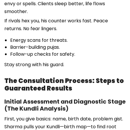
envy or spells. Clients sleep better, life flows
smoother.
If rivals hex you, his counter works fast. Peace
returns. No fear lingers.
Energy scans for threats.
Barrier-building pujas.
Follow-up checks for safety.
Stay strong with his guard.
The Consultation Process: Steps to
Guaranteed Results
Initial Assessment and Diagnostic Stage
(The Kundli Analysis)
First, you give basics: name, birth date, problem gist.
Sharma pulls your Kundli—birth map—to find root