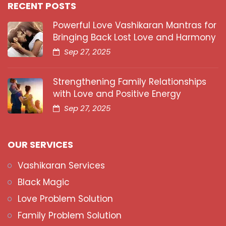
RECENT POSTS
Powerful Love Vashikaran Mantras for
Bringing Back Lost Love and Harmony
Sep 27, 2025
Strengthening Family Relationships
with Love and Positive Energy
Sep 27, 2025
OUR SERVICES
Vashikaran Services
Black Magic
Love Problem Solution
Family Problem Solution