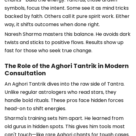
symbols, focus the intent. Some see it as mind tricks
backed by faith. Others call it pure spirit work. Either
way, it shifts outcomes when done right.
Naresh Sharma masters this balance. He avoids dark
twists and sticks to positive flows. Results show up
fast for those who seek true change.
The Role of the Aghori Tantrik in Modern
Consultation
An Aghori Tantrik dives into the raw side of Tantra.
Unlike regular astrologers who read stars, they
handle bold rituals. These pros face hidden forces
head-on to shift energies.
Sharma's training sets him apart. He learned from
old gurus in hidden spots. This gives him tools most
can't touch—like rare Aghori chants for tough cases.