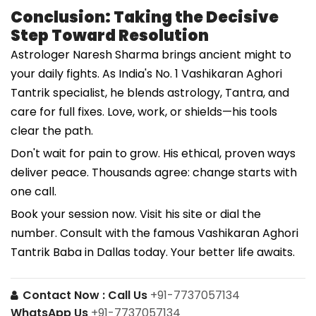
Conclusion: Taking the Decisive
Step Toward Resolution
Astrologer Naresh Sharma brings ancient might to
your daily fights. As India's No. 1 Vashikaran Aghori
Tantrik specialist, he blends astrology, Tantra, and
care for full fixes. Love, work, or shields—his tools
clear the path.
Don't wait for pain to grow. His ethical, proven ways
deliver peace. Thousands agree: change starts with
one call.
Book your session now. Visit his site or dial the
number. Consult with the famous Vashikaran Aghori
Tantrik Baba in Dallas today. Your better life awaits.
Contact Now :
Call Us
+91-7737057134
WhatsApp Us
+91-7737057134