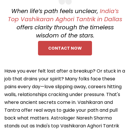
When life’s path feels unclear,
India’s
Top Vashikaran Aghori Tantrik in Dallas
offers clarity through the timeless
wisdom of the stars.
CONTACT NOW
Have you ever felt lost after a breakup? Or stuck in a
job that drains your spirit? Many folks face these
pains every day—love slipping away, careers hitting
walls, relationships cracking under pressure. That's
where ancient secrets come in. Vashikaran and
Tantra offer real ways to guide your path and pull
back what matters. Astrologer Naresh Sharma
stands out as India's top Vashikaran Aghori Tantrik