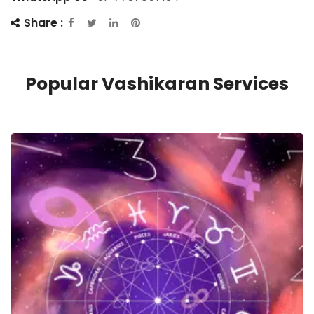
Share :
Popular Vashikaran Services