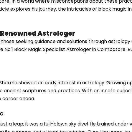
tore. In a world where misconceptions about these prac
cle explores his journey, the intricacies of black magic i
A Renowned Astrologer
ose seeking guidance and solutions through astrology a
he No.1 Black Magic Specialist Astrologer in Coimbatore. B
 Sharma showed an early interest in astrology. Growing up 
 ancient scriptures and practices. With an innate curiosity
e career ahead.
ic
just a leap; it was a full-blown sky dive! He trained under
 its nuances and ethical boundaries. Over the years, he h