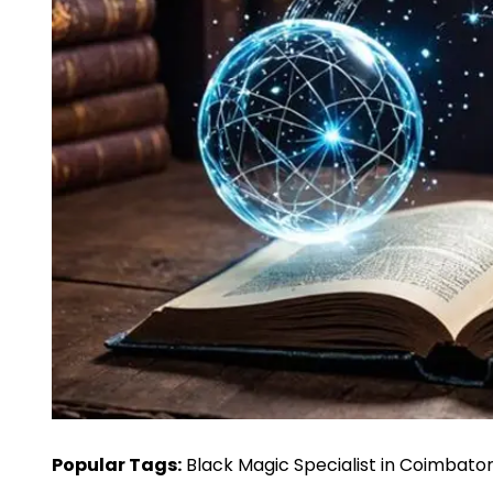
Popular Tags:
Black Magic Specialist in Coimbato