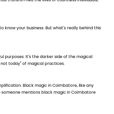
o know your business. But what's really behind this
l purposes. It's the darker side of the magical
 not today" of magical practices.
plification. Black magic in Coimbatore, like any
ause someone mentions black magic in Coimbatore