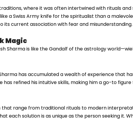
aditions, where it was often intertwined with rituals and spi
ke a Swiss Army knife for the spiritualist than a malevole
o its current association with fear and misunderstanding.
ck Magic
h Sharma is like the Gandalf of the astrology world—wie
Sharma has accumulated a wealth of experience that ha
 has refined his intuitive skills, making him a go-to figure
 that range from traditional rituals to modern interpreta
hat each solution is as unique as the person seeking it. W