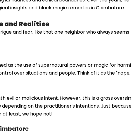
ical insights and black magic remedies in Coimbatore.
 and Realities
rigue and fear, like that one neighbor who always seems t
ned as the use of supernatural powers or magic for harmfu
trol over situations and people. Think of it as the "nope,
evil or malicious intent. However, this is a gross oversim
es depending on the practitioner's intentions. Just bec
 at least, we hope not!
Coimbatore