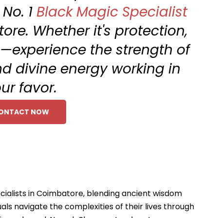
 No. 1
Black Magic Specialist
ore. Whether it's protection,
n—experience the strength of
d divine energy working in
ur favor.
ONTACT NOW
cialists in Coimbatore, blending ancient wisdom
als navigate the complexities of their lives through