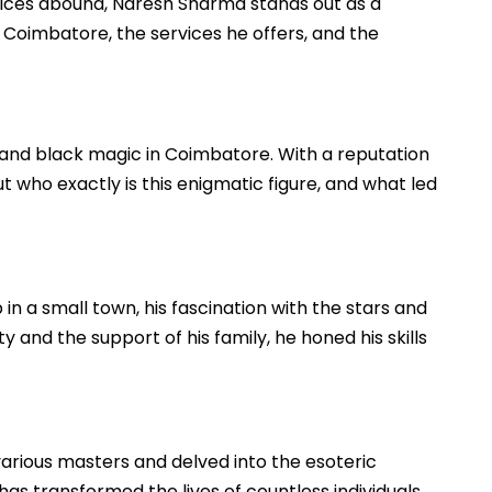
tices abound, Naresh Sharma stands out as a
n Coimbatore, the services he offers, and the
nd black magic in Coimbatore. With a reputation
ut who exactly is this enigmatic figure, and what led
in a small town, his fascination with the stars and
 and the support of his family, he honed his skills
 various masters and delved into the esoteric
as transformed the lives of countless individuals,