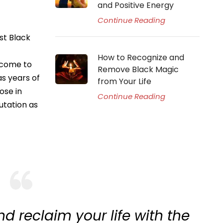
and Positive Energy
Continue Reading
st Black
How to Recognize and
 come to
Remove Black Magic
as years of
from Your Life
ose in
Continue Reading
utation as
d reclaim your life with the