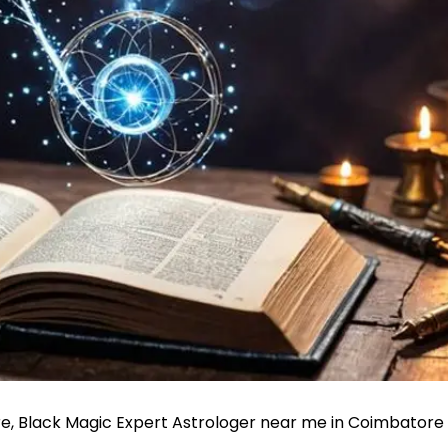
re, Black Magic Expert Astrologer near me in Coimbatore