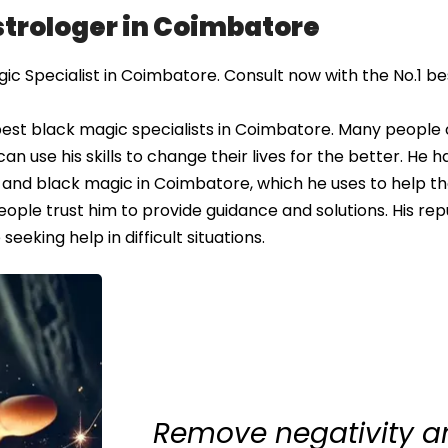
Astrologer in Coimbatore
c Specialist in Coimbatore. Consult now with the No.1 be
best black magic specialists in Coimbatore. Many people
an use his skills to change their lives for the better. He h
and black magic in Coimbatore, which he uses to help th
eople trust him to provide guidance and solutions. His rep
eking help in difficult situations.
Remove negativity an