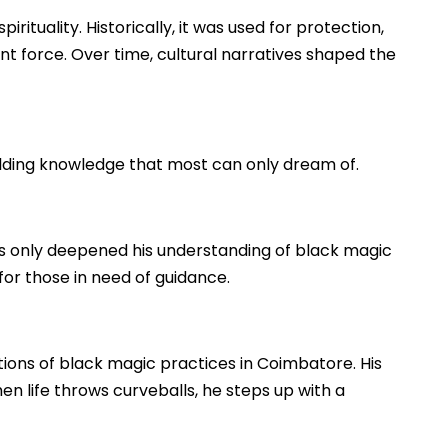
rituality. Historically, it was used for protection,
nt force. Over time, cultural narratives shaped the
lding knowledge that most can only dream of.
s only deepened his understanding of black magic
 for those in need of guidance.
tions of black magic practices in Coimbatore. His
hen life throws curveballs, he steps up with a