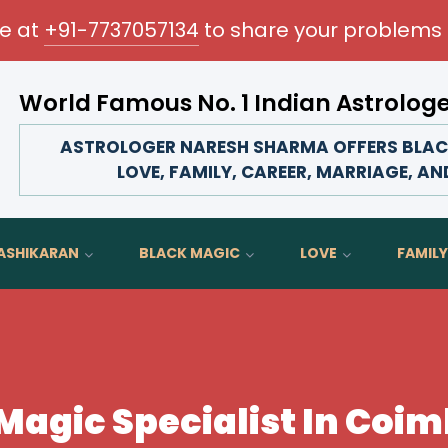
me at
+91-7737057134
to share your problems 
World Famous No. 1 Indian Astrolog
Transform your love life, strengthen family bonds, advan
ASTROLOGER NARESH SHARMA OFFERS BLACK
LOVE, FAMILY, CAREER, MARRIAGE, AN
ASHIKARAN
BLACK MAGIC
LOVE
FAMILY
Magic Specialist In Coi