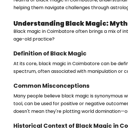
helping them navigate challenges through astrolog
Understanding Black Magic: Myths
Black magic in Coimbatore often brings a mix of int
age-old practice?
Definition of Black Magic
At its core, black magic in Coimbatore can be defi
spectrum, often associated with manipulation or con
Common Misconceptions
Many people believe black magic is synonymous with 
tool, can be used for positive or negative outcom
doesn't mean they're plotting world domination—or
Historical Context of Black Magic in 