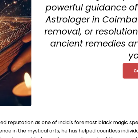
powerful guidance of
Astrologer in Coimbat
removal, or resolutio
ancient remedies an
yo
C
ed reputation as one of India's foremost black magic spe
ce in the mystical arts, he has helped countless individu