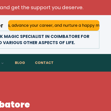
and get the support you deserve.
er
ce your career, and nurture a happy marriage. With his dee
 MAGIC SPECIALIST IN COIMBATORE FOR
D VARIOUS OTHER ASPECTS OF LIFE.
BLOG
CONTACT
mbatore