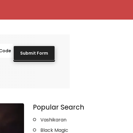
Popular Search
Vashikaran
Black Magic