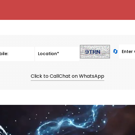
🔄
Click to Call
Chat on WhatsApp