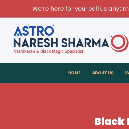
We’re here for you! call us anyti
HOME
ABOUT US
V
Black 