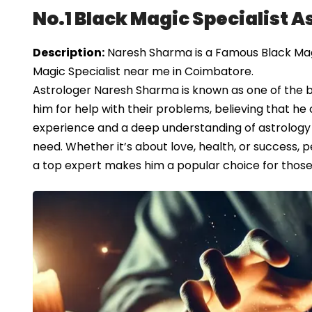
No.1 Black Magic Specialist 
Description:
Naresh Sharma is a Famous Black Magi
Magic Specialist near me in Coimbatore.
Astrologer Naresh Sharma is known as one of the 
him for help with their problems, believing that he c
experience and a deep understanding of astrology 
need. Whether it’s about love, health, or success, p
a top expert makes him a popular choice for those se