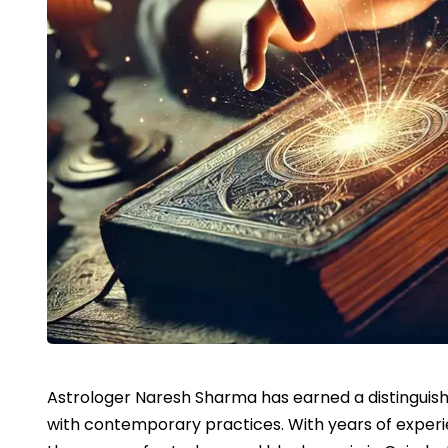
Astrologer Naresh Sharma has earned a distinguish
with contemporary practices. With years of experien