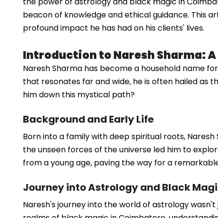
the power of astrology and black magic in Coimba
beacon of knowledge and ethical guidance. This arti
profound impact he has had on his clients' lives.
Introduction to Naresh Sharma: 
Naresh Sharma has become a household name for th
that resonates far and wide, he is often hailed as t
him down this mystical path?
Background and Early Life
Born into a family with deep spiritual roots, Naresh
the unseen forces of the universe led him to explore
from a young age, paving the way for a remarkabl
Journey into Astrology and Black Mag
Naresh's journey into the world of astrology wasn't 
realms of black magic in Coimbatore, understanding