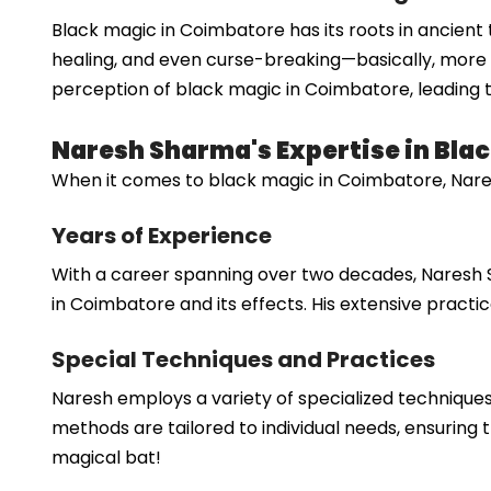
Black magic in Coimbatore has its roots in ancient tr
healing, and even curse-breaking—basically, more li
perception of black magic in Coimbatore, leading t
Naresh Sharma's Expertise in Bla
When it comes to black magic in Coimbatore, Nares
Years of Experience
With a career spanning over two decades, Naresh 
in Coimbatore and its effects. His extensive practice
Special Techniques and Practices
Naresh employs a variety of specialized techniques
methods are tailored to individual needs, ensuring t
magical bat!