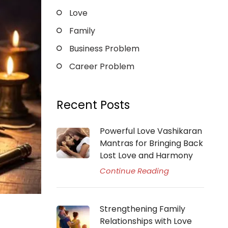
Love
Family
Business Problem
Career Problem
Recent Posts
Powerful Love Vashikaran
Mantras for Bringing Back
Lost Love and Harmony
Continue Reading
Strengthening Family
Relationships with Love