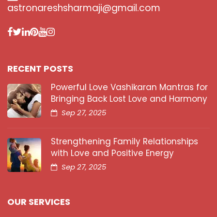
astronareshsharmaji@gmail.com
RECENT POSTS
Powerful Love Vashikaran Mantras for
Bringing Back Lost Love and Harmony
Sep 27, 2025
Strengthening Family Relationships
with Love and Positive Energy
Sep 27, 2025
OUR SERVICES