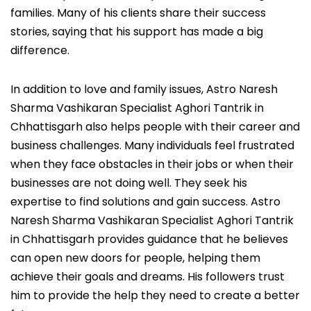
families. Many of his clients share their success
stories, saying that his support has made a big
difference.
In addition to love and family issues, Astro Naresh
Sharma Vashikaran Specialist Aghori Tantrik in
Chhattisgarh also helps people with their career and
business challenges. Many individuals feel frustrated
when they face obstacles in their jobs or when their
businesses are not doing well. They seek his
expertise to find solutions and gain success. Astro
Naresh Sharma Vashikaran Specialist Aghori Tantrik
in Chhattisgarh provides guidance that he believes
can open new doors for people, helping them
achieve their goals and dreams. His followers trust
him to provide the help they need to create a better