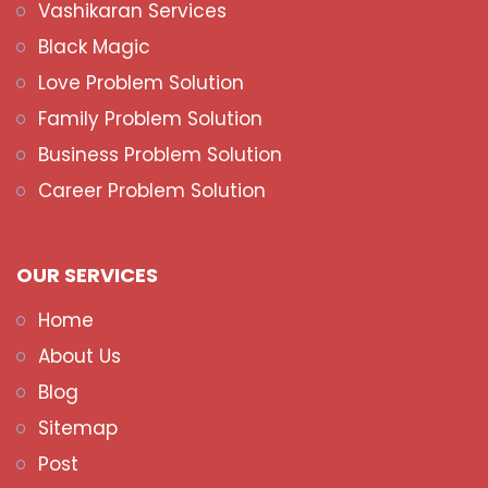
Vashikaran Services
Black Magic
Love Problem Solution
Family Problem Solution
Business Problem Solution
Career Problem Solution
OUR SERVICES
Home
About Us
Blog
Sitemap
Post