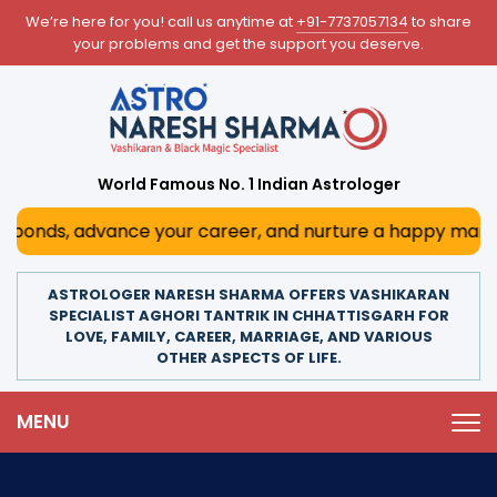
We’re here for you! call us anytime at
+91-7737057134
to share
your problems and get the support you deserve.
World Famous No. 1 Indian Astrologer
bonds, advance your career, and nurture a happy marriage. 
ASTROLOGER NARESH SHARMA OFFERS VASHIKARAN
SPECIALIST AGHORI TANTRIK IN CHHATTISGARH FOR
LOVE, FAMILY, CAREER, MARRIAGE, AND VARIOUS
OTHER ASPECTS OF LIFE.
MENU