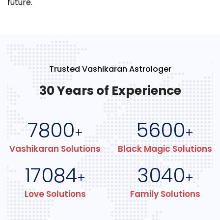
future.
Trusted Vashikaran Astrologer
30 Years of Experience
7800
5600
+
+
Vashikaran Solutions
Black Magic Solutions
17084
3040
+
+
Love Solutions
Family Solutions