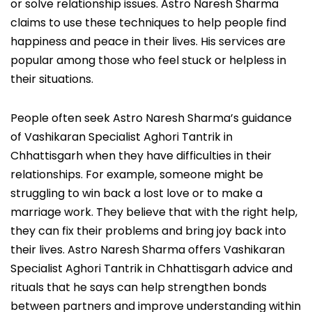
or solve relationship issues. Astro Naresh Sharma
claims to use these techniques to help people find
happiness and peace in their lives. His services are
popular among those who feel stuck or helpless in
their situations.
People often seek Astro Naresh Sharma’s guidance
of Vashikaran Specialist Aghori Tantrik in
Chhattisgarh when they have difficulties in their
relationships. For example, someone might be
struggling to win back a lost love or to make a
marriage work. They believe that with the right help,
they can fix their problems and bring joy back into
their lives. Astro Naresh Sharma offers Vashikaran
Specialist Aghori Tantrik in Chhattisgarh advice and
rituals that he says can help strengthen bonds
between partners and improve understanding within