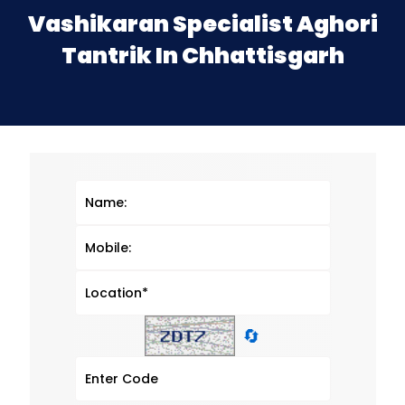
Vashikaran Specialist Aghori
Tantrik In Chhattisgarh
🔄