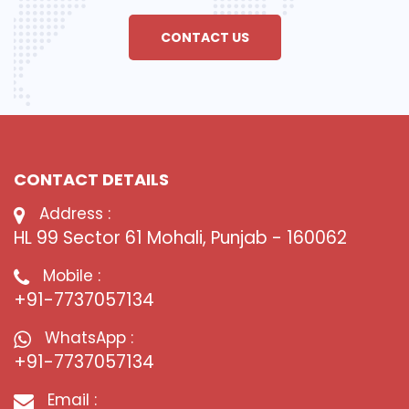
CONTACT US
CONTACT DETAILS
Address :
HL 99 Sector 61 Mohali, Punjab - 160062
Mobile :
+91-7737057134
WhatsApp :
+91-7737057134
Email :