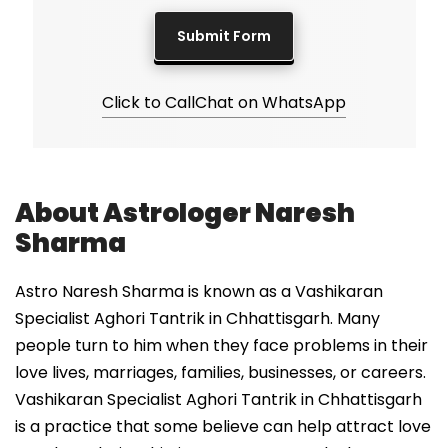
Click to Call
Chat on WhatsApp
About Astrologer Naresh
Sharma
Astro Naresh Sharma is known as a Vashikaran
Specialist Aghori Tantrik in Chhattisgarh. Many
people turn to him when they face problems in their
love lives, marriages, families, businesses, or careers.
Vashikaran Specialist Aghori Tantrik in Chhattisgarh
is a practice that some believe can help attract love